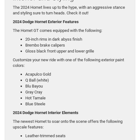
The 2024 Hornet lives up to the hype, with an aggressive stance
and styling sure to turn heads. Check it out!
2024 Dodge Hornet Exterior Features
The Hornet GT comes equipped with the following:
20-inch rims in dark abyss finish
Brembo brake calipers
Gloss black front upper and lower grille
Customize your new ride with one of the following exterior paint
colors:
Acapulco Gold
Q Ball (white)
Blu Bayou
Gray Cray
Hot Tamale
Blue Steele
2024 Dodge Hornet Interior Elements
The newest Hornet to soar onto the scene offers the following
upscale features:
Leather-trimmed seats