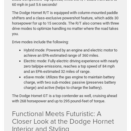
60 mph in just 5.6 seconds!
The Dodge Hornet R/T is equipped with column-mounted paddle
shifters and a class-exclusive powershot feature, which adds 30
horsepower for up to 15 seconds. The R/T also comes with three
drive modes to optimize handling no matter where the road takes
you.
Drive modes include the following:
Hybrid mode: Powered by an engine and electric motor to
achieve an EPA-estimated range of 360 miles.
Electric mode: Fully electric driving experience with nearly
zero tailpipe emissions, reaches a top speed of 84 mph
and an EPA-estimated 32 miles of range.
eSave mode: Utilizes the gas engine to maintain battery
charge, with two sub-modes: passive (preserves battery
charge) and active (helps to charge the battery).
The Dodge Hornet GT is a top contender as well, cruising ahead
with 268 horsepower and up to 295 pound-feet of torque.
Functional Meets Futuristic: A
Closer Look at the Dodge Hornet
Interior and Styling