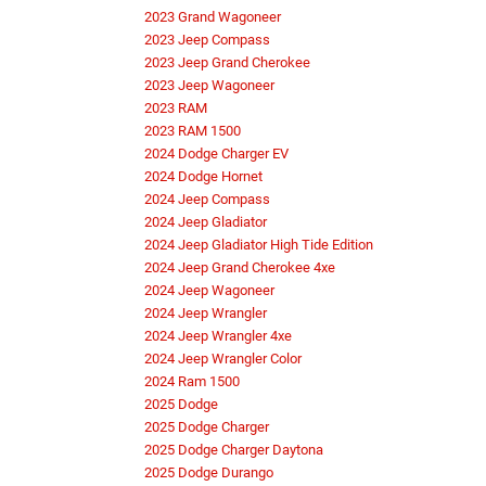
2023 Grand Wagoneer
2023 Jeep Compass
2023 Jeep Grand Cherokee
2023 Jeep Wagoneer
2023 RAM
2023 RAM 1500
2024 Dodge Charger EV
2024 Dodge Hornet
2024 Jeep Compass
2024 Jeep Gladiator
2024 Jeep Gladiator High Tide Edition
2024 Jeep Grand Cherokee 4xe
2024 Jeep Wagoneer
2024 Jeep Wrangler
2024 Jeep Wrangler 4xe
2024 Jeep Wrangler Color
2024 Ram 1500
2025 Dodge
2025 Dodge Charger
2025 Dodge Charger Daytona
2025 Dodge Durango