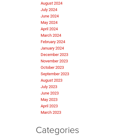
August 2024
July 2024
June 2024
May 2024
April 2024
March 2024
February 2024
January 2024
December 2023
November 2023
October 2023
September 2023
August 2023
July 2023
June 2023
May 2023
April 2023
March 2023
Categories