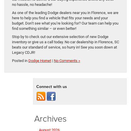
no hassle, no headache!
As one of the leading Dodge dealers near you in Florence, we are
here to help you find a vehicle that fits your needs and your
budget. Don’t see what you’re looking for? Our team can help you
find something similar – or even better!
Stop by to check out our extensive selection of new Dodge
inventory or give us a call today. No car dealership in Florence, SC
beats our standard of service, so hurry in! See you soon down at
Legacy CDJR!
Posted in
Dodge Hornet
|
No Comments »
Connect with us
Archives
August 2026