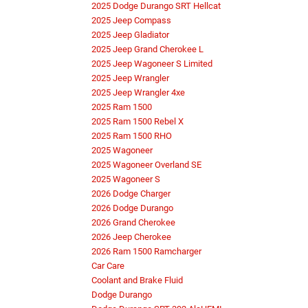
2025 Dodge Durango SRT Hellcat
2025 Jeep Compass
2025 Jeep Gladiator
2025 Jeep Grand Cherokee L
2025 Jeep Wagoneer S Limited
2025 Jeep Wrangler
2025 Jeep Wrangler 4xe
2025 Ram 1500
2025 Ram 1500 Rebel X
2025 Ram 1500 RHO
2025 Wagoneer
2025 Wagoneer Overland SE
2025 Wagoneer S
2026 Dodge Charger
2026 Dodge Durango
2026 Grand Cherokee
2026 Jeep Cherokee
2026 Ram 1500 Ramcharger
Car Care
Coolant and Brake Fluid
Dodge Durango