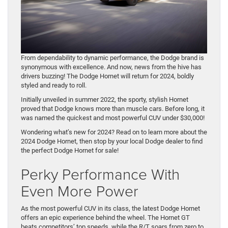
From dependability to dynamic performance, the Dodge brand is
synonymous with excellence. And now, news from the hive has
drivers buzzing! The Dodge Hornet will return for 2024, boldly
styled and ready to roll.
Initially unveiled in summer 2022, the sporty, stylish Hornet
proved that Dodge knows more than muscle cars. Before long, it
was named the quickest and most powerful CUV under $30,000!
Wondering what’s new for 2024? Read on to learn more about the
2024 Dodge Hornet, then stop by your local Dodge dealer to find
the perfect Dodge Hornet for sale!
Perky Performance With
Even More Power
As the most powerful CUV in its class, the latest Dodge Hornet
offers an epic experience behind the wheel. The Hornet GT
beats competitors’ top speeds, while the R/T soars from zero to