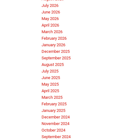
July 2026
June 2026
May 2026
April 2026
March 2026
February 2026
January 2026
December 2025
September 2025
August 2025
July 2025
June 2025
May 2025
April 2025
March 2025
February 2025
January 2025
December 2024
November 2024
October 2024
September 2024