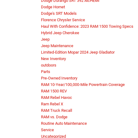
Dodge Durango SRT 392 AlcHEMI
Dodge Hornet
Dodge's SRT Models
Florence Chrysler Service
Haul With Confidence: 2023 RAM 1500 Towing Specs
Hybrid Jeep Cherokee
Jeep
Jeep Maintenance
Limited-Edition Mopar 2024 Jeep Gladiator
New Inventory
outdoors
Parts
Pre-Owned Inventory
RAM 10-Year/100,000-Mile Powertrain Coverage
RAM 1500 REV
RAM Rebel Havoc
Ram Rebel X
RAM Truck Recall
RAM vs. Dodge
Routine Auto Maintenance
Service
Uncategorized