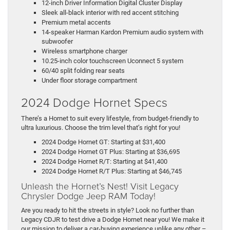
12-inch Driver Information Digital Cluster Display
Sleek all-black interior with red accent stitching
Premium metal accents
14-speaker Harman Kardon Premium audio system with
subwoofer
Wireless smartphone charger
10.25-inch color touchscreen Uconnect 5 system
60/40 split folding rear seats
Under floor storage compartment
2024 Dodge Hornet Specs
There’s a Hornet to suit every lifestyle, from budget-friendly to
ultra luxurious. Choose the trim level that’s right for you!
2024 Dodge Hornet GT: Starting at $31,400
2024 Dodge Hornet GT Plus: Starting at $36,695
2024 Dodge Hornet R/T: Starting at $41,400
2024 Dodge Hornet R/T Plus: Starting at $46,745
Unleash the Hornet’s Nest! Visit Legacy
Chrysler Dodge Jeep RAM Today!
Are you ready to hit the streets in style? Look no further than
Legacy CDJR to test drive a Dodge Hornet near you! We make it
our mission to deliver a car-buying experience unlike any other –