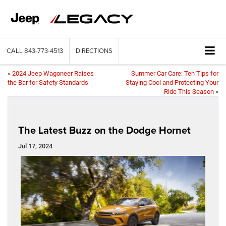
CALL
843-773-4513
DIRECTIONS
«
2024 Jeep Wagoneer Raises
Summer Car Care: Ten Tips for
the Bar for Safety Standards
Staying Cool and Protecting Your
Ride This Season
»
The Latest Buzz on the Dodge Hornet
Jul 17, 2024