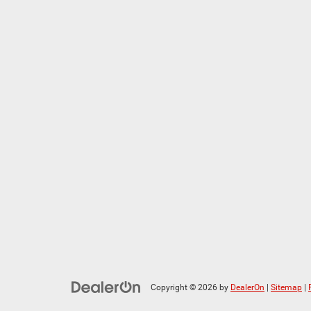
Copyright © 2026
by
DealerOn
|
Sitemap
|