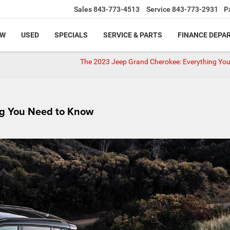
Sales
843-773-4513
Service
843-773-2931
P
EW
USED
SPECIALS
SERVICE & PARTS
FINANCE DEPA
The 2023 Jeep Grand Cherokee: Everything Yo
g You Need to Know