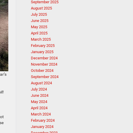
September 2025
August 2025
July 2025
June 2025
May 2025
April 2025
March 2025
February 2025
January 2025
December 2024
November 2024
October 2024
ar’s
September 2024
August 2024
July 2024
AM!
June 2024
May 2024
April 2024
March 2024
lot
February 2024
ese
January 2024
December 2023