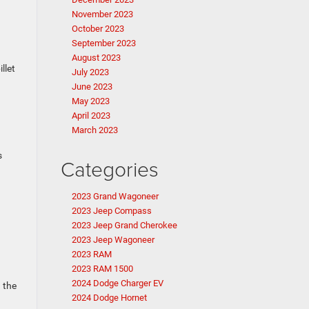
November 2023
October 2023
September 2023
August 2023
llet
July 2023
June 2023
May 2023
April 2023
March 2023
s
Categories
2023 Grand Wagoneer
2023 Jeep Compass
2023 Jeep Grand Cherokee
2023 Jeep Wagoneer
2023 RAM
2023 RAM 1500
2024 Dodge Charger EV
 the
2024 Dodge Hornet