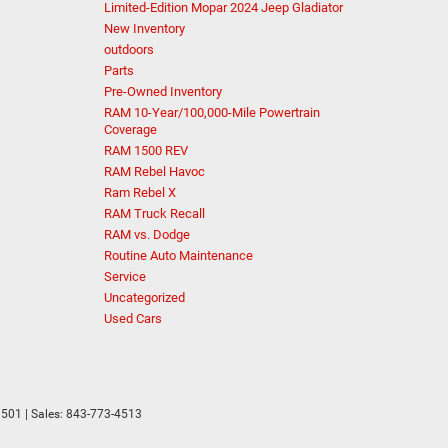
Limited-Edition Mopar 2024 Jeep Gladiator
New Inventory
outdoors
Parts
Pre-Owned Inventory
RAM 10-Year/100,000-Mile Powertrain
Coverage
RAM 1500 REV
RAM Rebel Havoc
Ram Rebel X
RAM Truck Recall
RAM vs. Dodge
Routine Auto Maintenance
Service
Uncategorized
Used Cars
501
| Sales:
843-773-4513