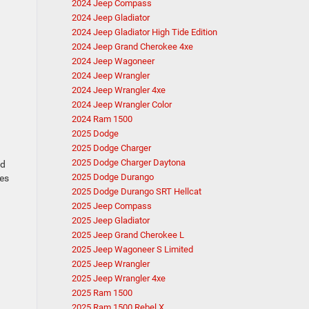
2024 Jeep Compass
2024 Jeep Gladiator
2024 Jeep Gladiator High Tide Edition
2024 Jeep Grand Cherokee 4xe
2024 Jeep Wagoneer
2024 Jeep Wrangler
2024 Jeep Wrangler 4xe
2024 Jeep Wrangler Color
2024 Ram 1500
2025 Dodge
2025 Dodge Charger
2025 Dodge Charger Daytona
ed
2025 Dodge Durango
kes
2025 Dodge Durango SRT Hellcat
2025 Jeep Compass
2025 Jeep Gladiator
2025 Jeep Grand Cherokee L
2025 Jeep Wagoneer S Limited
2025 Jeep Wrangler
2025 Jeep Wrangler 4xe
2025 Ram 1500
2025 Ram 1500 Rebel X