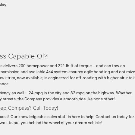
play
ss Capable Of?
 delivers 200 horsepower and 221 lb-ft of torque – and can tow an
ansmission and available 4×4 system ensures agile handling and optimiz
wk trim, now available, is engineered for off-roading with higher air inta
ance.
iciency as well – 24 mpg in the city and 32 mpg on the highway. Whether
ty streets, the Compass provides a smooth ride like none other!
ep Compass? Call Today!
ss? Our knowledgeable sales staff is here to help! Contact us today for
 wait to put you behind the wheel of your dream vehicle!