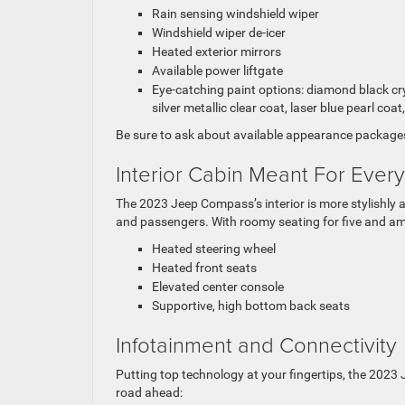
Rain sensing windshield wiper
Windshield wiper de-icer
Heated exterior mirrors
Available power liftgate
Eye-catching paint options: diamond black cryst
silver metallic clear coat, laser blue pearl coat
Be sure to ask about available appearance packages
Interior Cabin Meant For Ever
The 2023 Jeep Compass’s interior is more stylishly 
and passengers. With roomy seating for five and am
Heated steering wheel
Heated front seats
Elevated
center console
Supportive, high bottom back seats
Infotainment and Connectivity
Putting top technology at your fingertips, the 202
road ahead: