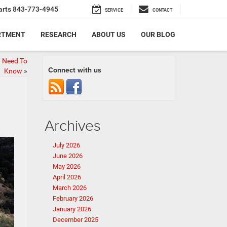
arts
843-773-4945
SERVICE
CONTACT
RTMENT
RESEARCH
ABOUT US
OUR BLOG
u Need To
Connect with us
Know
»
Archives
July 2026
June 2026
May 2026
April 2026
March 2026
February 2026
January 2026
December 2025