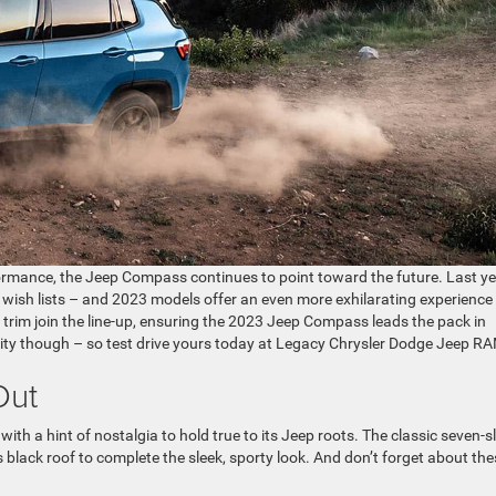
rmance, the Jeep Compass continues to point toward the future. Last ye
 wish lists – and 2023 models offer an even more exhilarating experience
trim join the line-up, ensuring the 2023 Jeep Compass leads the pack in
ity though – so test drive yours today at Legacy Chrysler Dodge Jeep R
Out
a hint of nostalgia to hold true to its Jeep roots. The classic seven-s
ss black roof to complete the sleek, sporty look. And don’t forget about th