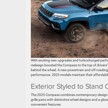
With exciting new upgrades and turbocharged perfo
redesign boosted the Compass to the top of drivers’
behind the wheel. A new powertrain and off-roading 
performance. 2023 models maintain their affordabil
Exterior Styled to Stand 
The 2023 Compass combines contemporary design with 
grille pairs with distinctive wheel designs and a glo
convenient features: