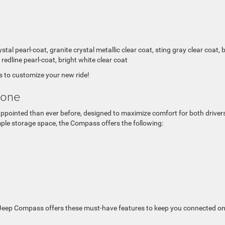
al pearl-coat, granite crystal metallic clear coat, sting gray clear coat, bi
, redline pearl-coat, bright white clear coat
 to customize your new ride!
yone
appointed than ever before, designed to maximize comfort for both driver
ple storage space, the Compass offers the following:
3 Jeep Compass offers these must-have features to keep you connected on