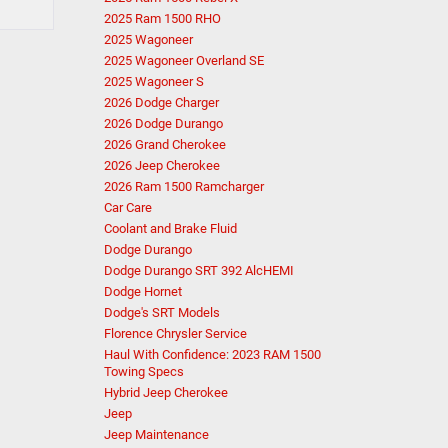
2025 Ram 1500 RHO
2025 Wagoneer
2025 Wagoneer Overland SE
2025 Wagoneer S
2026 Dodge Charger
2026 Dodge Durango
2026 Grand Cherokee
2026 Jeep Cherokee
2026 Ram 1500 Ramcharger
Car Care
Coolant and Brake Fluid
Dodge Durango
Dodge Durango SRT 392 AlcHEMI
Dodge Hornet
Dodge's SRT Models
Florence Chrysler Service
Haul With Confidence: 2023 RAM 1500
Towing Specs
Hybrid Jeep Cherokee
Jeep
Jeep Maintenance