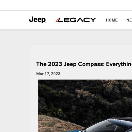
HOME
N
The 2023 Jeep Compass: Everythin
Mar 17, 2023