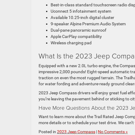
Best-in-class standard touchscreen radio dis
Uconnect 5 infotainment system
Available 10.25-inch digital cluster
9-speaker Alpine Premium Audio System
Dual-pane panoramic sunroof
Apple CarPlay compatibility
Wireless charging pad
What Is the 2023 Jeep Compa
Equipped with a new 2.0L turbo engine, the Compass
impressive 2,000 pounds! Eight-speed automatic tr
traction on even the most rugged terrain. The Trailha
for water fording and adventure-ready ground clear
2023 Jeep Compass drivers will enjoy great fuel eff
you’re leaving the pavement behind or sticking to ci
Have More Questions About the 2023 Je
Want to learn more about the Trail Rated Jeep Compa
more details or to schedule your test drive. We can’t
Posted in
2023 Jeep Compass
|
No Comments »