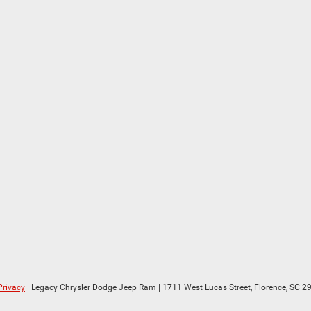
Privacy
| Legacy Chrysler Dodge Jeep Ram
|
1711 West Lucas Street,
Florence,
SC
29