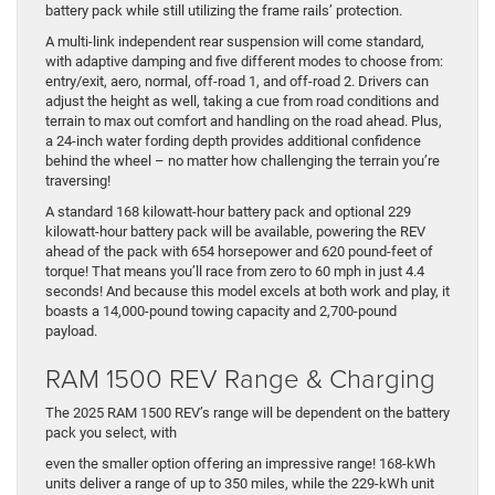
battery pack while still utilizing the frame rails’ protection.
A multi-link independent rear suspension will come standard,
with adaptive damping and five different modes to choose from:
entry/exit, aero, normal, off-road 1, and off-road 2. Drivers can
adjust the height as well, taking a cue from road conditions and
terrain to max out comfort and handling on the road ahead. Plus,
a 24-inch water fording depth provides additional confidence
behind the wheel – no matter how challenging the terrain you’re
traversing!
A standard 168 kilowatt-hour battery pack and optional 229
kilowatt-hour battery pack will be available, powering the REV
ahead of the pack with 654 horsepower and 620 pound-feet of
torque! That means you’ll race from zero to 60 mph in just 4.4
seconds! And because this model excels at both work and play, it
boasts a 14,000-pound towing capacity and 2,700-pound
payload.
RAM 1500 REV Range & Charging
The 2025 RAM 1500 REV’s range will be dependent on the battery
pack you select, with
even the smaller option offering an impressive range! 168-kWh
units deliver a range of up to 350 miles, while the 229-kWh unit