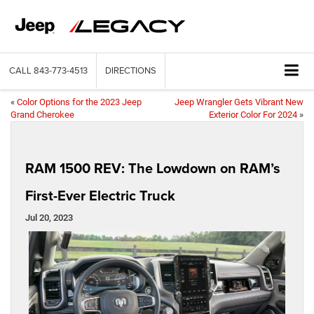
CALL
843-773-4513
DIRECTIONS
«
Color Options for the 2023 Jeep
Jeep Wrangler Gets Vibrant New
Grand Cherokee
Exterior Color For 2024
»
RAM 1500 REV: The Lowdown on RAM’s
First-Ever Electric Truck
Jul 20, 2023