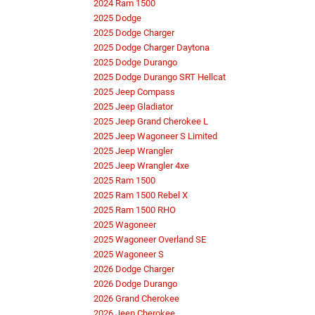
2024 Ram 1500
2025 Dodge
2025 Dodge Charger
2025 Dodge Charger Daytona
2025 Dodge Durango
2025 Dodge Durango SRT Hellcat
2025 Jeep Compass
2025 Jeep Gladiator
2025 Jeep Grand Cherokee L
2025 Jeep Wagoneer S Limited
2025 Jeep Wrangler
2025 Jeep Wrangler 4xe
2025 Ram 1500
2025 Ram 1500 Rebel X
2025 Ram 1500 RHO
2025 Wagoneer
2025 Wagoneer Overland SE
2025 Wagoneer S
2026 Dodge Charger
2026 Dodge Durango
2026 Grand Cherokee
2026 Jeep Cherokee