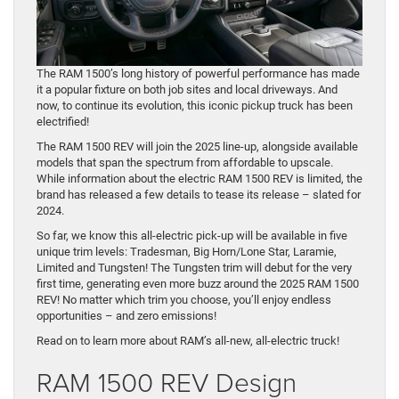
The RAM 1500’s long history of powerful performance has made
it a popular fixture on both job sites and local driveways. And
now, to continue its evolution, this iconic pickup truck has been
electrified!
The RAM 1500 REV will join the 2025 line-up, alongside available
models that span the spectrum from affordable to upscale.
While information about the electric RAM 1500 REV is limited, the
brand has released a few details to tease its release – slated for
2024.
So far, we know this all-electric pick-up will be available in five
unique trim levels: Tradesman, Big Horn/Lone Star, Laramie,
Limited and Tungsten! The Tungsten trim will debut for the very
first time, generating even more buzz around the 2025 RAM 1500
REV! No matter which trim you choose, you’ll enjoy endless
opportunities – and zero emissions!
Read on to learn more about RAM’s all-new, all-electric truck!
RAM 1500 REV Design