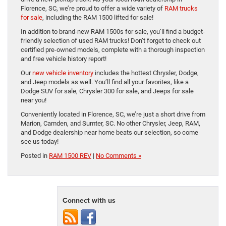
Florence, SC, we’re proud to offer a wide variety of
RAM trucks
for sale
, including the RAM 1500 lifted for sale!
In addition to brand-new RAM 1500s for sale, you’ll find a budget-
friendly selection of used RAM trucks! Don’t forget to check out
certified pre-owned models, complete with a thorough inspection
and free vehicle history report!
Our
new vehicle inventory
includes the hottest Chrysler, Dodge,
and Jeep models as well. You’ll find all your favorites, like a
Dodge SUV for sale, Chrysler 300 for sale, and Jeeps for sale
near you!
Conveniently located in Florence, SC, we’re just a short drive from
Marion, Camden, and Sumter, SC. No other Chrysler, Jeep, RAM,
and Dodge dealership near home beats our selection, so come
see us today!
Posted in
RAM 1500 REV
|
No Comments »
Connect with us