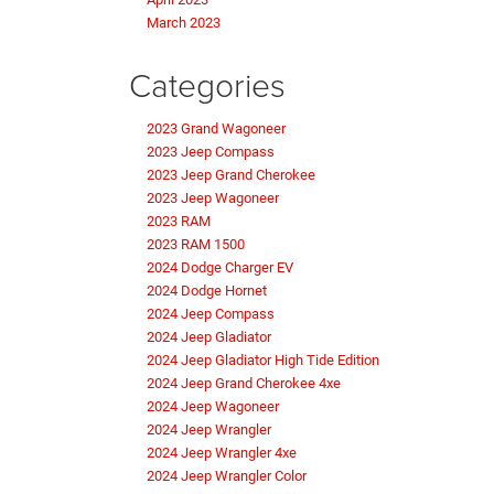
March 2023
Categories
2023 Grand Wagoneer
2023 Jeep Compass
2023 Jeep Grand Cherokee
2023 Jeep Wagoneer
2023 RAM
2023 RAM 1500
2024 Dodge Charger EV
2024 Dodge Hornet
2024 Jeep Compass
2024 Jeep Gladiator
2024 Jeep Gladiator High Tide Edition
2024 Jeep Grand Cherokee 4xe
2024 Jeep Wagoneer
2024 Jeep Wrangler
2024 Jeep Wrangler 4xe
2024 Jeep Wrangler Color