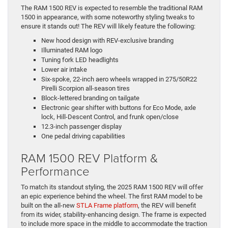
The RAM 1500 REV is expected to resemble the traditional RAM
1500 in appearance, with some noteworthy styling tweaks to
ensure it stands out! The REV will likely feature the following:
New hood design with REV-exclusive branding
Illuminated RAM logo
Tuning fork LED headlights
Lower air intake
Six-spoke, 22-inch aero wheels wrapped in 275/50R22
Pirelli Scorpion all-season tires
Block-lettered branding on tailgate
Electronic gear shifter with buttons for Eco Mode, axle
lock, Hill-Descent Control, and frunk open/close
12.3-inch passenger display
One pedal driving capabilities
RAM 1500 REV Platform &
Performance
To match its standout styling, the 2025 RAM 1500 REV will offer
an epic experience behind the wheel. The first RAM model to be
built on the all-new
STLA Frame platform
, the REV will benefit
from its wider, stability-enhancing design. The frame is expected
to include more space in the middle to accommodate the traction