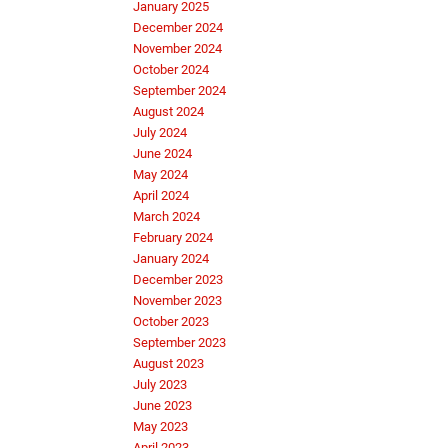
January 2025
December 2024
November 2024
October 2024
September 2024
August 2024
July 2024
June 2024
May 2024
April 2024
March 2024
February 2024
January 2024
December 2023
November 2023
October 2023
September 2023
August 2023
July 2023
June 2023
May 2023
April 2023