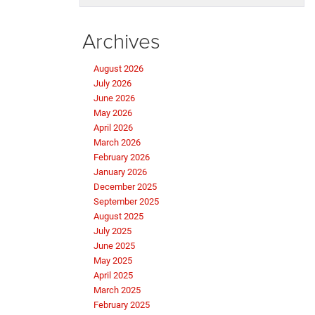
Archives
August 2026
July 2026
June 2026
May 2026
April 2026
March 2026
February 2026
January 2026
December 2025
September 2025
August 2025
July 2025
June 2025
May 2025
April 2025
March 2025
February 2025