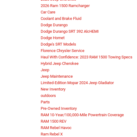
2026 Ram 1500 Ramcharger
Car Care
Coolant and Brake Fluid
Dodge Durango
Dodge Durango SRT 392 AlcHEMI
Dodge Hornet
Dodge's SRT Models
Florence Chrysler Service
Haul With Confidence: 2023 RAM 1500 Towing Specs
Hybrid Jeep Cherokee
Jeep
Jeep Maintenance
Limited-Edition Mopar 2024 Jeep Gladiator
New Inventory
outdoors
Parts
Pre-Owned Inventory
RAM 10-Year/100,000-Mile Powertrain Coverage
RAM 1500 REV
RAM Rebel Havoc
Ram Rebel X