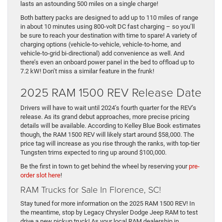
lasts an astounding 500 miles on a single charge!
Both battery packs are designed to add up to 110 miles of range
in about 10 minutes using 800-volt DC fast charging – so you’ll
be sure to reach your destination with time to spare! A variety of
charging options (vehicle-to-vehicle, vehicle-to-home, and
vehicle-to-grid bi-directional) add convenience as well. And
there’s even an onboard power panel in the bed to offload up to
7.2 kW! Don’t miss a similar feature in the frunk!
2025 RAM 1500 REV Release Date
Drivers will have to wait until 2024’s fourth quarter for the REV’s
release. As its grand debut approaches, more precise pricing
details will be available. According to Kelley Blue Book estimates
though, the RAM 1500 REV will likely start around $58,000. The
price tag will increase as you rise through the ranks, with top-tier
Tungsten trims expected to ring up around $100,000.
Be the first in town to get behind the wheel by reserving your
pre-
order slot here
!
RAM Trucks for Sale In Florence, SC!
Stay tuned for more information on the 2025 RAM 1500 REV! In
the meantime, stop by Legacy Chrysler Dodge Jeep RAM to test
drive a new pickup truck! As your local RAM dealership in