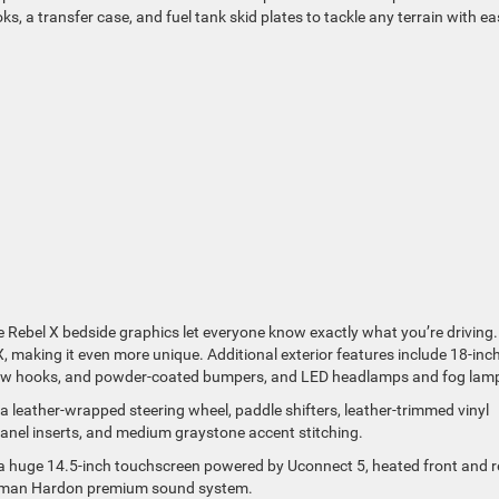
ks, a transfer case, and fuel tank skid plates to tackle any terrain with ea
 Rebel X bedside graphics let everyone know exactly what you’re driving
X, making it even more unique. Additional exterior features include 18-inc
 tow hooks, and powder-coated bumpers, and LED headlamps and fog lam
 a leather-wrapped steering wheel, paddle shifters, leather-trimmed vinyl
panel inserts, and medium graystone accent stitching.
h a huge 14.5-inch touchscreen powered by Uconnect 5, heated front and r
Harman Hardon premium sound system.