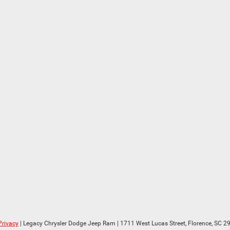
Privacy
| Legacy Chrysler Dodge Jeep Ram
|
1711 West Lucas Street,
Florence,
SC
29