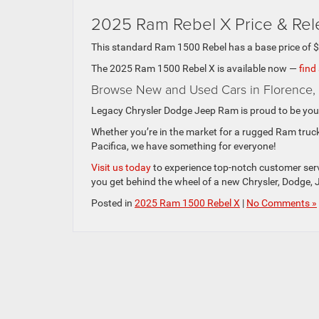
2025 Ram Rebel X Price & Re
This standard Ram 1500 Rebel has a base price of 
The 2025 Ram 1500 Rebel X is available now —
find
Browse New and Used Cars in Florence,
Legacy Chrysler Dodge Jeep Ram is proud to be your
Whether you’re in the market for a rugged Ram truck
Pacifica, we have something for everyone!
Visit us today
to experience top-notch customer servi
you get behind the wheel of a new Chrysler, Dodge, 
Posted in
2025 Ram 1500 Rebel X
|
No Comments »