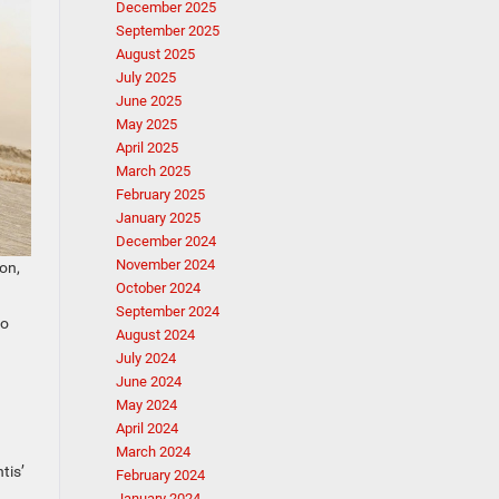
December 2025
September 2025
August 2025
July 2025
June 2025
May 2025
April 2025
March 2025
February 2025
January 2025
December 2024
November 2024
on,
October 2024
September 2024
to
August 2024
July 2024
June 2024
May 2024
April 2024
March 2024
tis’
February 2024
January 2024