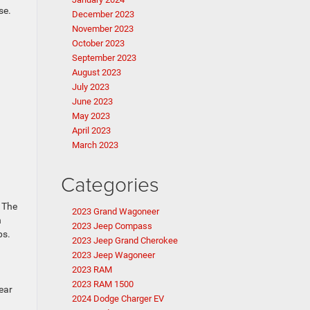
se.
December 2023
November 2023
October 2023
September 2023
August 2023
July 2023
June 2023
May 2023
April 2023
March 2023
Categories
. The
2023 Grand Wagoneer
h
2023 Jeep Compass
ps.
2023 Jeep Grand Cherokee
2023 Jeep Wagoneer
2023 RAM
2023 RAM 1500
ear
2024 Dodge Charger EV