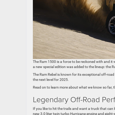
The Ram 1500 is a force to be reckoned with and it
a new special edition was added to the lineup: the 
The Ram Rebel is known for its exceptional off-road c
the next level for 2025.
Read on to learn more about what we know so far, 
Legendary Off-Road Per
If you like to hit the trails and want a truck that can
new 3.0 liter twin turbo Hurricane engine and eight