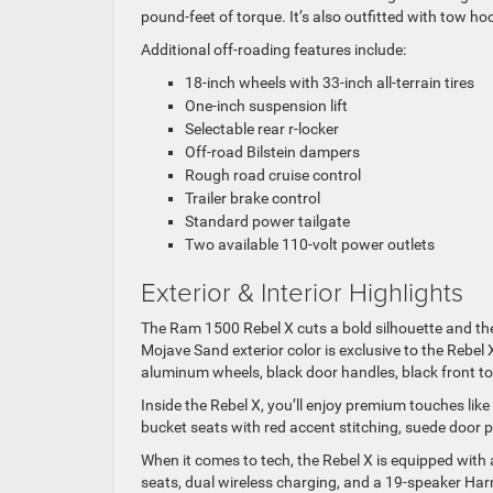
pound-feet of torque. It’s also outfitted with tow hoo
Additional off-roading features include:
18-inch wheels with 33-inch all-terrain tires
One-inch suspension lift
Selectable rear r-locker
Off-road Bilstein dampers
Rough road cruise control
Trailer brake control
Standard power tailgate
Two available 110-volt power outlets
Exterior & Interior Highlights
The Ram 1500 Rebel X cuts a bold silhouette and the
Mojave Sand exterior color is exclusive to the Rebel 
aluminum wheels, black door handles, black front
Inside the Rebel X, you’ll enjoy premium touches like
bucket seats with red accent stitching, suede door 
When it comes to tech, the Rebel X is equipped wit
seats, dual wireless charging, and a 19-speaker 