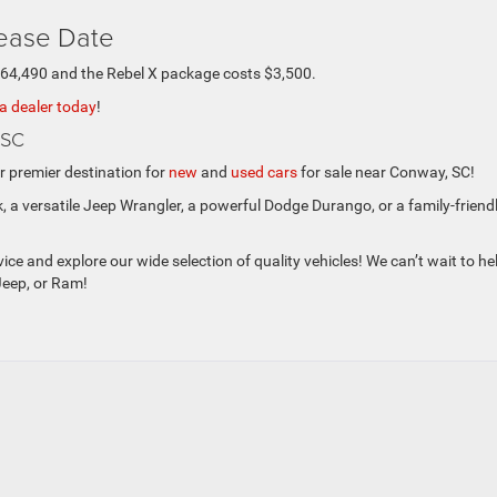
lease Date
$64,490 and the Rebel X package costs $3,500.
 a dealer today
!
 SC
 premier destination for
new
and
used cars
for sale near Conway, SC!
, a versatile Jeep Wrangler, a powerful Dodge Durango, or a family-friend
ce and explore our wide selection of quality vehicles! We can’t wait to he
Jeep, or Ram!