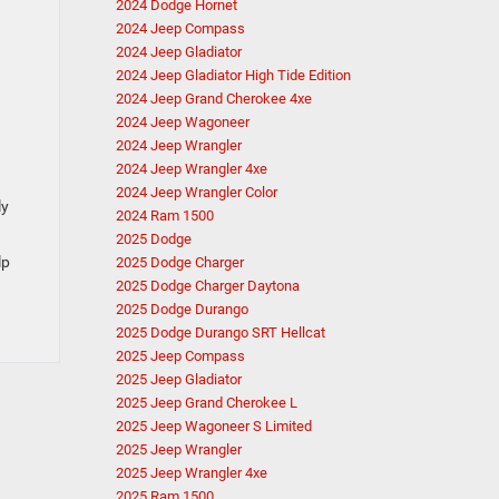
2024 Dodge Hornet
2024 Jeep Compass
2024 Jeep Gladiator
2024 Jeep Gladiator High Tide Edition
2024 Jeep Grand Cherokee 4xe
2024 Jeep Wagoneer
2024 Jeep Wrangler
2024 Jeep Wrangler 4xe
2024 Jeep Wrangler Color
ly
2024 Ram 1500
2025 Dodge
lp
2025 Dodge Charger
2025 Dodge Charger Daytona
2025 Dodge Durango
2025 Dodge Durango SRT Hellcat
2025 Jeep Compass
2025 Jeep Gladiator
2025 Jeep Grand Cherokee L
2025 Jeep Wagoneer S Limited
2025 Jeep Wrangler
2025 Jeep Wrangler 4xe
2025 Ram 1500