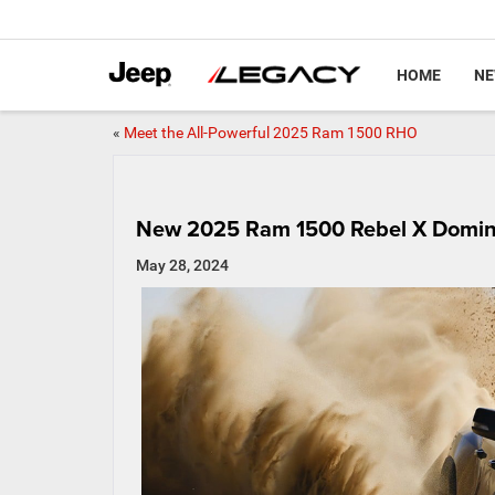
HOME
N
«
Meet the All-Powerful 2025 Ram 1500 RHO
New 2025 Ram 1500 Rebel X Domina
May 28, 2024