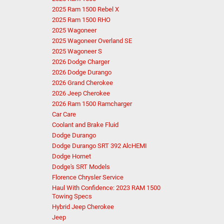
2025 Ram 1500 Rebel X
2025 Ram 1500 RHO
2025 Wagoneer
2025 Wagoneer Overland SE
2025 Wagoneer S
2026 Dodge Charger
2026 Dodge Durango
2026 Grand Cherokee
2026 Jeep Cherokee
2026 Ram 1500 Ramcharger
Car Care
Coolant and Brake Fluid
Dodge Durango
Dodge Durango SRT 392 AlcHEMI
Dodge Hornet
Dodge's SRT Models
Florence Chrysler Service
Haul With Confidence: 2023 RAM 1500
Towing Specs
Hybrid Jeep Cherokee
Jeep