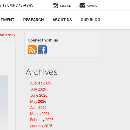
arts
843-773-4945
SERVICE
CONTACT
RTMENT
RESEARCH
ABOUT US
OUR BLOG
adiator
»
Connect with us
Archives
August 2026
July 2026
June 2026
May 2026
April 2026
March 2026
February 2026
January 2026