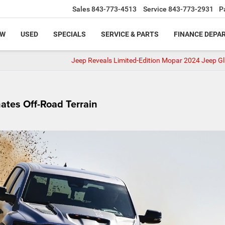
Sales
843-773-4513
Service
843-773-2931
P
EW
USED
SPECIALS
SERVICE & PARTS
FINANCE DEPA
Jeep Reveals Limited-Edition Mopar 2024 Jeep Gl
tes Off-Road Terrain