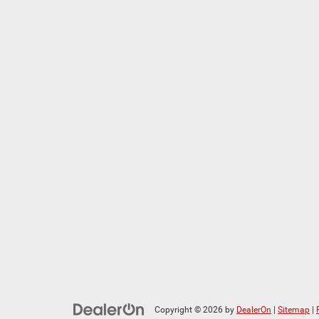
Copyright © 2026
by
DealerOn
|
Sitemap
|