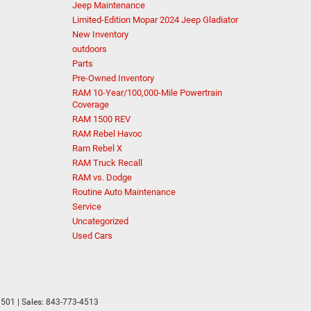
Jeep Maintenance
Limited-Edition Mopar 2024 Jeep Gladiator
New Inventory
outdoors
Parts
Pre-Owned Inventory
RAM 10-Year/100,000-Mile Powertrain
Coverage
RAM 1500 REV
RAM Rebel Havoc
Ram Rebel X
RAM Truck Recall
RAM vs. Dodge
Routine Auto Maintenance
Service
Uncategorized
Used Cars
501
| Sales:
843-773-4513