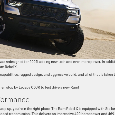
 was redesigned for 2025, adding new tech and even more power. In additi
Ram Rebel X.
apabilities, rugged design, and aggressive build, and all of that is taken 
then stop by Legacy CDJR to test drive a new Ram!
formance
 keep up, you’re in the right place. The Ram Rebel X is equipped with Stellan
-speed transmission. This delivers an impressive 420 horsepower and 469