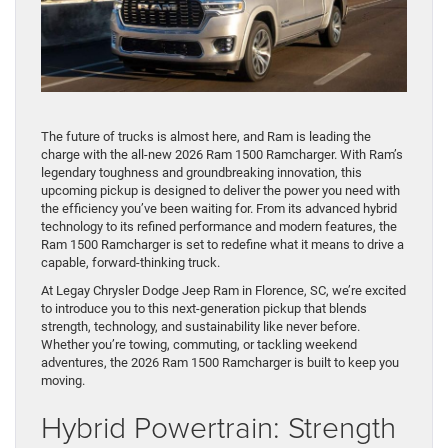
The future of trucks is almost here, and Ram is leading the
charge with the all-new 2026 Ram 1500 Ramcharger. With Ram’s
legendary toughness and groundbreaking innovation, this
upcoming pickup is designed to deliver the power you need with
the efficiency you’ve been waiting for. From its advanced hybrid
technology to its refined performance and modern features, the
Ram 1500 Ramcharger is set to redefine what it means to drive a
capable, forward-thinking truck.
At Legay Chrysler Dodge Jeep Ram in Florence, SC, we’re excited
to introduce you to this next-generation pickup that blends
strength, technology, and sustainability like never before.
Whether you’re towing, commuting, or tackling weekend
adventures, the 2026 Ram 1500 Ramcharger is built to keep you
moving.
Hybrid Powertrain: Strength