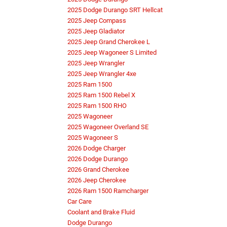
2025 Dodge Durango SRT Hellcat
2025 Jeep Compass
2025 Jeep Gladiator
2025 Jeep Grand Cherokee L
2025 Jeep Wagoneer S Limited
2025 Jeep Wrangler
2025 Jeep Wrangler 4xe
2025 Ram 1500
2025 Ram 1500 Rebel X
2025 Ram 1500 RHO
2025 Wagoneer
2025 Wagoneer Overland SE
2025 Wagoneer S
2026 Dodge Charger
2026 Dodge Durango
2026 Grand Cherokee
2026 Jeep Cherokee
2026 Ram 1500 Ramcharger
Car Care
Coolant and Brake Fluid
Dodge Durango