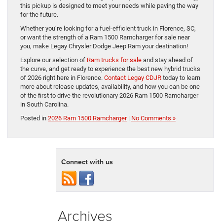
this pickup is designed to meet your needs while paving the way
for the future.
Whether you’re looking for a fuel-efficient truck in Florence, SC,
or want the strength of a Ram 1500 Ramcharger for sale near
you, make Legay Chrysler Dodge Jeep Ram your destination!
Explore our selection of
Ram trucks for sale
and stay ahead of
the curve, and get ready to experience the best new hybrid trucks
of 2026 right here in Florence.
Contact Legay CDJR
today to learn
more about release updates, availability, and how you can be one
of the first to drive the revolutionary 2026 Ram 1500 Ramcharger
in South Carolina.
Posted in
2026 Ram 1500 Ramcharger
|
No Comments »
Connect with us
Archives