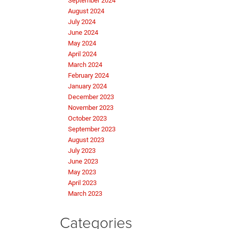
September 2024
August 2024
July 2024
June 2024
May 2024
April 2024
March 2024
February 2024
January 2024
December 2023
November 2023
October 2023
September 2023
August 2023
July 2023
June 2023
May 2023
April 2023
March 2023
Categories