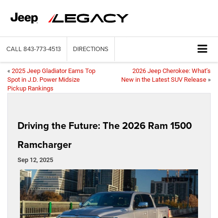
CALL
843-773-4513
DIRECTIONS
«
2025 Jeep Gladiator Earns Top
2026 Jeep Cherokee: What’s
Spot in J.D. Power Midsize
New in the Latest SUV Release
»
Pickup Rankings
Driving the Future: The 2026 Ram 1500
Ramcharger
Sep 12, 2025