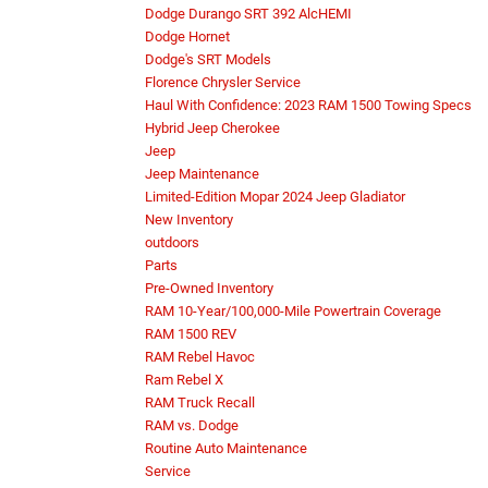
Dodge Durango SRT 392 AlcHEMI
Dodge Hornet
Dodge's SRT Models
Florence Chrysler Service
Haul With Confidence: 2023 RAM 1500 Towing Specs
Hybrid Jeep Cherokee
Jeep
Jeep Maintenance
Limited-Edition Mopar 2024 Jeep Gladiator
New Inventory
outdoors
Parts
Pre-Owned Inventory
RAM 10-Year/100,000-Mile Powertrain Coverage
RAM 1500 REV
RAM Rebel Havoc
Ram Rebel X
RAM Truck Recall
RAM vs. Dodge
Routine Auto Maintenance
Service