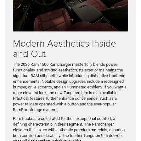
Modern Aesthetics Inside
and Out
The 2026 Ram 1500 Ramcharger masterfully blends power,
functionality, and striking aesthetics. Its exterior maintains the
signature RAM silhouette while introducing distinctive front-end
enhancements. Notable design upgrades include a redesigned
bumper, grille accents, and an illuminated emblem. If you want a
more elevated look, the new Tungsten trim is also available.
Practical features further enhance convenience, such as a
power tailgate operated with a button and the ever-popular
RamBox storage system.
Ram trucks are celebrated for their exceptional comfort, a
defining characteristic in their segment. The Ramcharger
elevates this luxury with authentic premium materials, ensuring
both comfort and durability. The top-tier Tungsten trim delivers