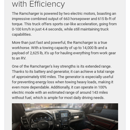
with Efficiency
The Ramcharger is powered by two electric motors, boasting an
impressive combined output of 663 horsepower and 615 lb-ft of
torque. This truck offers sports car-like acceleration, going from
0-100 km/h in just 4.4 seconds, while still maintaining truck
capabilities.
More than just fast and powerful, the Ramcharger is a true
workhorse. With a towing capacity of up to 14,000 lb and a
payload of 2,625 lb, it’s up for hauling everything from work gear
to an RV.
One of the Ramcharger’s key strengths is its extended range.
Thanks to its battery and generator, it can achieve a total range
of approximately 690 miles. The generator is especially useful
for preventing energy loss when towing heavy loads, making it
even more dependable. Additionally, it can operate in 100%
electric mode with an estimated range of around 143 miles
without fuel, which is ample for most daily driving needs.