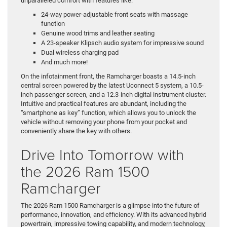
unparalleled comfort with features like:
24-way power-adjustable front seats with massage
function
Genuine wood trims and leather seating
A 23-speaker Klipsch audio system for impressive sound
Dual wireless charging pad
And much more!
On the infotainment front, the Ramcharger boasts a 14.5-inch
central screen powered by the latest Uconnect 5 system, a 10.5-
inch passenger screen, and a 12.3-inch digital instrument cluster.
Intuitive and practical features are abundant, including the
“smartphone as key” function, which allows you to unlock the
vehicle without removing your phone from your pocket and
conveniently share the key with others.
Drive Into Tomorrow with
the 2026 Ram 1500
Ramcharger
The 2026 Ram 1500 Ramcharger is a glimpse into the future of
performance, innovation, and efficiency. With its advanced hybrid
powertrain, impressive towing capability, and modern technology,