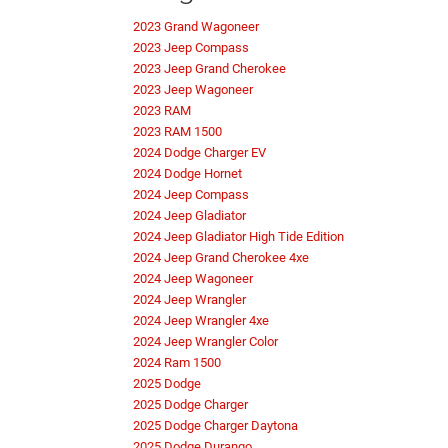
2023 Grand Wagoneer
2023 Jeep Compass
2023 Jeep Grand Cherokee
2023 Jeep Wagoneer
2023 RAM
2023 RAM 1500
2024 Dodge Charger EV
2024 Dodge Hornet
2024 Jeep Compass
2024 Jeep Gladiator
2024 Jeep Gladiator High Tide Edition
2024 Jeep Grand Cherokee 4xe
2024 Jeep Wagoneer
2024 Jeep Wrangler
2024 Jeep Wrangler 4xe
2024 Jeep Wrangler Color
2024 Ram 1500
2025 Dodge
2025 Dodge Charger
2025 Dodge Charger Daytona
2025 Dodge Durango