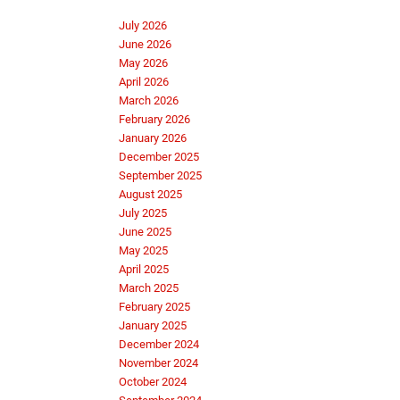
July 2026
June 2026
May 2026
April 2026
March 2026
February 2026
January 2026
December 2025
September 2025
August 2025
July 2025
June 2025
May 2025
April 2025
March 2025
February 2025
January 2025
December 2024
November 2024
October 2024