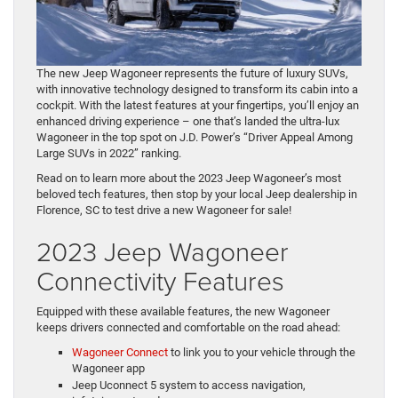
The new Jeep Wagoneer represents the future of luxury SUVs,
with innovative technology designed to transform its cabin into a
cockpit. With the latest features at your fingertips, you’ll enjoy an
enhanced driving experience – one that’s landed the ultra-lux
Wagoneer in the top spot on J.D. Power’s “Driver Appeal Among
Large SUVs in 2022” ranking.
Read on to learn more about the 2023 Jeep Wagoneer’s most
beloved tech features, then stop by your local Jeep dealership in
Florence, SC to test drive a new Wagoneer for sale!
2023 Jeep Wagoneer
Connectivity Features
Equipped with these available features, the new Wagoneer
keeps drivers connected and comfortable on the road ahead:
Wagoneer Connect
to link you to your vehicle through the
Wagoneer app
Jeep Uconnect 5 system to access navigation,