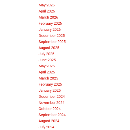
May 2026
April 2026
March 2026
February 2026
January 2026
December 2025
September 2025
August 2025
July 2025
June 2025
May 2025
April 2025
March 2025
February 2025
January 2025
December 2024
November 2024
October 2024
September 2024
August 2024
July 2024