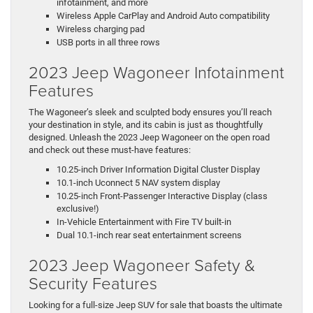
infotainment, and more
Wireless Apple CarPlay and Android Auto compatibility
Wireless charging pad
USB ports in all three rows
2023 Jeep Wagoneer Infotainment
Features
The Wagoneer’s sleek and sculpted body ensures you’ll reach
your destination in style, and its cabin is just as thoughtfully
designed. Unleash the 2023 Jeep Wagoneer on the open road
and check out these must-have features:
10.25-inch Driver Information Digital Cluster Display
10.1-inch Uconnect 5 NAV system display
10.25-inch Front-Passenger Interactive Display (class
exclusive!)
In-Vehicle Entertainment with Fire TV built-in
Dual 10.1-inch rear seat entertainment screens
2023 Jeep Wagoneer Safety &
Security Features
Looking for a full-size Jeep SUV for sale that boasts the ultimate