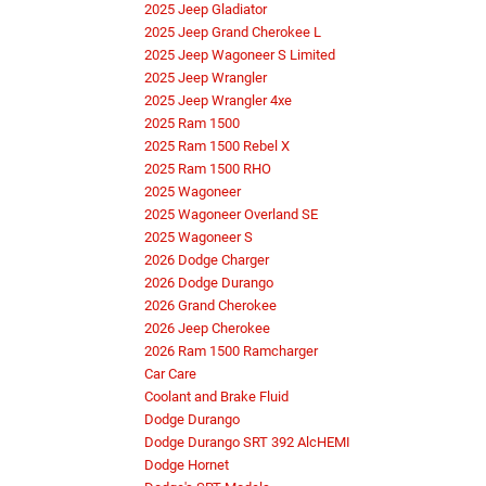
2025 Jeep Gladiator
2025 Jeep Grand Cherokee L
2025 Jeep Wagoneer S Limited
2025 Jeep Wrangler
2025 Jeep Wrangler 4xe
2025 Ram 1500
2025 Ram 1500 Rebel X
2025 Ram 1500 RHO
2025 Wagoneer
2025 Wagoneer Overland SE
2025 Wagoneer S
2026 Dodge Charger
2026 Dodge Durango
2026 Grand Cherokee
2026 Jeep Cherokee
2026 Ram 1500 Ramcharger
Car Care
Coolant and Brake Fluid
Dodge Durango
Dodge Durango SRT 392 AlcHEMI
Dodge Hornet