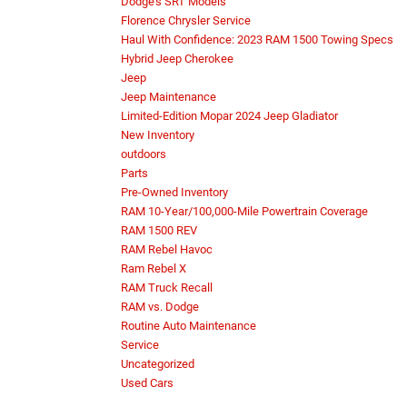
Dodge's SRT Models
Florence Chrysler Service
Haul With Confidence: 2023 RAM 1500 Towing Specs
Hybrid Jeep Cherokee
Jeep
Jeep Maintenance
Limited-Edition Mopar 2024 Jeep Gladiator
New Inventory
outdoors
Parts
Pre-Owned Inventory
RAM 10-Year/100,000-Mile Powertrain Coverage
RAM 1500 REV
RAM Rebel Havoc
Ram Rebel X
RAM Truck Recall
RAM vs. Dodge
Routine Auto Maintenance
Service
Uncategorized
Used Cars