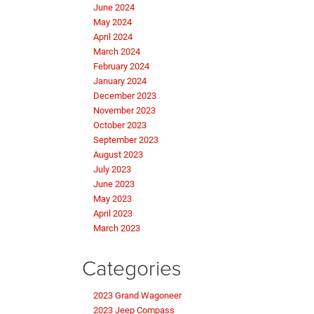
June 2024
May 2024
April 2024
March 2024
February 2024
January 2024
December 2023
November 2023
October 2023
September 2023
August 2023
July 2023
June 2023
May 2023
April 2023
March 2023
Categories
2023 Grand Wagoneer
2023 Jeep Compass