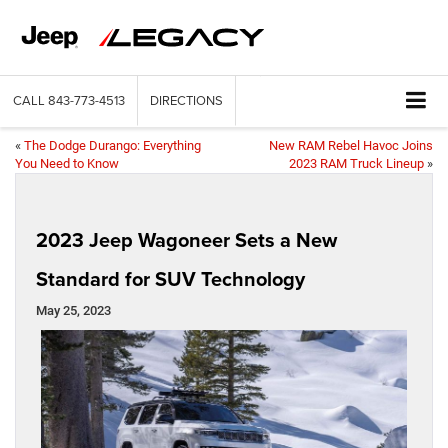
CALL
843-773-4513
DIRECTIONS
«
The Dodge Durango: Everything
New RAM Rebel Havoc Joins
You Need to Know
2023 RAM Truck Lineup
»
2023 Jeep Wagoneer Sets a New
Standard for SUV Technology
May 25, 2023