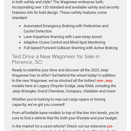
in both safety and style? The Wagoneer embraces both,
incorporating over 120 standard and available safety and security
features into its bold design. These safety features come
standard:
Automated Emergency Braking with Pedestrian and
Cyclist Detection
Lane-Departure Warning with Lane-Keep Assist
Adaptive Cruise Control and Blind-Spot Monitoring
Full-Speed Forward Collision Warning with Active Braking
Test Drive a New Wagoneer for Sale in
Florence, SC!
Ready to redefine your drive and discover all the 2023 Jeep
Wagoneer has to offer? Get behind the wheel today! In addition
to the new Wagoneer, we’ve stocked all the hottest
new Jeep
models here at Legacy Chrysler Dodge Jeep RAM, including the
Jeep Wrangler, Grand Cherokee, Compass, Gladiator and more!
Whether you’re looking to max out cargo space or towing
capacity, we’ve got you covered!
From affordable base models to top-of-the-line trim levels, you’re
sure to find a vehicle that fits both your lifestyle and your budget.
In the market for a used vehicle? Check out our extensive
pre-