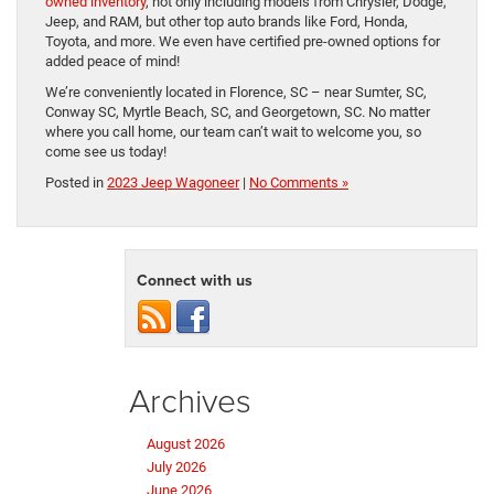
owned inventory
, not only including models from Chrysler, Dodge,
Jeep, and RAM, but other top auto brands like Ford, Honda,
Toyota, and more. We even have certified pre-owned options for
added peace of mind!
We’re conveniently located in Florence, SC – near Sumter, SC,
Conway SC, Myrtle Beach, SC, and Georgetown, SC. No matter
where you call home, our team can’t wait to welcome you, so
come see us today!
Posted in
2023 Jeep Wagoneer
|
No Comments »
Connect with us
Archives
August 2026
July 2026
June 2026