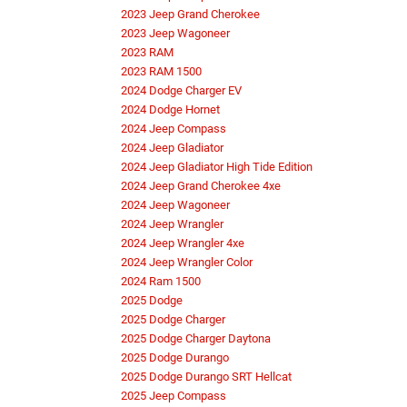
2023 Jeep Grand Cherokee
2023 Jeep Wagoneer
2023 RAM
2023 RAM 1500
2024 Dodge Charger EV
2024 Dodge Hornet
2024 Jeep Compass
2024 Jeep Gladiator
2024 Jeep Gladiator High Tide Edition
2024 Jeep Grand Cherokee 4xe
2024 Jeep Wagoneer
2024 Jeep Wrangler
2024 Jeep Wrangler 4xe
2024 Jeep Wrangler Color
2024 Ram 1500
2025 Dodge
2025 Dodge Charger
2025 Dodge Charger Daytona
2025 Dodge Durango
2025 Dodge Durango SRT Hellcat
2025 Jeep Compass