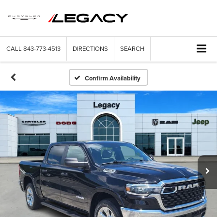
CALL
843-773-4513
DIRECTIONS
SEARCH
Confirm Availability