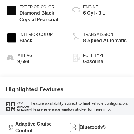
EXTERIOR COLOR
ENGINE
Diamond Black
6 Cyl - 3 L
Crystal Pearlcoat
INTERIOR COLOR
TRANSMISSION
Black
8-Speed Automatic
MILEAGE
FUEL TYPE
9,694
Gasoline
Highlighted Features
Feature availability subject to final vehicle configuration.
VIEW
WINDOW
Please reference window sticker for more info.
STICKER
Adaptive Cruise
Bluetooth®
Control