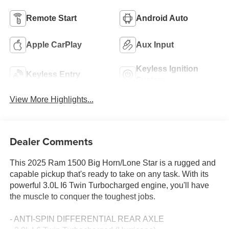
Remote Start
Android Auto
Apple CarPlay
Aux Input
Keyless Ignition
Keyless Entry
System
View More Highlights...
Dealer Comments
This 2025 Ram 1500 Big Horn/Lone Star is a rugged and
capable pickup that's ready to take on any task. With its
powerful 3.0L I6 Twin Turbocharged engine, you'll have
the muscle to conquer the toughest jobs.
- ANTI-SPIN DIFFERENTIAL REAR AXLE