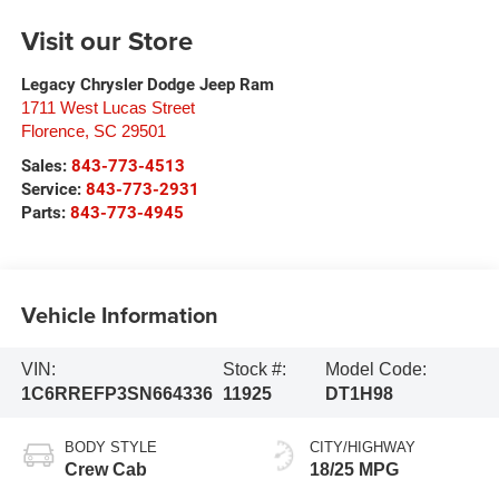
Visit our Store
Legacy Chrysler Dodge Jeep Ram
1711 West Lucas Street
Florence
,
SC
29501
Sales:
843-773-4513
Service:
843-773-2931
Parts:
843-773-4945
Vehicle Information
VIN:
Stock #:
Model Code:
1C6RREFP3SN664336
11925
DT1H98
BODY STYLE
CITY/HIGHWAY
Crew Cab
18/25 MPG