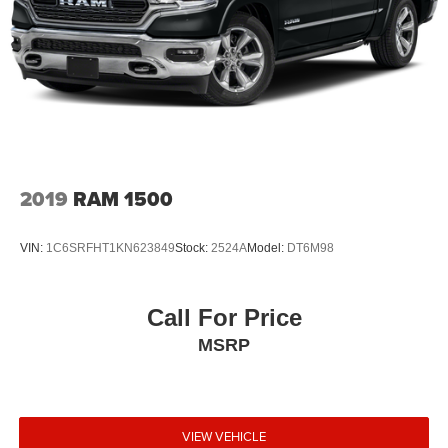
2019
RAM 1500
VIN:
1C6SRFHT1KN623849
Stock:
2524A
Model:
DT6M98
Call For Price
MSRP
VIEW VEHICLE