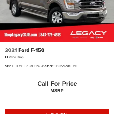
2021
Ford F-150
Price Drop
VIN:
1FTEW1EP8MFC24345
Stock:
11935
Model:
W1E
Call For Price
MSRP
VIEW VEHICLE