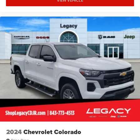
2024
Chevrolet Colorado