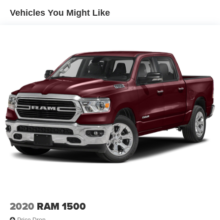
1920# Maximum Payload
Vehicles You Might Like
Experience the ultimate in capability and comfort with this
HD Gas-Pressurized Shock Absorbers
2025 Ram 1500 Big Horn/Lone Star. Visit our showroom
Front And Rear Anti-Roll Bars
today to take it for a test drive and see why it's the perfect
Electric Power-Assist Steering
choice for your next adventure.
Single Stainless Steel Exhaust
26 Gal. Fuel Tank
Short And Long Arm Front Suspension w/Coil Springs
Solid Axle Rear Suspension w/Coil Springs
Regenerative 4-Wheel Disc Brakes w/4-Wheel ABS,
Front Vented Discs, Brake Assist, Hill Hold Control and
Electric Parking Brake
Lithium Ion (li-Ion) Traction Battery 0.43 kWh Capacity
2020
RAM 1500
Price Drop