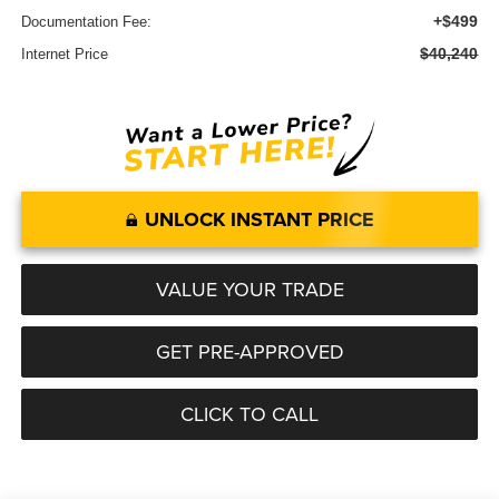
+$499
Documentation Fee:
$40,240
Internet Price
UNLOCK INSTANT PRICE
VALUE YOUR TRADE
GET PRE-APPROVED
CLICK TO CALL