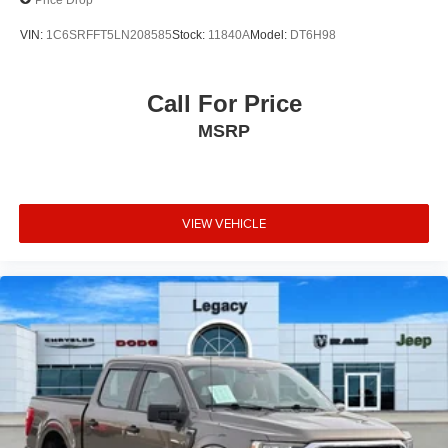
VIN:
1C6SRFFT5LN208585
Stock:
11840A
Model:
DT6H98
Call For Price
MSRP
VIEW VEHICLE