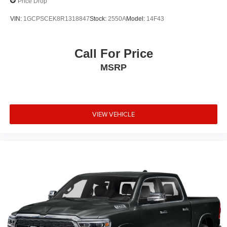
Price Drop
VIN:
1GCPSCEK8R1318847
Stock:
2550A
Model:
14F43
Call For Price
MSRP
VIEW VEHICLE