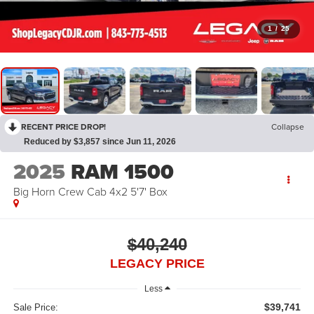
1
/
25
RECENT PRICE DROP!
Collapse
Reduced by $3,857 since Jun 11, 2026
2025
RAM 1500
Big Horn Crew Cab 4x2 5'7' Box
$40,240
LEGACY PRICE
Less
$39,741
Sale Price: