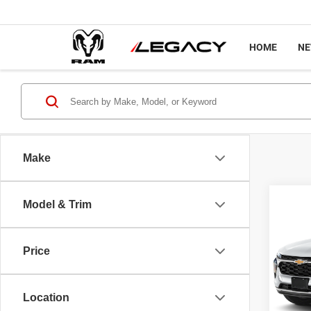
HOME
N
Make
Co
Model & Trim
202
LT
Price
Pric
Sale P
VIN:
K
Model
Docume
Location
Interne