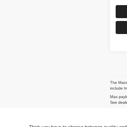
The Manuf
include I
Max paylo
See deale