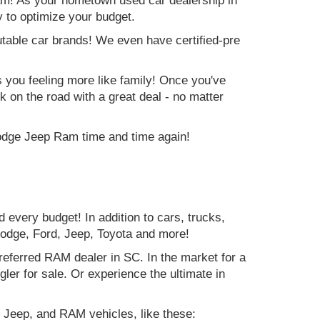
am! As your hometown used car dealership in
y to optimize your budget.
table car brands! We even have certified-pre
es you feeling more like family! Once you've
ck on the road with a great deal - no matter
Dodge Jeep Ram time and time again!
d every budget! In addition to cars, trucks,
Dodge, Ford, Jeep, Toyota and more!
preferred RAM dealer in SC. In the market for a
r for sale. Or experience the ultimate in
 Jeep, and RAM vehicles, like these: