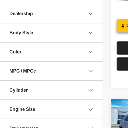
43,96
Dealership
Body Style
Color
MPG / MPGe
Cylinder
Co
Engine Size
202
Prem