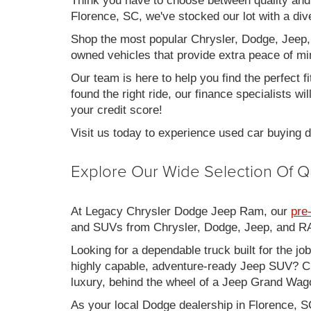
Think you have to choose between quality an
Florence, SC, we've stocked our lot with a div
Shop the most popular Chrysler, Dodge, Jeep,
owned vehicles that provide extra peace of mi
Our team is here to help you find the perfect f
found the right ride, our finance specialists wi
your credit score!
Visit us today to experience used car buying
Explore Our Wide Selection Of Q
At Legacy Chrysler Dodge Jeep Ram, our
pre
and SUVs from Chrysler, Dodge, Jeep, and RAM
Looking for a dependable truck built for the jo
highly capable, adventure-ready Jeep SUV? Ch
luxury, behind the wheel of a Jeep Grand Wag
As your local Dodge dealership in Florence, S