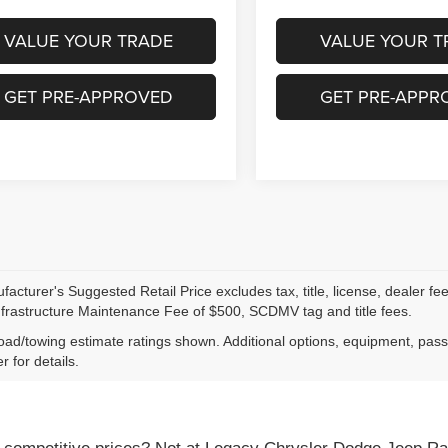
VALUE YOUR TRADE
VALUE YOUR T
GET PRE-APPROVED
GET PRE-APPR
acturer's Suggested Retail Price excludes tax, title, license, dealer fe
nfrastructure Maintenance Fee of $500, SCDMV tag and title fees.
ad/towing estimate ratings shown. Additional options, equipment, pas
r for details.