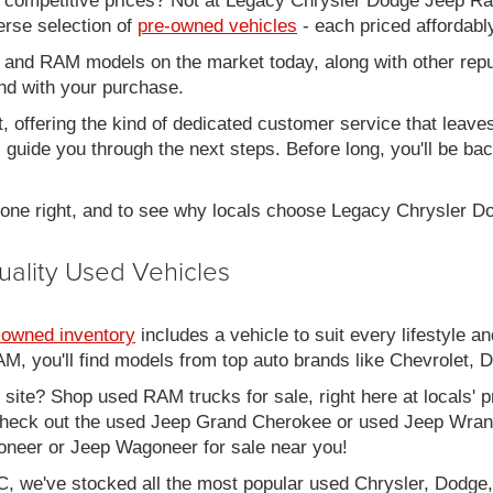
d competitive prices? Not at Legacy Chrysler Dodge Jeep R
erse selection of
pre-owned vehicles
- each priced affordabl
 and RAM models on the market today, along with other repu
nd with your purchase.
it, offering the kind of dedicated customer service that leav
ll guide you through the next steps. Before long, you'll be ba
 done right, and to see why locals choose Legacy Chrysler 
uality Used Vehicles
-owned inventory
includes a vehicle to suit every lifestyle an
, you'll find models from top auto brands like Chevrolet, 
b site? Shop used RAM trucks for sale, right here at locals' 
eck out the used Jeep Grand Cherokee or used Jeep Wrangle
oneer or Jeep Wagoneer for sale near you!
C, we've stocked all the most popular used Chrysler, Dodge,