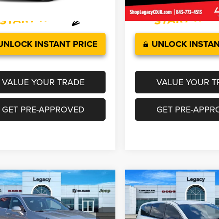
7 mi
46,233 mi
Ext.
Int.
UNLOCK INSTANT PRICE
UNLOCK INSTAN
VALUE YOUR TRADE
VALUE YOUR T
GET PRE-APPROVED
GET PRE-APPR
mpare Vehicle
Compare Vehicle
$29,627
$29,851
5
Cadillac XT4
FWD
2025
Chrysler Pacifica
ium Luxury
Select
LEGACY PRICE
LEGACY PRI
Less
Less