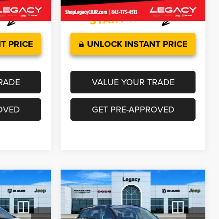
63,290 mi
Ext.
Int.
Ext.
Int.
T PRICE
UNLOCK INSTANT PRICE
RADE
VALUE YOUR TRADE
OVED
GET PRE-APPROVED
Compare Vehicle
$30,314
2025
Volkswagen Atlas
2.0T SE w/Technology
CE
LEGACY PRICE
Less