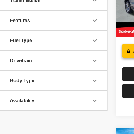
Transmission
Pric
Sale P
VIN:
1
Model
Docume
Features
Interne
37,15
Fuel Type
Drivetrain
Body Type
Availability