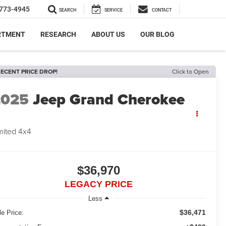
773-4945
SEARCH
SERVICE
CONTACT
RTMENT
RESEARCH
ABOUT US
OUR BLOG
ECENT PRICE DROP!
Click to Open
2025
Jeep Grand Cherokee
mited 4x4
$36,970
LEGACY PRICE
Less
$36,471
le Price: