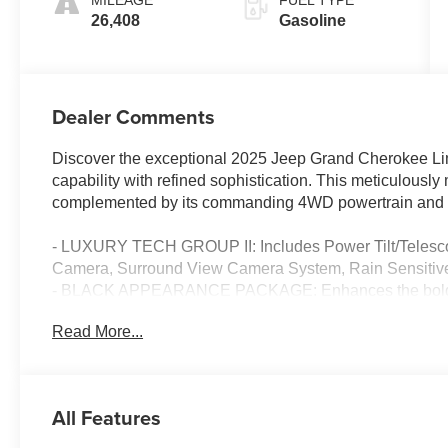
MILEAGE
FUEL TYPE
26,408
Gasoline
Dealer Comments
Discover the exceptional 2025 Jeep Grand Cherokee Lim
capability with refined sophistication. This meticulously
complemented by its commanding 4WD powertrain and e
- LUXURY TECH GROUP II: Includes Power Tilt/Telesco
Camera, Surround View Camera System, Rain Sensitive
- BLACK APPEARANCE PACKAGE: Enhances the bold loo
Gloss Black Painted Aluminum Wheels.
Read More...
- DUAL-PANE PANORAMIC SUNROOF: Lets you enjoy the 
Indulge in the convenience of features like Wireless Ch
Autodim Digital Display Mirror. Experience the confiden
All Features
Intersection Collision Assist System and ParkSense Fron