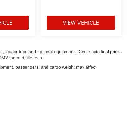
HICLE
VIEW VEHICLE
e, dealer fees and optional equipment. Dealer sets final price.
MV tag and title fees.
uipment, passengers, and cargo weight may affect
|
Privacy
| Legacy Chrysler Dodge Jeep Ram
|
1711 West Lucas Street,
Florence,
S