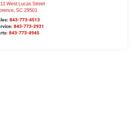
11 West Lucas Street
orence
,
SC
29501
les:
843-773-4513
rvice:
843-773-2931
rts:
843-773-4945