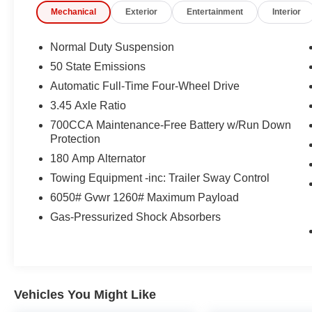
Mechanical
Exterior
Entertainment
Interior
This 2025 Jeep Grand Cherokee Limited is a true testam
craftsmanship and innovation. Schedule a test drive toda
comfort, and style.
Normal Duty Suspension
50 State Emissions
Automatic Full-Time Four-Wheel Drive
3.45 Axle Ratio
700CCA Maintenance-Free Battery w/Run Down
Protection
180 Amp Alternator
Towing Equipment -inc: Trailer Sway Control
6050# Gvwr 1260# Maximum Payload
Gas-Pressurized Shock Absorbers
Vehicles You Might Like