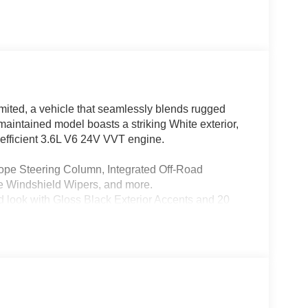
ited, a vehicle that seamlessly blends rugged
 maintained model boasts a striking White exterior,
fficient 3.6L V6 24V VVT engine.
pe Steering Column, Integrated Off-Road
 Windshield Wipers, and more.
k with Gloss Black Exterior Accents and 20
great outdoors from the comfort of your cabin.
arging Pad, Ventilated Front Seats, and Rearview
ce of advanced safety technologies, including
t/Rear Park Assist with Stop.