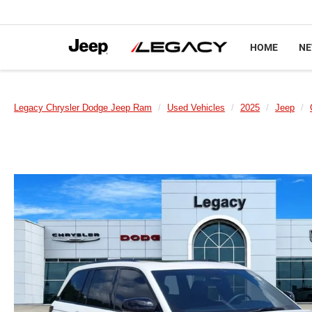
HOME
N
Legacy Chrysler Dodge Jeep Ram
Used Vehicles
2025
Jeep