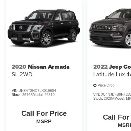
2020
Nissan Armada
2022
Jeep C
SL 2WD
Latitude Lux 4
Price Drop
VIN:
JN8AY2ND7LX016684
VIN:
3C4NJDFB9NT23
Stock:
2646B
Model:
26310
Stock:
2628A
Model:
MP
Call For Price
Call For
MSRP
MSR