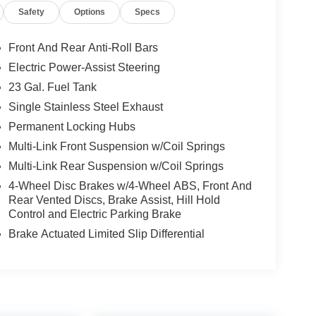
Safety
Options
Specs
ent to the brand's commitment to exceptional
y and discover the perfect balance of capability,
Front And Rear Anti-Roll Bars
Electric Power-Assist Steering
23 Gal. Fuel Tank
Single Stainless Steel Exhaust
Permanent Locking Hubs
Multi-Link Front Suspension w/Coil Springs
Multi-Link Rear Suspension w/Coil Springs
4-Wheel Disc Brakes w/4-Wheel ABS, Front And
Rear Vented Discs, Brake Assist, Hill Hold
Control and Electric Parking Brake
Brake Actuated Limited Slip Differential