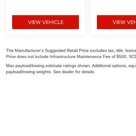
VIEW VEHICLE
VIEW VE
The Manufacturer's Suggested Retail Price excludes tax, title, licens
Price does not include Infrastructure Maintenance Fee of $500, SCD
Max payload/towing estimate ratings shown. Additional options, eq
payload/towing weights. See dealer for details.
Copyright © 2026
by
DealerOn
|
Sitemap