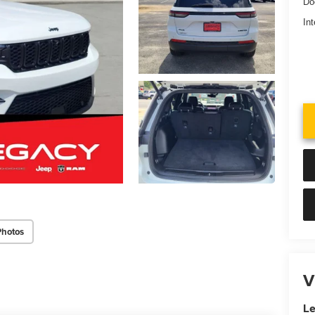
Do
Int
Photos
V
Le