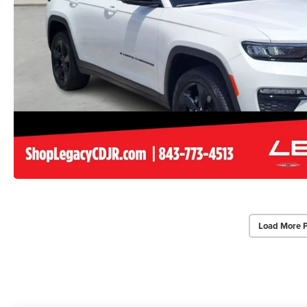
Load More 