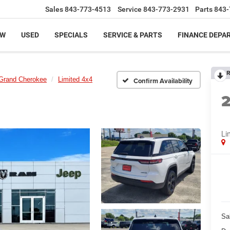
Sales
843-773-4513
Service
843-773-2931
Parts
843-
EW
USED
SPECIALS
SERVICE & PARTS
FINANCE DEPA
R
Grand Cherokee
Limited 4x4
Confirm Availability
Li
Sa