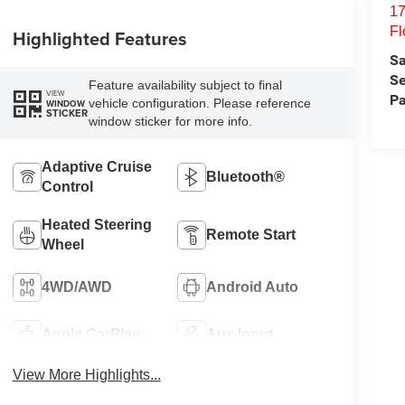
17
Fl
Highlighted Features
Sa
Se
Feature availability subject to final
VIEW
Pa
vehicle configuration. Please reference
WINDOW
STICKER
window sticker for more info.
Adaptive Cruise
Bluetooth®
Control
Heated Steering
Remote Start
Wheel
4WD/AWD
Android Auto
Apple CarPlay
Aux Input
View More Highlights...