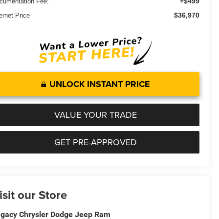
+$499
cumentation Fee:
$36,970
ernet Price
UNLOCK INSTANT PRICE
VALUE YOUR TRADE
GET PRE-APPROVED
isit our Store
gacy Chrysler Dodge Jeep Ram