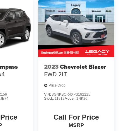
ompass
2023
Chevrolet Blazer
x4
FWD 2LT
Price Drop
2156
VIN:
3GNKBCR4XPS192225
JE74
Stock:
11912
Model:
1NK26
 Price
Call For Price
P
MSRP