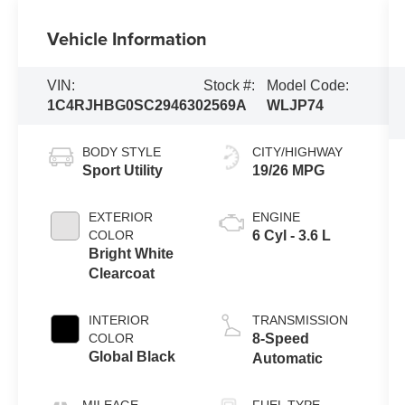
Vehicle Information
VIN:
Stock #:
Model Code:
1C4RJHBG0SC294630
2569A
WLJP74
BODY STYLE
CITY/HIGHWAY
Sport Utility
19/26 MPG
EXTERIOR
ENGINE
COLOR
6 Cyl - 3.6 L
Bright White
Clearcoat
INTERIOR
TRANSMISSION
COLOR
8-Speed
Global Black
Automatic