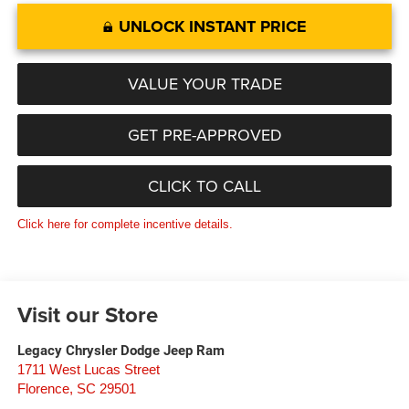
UNLOCK INSTANT PRICE
VALUE YOUR TRADE
GET PRE-APPROVED
CLICK TO CALL
Click here for complete incentive details.
Visit our Store
Legacy Chrysler Dodge Jeep Ram
1711 West Lucas Street
Florence
,
SC
29501