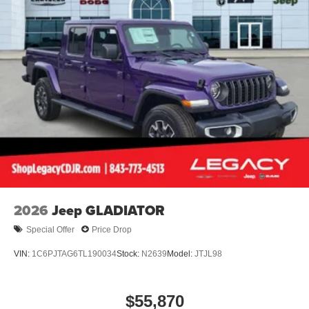
2026
Jeep GLADIATOR
Special Offer
Price Drop
VIN:
1C6PJTAG6TL190034
Stock:
N2639
Model:
JTJL98
$55,870