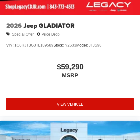
2026
Jeep GLADIATOR
Special Offer
Price Drop
VIN:
1C6RJTBG3TL189589
Stock:
N2633
Model:
JTJS98
$59,290
MSRP
VIEW VEHICLE