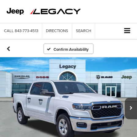
CALL
843-773-4513
DIRECTIONS
SEARCH
Confirm Availability