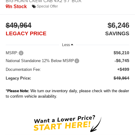
BIG HORN CREW CAB 4X2 5'7' BOX
In Stock
Special Offer
$49,964
$6,246
LEGACY PRICE
SAVINGS
Less
$56,210
MSRP:
-$6,745
National Standalone 12% Below MSRP
+$499
Documentation Fee:
$49,964
Legacy Price:
*
Please Note:
We turn our inventory daily, please check with the dealer
to confirm vehicle availability.