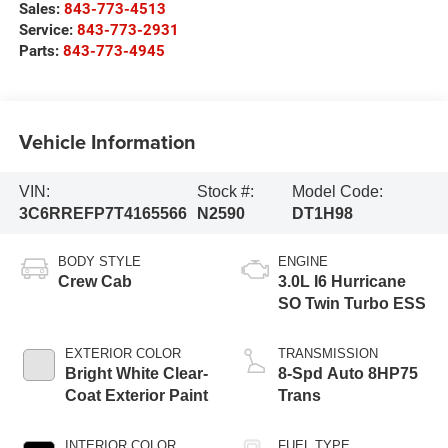
Sales:
843-773-4513
Service:
843-773-2931
Parts:
843-773-4945
Vehicle Information
VIN:
Stock #:
Model Code:
3C6RREFP7T4165566
N2590
DT1H98
BODY STYLE
ENGINE
Crew Cab
3.0L I6 Hurricane
SO Twin Turbo ESS
EXTERIOR COLOR
TRANSMISSION
Bright White Clear-
8-Spd Auto 8HP75
Coat Exterior Paint
Trans
INTERIOR COLOR
FUEL TYPE