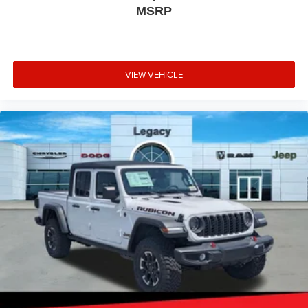
MSRP
VIEW VEHICLE