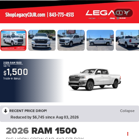
1
/
27
2026 RAM 1500
Up To
1,500
$
Trade-In Bonus
RECENT PRICE DROP!
Collapse
Reduced by $6,745 since Aug 03, 2026
2026
RAM 1500