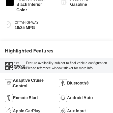
Black Interior
Gasoline
Color
CITY/HIGHWAY
18/25 MPG
Highlighted Features
Feature availability subject to final vehicle configuration.
VIEW
WINDOW
Please reference window sticker for more info.
STICKER
Adaptive Cruise
Bluetooth®
Control
Remote Start
Android Auto
Apple CarPlay
Aux Input