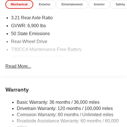
Mechanical
Exterior
Entertainment
Interior
Safety
3.21 Rear Axle Ratio
GVWR: 6,900 lbs
50 State Emissions
Rear-Wheel Drive
730CCA Maintenance-Free Battery
48V Belt Starter Generator
Class IV Towing Equipment -inc: Hitch and Trailer
Read More...
Sway Control
Trailer Wiring Harness
1920# Maximum Payload
Warranty
HD Gas-Pressurized Shock Absorbers
Basic Warranty: 36 months / 36,000 miles
Front And Rear Anti-Roll Bars
Drivetrain Warranty: 120 months / 100,000 miles
Electric Power-Assist Steering
Corrosion Warranty: 60 months / Unlimited miles
26 Gal. Fuel Tank
Roadside Assistance Warranty: 60 months / 60,000
Single Stainless Steel Exhaust