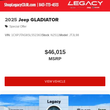
2025
Jeep GLADIATOR
Special Offer
VIN:
1C6PJTAG8SL552363
Stock:
N2511
Model:
JTJL98
$46,015
MSRP
VIEW VEHICLE