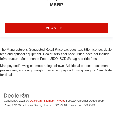
MSRP
VIEW VEHICLE
The Manufacturer's Suggested Retail Price excludes tax, title, license, dealer
fees and optional equipment. Dealer sets final price. Price does not include
Infrastructure Maintenance Fee of $500, SCDMV tag and title fees.
Max payload/towing estimate ratings shown. Additional options, equipment,
passengers, and cargo weight may affect payload/towing weights. See dealer
for details.
Copyright © 2026
by
DealerOn
|
Sitemap
|
Privacy
| Legacy Chrysler Dodge Jeep
Ram
|
1711 West Lucas Street,
Florence,
SC
29501
| Sales:
843-773-4513