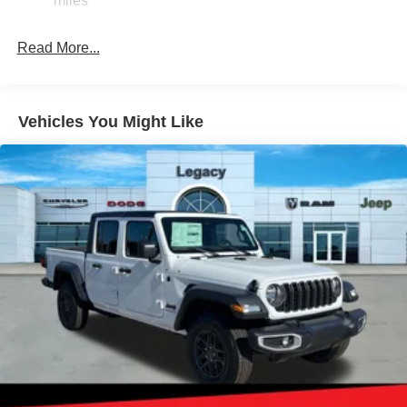
miles
Short And Long Arm Front Suspension w/Coil Springs
Read More...
Solid Axle Rear Suspension w/Coil Springs
Regenerative 4-Wheel Disc Brakes w/4-Wheel ABS,
Front Vented Discs, Brake Assist, Hill Hold Control and
Electric Parking Brake
Vehicles You Might Like
Lithium Ion (li-Ion) Traction Battery 0.43 kWh Capacity