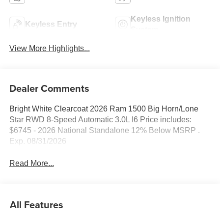
Keyless Ignition
Keyless Entry
System
View More Highlights...
Dealer Comments
Bright White Clearcoat 2026 Ram 1500 Big Horn/Lone
Star RWD 8-Speed Automatic 3.0L I6 Price includes:
$6745 - 2026 National Standalone 12% Below MSRP .
Exp. 08/31/2026
Read More...
All Features