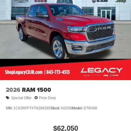
2026
RAM 1500
Special Offer
Price Drop
VIN:
1C6SRFFTXTN286280
Stock:
N2558
Model:
DT6H98
$62,050