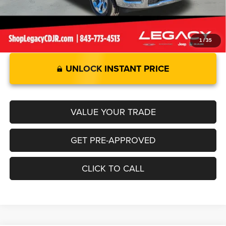
1
/
35
UNLOCK INSTANT PRICE
VALUE YOUR TRADE
GET PRE-APPROVED
CLICK TO CALL