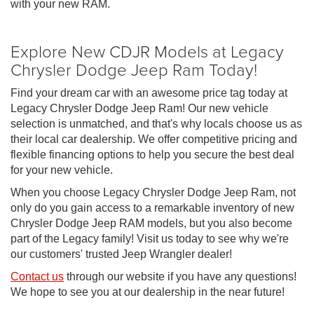
with your new RAM.
Explore New CDJR Models at Legacy
Chrysler Dodge Jeep Ram Today!
Find your dream car with an awesome price tag today at
Legacy Chrysler Dodge Jeep Ram! Our new vehicle
selection is unmatched, and that's why locals choose us as
their local car dealership. We offer competitive pricing and
flexible financing options to help you secure the best deal
for your new vehicle.
When you choose Legacy Chrysler Dodge Jeep Ram, not
only do you gain access to a remarkable inventory of new
Chrysler Dodge Jeep RAM models, but you also become
part of the Legacy family! Visit us today to see why we're
our customers' trusted Jeep Wrangler dealer!
Contact us
through our website if you have any questions!
We hope to see you at our dealership in the near future!