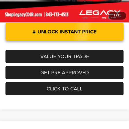
1
/
21
UNLOCK INSTANT PRICE
VALUE YOUR TRADE
GET PRE-APPROVED
CLICK TO CALL
Compare Vehicle