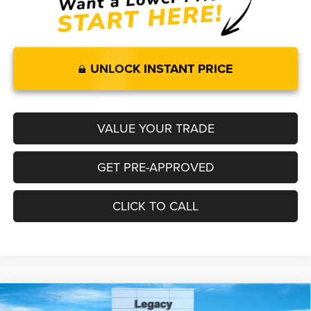
UNLOCK INSTANT PRICE
VALUE YOUR TRADE
GET PRE-APPROVED
CLICK TO CALL
Compare Vehicle
2026
RAM 1500
LARAMIE CREW CAB 4X4 5'7' BOX
$65,892