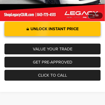
1
/
23
UNLOCK INSTANT PRICE
VALUE YOUR TRADE
GET PRE-APPROVED
CLICK TO CALL