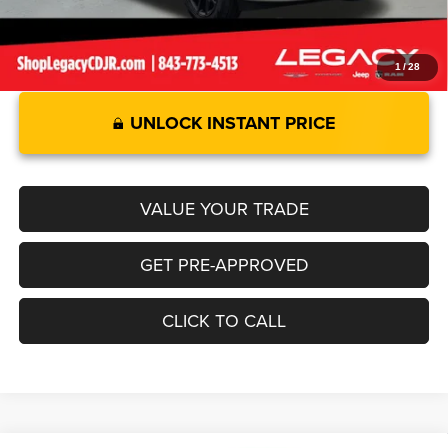
1
/
28
UNLOCK INSTANT PRICE
VALUE YOUR TRADE
GET PRE-APPROVED
CLICK TO CALL