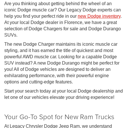
Are you thinking about getting behind the wheel of an
iconic Dodge muscle car? Our Legacy Dodge experts can
help you find your perfect ride in our
new Dodge inventory
.
At your local Dodge dealer in Florence, we have a great
selection of Dodge Chargers for sale and Dodge Durango
SUVs.
The new Dodge Charger maintains its iconic muscle car
styling, and it has earned the title of quickest and most
powerful AWD muscle car. Looking for a capable Dodge
SUV instead? A new Dodge Durango might be perfect for
you! All of Dodge vehicles are designed to deliver an
exhilarating performance, with their powerful engine
options and cutting-edge features.
Start your search today at your local Dodge dealership and
let one of our vehicles elevate your driving experience!
Your Go-To Spot for New Ram Trucks
At Legacy Chrysler Dodge Jeep Ram, we understand