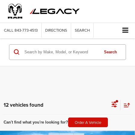
CALL
843-773-4513
DIRECTIONS
SEARCH
Search
12 vehicles found
Order A Vehicle
Can't find what you're looking for?