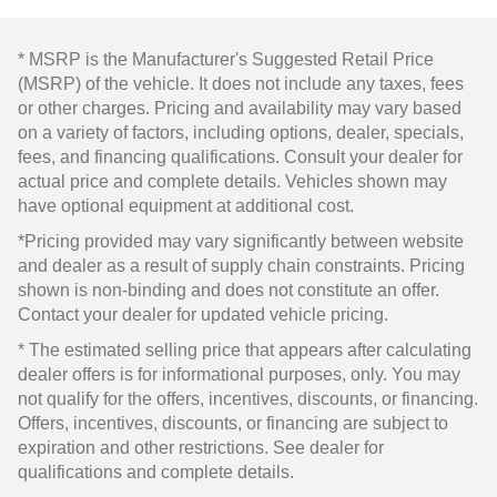
* MSRP is the Manufacturer's Suggested Retail Price
(MSRP) of the vehicle. It does not include any taxes, fees
or other charges. Pricing and availability may vary based
on a variety of factors, including options, dealer, specials,
fees, and financing qualifications. Consult your dealer for
actual price and complete details. Vehicles shown may
have optional equipment at additional cost.
*Pricing provided may vary significantly between website
and dealer as a result of supply chain constraints. Pricing
shown is non-binding and does not constitute an offer.
Contact your dealer for updated vehicle pricing.
* The estimated selling price that appears after calculating
dealer offers is for informational purposes, only. You may
not qualify for the offers, incentives, discounts, or financing.
Offers, incentives, discounts, or financing are subject to
expiration and other restrictions. See dealer for
qualifications and complete details.