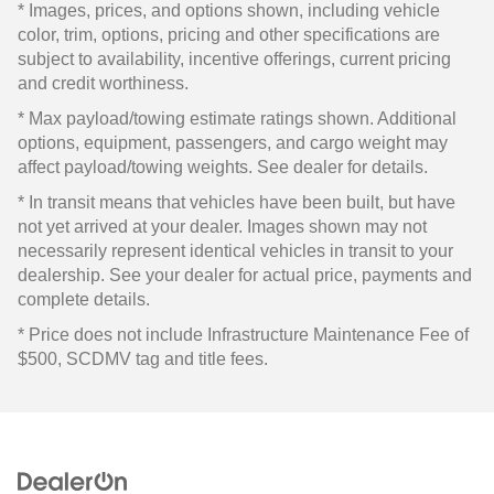
* Images, prices, and options shown, including vehicle
color, trim, options, pricing and other specifications are
subject to availability, incentive offerings, current pricing
and credit worthiness.
* Max payload/towing estimate ratings shown. Additional
options, equipment, passengers, and cargo weight may
affect payload/towing weights. See dealer for details.
* In transit means that vehicles have been built, but have
not yet arrived at your dealer. Images shown may not
necessarily represent identical vehicles in transit to your
dealership. See your dealer for actual price, payments and
complete details.
* Price does not include Infrastructure Maintenance Fee of
$500, SCDMV tag and title fees.