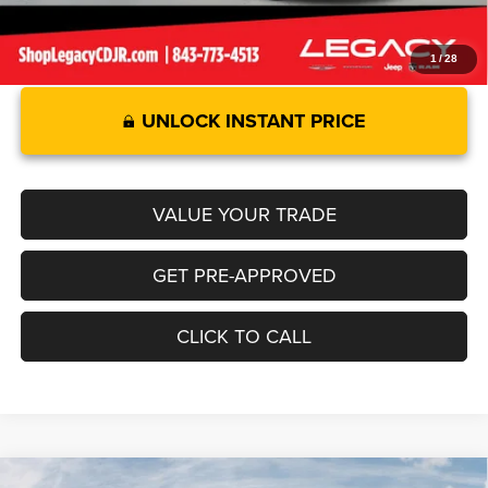
1
/
28
UNLOCK INSTANT PRICE
VALUE YOUR TRADE
GET PRE-APPROVED
CLICK TO CALL
Compare Vehicle