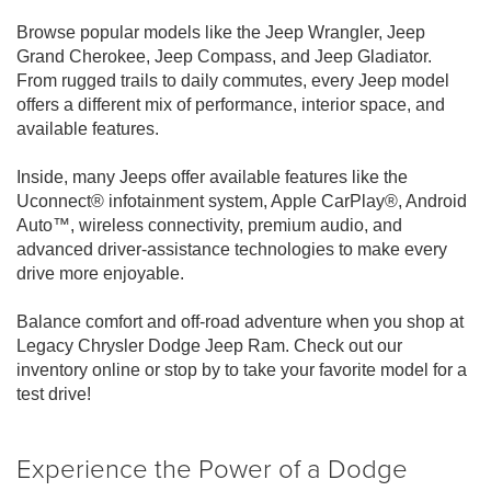
Browse popular models like the Jeep Wrangler, Jeep
Grand Cherokee, Jeep Compass, and Jeep Gladiator.
From rugged trails to daily commutes, every Jeep model
offers a different mix of performance, interior space, and
available features.
Inside, many Jeeps offer available features like the
Uconnect® infotainment system, Apple CarPlay®, Android
Auto™, wireless connectivity, premium audio, and
advanced driver-assistance technologies to make every
drive more enjoyable.
Balance comfort and off-road adventure when you shop at
Legacy Chrysler Dodge Jeep Ram. Check out our
inventory online or stop by to take your favorite model for a
test drive!
Experience the Power of a Dodge