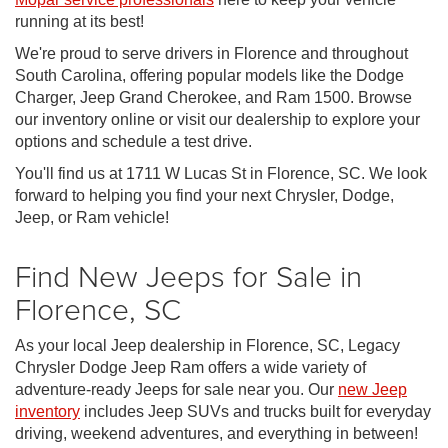
running at its best!
We're proud to serve drivers in Florence and throughout
South Carolina, offering popular models like the Dodge
Charger, Jeep Grand Cherokee, and Ram 1500. Browse
our inventory online or visit our dealership to explore your
options and schedule a test drive.
You'll find us at 1711 W Lucas St in Florence, SC. We look
forward to helping you find your next Chrysler, Dodge,
Jeep, or Ram vehicle!
Find New Jeeps for Sale in
Florence, SC
As your local Jeep dealership in Florence, SC, Legacy
Chrysler Dodge Jeep Ram offers a wide variety of
adventure-ready Jeeps for sale near you. Our
new Jeep
inventory
includes Jeep SUVs and trucks built for everyday
driving, weekend adventures, and everything in between!