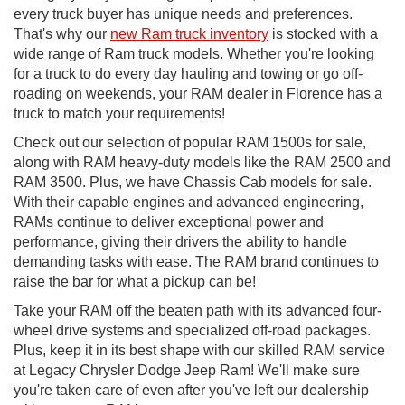
every truck buyer has unique needs and preferences.
That's why our
new Ram truck inventory
is stocked with a
wide range of Ram truck models. Whether you're looking
for a truck to do every day hauling and towing or go off-
roading on weekends, your RAM dealer in Florence has a
truck to match your requirements!
Check out our selection of popular RAM 1500s for sale,
along with RAM heavy-duty models like the RAM 2500 and
RAM 3500. Plus, we have Chassis Cab models for sale.
With their capable engines and advanced engineering,
RAMs continue to deliver exceptional power and
performance, giving their drivers the ability to handle
demanding tasks with ease. The RAM brand continues to
raise the bar for what a pickup can be!
Take your RAM off the beaten path with its advanced four-
wheel drive systems and specialized off-road packages.
Plus, keep it in its best shape with our skilled RAM service
at Legacy Chrysler Dodge Jeep Ram! We'll make sure
you're taken care of even after you've left our dealership