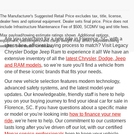
The Manufacturer's Suggested Retail Price excludes tax, title, license,
dealer fees and optional equipment. Dealer sets final price. Price does not
include Infrastructure Maintenance Fee of $500, SCDMV tag and title fees.
Max payload/towing estimate ratings shown. Additional options,
Are you searching for a new ride in Florence, SC, with a
equipment, passengers, and cargo weight may affect payload/towing
stress-free, efficient buying process to match? Visit Legacy
weights. See dealer for details.
Chrysler Dodge Jeep Ram to experience it all! We have an
extensive inventory of all the
latest Chrysler, Dodge, Jeep
and RAM models
, so we're sure you'll find a vehicle from
one of these iconic brands that fits your needs.
Our new vehicle selection features modern technology,
advanced safety systems, and the latest model-year
updates. Our knowledgeable, friendly staff is here to help
you on your buying journey to find your ideal car for sale in
Florence, SC. If you have questions about a specific make
or model or you're looking into
how to finance your new
ride
, we're here to help. Our commitment to our customers
lasts long after you've driven off our lot, with our certified
Mopar service professionals
here to keep your vehicle