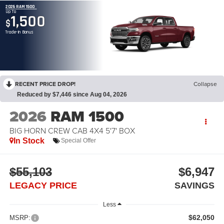
2026 RAM 1500
Up To
1,500
$
Trade-In Bonus
RECENT PRICE DROP!
Collapse
Reduced by $7,446 since Aug 04, 2026
2026
RAM 1500
BIG HORN CREW CAB 4X4 5'7' BOX
In Stock
Special Offer
$55,103
$6,947
LEGACY PRICE
SAVINGS
Less
$62,050
MSRP: