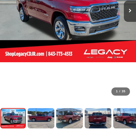
1
/
35