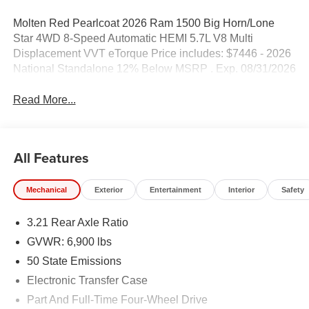
Molten Red Pearlcoat 2026 Ram 1500 Big Horn/Lone
Star 4WD 8-Speed Automatic HEMI 5.7L V8 Multi
Displacement VVT eTorque Price includes: $7446 - 2026
National Standalone 12% Below MSRP . Exp. 08/31/2026
Read More...
All Features
Mechanical
Exterior
Entertainment
Interior
Safety
3.21 Rear Axle Ratio
GVWR: 6,900 lbs
50 State Emissions
Electronic Transfer Case
Part And Full-Time Four-Wheel Drive