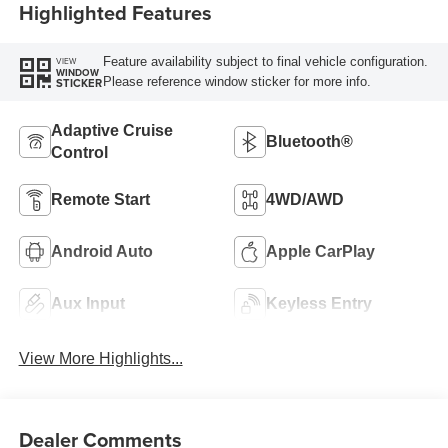
Highlighted Features
Feature availability subject to final vehicle configuration.
VIEW
WINDOW
Please reference window sticker for more info.
STICKER
Adaptive Cruise
Bluetooth®
Control
Remote Start
4WD/AWD
Android Auto
Apple CarPlay
Aux Input
Keyless Entry
View More Highlights...
Dealer Comments