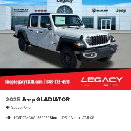
Lithium Ion (li-Ion) Traction Battery 0.43 kWh Capacity
2025
Jeep GLADIATOR
Special Offer
VIN:
1C6PJTAG8SL552363
Stock:
N2511
Model:
JTJL98