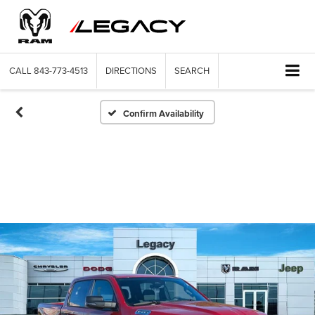
CALL
843-773-4513
DIRECTIONS
SEARCH
Confirm Availability