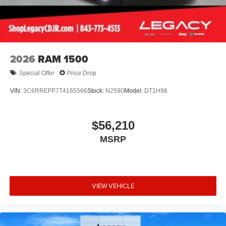
2026
RAM 1500
Special Offer
Price Drop
VIN:
3C6RREFP7T4165566
Stock:
N2590
Model:
DT1H98
$56,210
MSRP
VIEW VEHICLE