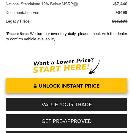
-$7,446
National Standalone 12% Below MSRP
+$499
Documentation Fee:
$55,103
Legacy Price:
*
Please Note:
We turn our inventory daily, please check with the dealer
to confirm vehicle availability.
UNLOCK INSTANT PRICE
VALUE YOUR TRADE
GET PRE-APPROVED