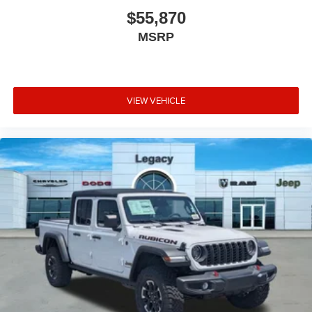
$55,870
MSRP
VIEW VEHICLE