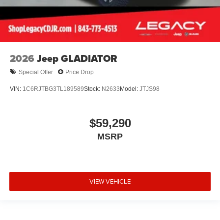
2026
Jeep GLADIATOR
Special Offer
Price Drop
VIN:
1C6RJTBG3TL189589
Stock:
N2633
Model:
JTJS98
$59,290
MSRP
VIEW VEHICLE