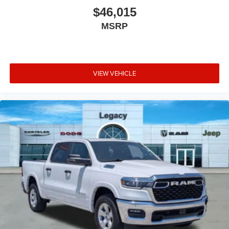
$46,015
MSRP
VIEW VEHICLE