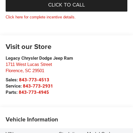
CLICK TO CALL
Click here for complete incentive details.
Visit our Store
Legacy Chrysler Dodge Jeep Ram
1711 West Lucas Street
Florence
,
SC
29501
Sales:
843-773-4513
Service:
843-773-2931
Parts:
843-773-4945
Vehicle Information