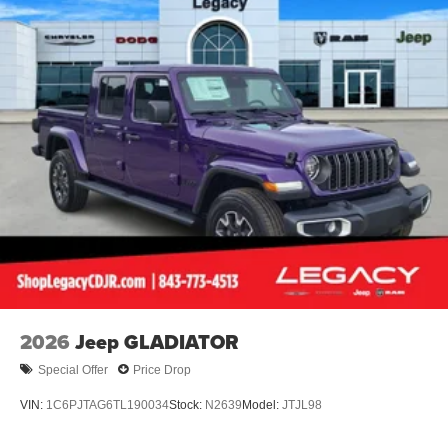
2026
Jeep GLADIATOR
Special Offer
Price Drop
VIN:
1C6PJTAG6TL190034
Stock:
N2639
Model:
JTJL98