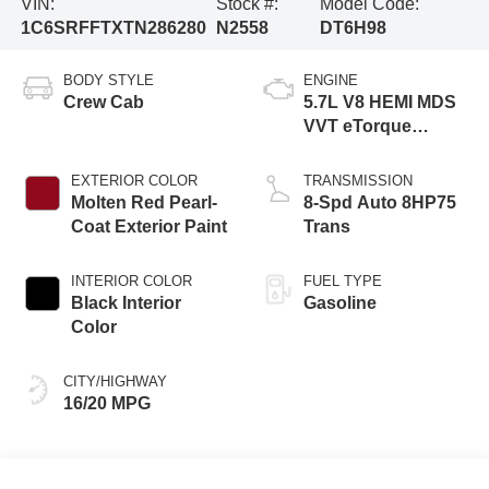
VIN:
Stock #:
Model Code:
1C6SRFFTXTN286280
N2558
DT6H98
BODY STYLE
ENGINE
Crew Cab
5.7L V8 HEMI MDS
VVT eTorque
Engine
EXTERIOR COLOR
TRANSMISSION
Molten Red Pearl-
8-Spd Auto 8HP75
Coat Exterior Paint
Trans
INTERIOR COLOR
FUEL TYPE
Black Interior
Gasoline
Color
CITY/HIGHWAY
16/20 MPG