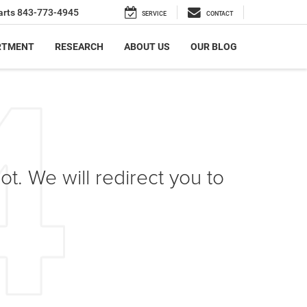
arts
843-773-4945
SERVICE
CONTACT
RTMENT
RESEARCH
ABOUT US
OUR BLOG
ot. We will redirect you to