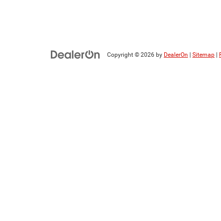
Copyright © 2026
by
DealerOn
|
Sitemap
|