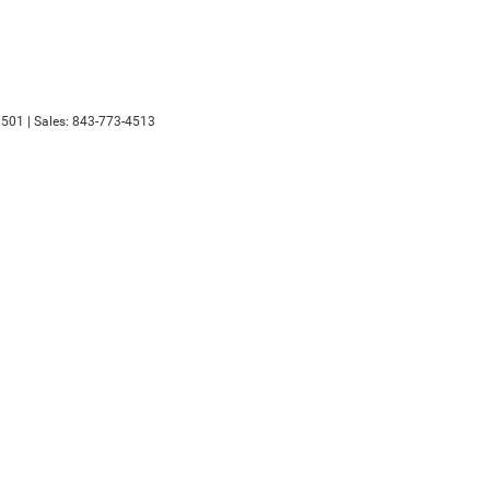
501
| Sales:
843-773-4513