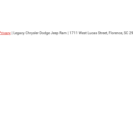
Privacy
| Legacy Chrysler Dodge Jeep Ram
|
1711 West Lucas Street,
Florence,
SC
29