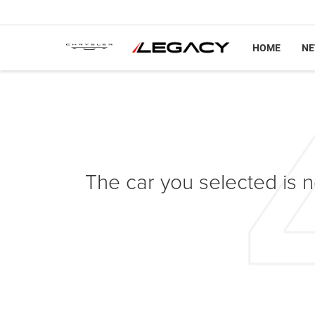
HOME
N
The car you selected is no