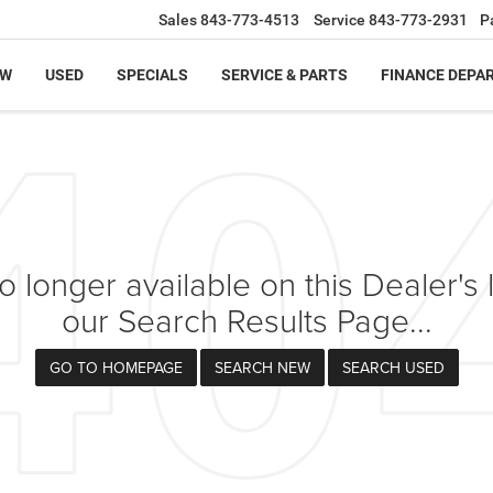
Sales
843-773-4513
Service
843-773-2931
P
EW
USED
SPECIALS
SERVICE & PARTS
FINANCE DEPA
 longer available on this Dealer's l
our Search Results Page...
GO TO HOMEPAGE
SEARCH NEW
SEARCH USED