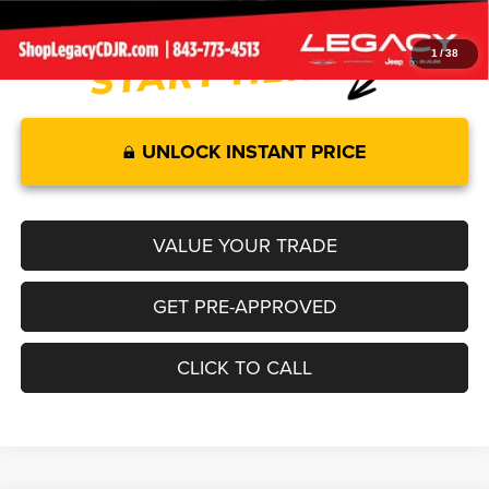
1
/
38
UNLOCK INSTANT PRICE
VALUE YOUR TRADE
GET PRE-APPROVED
CLICK TO CALL