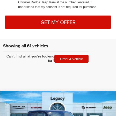
Chrysler Dodge Jeep Ram at the number I entered. I
understand that my consent is not required for purchase.
GET MY OFFER
Showing all 61 vehicles
Can't find what you're looking
Order A Vehicle
for?
Compare Vehicle
2025
RAM 1500
LARAMIE CREW CAB 4X4 6'4' BOX
$77,654
LEGACY PRICE
Special Offer
VIN:
1C6SRFRP4SN517252
Stock:
N2345
Model:
DT6P91