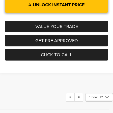
UNLOCK INSTANT PRICE
VALUE YOUR TRADE
GET PRE-APPROVED
CLICK TO CALL
Show: 12