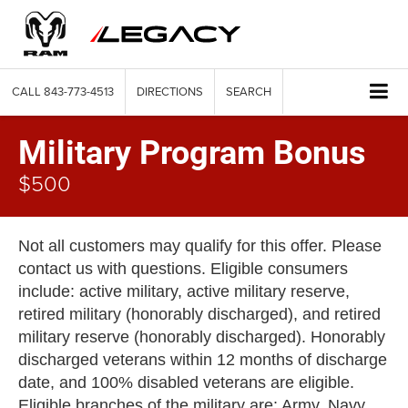
CALL
843-773-4513
DIRECTIONS
SEARCH
Military Program Bonus
$500
Not all customers may qualify for this offer. Please
contact us with questions. Eligible consumers
include: active military, active military reserve,
retired military (honorably discharged), and retired
military reserve (honorably discharged). Honorably
discharged veterans within 12 months of discharge
date, and 100% disabled veterans are eligible.
Eligible branches of the military are: Army, Navy,