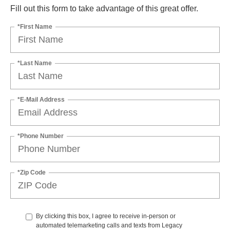
Fill out this form to take advantage of this great offer.
*First Name
*Last Name
*E-Mail Address
*Phone Number
*Zip Code
By clicking this box, I agree to receive in-person or
automated telemarketing calls and texts from Legacy