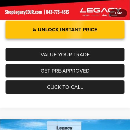
1
/
42
UNLOCK INSTANT PRICE
VALUE YOUR TRADE
GET PRE-APPROVED
CLICK TO CALL
Compare Vehicle
2026
Jeep GLADIATOR
MOJAVE X 4X4