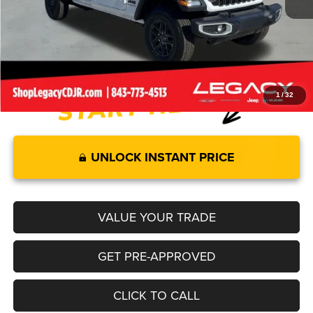
Internet Price:
$43,819
Documentation Fee:
+$499
Legacy Price:
$44,318
1
/
32
UNLOCK INSTANT PRICE
VALUE YOUR TRADE
GET PRE-APPROVED
CLICK TO CALL