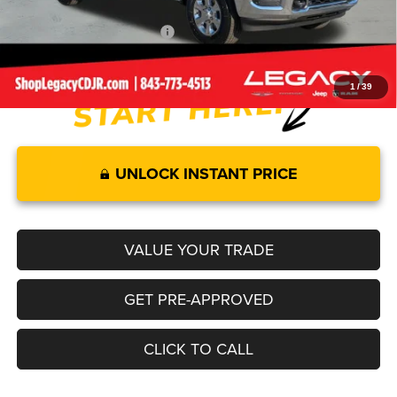
Add. Available RAM Offers:
-$3,500
1
/
39
UNLOCK INSTANT PRICE
VALUE YOUR TRADE
GET PRE-APPROVED
CLICK TO CALL