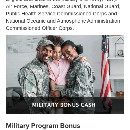
Air Force, Marines, Coast Guard, National Guard,
Public Health Service Commissioned Corps and
National Oceanic and Atmospheric Administration
Commissioned Officer Corps.
Military Program Bonus