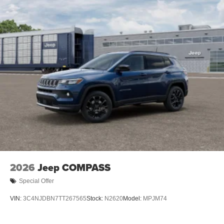
2026
Jeep COMPASS
Special Offer
VIN:
3C4NJDBN7TT267565
Stock:
N2620
Model:
MPJM74