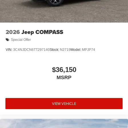
2026
Jeep COMPASS
Special Offer
VIN:
3C4NJDCN6TT297140
Stock:
N2719
Model:
MPJP74
$36,150
MSRP
VIEW VEHICLE