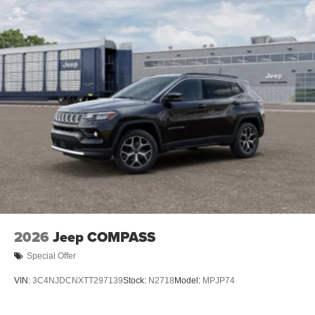
2026
Jeep COMPASS
Special Offer
VIN:
3C4NJDCNXTT297139
Stock:
N2718
Model:
MPJP74