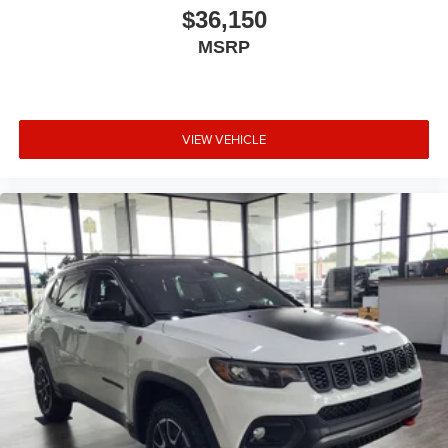
$36,150
MSRP
VIEW VEHICLE