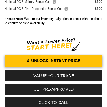
-$500
National 2026 Military Bonus Cash
-$500
National 2026 First Responder Bonus Cash
*
Please Note:
We turn our inventory daily, please check with the dealer
to confirm vehicle availability.
UNLOCK INSTANT PRICE
VALUE YOUR TRADE
GET PRE-APPROVED
CLICK TO CALL