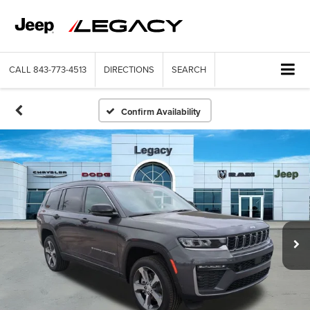
CALL
843-773-4513
DIRECTIONS
SEARCH
Confirm Availability