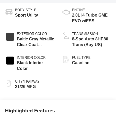
BODY STYLE
ENGINE
Sport Utility
2.0L I4 Turbo GME
EVO w/ESS
EXTERIOR COLOR
TRANSMISSION
Baltic Gray Metallic
8-Spd Auto 8HP80
Clear-Coat
Trans (Buy-US)
Exterior Paint
INTERIOR COLOR
FUEL TYPE
Black Interior
Gasoline
Color
CITY/HIGHWAY
21/26 MPG
Highlighted Features