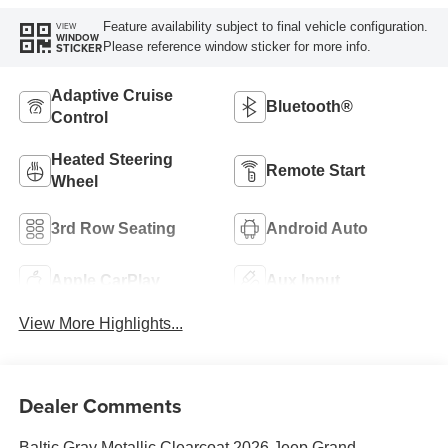
Feature availability subject to final vehicle configuration.
VIEW
WINDOW
Please reference window sticker for more info.
STICKER
Adaptive Cruise
Bluetooth®
Control
Heated Steering
Remote Start
Wheel
3rd Row Seating
Android Auto
Apple CarPlay
Aux Input
View More Highlights...
Dealer Comments
Baltic Gray Metallic Clearcoat 2026 Jeep Grand