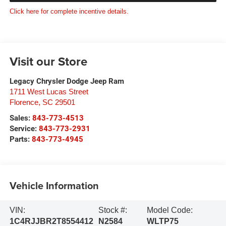
Click here for complete incentive details.
Visit our Store
Legacy Chrysler Dodge Jeep Ram
1711 West Lucas Street
Florence
,
SC
29501
Sales:
843-773-4513
Service:
843-773-2931
Parts:
843-773-4945
Vehicle Information
VIN:
Stock #:
Model Code:
1C4RJJBR2T8554412
N2584
WLTP75