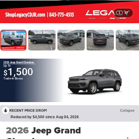
1
/
37
2026 Jeep Grand Cherokee
Up To
1,500
$
Trade-In Bonus
RECENT PRICE DROP!
Collapse
Reduced by $4,500 since Aug 04, 2026
2026
Jeep Grand