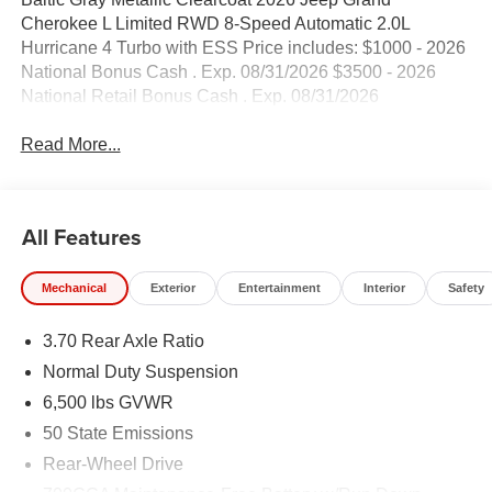
Cherokee L Limited RWD 8-Speed Automatic 2.0L
Hurricane 4 Turbo with ESS Price includes: $1000 - 2026
National Bonus Cash . Exp. 08/31/2026 $3500 - 2026
National Retail Bonus Cash . Exp. 08/31/2026
Read More...
All Features
Mechanical
Exterior
Entertainment
Interior
Safety
3.70 Rear Axle Ratio
Normal Duty Suspension
6,500 lbs GVWR
50 State Emissions
Rear-Wheel Drive