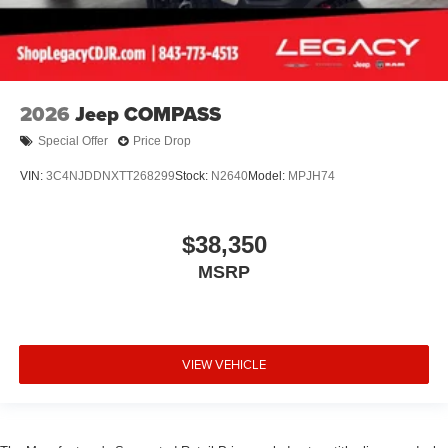
2026
Jeep COMPASS
Special Offer
Price Drop
VIN:
3C4NJDDNXTT268299
Stock:
N2640
Model:
MPJH74
$38,350
MSRP
VIEW VEHICLE