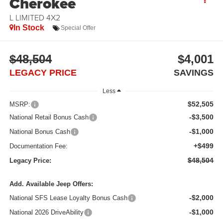
Cherokee
L LIMITED 4X2
In Stock
Special Offer
$48,504
$4,001
LEGACY PRICE
SAVINGS
Less
$52,505
MSRP:
-$3,500
National Retail Bonus Cash
-$1,000
National Bonus Cash
+$499
Documentation Fee:
$48,504
Legacy Price:
Add. Available Jeep Offers:
-$2,000
National SFS Lease Loyalty Bonus Cash
-$1,000
National 2026 DriveAbility