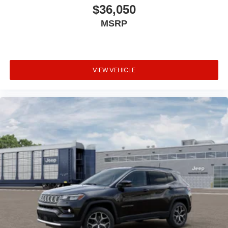
$36,050
MSRP
VIEW VEHICLE