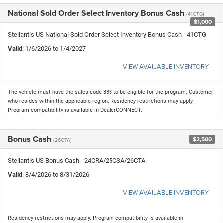
National Sold Order Select Inventory Bonus Cash
(41CTG)
$1,000
Stellantis US National Sold Order Select Inventory Bonus Cash - 41CTG
Valid
: 1/6/2026 to 1/4/2027
VIEW AVAILABLE INVENTORY
The vehicle must have the sales code 333 to be eligible for the program. Customer
who resides within the applicable region. Residency restrictions may apply.
Program compatibility is available in DealerCONNECT.
Bonus Cash
$2,500
(26CTA)
Stellantis US Bonus Cash - 24CRA/25CSA/26CTA
Valid
: 8/4/2026 to 8/31/2026
VIEW AVAILABLE INVENTORY
Residency restrictions may apply. Program compatibility is available in