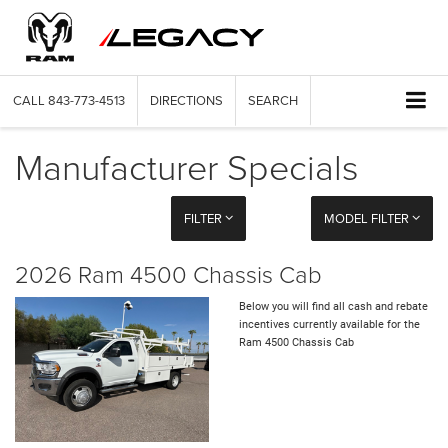
CALL
843-773-4513
DIRECTIONS
SEARCH
Manufacturer Specials
FILTER
MODEL FILTER
2026 Ram 4500 Chassis Cab
Below you will find all cash and rebate
incentives currently available for the
Ram 4500 Chassis Cab