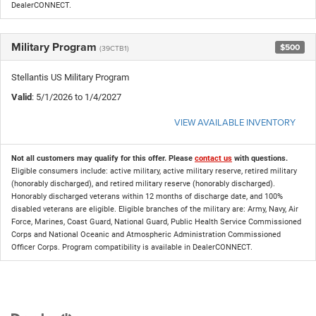
DealerCONNECT.
Military Program
$500
(39CTB1)
Stellantis US Military Program
Valid
: 5/1/2026 to 1/4/2027
VIEW AVAILABLE INVENTORY
Not all customers may qualify for this offer. Please
contact us
with questions.
Eligible consumers include: active military, active military reserve, retired military
(honorably discharged), and retired military reserve (honorably discharged).
Honorably discharged veterans within 12 months of discharge date, and 100%
disabled veterans are eligible. Eligible branches of the military are: Army, Navy, Air
Force, Marines, Coast Guard, National Guard, Public Health Service Commissioned
Corps and National Oceanic and Atmospheric Administration Commissioned
Officer Corps. Program compatibility is available in DealerCONNECT.