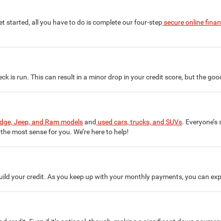
 started, all you have to do is complete our four-step
secure online fina
ck is run. This can result in a minor drop in your credit score, but the go
odge, Jeep, and Ram models
and
used cars, trucks, and SUVs
. Everyone’s 
the most sense for you. We’re here to help!
build your credit. As you keep up with your monthly payments, you can exp