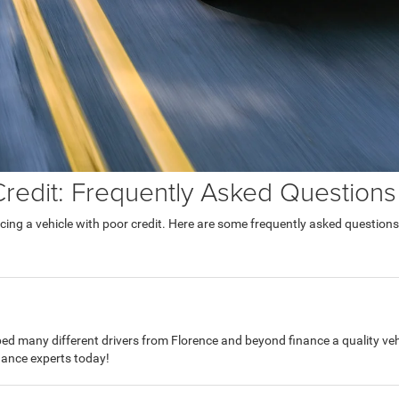
Credit: Frequently Asked Questions
ing a vehicle with poor credit. Here are some frequently asked questions
d many different drivers from Florence and beyond finance a quality vehi
inance experts today!