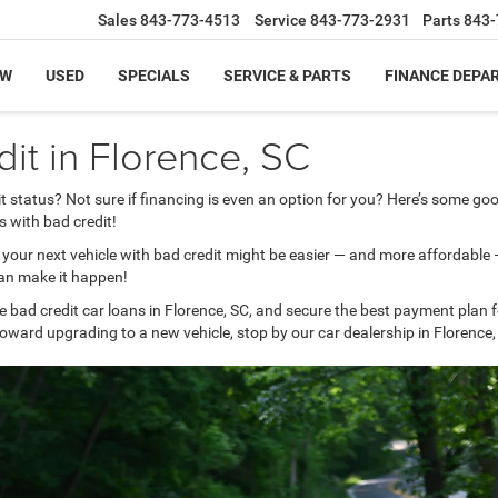
Sales
843-773-4513
Service
843-773-2931
Parts
843-
EW
USED
SPECIALS
SERVICE & PARTS
FINANCE DEPA
it in Florence, SC
t status? Not sure if financing is even an option for you? Here’s some 
s with bad credit!
g your next vehicle with bad credit might be easier — and more affordable
can make it happen!
e bad credit car loans in Florence, SC, and secure the best payment plan 
oward upgrading to a new vehicle, stop by our car dealership in Florence,