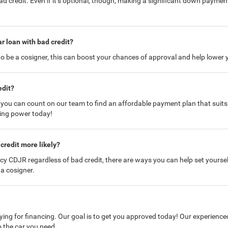
credit. Even if it’s optional, though, making a significant down paymen
ar loan with bad credit?
 be a cosigner, this can boost your chances of approval and help lower y
edit?
u can count on our team to find an affordable payment plan that suits yo
ying power today!
credit more likely?
cy CDJR regardless of bad credit, there are ways you can help set yourse
a cosigner.
ying for financing. Our goal is to get you approved today! Our experienced
 the car you need.