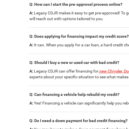
Q: How can I start the pre-approval process online?
A:
Legacy CDJR makes it easy to get pre-approved! To get
will reach out with options tailored to you.
Q: Does applying for financing impact my credit score?
A:
It can. When you apply for a car loan, a hard credit che
Q: Should I buy a new or used car with bad credit?
A:
Legacy CDJR can offer financing for
new Chrysler, D
experts about your specific situation to see what makes 
Q: Can financing a vehicle help rebuild my credit?
A:
Yes! Financing a vehicle can significantly help you re
Q: Do I need a down payment for bad credit financing?