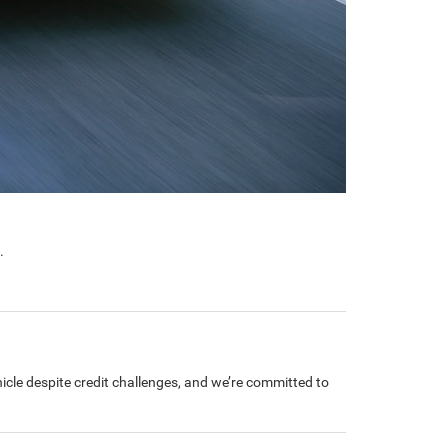
.
cle despite credit challenges, and we’re committed to