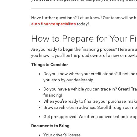
Have further questions? Let us know! Our team will be 
auto finance specialists
today!
How to Prepare for Your F
Are you ready to begin the financing process? Here are 
you know it, you’ll be the proud owner of a new or new-t
Things to Consider
Do you know where your credit stands? If not, be
you stop by our dealership.
Do you have a vehicle you can trade in? Great! Tr
financing!
When you’re ready to finalize your purchase, make
Browse vehicles in advance. Scroll through our new
Get pre-approved. We offer a convenient online ap
Documents to Bring
Your driver’s license.