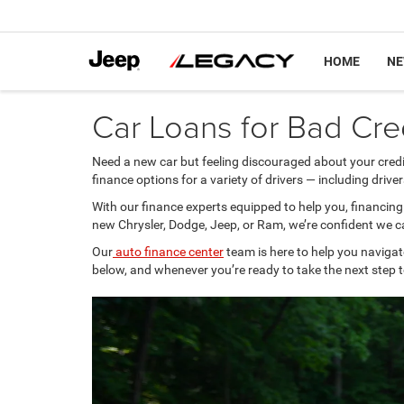
HOME
N
Car Loans for Bad Cred
Need a new car but feeling discouraged about your credi
finance options for a variety of drivers — including driver
With our finance experts equipped to help you, financin
new Chrysler, Dodge, Jeep, or Ram, we’re confident we 
Our
auto finance center
team is here to help you navigat
below, and whenever you’re ready to take the next step t