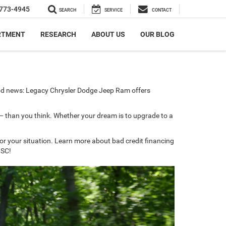
773-4945
SEARCH
SERVICE
CONTACT
RTMENT
RESEARCH
ABOUT US
OUR BLOG
good news: Legacy Chrysler Dodge Jeep Ram offers
 — than you think. Whether your dream is to upgrade to a
for your situation. Learn more about bad credit financing
 SC!