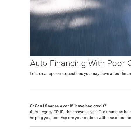
Auto Financing With Poor 
Let’s clear up some questions you may have about financ
Q: Can I finance a car if I have bad credit?
A:
At Legacy CDJR, the answer is yes! Our team has helpe
helping you, too. Explore your options with one of our f