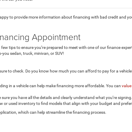
happy to provide more information about financing with bad credit and y
inancing Appointment
a few tips to ensure you’re prepared to meet with one of our finance expe
o-you sedan, truck, minivan, or SUV!
 sure to check. Do you know how much you can afford to pay for a vehicle
ading in a vehicle can help make financing more affordable. You can
value
 sure you have all the details and clearly understand what you’re signing
 or used inventory to find models that align with your budget and prefere
plication, which can help streamline the financing process.