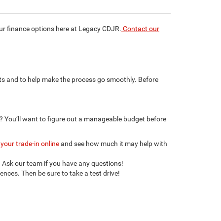
our finance options here at Legacy CDJR.
Contact our
rts and to help make the process go smoothly. Before
? You’ll want to figure out a manageable budget before
 your trade-in online
and see how much it may help with
. Ask our team if you have any questions!
nces. Then be sure to take a test drive!