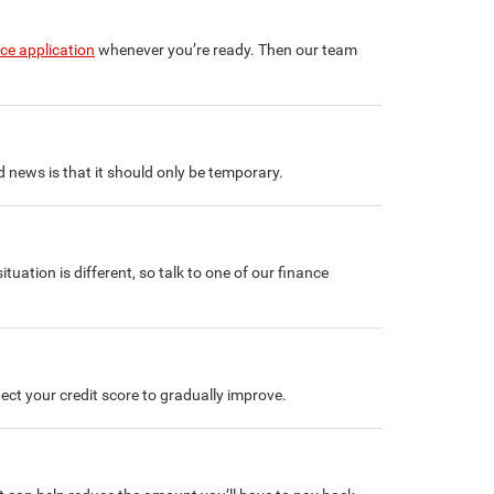
nce application
whenever you’re ready. Then our team
od news is that it should only be temporary.
situation is different, so talk to one of our finance
ect your credit score to gradually improve.