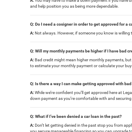
A:
You may have to make a down payment if you have bad 
and help position you as being more dependable.
Q: Do I need a cosigner in order to get approved for a c
A:
Not always. However, if someone you know is willing to
Q: Will my monthly payments be higher if I have bad cr
A:
Bad credit might mean higher monthly payments, but yo
to estimate your monthly payment or calculate your bu
Q: Is there a way I can make getting approved with bad 
A:
While we’re confident you’ll get approved here at Lega
down payment as you’re comfortable with and securing 
Q: What if I’ve been denied a car loan in the past?
A:
Don’t let getting denied in the past stop you from appl
you secure manageable financing so you can upgrade to