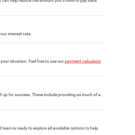
t can help reduce the amount you’ll have to pay back
our interest rate.
ur situation. Feel free to use our
payment calculator
lf up for success. These include providing as much of a
 team is ready to explore all available options to help