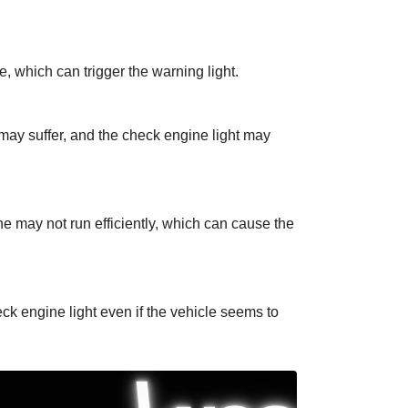
, which can trigger the warning light.
may suffer, and the check engine light may
ne may not run efficiently, which can cause the
ck engine light even if the vehicle seems to