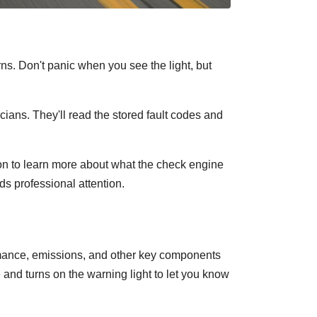
ns. Don't panic when you see the light, but
ians. They'll read the stored fault codes and
n to learn more about what the check engine
ds professional attention.
ormance, emissions, and other key components
e and turns on the warning light to let you know