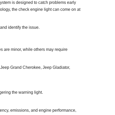
 system is designed to catch problems early
logy, the check engine light can come on at
and identify the issue.
s are minor, while others may require
, Jeep Grand Cherokee, Jeep Gladiator,
gering the warning light.
ciency, emissions, and engine performance,