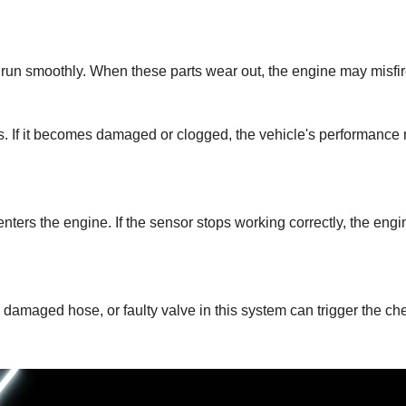
 run smoothly. When these parts wear out, the engine may misfire
ns. If it becomes damaged or clogged, the vehicle's performance 
ters the engine. If the sensor stops working correctly, the engi
damaged hose, or faulty valve in this system can trigger the che