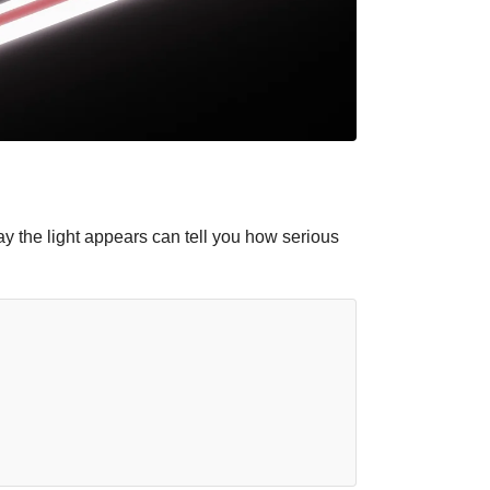
ay the light appears can tell you how serious