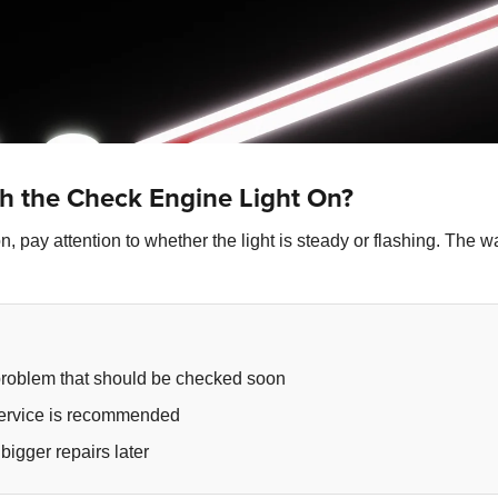
h the Check Engine Light On?
, pay attention to whether the light is steady or flashing. The w
problem that should be checked soon
 service is recommended
bigger repairs later