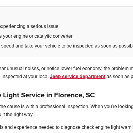
experiencing a serious issue
e your engine or catalytic converter
r speed and take your vehicle to be inspected as soon as possib
u hear unusual noises, or notice lower fuel economy, the proble
e inspected at your local
Jeep service department
as soon as p
Light Service in Florence, SC
nd the cause is with a professional inspection. When you're looki
 it the right way.
ls and experience needed to diagnose check engine light warni