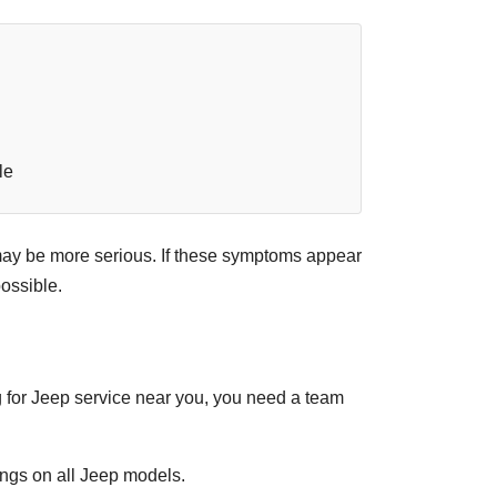
le
m may be more serious. If these symptoms appear
ossible.
ng for Jeep service near you, you need a team
ngs on all Jeep models.