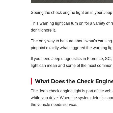
Seeing the check engine light on in your Jee
This warning light can turn on for a variety o
don't ignore it.
The only way to be sure about what's causing t
pinpoint exactly what triggered the warning lig
If you need Jeep diagnostics in Florence, SC
light can mean and some of the most common 
What Does the Check Engine
The Jeep check engine light is part of the ve
while you drive. When the system detects someth
the vehicle needs service.