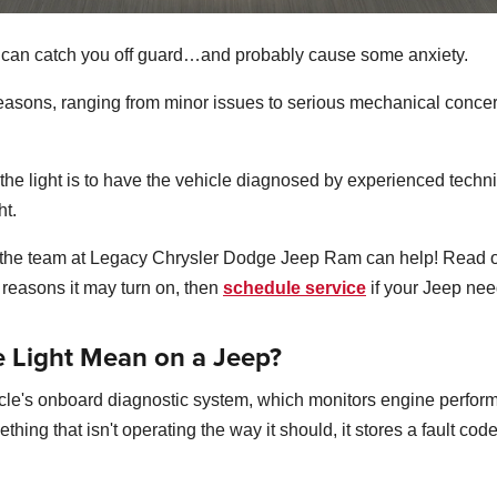
p can catch you off guard…and probably cause some anxiety.
f reasons, ranging from minor issues to serious mechanical concer
he light is to have the vehicle diagnosed by experienced technic
ht.
, the team at Legacy Chrysler Dodge Jeep Ram can help! Read o
reasons it may turn on, then
schedule service
if your Jeep nee
 Light Mean on a Jeep?
hicle's onboard diagnostic system, which monitors engine perf
ing that isn't operating the way it should, it stores a fault cod