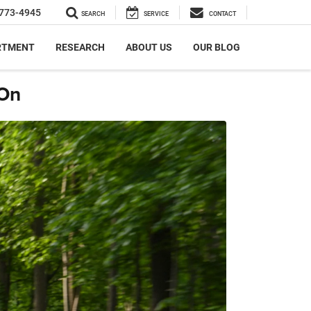
773-4945
SEARCH
SERVICE
CONTACT
RTMENT
RESEARCH
ABOUT US
OUR BLOG
 On