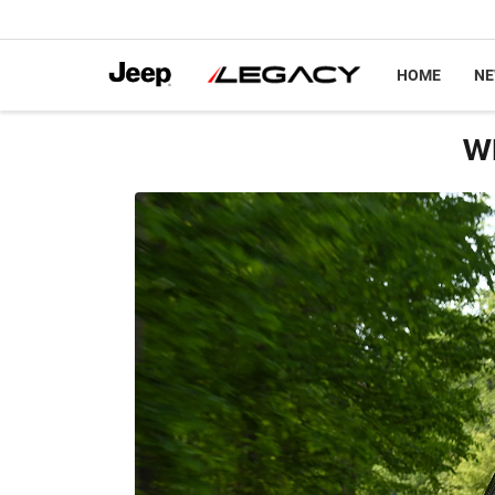
HOME
N
Wh