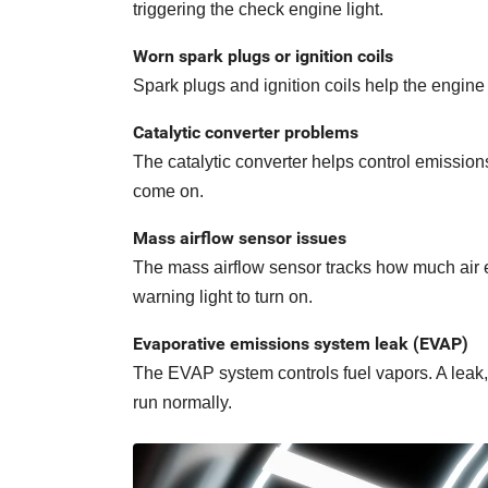
triggering the check engine light.
Worn spark plugs or ignition coils
Spark plugs and ignition coils help the engine
Catalytic converter problems
The catalytic converter helps control emissio
come on.
Mass airflow sensor issues
The mass airflow sensor tracks how much air en
warning light to turn on.
Evaporative emissions system leak (EVAP)
The EVAP system controls fuel vapors. A leak, 
run normally.