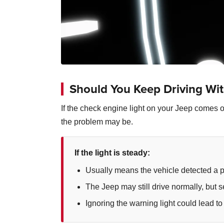
Should You Keep Driving Wit
If the check engine light on your Jeep comes on
the problem may be.
If the light is steady:
Usually means the vehicle detected a 
The Jeep may still drive normally, but
Ignoring the warning light could lead to 