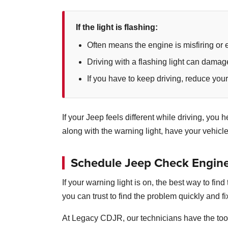
If the light is flashing:
Often means the engine is misfiring or 
Driving with a flashing light can damag
If you have to keep driving, reduce you
If your Jeep feels different while driving, yo
along with the warning light, have your vehicl
Schedule Jeep Check Engine 
If your warning light is on, the best way to fi
you can trust to find the problem quickly and fix
At Legacy CDJR, our technicians have the too