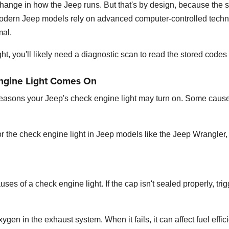
 change in how the Jeep runs. But that's by design, because the
dern Jeep models rely on advanced computer-controlled techno
mal.
ht, you'll likely need a diagnostic scan to read the stored codes 
ngine Light Comes On
reasons your Jeep's check engine light may turn on. Some cause
 the check engine light in Jeep models like the Jeep Wrangler
s of a check engine light. If the cap isn't sealed properly, trig
en in the exhaust system. When it fails, it can affect fuel effi