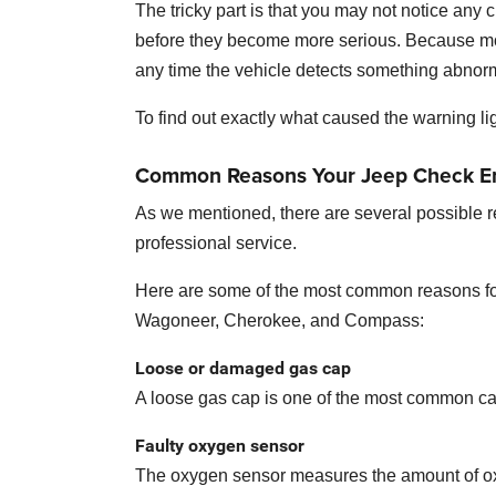
The tricky part is that you may not notice any
before they become more serious. Because mo
any time the vehicle detects something abnor
To find out exactly what caused the warning lig
Common Reasons Your Jeep Check E
As we mentioned, there are several possible 
professional service.
Here are some of the most common reasons for
Wagoneer, Cherokee, and Compass:
Loose or damaged gas cap
A loose gas cap is one of the most common cause
Faulty oxygen sensor
The oxygen sensor measures the amount of oxyg