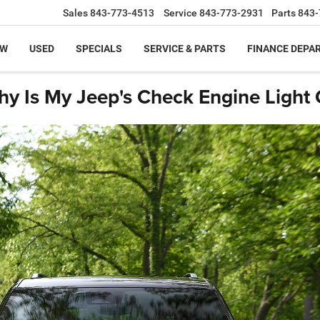
Sales
843-773-4513
Service
843-773-2931
Parts
843-
EW
USED
SPECIALS
SERVICE & PARTS
FINANCE DEPA
y Is My Jeep's Check Engine Light