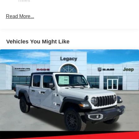
miles
Finisher
Short And Long Arm Front Suspension w/Coil Springs
Read More...
Solid Axle Rear Suspension w/Coil Springs
4-Wheel Disc Brakes w/4-Wheel ABS, Front Vented
Discs, Brake Assist, Hill Hold Control and Electric
Vehicles You Might Like
Parking Brake