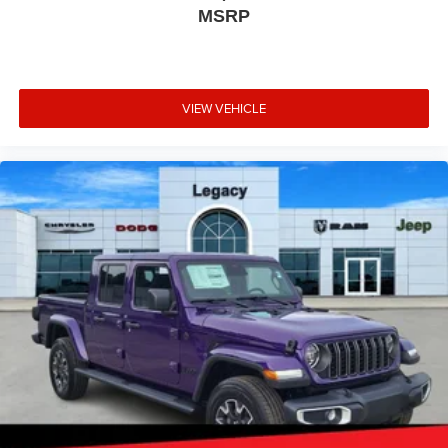
MSRP
VIEW VEHICLE