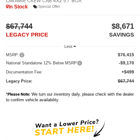
LARAMIE CREW CAB 4X2 5'7' BOX
In Stock
Special Offer
$67,744
$8,671
LEGACY PRICE
SAVINGS
Less
$76,415
MSRP:
-$9,170
National Standalone 12% Below MSRP
+$499
Documentation Fee:
$67,744
Legacy Price:
*
Please Note:
We turn our inventory daily, please check with the dealer
to confirm vehicle availability.