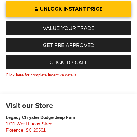
UNLOCK INSTANT PRICE
VALUE YOUR TRADE
GET PRE-APPROVED
CLICK TO CALL
Click here for complete incentive details.
Visit our Store
Legacy Chrysler Dodge Jeep Ram
1711 West Lucas Street
Florence
,
SC
29501