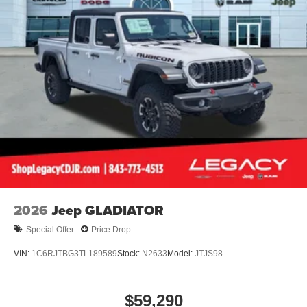
2026
Jeep GLADIATOR
Special Offer
Price Drop
VIN:
1C6RJTBG3TL189589
Stock:
N2633
Model:
JTJS98
$59,290