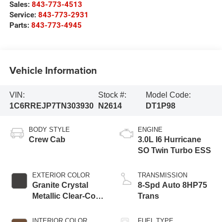
Sales:
843-773-4513
Service:
843-773-2931
Parts:
843-773-4945
Vehicle Information
VIN:
Stock #:
Model Code:
1C6RREJP7TN303930
N2614
DT1P98
BODY STYLE
ENGINE
Crew Cab
3.0L I6 Hurricane
SO Twin Turbo ESS
EXTERIOR COLOR
TRANSMISSION
Granite Crystal
8-Spd Auto 8HP75
Metallic Clear-Coat
Trans
Exterior Paint
INTERIOR COLOR
FUEL TYPE