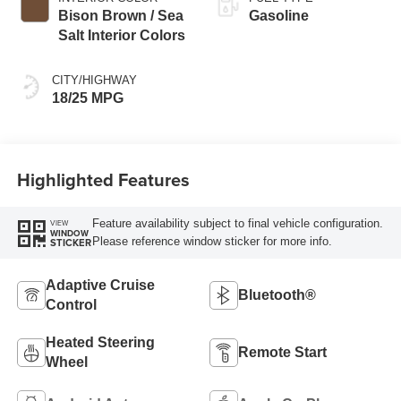
Bison Brown / Sea
Gasoline
Salt Interior Colors
CITY/HIGHWAY
18/25 MPG
Highlighted Features
Feature availability subject to final vehicle configuration.
VIEW
WINDOW
Please reference window sticker for more info.
STICKER
Adaptive Cruise
Bluetooth®
Control
Heated Steering
Remote Start
Wheel