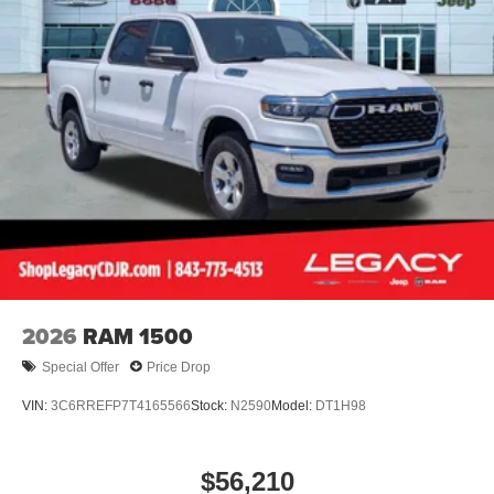
2026
RAM 1500
Special Offer
Price Drop
VIN:
3C6RREFP7T4165566
Stock:
N2590
Model:
DT1H98
$56,210