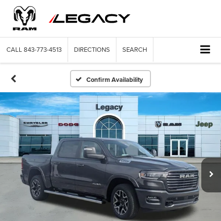
CALL
843-773-4513
DIRECTIONS
SEARCH
Confirm Availability