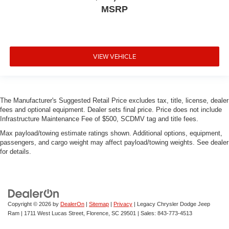
MSRP
VIEW VEHICLE
The Manufacturer's Suggested Retail Price excludes tax, title, license, dealer
fees and optional equipment. Dealer sets final price. Price does not include
Infrastructure Maintenance Fee of $500, SCDMV tag and title fees.
Max payload/towing estimate ratings shown. Additional options, equipment,
passengers, and cargo weight may affect payload/towing weights. See dealer
for details.
Copyright © 2026
by
DealerOn
|
Sitemap
|
Privacy
| Legacy Chrysler Dodge Jeep
Ram
|
1711 West Lucas Street,
Florence,
SC
29501
| Sales:
843-773-4513