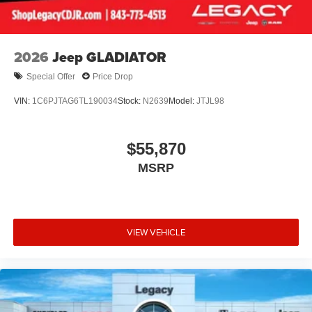
2026
Jeep GLADIATOR
Special Offer
Price Drop
VIN:
1C6PJTAG6TL190034
Stock:
N2639
Model:
JTJL98
$55,870
MSRP
VIEW VEHICLE