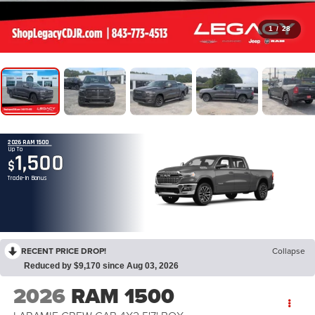
1
/
28
2026 RAM 1500
Up To
1,500
$
Trade-In Bonus
RECENT PRICE DROP!
Collapse
Reduced by $9,170 since Aug 03, 2026
2026
RAM 1500