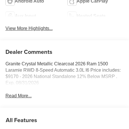
Android Auto
Apple CarPlay
Aux Input
Heated Seats
View More Highlights...
Dealer Comments
Granite Crystal Metallic Clearcoat 2026 Ram 1500
Laramie RWD 8-Speed Automatic 3.0L I6 Price includes:
$9170 - 2026 National Standalone 12% Below MSRP .
Exp. 08/31/2026
Read More...
All Features