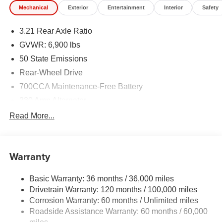
Mechanical
Exterior
Entertainment
Interior
Safety
3.21 Rear Axle Ratio
GVWR: 6,900 lbs
50 State Emissions
Rear-Wheel Drive
700CCA Maintenance-Free Battery
230 Amp Alternator
Class IV Towing Equipment -inc: Hitch and Trailer
Read More...
Sway Control
Trailer Wiring Harness
1670# Maximum Payload
Warranty
HD Gas-Pressurized Shock Absorbers
Basic Warranty: 36 months / 36,000 miles
Front And Rear Anti-Roll Bars
Drivetrain Warranty: 120 months / 100,000 miles
Electric Power-Assist Steering
Corrosion Warranty: 60 months / Unlimited miles
26 Gal. Fuel Tank
Roadside Assistance Warranty: 60 months / 60,000
Dual Stainless Steel Exhaust w/Chrome Tailpipe