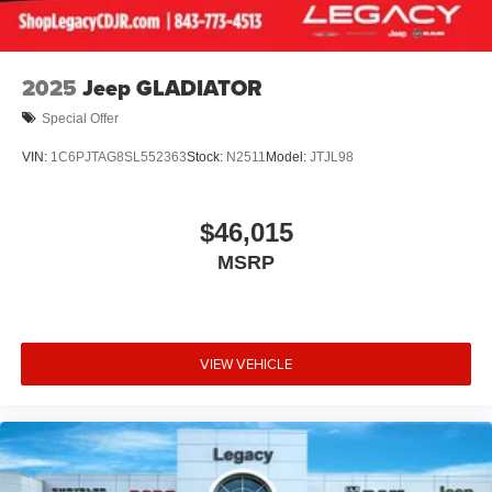
2025
Jeep GLADIATOR
Special Offer
VIN:
1C6PJTAG8SL552363
Stock:
N2511
Model:
JTJL98
$46,015
MSRP
VIEW VEHICLE