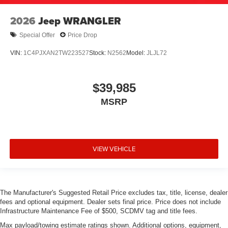
2026
Jeep WRANGLER
Special Offer
Price Drop
VIN:
1C4PJXAN2TW223527
Stock:
N2562
Model:
JLJL72
$39,985
MSRP
VIEW VEHICLE
The Manufacturer's Suggested Retail Price excludes tax, title, license, dealer
fees and optional equipment. Dealer sets final price. Price does not include
Infrastructure Maintenance Fee of $500, SCDMV tag and title fees.
Max payload/towing estimate ratings shown. Additional options, equipment,