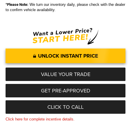
*
Please Note:
We turn our inventory daily, please check with the dealer
to confirm vehicle availability.
UNLOCK INSTANT PRICE
VALUE YOUR TRADE
GET PRE-APPROVED
CLICK TO CALL
Click here for complete incentive details.