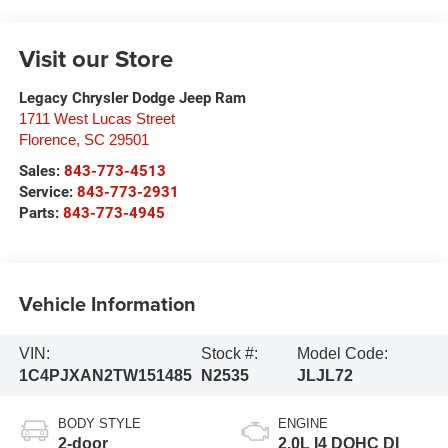
Visit our Store
Legacy Chrysler Dodge Jeep Ram
1711 West Lucas Street
Florence
,
SC
29501
Sales:
843-773-4513
Service:
843-773-2931
Parts:
843-773-4945
Vehicle Information
VIN:
Stock #:
Model Code:
1C4PJXAN2TW151485
N2535
JLJL72
BODY STYLE
ENGINE
2-door
2.0L I4 DOHC DI