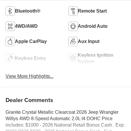
Bluetooth®
Remote Start
4WD/AWD
Android Auto
Apple CarPlay
Aux Input
Keyless Ignition
Keyless Entry
System
View More Highlights...
Dealer Comments
Granite Crystal Metallic Clearcoat 2026 Jeep Wrangler
Willys 4WD 8-Speed Automatic 2.0L I4 DOHC Price
includes: $1000 - 2026 National Retail Bonus Cash . Exp.