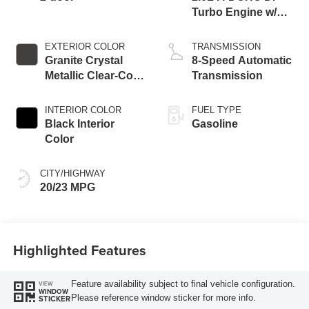
Turbo Engine w/
ESS
EXTERIOR COLOR
TRANSMISSION
Granite Crystal
8-Speed Automatic
Metallic Clear-Coat
Transmission
Exterior Paint
INTERIOR COLOR
FUEL TYPE
Black Interior
Gasoline
Color
CITY/HIGHWAY
20/23 MPG
Highlighted Features
Feature availability subject to final vehicle configuration.
VIEW
WINDOW
Please reference window sticker for more info.
STICKER