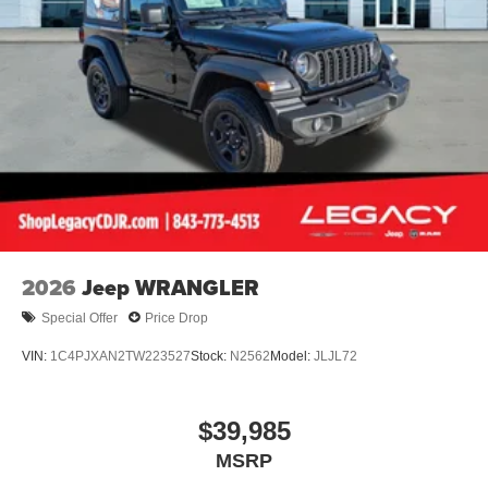
2026
Jeep WRANGLER
Special Offer
Price Drop
VIN:
1C4PJXAN2TW223527
Stock:
N2562
Model:
JLJL72
$39,985
MSRP