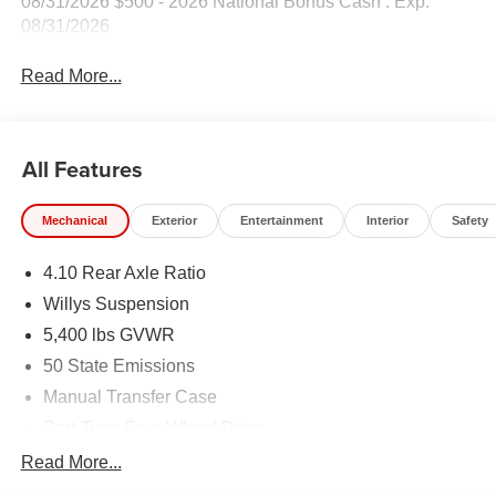
08/31/2026 $500 - 2026 National Bonus Cash . Exp.
08/31/2026
Read More...
All Features
Mechanical
Exterior
Entertainment
Interior
Safety
4.10 Rear Axle Ratio
Willys Suspension
5,400 lbs GVWR
50 State Emissions
Manual Transfer Case
Part-Time Four-Wheel Drive
700CCA Maintenance-Free Battery w/Run Down
Read More...
Protection