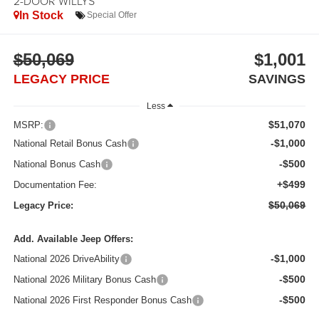
2-DOOR WILLYS
In Stock
Special Offer
$50,069
$1,001
LEGACY PRICE
SAVINGS
Less
$51,070
MSRP:
-$1,000
National Retail Bonus Cash
-$500
National Bonus Cash
+$499
Documentation Fee:
$50,069
Legacy Price:
Add. Available Jeep Offers:
-$1,000
National 2026 DriveAbility
-$500
National 2026 Military Bonus Cash
-$500
National 2026 First Responder Bonus Cash