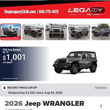
1
/
27
2026 Jeep Wrangler
Up To
1,001
$
Off MSRP
OPEN DISCLAIMER & DETAILS
RECENT PRICE DROP!
Collapse
Reduced by $1,500 since Aug 04, 2026
2026
Jeep WRANGLER