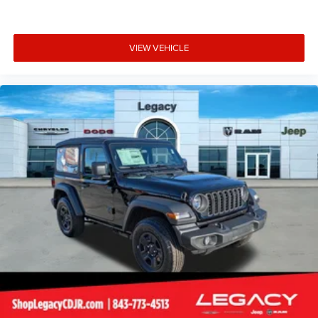
VIEW VEHICLE