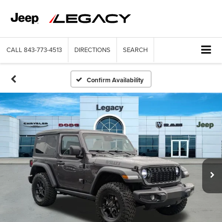
CALL
843-773-4513
DIRECTIONS
SEARCH
Confirm Availability