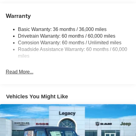
240 Amp Alternator
Aux Battery
Warranty
Stop-Start Dual Battery System
Basic Warranty: 36 months / 36,000 miles
Towing Equipment -inc: Trailer Sway Control
Drivetrain Warranty: 60 months / 60,000 miles
Gas-Pressurized Shock Absorbers
Corrosion Warranty: 60 months / Unlimited miles
Front And Rear Anti-Roll Bars
Roadside Assistance Warranty: 60 months / 60,000
Electro-Hydraulic Power Assist Steering
miles
17.5 Gal. Fuel Tank
Read More...
Single Stainless Steel Exhaust
Auto Locking Hubs
Leading Link Front Suspension w/Coil Springs
Vehicles You Might Like
Trailing Arm Rear Suspension w/Coil Springs
4-Wheel Disc Brakes w/4-Wheel ABS, Front Vented
Discs and Hill Hold Control
Brake Actuated Limited Slip Differential