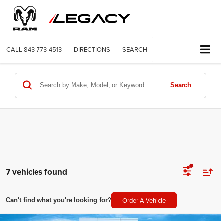
CALL
843-773-4513
DIRECTIONS
SEARCH
Search
7 vehicles found
Order A Vehicle
Can't find what you're looking for?