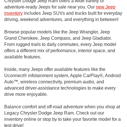
Chrysler Dodge Jeep Ram offers a wide variety of
adventure-ready Jeeps for sale near you. Our
new Jeep
inventory
includes Jeep SUVs and trucks built for everyday
driving, weekend adventures, and everything in between!
Browse popular models like the Jeep Wrangler, Jeep
Grand Cherokee, Jeep Compass, and Jeep Gladiator.
From rugged trails to daily commutes, every Jeep model
offers a different mix of performance, interior space, and
available features.
Inside, many Jeeps offer available features like the
Uconnect® infotainment system, Apple CarPlay®, Android
Auto™, wireless connectivity, premium audio, and
advanced driver-assistance technologies to make every
drive more enjoyable.
Balance comfort and off-road adventure when you shop at
Legacy Chrysler Dodge Jeep Ram. Check out our
inventory online or stop by to take your favorite model for a
test drive!