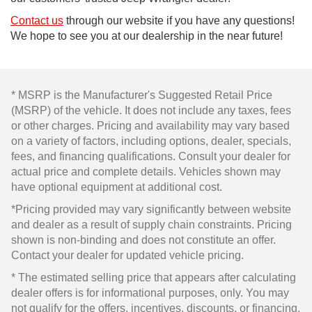
Contact us
through our website if you have any questions!
We hope to see you at our dealership in the near future!
* MSRP is the Manufacturer's Suggested Retail Price
(MSRP) of the vehicle. It does not include any taxes, fees
or other charges. Pricing and availability may vary based
on a variety of factors, including options, dealer, specials,
fees, and financing qualifications. Consult your dealer for
actual price and complete details. Vehicles shown may
have optional equipment at additional cost.
*Pricing provided may vary significantly between website
and dealer as a result of supply chain constraints. Pricing
shown is non-binding and does not constitute an offer.
Contact your dealer for updated vehicle pricing.
* The estimated selling price that appears after calculating
dealer offers is for informational purposes, only. You may
not qualify for the offers, incentives, discounts, or financing.