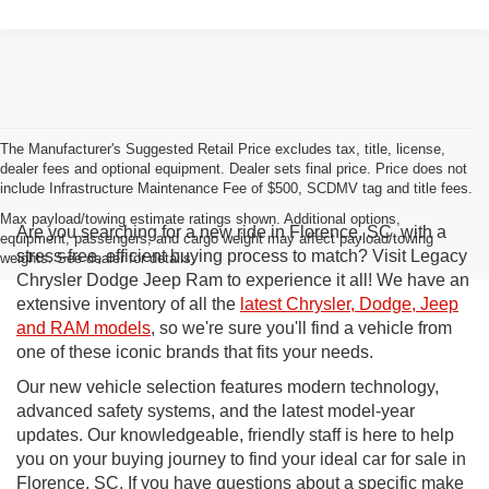
The Manufacturer's Suggested Retail Price excludes tax, title, license,
dealer fees and optional equipment. Dealer sets final price. Price does not
include Infrastructure Maintenance Fee of $500, SCDMV tag and title fees.
Max payload/towing estimate ratings shown. Additional options,
Are you searching for a new ride in Florence, SC, with a
equipment, passengers, and cargo weight may affect payload/towing
stress-free, efficient buying process to match? Visit Legacy
weights. See dealer for details.
Chrysler Dodge Jeep Ram to experience it all! We have an
extensive inventory of all the
latest Chrysler, Dodge, Jeep
and RAM models
, so we're sure you'll find a vehicle from
one of these iconic brands that fits your needs.
Our new vehicle selection features modern technology,
advanced safety systems, and the latest model-year
updates. Our knowledgeable, friendly staff is here to help
you on your buying journey to find your ideal car for sale in
Florence, SC. If you have questions about a specific make