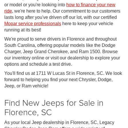
or model or you're looking into
how to finance your new
ride
, we're here to help. Our commitment to our customers
lasts long after you've driven off our lot, with our certified
Mopar service professionals
here to keep your vehicle
running at its best!
We're proud to serve drivers in Florence and throughout
South Carolina, offering popular models like the Dodge
Charger, Jeep Grand Cherokee, and Ram 1500. Browse
our inventory online or visit our dealership to explore your
options and schedule a test drive.
You'll find us at 1711 W Lucas St in Florence, SC. We look
forward to helping you find your next Chrysler, Dodge,
Jeep, or Ram vehicle!
Find New Jeeps for Sale in
Florence, SC
As your local Jeep dealership in Florence, SC, Legacy