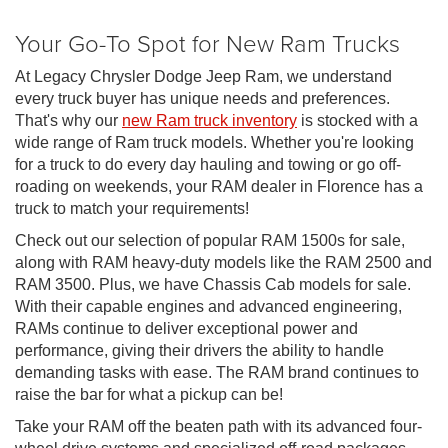
Your Go-To Spot for New Ram Trucks
At Legacy Chrysler Dodge Jeep Ram, we understand
every truck buyer has unique needs and preferences.
That's why our
new Ram truck inventory
is stocked with a
wide range of Ram truck models. Whether you're looking
for a truck to do every day hauling and towing or go off-
roading on weekends, your RAM dealer in Florence has a
truck to match your requirements!
Check out our selection of popular RAM 1500s for sale,
along with RAM heavy-duty models like the RAM 2500 and
RAM 3500. Plus, we have Chassis Cab models for sale.
With their capable engines and advanced engineering,
RAMs continue to deliver exceptional power and
performance, giving their drivers the ability to handle
demanding tasks with ease. The RAM brand continues to
raise the bar for what a pickup can be!
Take your RAM off the beaten path with its advanced four-