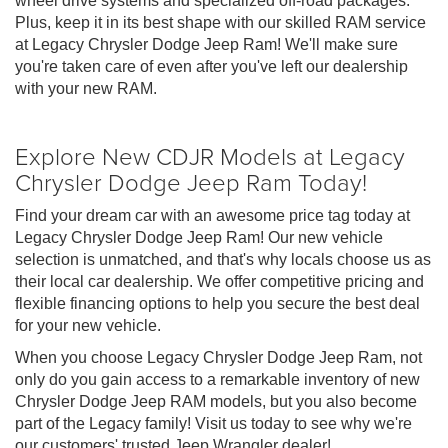
wheel drive systems and specialized off-road packages.
Plus, keep it in its best shape with our skilled RAM service
at Legacy Chrysler Dodge Jeep Ram! We'll make sure
you're taken care of even after you've left our dealership
with your new RAM.
Explore New CDJR Models at Legacy
Chrysler Dodge Jeep Ram Today!
Find your dream car with an awesome price tag today at
Legacy Chrysler Dodge Jeep Ram! Our new vehicle
selection is unmatched, and that's why locals choose us as
their local car dealership. We offer competitive pricing and
flexible financing options to help you secure the best deal
for your new vehicle.
When you choose Legacy Chrysler Dodge Jeep Ram, not
only do you gain access to a remarkable inventory of new
Chrysler Dodge Jeep RAM models, but you also become
part of the Legacy family! Visit us today to see why we're
our customers' trusted Jeep Wrangler dealer!