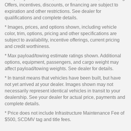
Offers, incentives, discounts, or financing are subject to
expiration and other restrictions. See dealer for
qualifications and complete details.
* Images, prices, and options shown, including vehicle
color, trim, options, pricing and other specifications are
subject to availability, incentive offerings, current pricing
and credit worthiness.
* Max payload/towing estimate ratings shown. Additional
options, equipment, passengers, and cargo weight may
affect payload/towing weights. See dealer for details.
* In transit means that vehicles have been built, but have
not yet arrived at your dealer. Images shown may not
necessarily represent identical vehicles in transit to your
dealership. See your dealer for actual price, payments and
complete details.
* Price does not include Infrastructure Maintenance Fee of
$500, SCDMV tag and title fees.