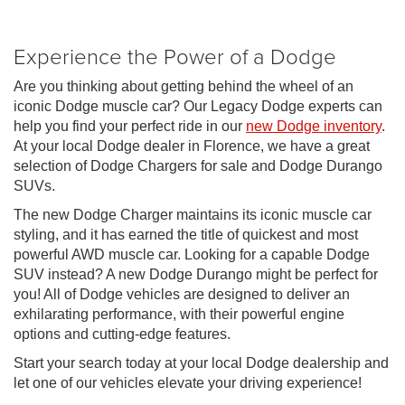
Experience the Power of a Dodge
Are you thinking about getting behind the wheel of an
iconic Dodge muscle car? Our Legacy Dodge experts can
help you find your perfect ride in our
new Dodge inventory
.
At your local Dodge dealer in Florence, we have a great
selection of Dodge Chargers for sale and Dodge Durango
SUVs.
The new Dodge Charger maintains its iconic muscle car
styling, and it has earned the title of quickest and most
powerful AWD muscle car. Looking for a capable Dodge
SUV instead? A new Dodge Durango might be perfect for
you! All of Dodge vehicles are designed to deliver an
exhilarating performance, with their powerful engine
options and cutting-edge features.
Start your search today at your local Dodge dealership and
let one of our vehicles elevate your driving experience!