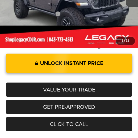
Legacy Price:
$85,579
Add. Available Jeep Offers:
-$2,000
1
/
21
UNLOCK INSTANT PRICE
VALUE YOUR TRADE
GET PRE-APPROVED
CLICK TO CALL