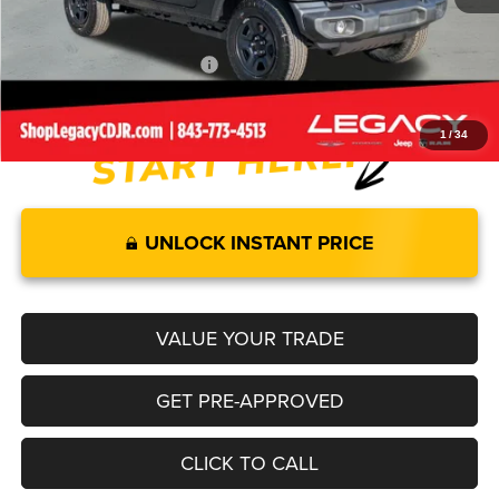
Legacy Price:
$39,689
Add. Available Jeep Offers:
-$2,000
1
/
34
UNLOCK INSTANT PRICE
VALUE YOUR TRADE
GET PRE-APPROVED
CLICK TO CALL