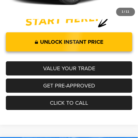
1
/
11
UNLOCK INSTANT PRICE
VALUE YOUR TRADE
GET PRE-APPROVED
CLICK TO CALL