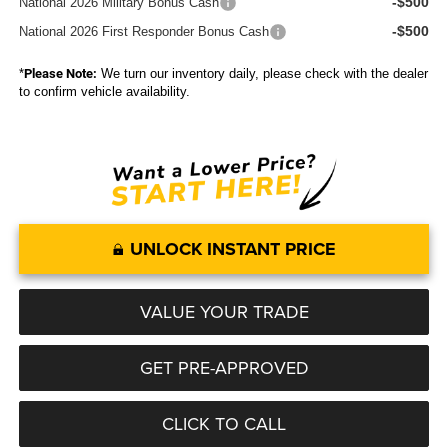
-$500
National 2026 Military Bonus Cash
-$500
National 2026 First Responder Bonus Cash
*
Please Note:
We turn our inventory daily, please check with the dealer
to confirm vehicle availability.
UNLOCK INSTANT PRICE
VALUE YOUR TRADE
GET PRE-APPROVED
CLICK TO CALL