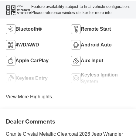
Feature availability subject to final vehicle configuration.
VIEW
WINDOW
Please reference window sticker for more info.
STICKER
Bluetooth®
Remote Start
4WD/AWD
Android Auto
Apple CarPlay
Aux Input
Keyless Ignition
Keyless Entry
System
View More Highlights...
Dealer Comments
Granite Crystal Metallic Clearcoat 2026 Jeep Wrangler