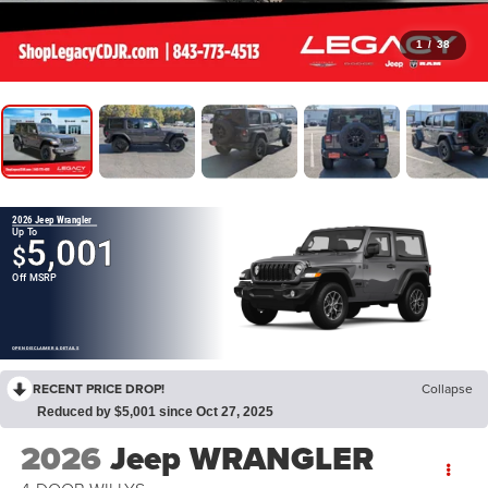
1
/
38
2026 Jeep Wrangler
Up To
5,001
$
Off MSRP
OPEN DISCLAIMER & DETAILS
RECENT PRICE DROP!
Collapse
Reduced by $5,001 since Oct 27, 2025
2026
Jeep WRANGLER