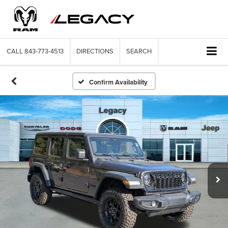
CALL
843-773-4513
DIRECTIONS
SEARCH
Confirm Availability