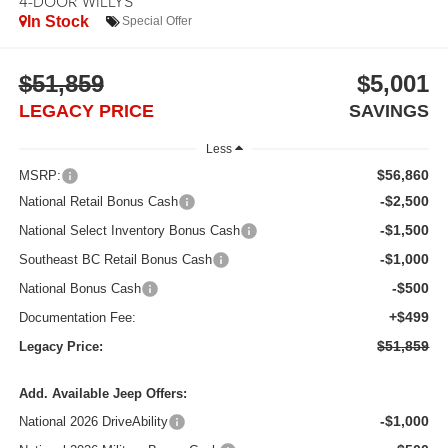
4-DOOR WILLYS
In Stock
Special Offer
$51,859
$5,001
LEGACY PRICE
SAVINGS
Less
$56,860
MSRP:
-$2,500
National Retail Bonus Cash
-$1,500
National Select Inventory Bonus Cash
-$1,000
Southeast BC Retail Bonus Cash
-$500
National Bonus Cash
+$499
Documentation Fee:
$51,859
Legacy Price:
Add. Available Jeep Offers:
-$1,000
National 2026 DriveAbility