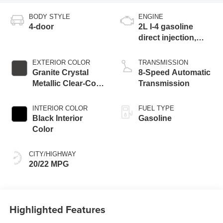
BODY STYLE
ENGINE
4-door
2L I-4 gasoline
direct injection,
DOHC, intercooled
turbo, premium
EXTERIOR COLOR
TRANSMISSION
unleaded, engine
Granite Crystal
8-Speed Automatic
with 270HP
Metallic Clear-Coat
Transmission
Exterior Paint
INTERIOR COLOR
FUEL TYPE
Black Interior
Gasoline
Color
CITY/HIGHWAY
20/22 MPG
Highlighted Features