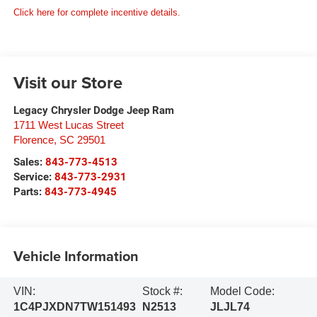
Click here for complete incentive details.
Visit our Store
Legacy Chrysler Dodge Jeep Ram
1711 West Lucas Street
Florence
,
SC
29501
Sales:
843-773-4513
Service:
843-773-2931
Parts:
843-773-4945
Vehicle Information
VIN:
Stock #:
Model Code:
1C4PJXDN7TW151493
N2513
JLJL74