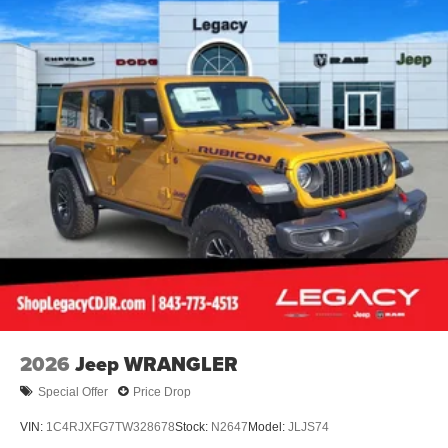
2026
Jeep WRANGLER
Special Offer
Price Drop
VIN:
1C4RJXFG7TW328678
Stock:
N2647
Model:
JLJS74