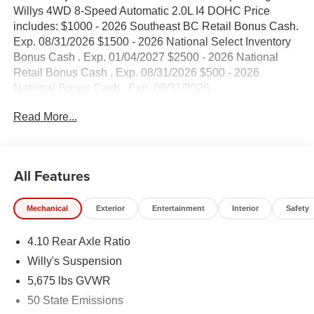
Willys 4WD 8-Speed Automatic 2.0L I4 DOHC Price
includes: $1000 - 2026 Southeast BC Retail Bonus Cash.
Exp. 08/31/2026 $1500 - 2026 National Select Inventory
Bonus Cash . Exp. 01/04/2027 $2500 - 2026 National
Retail Bonus Cash . Exp. 08/31/2026 $500 - 2026
National Bonus Cash . Exp. 08/31/2026
Read More...
All Features
Mechanical
Exterior
Entertainment
Interior
Safety
4.10 Rear Axle Ratio
Willy's Suspension
5,675 lbs GVWR
50 State Emissions