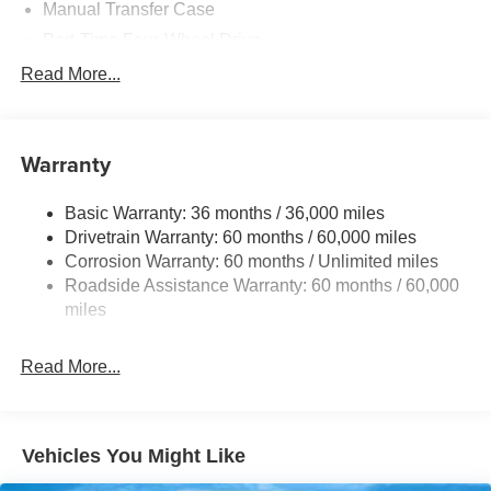
Manual Transfer Case
Part-Time Four-Wheel Drive
700CCA Maintenance-Free Battery w/Run Down
Read More...
Protection
240 Amp Alternator
Aux Battery
Warranty
Stop-Start Dual Battery System
Basic Warranty: 36 months / 36,000 miles
Towing Equipment -inc: Trailer Sway Control
Drivetrain Warranty: 60 months / 60,000 miles
1249# Maximum Payload
Corrosion Warranty: 60 months / Unlimited miles
Gas-Pressurized Shock Absorbers
Roadside Assistance Warranty: 60 months / 60,000
Front And Rear Anti-Roll Bars
miles
Electro-Hydraulic Power Assist Steering
Read More...
Single Stainless Steel Exhaust
21.5 Gal. Fuel Tank
Auto Locking Hubs
Vehicles You Might Like
Leading Link Front Suspension w/Coil Springs