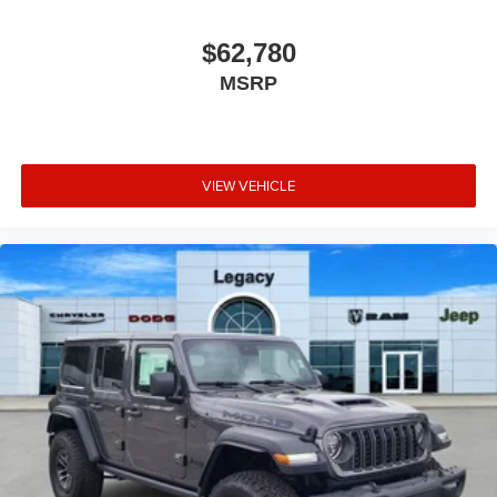
$62,780
MSRP
VIEW VEHICLE