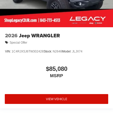
2026
Jeep WRANGLER
Special Offer
VIN:
1C4RJXSJ6TW302428
Stock:
N2648
Model:
JLJX74
$85,080
MSRP
VIEW VEHICLE