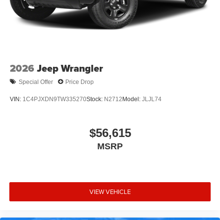
2026
Jeep Wrangler
Special Offer
Price Drop
VIN:
1C4PJXDN9TW335270
Stock:
N2712
Model:
JLJL74
$56,615
MSRP
VIEW VEHICLE