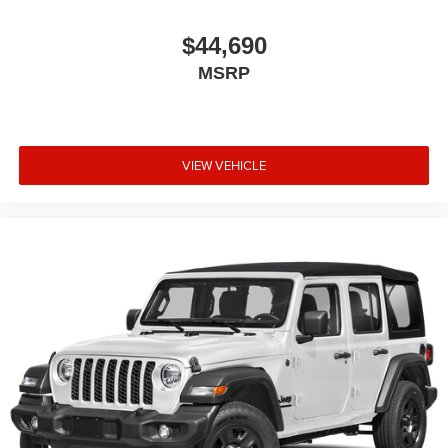
$44,690
MSRP
VIEW VEHICLE