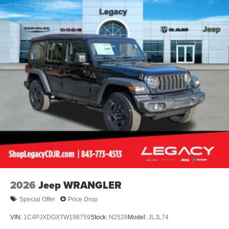
Trailing Arm Rear Suspension w/Coil Springs
4-Wheel Disc Brakes w/4-Wheel ABS, Front Vented
Discs and Hill Hold Control
Brake Actuated Limited Slip Differential
2026
Jeep WRANGLER
Special Offer
Price Drop
VIN:
1C4PJXDGXTW198759
Stock:
N2528
Model:
JLJL74