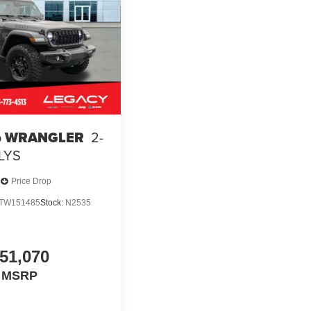
p WRANGLER
2-
LYS
Price Drop
TW151485
Stock:
N2535
51,070
MSRP