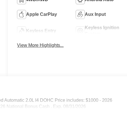
Apple CarPlay
Aux Input
Keyless Ignition
Keyless Entry
System
View More Highlights...
d Automatic 2.0L I4 DOHC Price includes: $1000 - 2026
026 National Bonus Cash . Exp. 08/31/2026