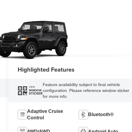
OPEN DISCLAIMER & D
Highlighted Features
Feature availability subject to final vehicle
VIEW
configuration. Please reference window sticker
WINDOW
STICKER
for more info.
Adaptive Cruise
Bluetooth®
Control
4WD/AWD
Android Auto