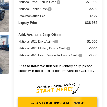
-$1,000
National Retail Bonus Cash
-$500
National Bonus Cash
+$499
Documentation Fee:
$38,984
Legacy Price:
Add. Available Jeep Offers:
-$1,000
National 2026 DriveAbility
-$500
National 2026 Military Bonus Cash
-$500
National 2026 First Responder Bonus Cash
*
Please Note:
We turn our inventory daily, please
check with the dealer to confirm vehicle availability.
UNLOCK INSTANT PRICE