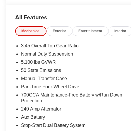
All Features
Mechanical
Exterior
Entertainment
Interior
3.45 Overall Top Gear Ratio
Normal Duty Suspension
5,100 lbs GVWR
50 State Emissions
Manual Transfer Case
Part-Time Four-Wheel Drive
700CCA Maintenance-Free Battery w/Run Down
Protection
240 Amp Alternator
Aux Battery
Stop-Start Dual Battery System