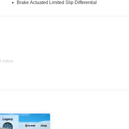
Brake Actuated Limited Slip Differential
0 miles