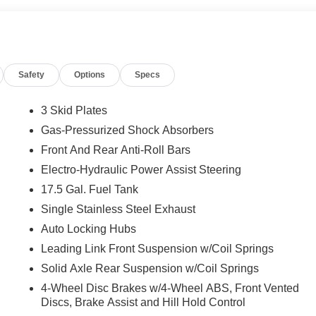
Safety
Options
Specs
3 Skid Plates
Gas-Pressurized Shock Absorbers
Front And Rear Anti-Roll Bars
Electro-Hydraulic Power Assist Steering
17.5 Gal. Fuel Tank
Single Stainless Steel Exhaust
Auto Locking Hubs
Leading Link Front Suspension w/Coil Springs
Solid Axle Rear Suspension w/Coil Springs
4-Wheel Disc Brakes w/4-Wheel ABS, Front Vented
Discs, Brake Assist and Hill Hold Control