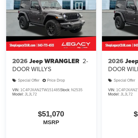
2026
Jeep WRANGLER
2-
2026
Jee
DOOR WILLYS
DOOR WIL
Special Offer
Price Drop
Special Offer
VIN:
1C4PJXAN2TW151485
Stock:
N2535
VIN:
1C4PJXAN2
Model:
JLJL72
Model:
JLJL72
$51,070
$
MSRP