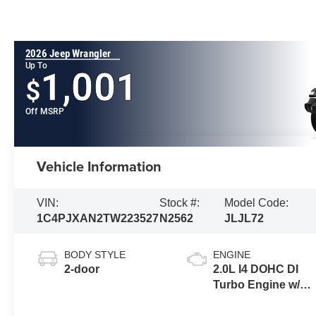
2026 Jeep Wrangler
Up To
1,001
$
Off MSRP
Vehicle Information
VIN:
Stock #:
Model Code:
1C4PJXAN2TW223527
N2562
JLJL72
BODY STYLE
ENGINE
2-door
2.0L I4 DOHC DI
Turbo Engine w/
ESS