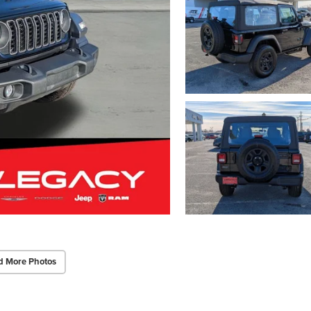
d More Photos