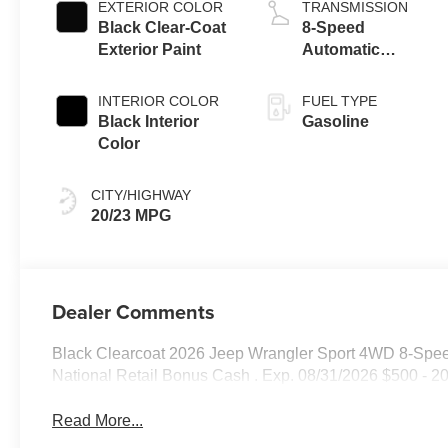
EXTERIOR COLOR
TRANSMISSION
Black Clear-Coat
8-Speed
Exterior Paint
Automatic
Transmission
INTERIOR COLOR
FUEL TYPE
Black Interior
Gasoline
Color
CITY/HIGHWAY
20/23 MPG
Dealer Comments
Black Clearcoat 2026 Jeep Wrangler Sport 4WD 8-Spee
National Retail Bonus Cash . Exp. 08/31/2026 $500 - 2
Read More...