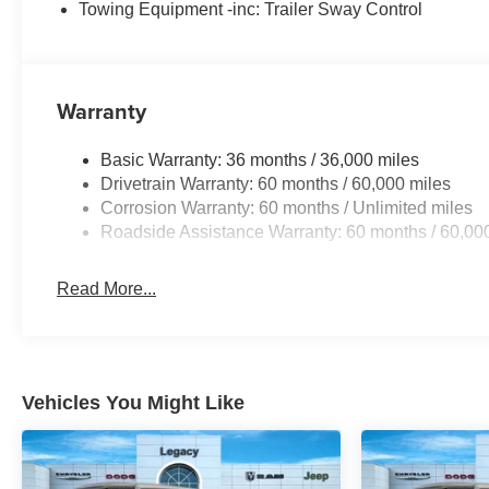
Towing Equipment -inc: Trailer Sway Control
Warranty
Basic Warranty: 36 months / 36,000 miles
Drivetrain Warranty: 60 months / 60,000 miles
Corrosion Warranty: 60 months / Unlimited miles
Roadside Assistance Warranty: 60 months / 60,00
Read More...
Vehicles You Might Like