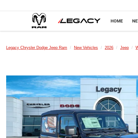
HOME
N
Legacy Chrysler Dodge Jeep Ram
New Vehicles
2026
Jeep
W