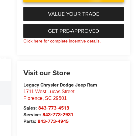
VALUE YOUR TRADE
GET PRE-APPROVED
Click here for complete incentive details.
ETAILS
Visit our Store
Legacy Chrysler Dodge Jeep Ram
1711 West Lucas Street
Florence
,
SC
29501
Sales:
843-773-4513
Service:
843-773-2931
Parts:
843-773-4945