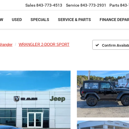
Sales
843-773-4513
Service
843-773-2931
Parts
843-
EW
USED
SPECIALS
SERVICE & PARTS
FINANCE DEPA
rangler
WRANGLER 2-DOOR SPORT
Confirm Availabi