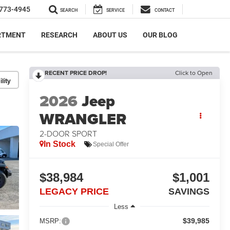
773-4945
SEARCH
SERVICE
CONTACT
RTMENT
RESEARCH
ABOUT US
OUR BLOG
RECENT PRICE DROP!
Click to Open
lity
2026
Jeep
WRANGLER
2-DOOR SPORT
In Stock
Special Offer
$38,984
$1,001
LEGACY PRICE
SAVINGS
Less
$39,985
MSRP: