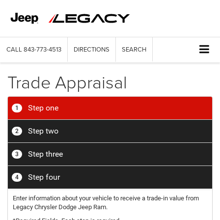
CALL
843-773-4513
DIRECTIONS
SEARCH
Trade Appraisal
Step one
1
Step two
2
Step three
3
Step four
4
Enter information about your vehicle to receive a trade-in value from
Legacy Chrysler Dodge Jeep Ram.