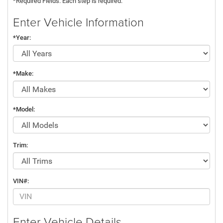
*Required Fields. Each step is required.
Enter Vehicle Information
*Year:
*Make:
*Model:
Trim:
VIN#:
Enter Vehicle Details