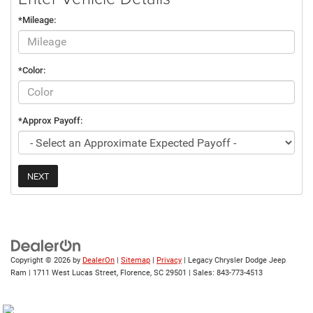
*Mileage:
*Color:
*Approx Payoff:
NEXT
Copyright © 2026
by
DealerOn
|
Sitemap
|
Privacy
| Legacy Chrysler Dodge Jeep
Ram
|
1711 West Lucas Street,
Florence,
SC
29501
| Sales:
843-773-4513