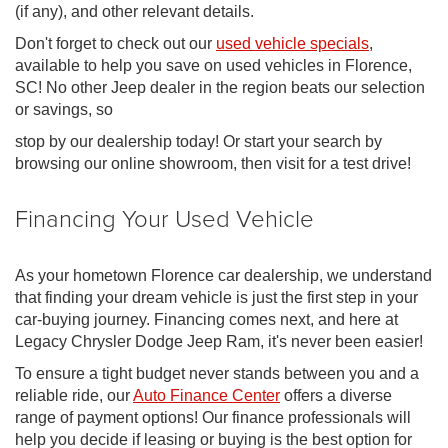
(if any), and other relevant details.
Don't forget to check out our
used vehicle specials
,
available to help you save on used vehicles in Florence,
SC! No other Jeep dealer in the region beats our selection
or savings, so
stop by our dealership today! Or start your search by
browsing our online showroom, then visit for a test drive!
Financing Your Used Vehicle
As your hometown Florence car dealership, we understand
that finding your dream vehicle is just the first step in your
car-buying journey. Financing comes next, and here at
Legacy Chrysler Dodge Jeep Ram, it's never been easier!
To ensure a tight budget never stands between you and a
reliable ride, our
Auto Finance Center
offers a diverse
range of payment options! Our finance professionals will
help you decide if leasing or buying is the best option for