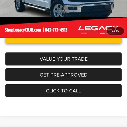
1
/
46
UNLOCK INSTANT PRICE
VALUE YOUR TRADE
GET PRE-APPROVED
CLICK TO CALL