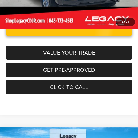
1
/
34
UNLOCK INSTANT PRICE
VALUE YOUR TRADE
GET PRE-APPROVED
CLICK TO CALL
Compare Vehicle
Tremor