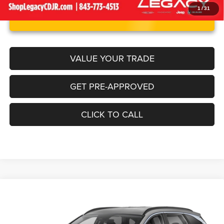
1
/
31
UNLOCK INSTANT PRICE
VALUE YOUR TRADE
GET PRE-APPROVED
CLICK TO CALL
Compare Vehicle
2024
Hyundai Tucson
SEL
$23,170
LEGACY PRICE
Price Drop