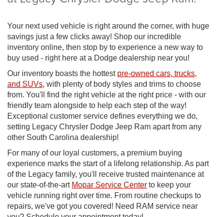
Your next used vehicle is right around the corner, with huge
savings just a few clicks away! Shop our incredible
inventory online, then stop by to experience a new way to
buy used - right here at a Dodge dealership near you!
Our inventory boasts the hottest
pre-owned cars, trucks,
and SUVs
, with plenty of body styles and trims to choose
from. You'll find the right vehicle at the right price - with our
friendly team alongside to help each step of the way!
Exceptional customer service defines everything we do,
setting Legacy Chrysler Dodge Jeep Ram apart from any
other South Carolina dealership!
For many of our loyal customers, a premium buying
experience marks the start of a lifelong relationship. As part
of the Legacy family, you'll receive trusted maintenance at
our state-of-the-art
Mopar Service Center
to keep your
vehicle running right over time. From routine checkups to
repairs, we've got you covered! Need RAM service near
you? Schedule your appointment today!