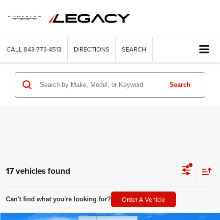
CALL
843-773-4513
DIRECTIONS
SEARCH
Search
17 vehicles found
Order A Vehicle
Can't find what you're looking for?