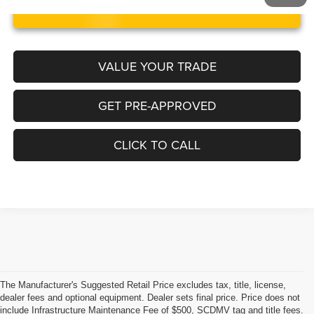
UNLOCK INSTANT PRICE
VALUE YOUR TRADE
GET PRE-APPROVED
CLICK TO CALL
The Manufacturer's Suggested Retail Price excludes tax, title, license,
dealer fees and optional equipment. Dealer sets final price. Price does not
include Infrastructure Maintenance Fee of $500, SCDMV tag and title fees.