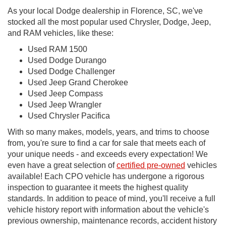
As your local Dodge dealership in Florence, SC, we've
stocked all the most popular used Chrysler, Dodge, Jeep,
and RAM vehicles, like these:
Used RAM 1500
Used Dodge Durango
Used Dodge Challenger
Used Jeep Grand Cherokee
Used Jeep Compass
Used Jeep Wrangler
Used Chrysler Pacifica
With so many makes, models, years, and trims to choose
from, you're sure to find a car for sale that meets each of
your unique needs - and exceeds every expectation! We
even have a great selection of
certified pre-owned
vehicles
available! Each CPO vehicle has undergone a rigorous
inspection to guarantee it meets the highest quality
standards. In addition to peace of mind, you'll receive a full
vehicle history report with information about the vehicle's
previous ownership, maintenance records, accident history