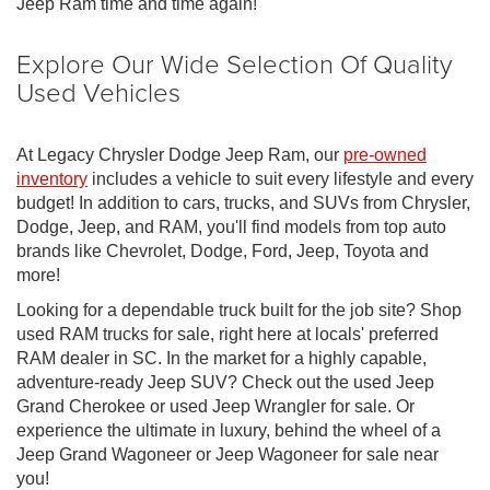
Jeep Ram time and time again!
Explore Our Wide Selection Of Quality
Used Vehicles
At Legacy Chrysler Dodge Jeep Ram, our
pre-owned
inventory
includes a vehicle to suit every lifestyle and every
budget! In addition to cars, trucks, and SUVs from Chrysler,
Dodge, Jeep, and RAM, you'll find models from top auto
brands like Chevrolet, Dodge, Ford, Jeep, Toyota and
more!
Looking for a dependable truck built for the job site? Shop
used RAM trucks for sale, right here at locals' preferred
RAM dealer in SC. In the market for a highly capable,
adventure-ready Jeep SUV? Check out the used Jeep
Grand Cherokee or used Jeep Wrangler for sale. Or
experience the ultimate in luxury, behind the wheel of a
Jeep Grand Wagoneer or Jeep Wagoneer for sale near
you!