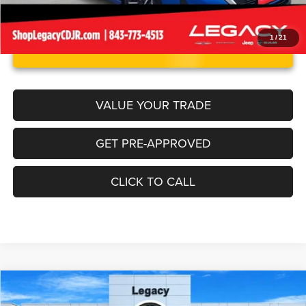
1
/
21
UNLOCK INSTANT PRICE
VALUE YOUR TRADE
GET PRE-APPROVED
CLICK TO CALL
Compare Vehicle
2024
Kia Forte
LXS
$20,263