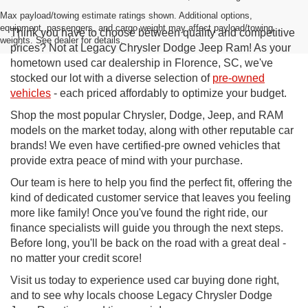
Max payload/towing estimate ratings shown. Additional options,
equipment, passengers, and cargo weight may affect payload/towing
Think you have to choose between quality and competitive
weights. See dealer for details.
prices? Not at Legacy Chrysler Dodge Jeep Ram! As your
hometown used car dealership in Florence, SC, we've
stocked our lot with a diverse selection of
pre-owned
vehicles
- each priced affordably to optimize your budget.
Shop the most popular Chrysler, Dodge, Jeep, and RAM
models on the market today, along with other reputable car
brands! We even have certified-pre owned vehicles that
provide extra peace of mind with your purchase.
Our team is here to help you find the perfect fit, offering the
kind of dedicated customer service that leaves you feeling
more like family! Once you've found the right ride, our
finance specialists will guide you through the next steps.
Before long, you'll be back on the road with a great deal -
no matter your credit score!
Visit us today to experience used car buying done right,
and to see why locals choose Legacy Chrysler Dodge