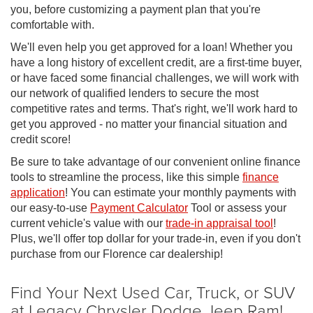
you, before customizing a payment plan that you're
comfortable with.
We'll even help you get approved for a loan! Whether you
have a long history of excellent credit, are a first-time buyer,
or have faced some financial challenges, we will work with
our network of qualified lenders to secure the most
competitive rates and terms. That's right, we'll work hard to
get you approved - no matter your financial situation and
credit score!
Be sure to take advantage of our convenient online finance
tools to streamline the process, like this simple
finance
application
! You can estimate your monthly payments with
our easy-to-use
Payment Calculator
Tool or assess your
current vehicle's value with our
trade-in appraisal tool
!
Plus, we'll offer top dollar for your trade-in, even if you don't
purchase from our Florence car dealership!
Find Your Next Used Car, Truck, or SUV
at Legacy Chrysler Dodge Jeep Ram!