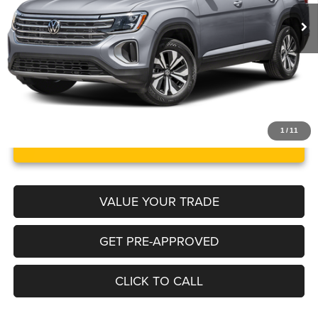
39,213 mi
Ext.
Int.
Documentation Fee:
+$499
Internet Price
$29,664
1
/
11
UNLOCK INSTANT PRICE
VALUE YOUR TRADE
GET PRE-APPROVED
CLICK TO CALL