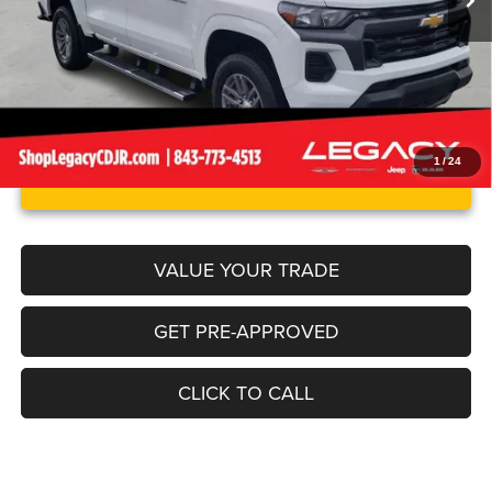
Internet Price
$32,750
1
/
24
UNLOCK INSTANT PRICE
VALUE YOUR TRADE
GET PRE-APPROVED
CLICK TO CALL