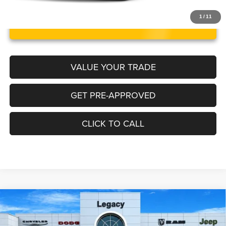
1
/
11
UNLOCK INSTANT PRICE
VALUE YOUR TRADE
GET PRE-APPROVED
CLICK TO CALL
Compare Vehicle
2024
Jeep Grand Wagoneer
Series III 4x4
$68,217
LEGACY PRICE
Price Drop