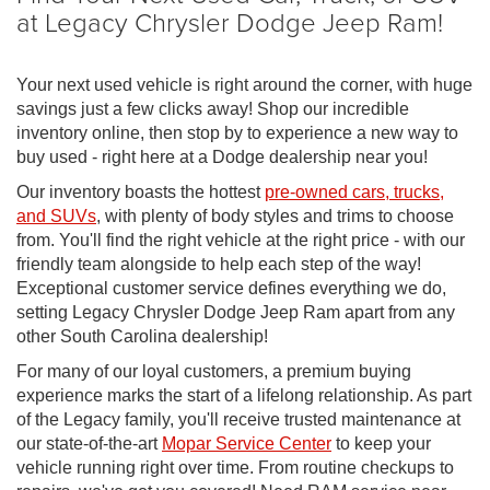
at Legacy Chrysler Dodge Jeep Ram!
Your next used vehicle is right around the corner, with huge
savings just a few clicks away! Shop our incredible
inventory online, then stop by to experience a new way to
buy used - right here at a Dodge dealership near you!
Our inventory boasts the hottest
pre-owned cars, trucks,
and SUVs
, with plenty of body styles and trims to choose
from. You'll find the right vehicle at the right price - with our
friendly team alongside to help each step of the way!
Exceptional customer service defines everything we do,
setting Legacy Chrysler Dodge Jeep Ram apart from any
other South Carolina dealership!
For many of our loyal customers, a premium buying
experience marks the start of a lifelong relationship. As part
of the Legacy family, you'll receive trusted maintenance at
our state-of-the-art
Mopar Service Center
to keep your
vehicle running right over time. From routine checkups to