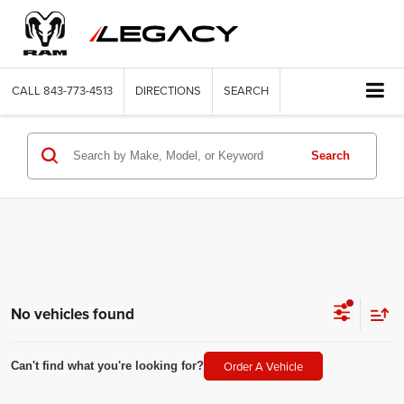
CALL
843-773-4513
DIRECTIONS
SEARCH
Search
No vehicles found
Order A Vehicle
Can't find what you're looking for?