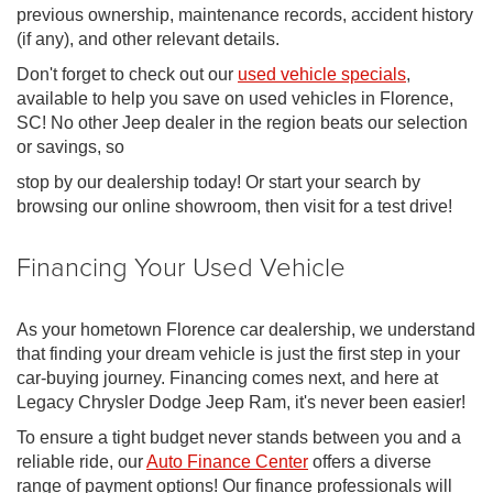
previous ownership, maintenance records, accident history
(if any), and other relevant details.
Don't forget to check out our
used vehicle specials
,
available to help you save on used vehicles in Florence,
SC! No other Jeep dealer in the region beats our selection
or savings, so
stop by our dealership today! Or start your search by
browsing our online showroom, then visit for a test drive!
Financing Your Used Vehicle
As your hometown Florence car dealership, we understand
that finding your dream vehicle is just the first step in your
car-buying journey. Financing comes next, and here at
Legacy Chrysler Dodge Jeep Ram, it's never been easier!
To ensure a tight budget never stands between you and a
reliable ride, our
Auto Finance Center
offers a diverse
range of payment options! Our finance professionals will