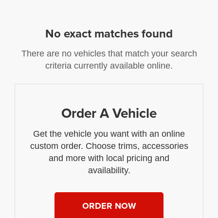
No exact matches found
There are no vehicles that match your search
criteria currently available online.
Order A Vehicle
Get the vehicle you want with an online
custom order. Choose trims, accessories
and more with local pricing and
availability.
ORDER NOW