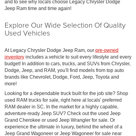
and to see why locals choose Legacy Chrysler Dodge
Jeep Ram time and time again!
Explore Our Wide Selection Of Quality
Used Vehicles
At Legacy Chrysler Dodge Jeep Ram, our
pre-owned
inventory
includes a vehicle to suit every lifestyle and every
budget! In addition to cars, trucks, and SUVs from Chrysler,
Dodge, Jeep, and RAM, you'll find models from top auto
brands like Chevrolet, Dodge, Ford, Jeep, Toyota and
more!
Looking for a dependable truck built for the job site? Shop
used RAM trucks for sale, right here at locals' preferred
RAM dealer in SC. In the market for a highly capable,
adventure-ready Jeep SUV? Check out the used Jeep
Grand Cherokee or used Jeep Wrangler for sale. Or
experience the ultimate in luxury, behind the wheel of a
Jeep Grand Wagoneer or Jeep Wagoneer for sale near