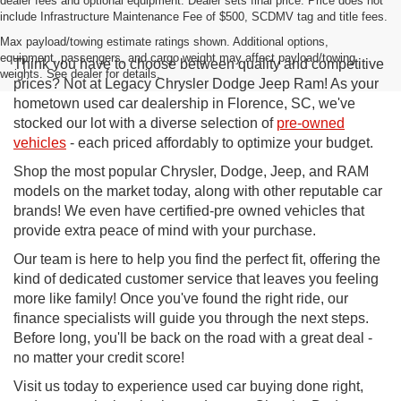
dealer fees and optional equipment. Dealer sets final price. Price does not
include Infrastructure Maintenance Fee of $500, SCDMV tag and title fees.
Max payload/towing estimate ratings shown. Additional options,
equipment, passengers, and cargo weight may affect payload/towing
Think you have to choose between quality and competitive
weights. See dealer for details.
prices? Not at Legacy Chrysler Dodge Jeep Ram! As your
hometown used car dealership in Florence, SC, we've
stocked our lot with a diverse selection of
pre-owned
vehicles
- each priced affordably to optimize your budget.
Shop the most popular Chrysler, Dodge, Jeep, and RAM
models on the market today, along with other reputable car
brands! We even have certified-pre owned vehicles that
provide extra peace of mind with your purchase.
Our team is here to help you find the perfect fit, offering the
kind of dedicated customer service that leaves you feeling
more like family! Once you've found the right ride, our
finance specialists will guide you through the next steps.
Before long, you'll be back on the road with a great deal -
no matter your credit score!
Visit us today to experience used car buying done right,