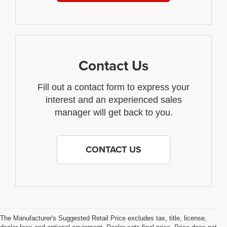
Contact Us
Fill out a contact form to express your
interest and an experienced sales
manager will get back to you.
CONTACT US
The Manufacturer's Suggested Retail Price excludes tax, title, license,