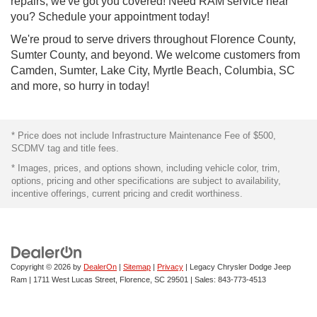
repairs, we've got you covered! Need RAM service near
you? Schedule your appointment today!
We're proud to serve drivers throughout Florence County,
Sumter County, and beyond. We welcome customers from
Camden, Sumter, Lake City, Myrtle Beach, Columbia, SC
and more, so hurry in today!
* Price does not include Infrastructure Maintenance Fee of $500,
SCDMV tag and title fees.
* Images, prices, and options shown, including vehicle color, trim,
options, pricing and other specifications are subject to availability,
incentive offerings, current pricing and credit worthiness.
Copyright © 2026
by
DealerOn
|
Sitemap
|
Privacy
| Legacy Chrysler Dodge Jeep
Ram
|
1711 West Lucas Street,
Florence,
SC
29501
| Sales:
843-773-4513