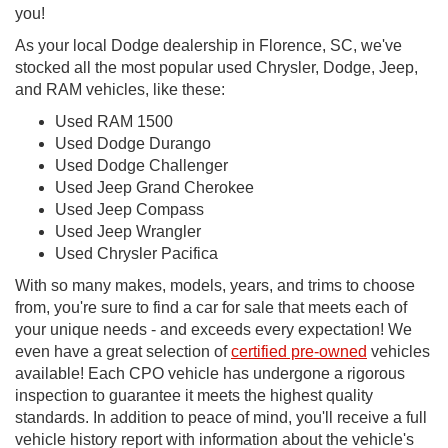
you!
As your local Dodge dealership in Florence, SC, we've
stocked all the most popular used Chrysler, Dodge, Jeep,
and RAM vehicles, like these:
Used RAM 1500
Used Dodge Durango
Used Dodge Challenger
Used Jeep Grand Cherokee
Used Jeep Compass
Used Jeep Wrangler
Used Chrysler Pacifica
With so many makes, models, years, and trims to choose
from, you're sure to find a car for sale that meets each of
your unique needs - and exceeds every expectation! We
even have a great selection of
certified pre-owned
vehicles
available! Each CPO vehicle has undergone a rigorous
inspection to guarantee it meets the highest quality
standards. In addition to peace of mind, you'll receive a full
vehicle history report with information about the vehicle's