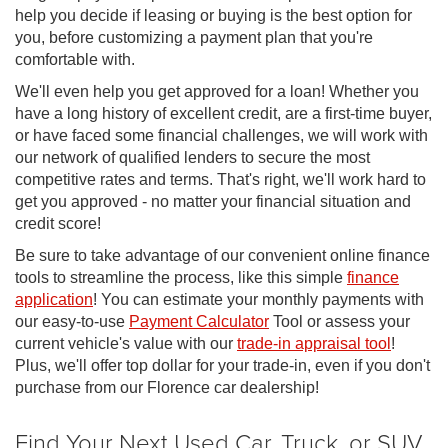
help you decide if leasing or buying is the best option for
you, before customizing a payment plan that you're
comfortable with.
We'll even help you get approved for a loan! Whether you
have a long history of excellent credit, are a first-time buyer,
or have faced some financial challenges, we will work with
our network of qualified lenders to secure the most
competitive rates and terms. That's right, we'll work hard to
get you approved - no matter your financial situation and
credit score!
Be sure to take advantage of our convenient online finance
tools to streamline the process, like this simple
finance
application
! You can estimate your monthly payments with
our easy-to-use
Payment Calculator
Tool or assess your
current vehicle's value with our
trade-in appraisal tool
!
Plus, we'll offer top dollar for your trade-in, even if you don't
purchase from our Florence car dealership!
Find Your Next Used Car, Truck, or SUV