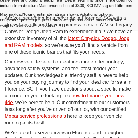
dealer fees and optional equipment. Dealer sets final price. Price does not
include Infrastructure Maintenance Fee of $500, SCDMV tag and title fees.
Max payload/towing estimate ratings shown. Additional options,
Are you searching for a new ride in Florence, SC, with a
equipment, passengers, and cargo weight may affect payload/towing
stress-free, efficient buying process to match? Visit Legacy
weights. See dealer for details.
Chrysler Dodge Jeep Ram to experience it all! We have an
extensive inventory of all the
latest Chrysler, Dodge, Jeep
and RAM models
, so we're sure you'll find a vehicle from
one of these iconic brands that fits your needs.
Our new vehicle selection features modern technology,
advanced safety systems, and the latest model-year
updates. Our knowledgeable, friendly staff is here to help
you on your buying journey to find your ideal car for sale in
Florence, SC. If you have questions about a specific make
or model or you're looking into
how to finance your new
ride
, we're here to help. Our commitment to our customers
lasts long after you've driven off our lot, with our certified
Mopar service professionals
here to keep your vehicle
running at its best!
We're proud to serve drivers in Florence and throughout