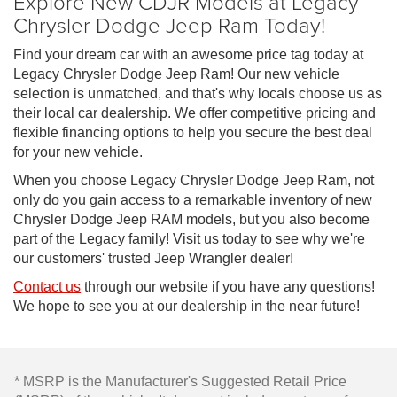
Explore New CDJR Models at Legacy
Chrysler Dodge Jeep Ram Today!
Find your dream car with an awesome price tag today at
Legacy Chrysler Dodge Jeep Ram! Our new vehicle
selection is unmatched, and that's why locals choose us as
their local car dealership. We offer competitive pricing and
flexible financing options to help you secure the best deal
for your new vehicle.
When you choose Legacy Chrysler Dodge Jeep Ram, not
only do you gain access to a remarkable inventory of new
Chrysler Dodge Jeep RAM models, but you also become
part of the Legacy family! Visit us today to see why we're
our customers' trusted Jeep Wrangler dealer!
Contact us
through our website if you have any questions!
We hope to see you at our dealership in the near future!
* MSRP is the Manufacturer's Suggested Retail Price