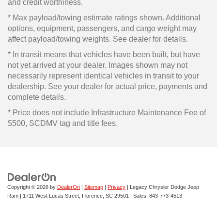
and credit worthiness.
* Max payload/towing estimate ratings shown. Additional
options, equipment, passengers, and cargo weight may
affect payload/towing weights. See dealer for details.
* In transit means that vehicles have been built, but have
not yet arrived at your dealer. Images shown may not
necessarily represent identical vehicles in transit to your
dealership. See your dealer for actual price, payments and
complete details.
* Price does not include Infrastructure Maintenance Fee of
$500, SCDMV tag and title fees.
Copyright © 2026
by
DealerOn
|
Sitemap
|
Privacy
| Legacy Chrysler Dodge Jeep
Ram
|
1711 West Lucas Street,
Florence,
SC
29501
| Sales:
843-773-4513