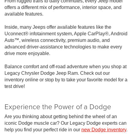
From rugged trails to daily commutes, every Jeep model
offers a different mix of performance, interior space, and
available features.
Inside, many Jeeps offer available features like the
Uconnect® infotainment system, Apple CarPlay®, Android
Auto™, wireless connectivity, premium audio, and
advanced driver-assistance technologies to make every
drive more enjoyable.
Balance comfort and off-road adventure when you shop at
Legacy Chrysler Dodge Jeep Ram. Check out our
inventory online or stop by to take your favorite model for a
test drive!
Experience the Power of a Dodge
Are you thinking about getting behind the wheel of an
iconic Dodge muscle car? Our Legacy Dodge experts can
help you find your perfect ride in our
new Dodge inventory
.