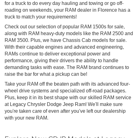
for a truck to do every day hauling and towing or go off-
roading on weekends, your RAM dealer in Florence has a
truck to match your requirements!
Check out our selection of popular RAM 1500s for sale,
along with RAM heavy-duty models like the RAM 2500 and
RAM 3500. Plus, we have Chassis Cab models for sale.
With their capable engines and advanced engineering,
RAMs continue to deliver exceptional power and
performance, giving their drivers the ability to handle
demanding tasks with ease. The RAM brand continues to
raise the bar for what a pickup can be!
Take your RAM off the beaten path with its advanced four-
wheel drive systems and specialized off-road packages.
Plus, keep it in its best shape with our skilled RAM service
at Legacy Chrysler Dodge Jeep Ram! We'll make sure
you're taken care of even after you've left our dealership
with your new RAM.