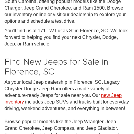
South Carolina, offering popular models like the Dodge
Charger, Jeep Grand Cherokee, and Ram 1500. Browse
our inventory online or visit our dealership to explore your
options and schedule a test drive.
You'll find us at 1711 W Lucas St in Florence, SC. We look
forward to helping you find your next Chrysler, Dodge,
Jeep, or Ram vehicle!
Find New Jeeps for Sale in
Florence, SC
As your local Jeep dealership in Florence, SC, Legacy
Chrysler Dodge Jeep Ram offers a wide variety of
adventure-ready Jeeps for sale near you. Our
new Jeep
inventory
includes Jeep SUVs and trucks built for everyday
driving, weekend adventures, and everything in between!
Browse popular models like the Jeep Wrangler, Jeep
Grand Cherokee, Jeep Compass, and Jeep Gladiator.