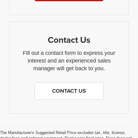
Contact Us
Fill out a contact form to express your
interest and an experienced sales
manager will get back to you.
CONTACT US
The Manufacturer's Suggested Retail Price excludes tax, title, license,