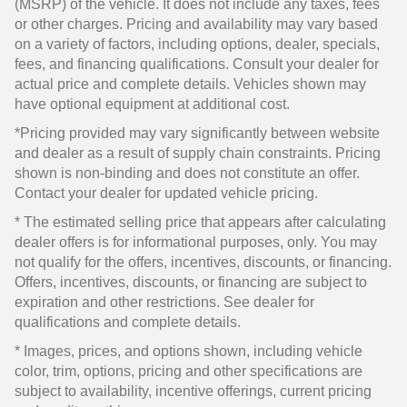
(MSRP) of the vehicle. It does not include any taxes, fees
or other charges. Pricing and availability may vary based
on a variety of factors, including options, dealer, specials,
fees, and financing qualifications. Consult your dealer for
actual price and complete details. Vehicles shown may
have optional equipment at additional cost.
*Pricing provided may vary significantly between website
and dealer as a result of supply chain constraints. Pricing
shown is non-binding and does not constitute an offer.
Contact your dealer for updated vehicle pricing.
* The estimated selling price that appears after calculating
dealer offers is for informational purposes, only. You may
not qualify for the offers, incentives, discounts, or financing.
Offers, incentives, discounts, or financing are subject to
expiration and other restrictions. See dealer for
qualifications and complete details.
* Images, prices, and options shown, including vehicle
color, trim, options, pricing and other specifications are
subject to availability, incentive offerings, current pricing