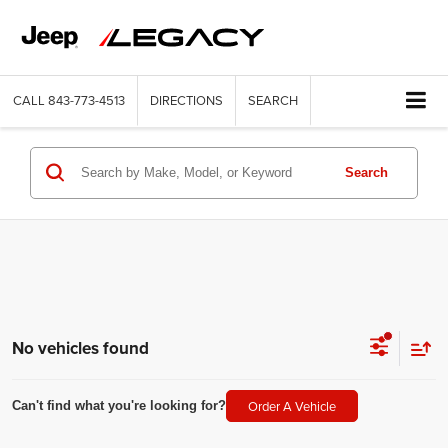
CALL
843-773-4513
DIRECTIONS
SEARCH
Search
No vehicles found
Order A Vehicle
Can't find what you're looking for?