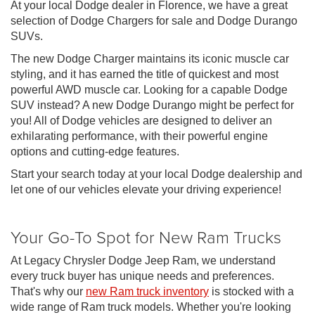
At your local Dodge dealer in Florence, we have a great
selection of Dodge Chargers for sale and Dodge Durango
SUVs.
The new Dodge Charger maintains its iconic muscle car
styling, and it has earned the title of quickest and most
powerful AWD muscle car. Looking for a capable Dodge
SUV instead? A new Dodge Durango might be perfect for
you! All of Dodge vehicles are designed to deliver an
exhilarating performance, with their powerful engine
options and cutting-edge features.
Start your search today at your local Dodge dealership and
let one of our vehicles elevate your driving experience!
Your Go-To Spot for New Ram Trucks
At Legacy Chrysler Dodge Jeep Ram, we understand
every truck buyer has unique needs and preferences.
That's why our
new Ram truck inventory
is stocked with a
wide range of Ram truck models. Whether you're looking