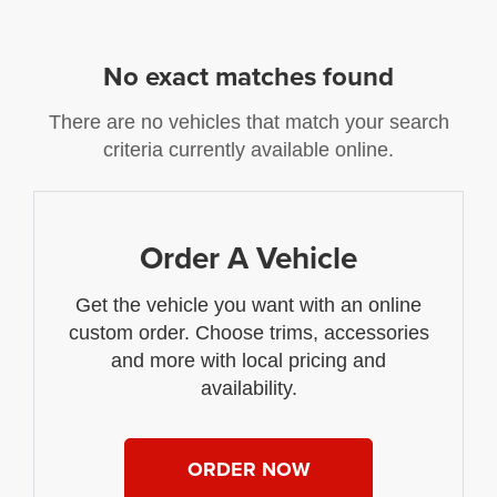
No exact matches found
There are no vehicles that match your search
criteria currently available online.
Order A Vehicle
Get the vehicle you want with an online
custom order. Choose trims, accessories
and more with local pricing and
availability.
ORDER NOW