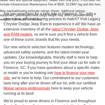
dealer fees and optional equipment. Dealer sets final price. Price does not
include Infrastructure Maintenance Fee of $500, SCDMV tag and title fees.
Max payload/towing estimate ratings shown. Additional options,
Are you searching for a new ride in Florence, SC, with a
equipment, passengers, and cargo weight may affect payload/towing
stress-free, efficient buying process to match? Visit Legacy
weights. See dealer for details.
Chrysler Dodge Jeep Ram to experience it all! We have an
extensive inventory of all the
latest Chrysler, Dodge, Jeep
and RAM models
, so we're sure you'll find a vehicle from
one of these iconic brands that fits your needs.
Our new vehicle selection features modern technology,
advanced safety systems, and the latest model-year
updates. Our knowledgeable, friendly staff is here to help
you on your buying journey to find your ideal car for sale in
Florence, SC. If you have questions about a specific make
or model or you're looking into
how to finance your new
ride
, we're here to help. Our commitment to our customers
lasts long after you've driven off our lot, with our certified
Mopar service professionals
here to keep your vehicle
running at its best!
We're proud to serve drivers in Florence and throughout