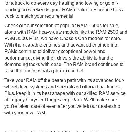
for a truck to do every day hauling and towing or go off-
roading on weekends, your RAM dealer in Florence has a
truck to match your requirements!
Check out our selection of popular RAM 1500s for sale,
along with RAM heavy-duty models like the RAM 2500 and
RAM 3500. Plus, we have Chassis Cab models for sale.
With their capable engines and advanced engineering,
RAMs continue to deliver exceptional power and
performance, giving their drivers the ability to handle
demanding tasks with ease. The RAM brand continues to
raise the bar for what a pickup can be!
Take your RAM off the beaten path with its advanced four-
wheel drive systems and specialized off-road packages.
Plus, keep it in its best shape with our skilled RAM service
at Legacy Chrysler Dodge Jeep Ram! We'll make sure
you're taken care of even after you've left our dealership
with your new RAM.