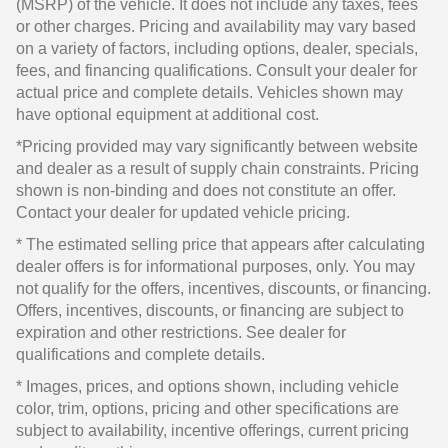
(MSRP) of the vehicle. It does not include any taxes, fees
or other charges. Pricing and availability may vary based
on a variety of factors, including options, dealer, specials,
fees, and financing qualifications. Consult your dealer for
actual price and complete details. Vehicles shown may
have optional equipment at additional cost.
*Pricing provided may vary significantly between website
and dealer as a result of supply chain constraints. Pricing
shown is non-binding and does not constitute an offer.
Contact your dealer for updated vehicle pricing.
* The estimated selling price that appears after calculating
dealer offers is for informational purposes, only. You may
not qualify for the offers, incentives, discounts, or financing.
Offers, incentives, discounts, or financing are subject to
expiration and other restrictions. See dealer for
qualifications and complete details.
* Images, prices, and options shown, including vehicle
color, trim, options, pricing and other specifications are
subject to availability, incentive offerings, current pricing