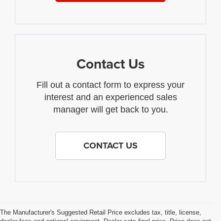
Contact Us
Fill out a contact form to express your
interest and an experienced sales
manager will get back to you.
CONTACT US
The Manufacturer's Suggested Retail Price excludes tax, title, license,