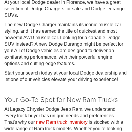
At your local Dodge dealer in Florence, we have a great
selection of Dodge Chargers for sale and Dodge Durango
SUVs.
The new Dodge Charger maintains its iconic muscle car
styling, and it has earned the title of quickest and most
powerful AWD muscle car. Looking for a capable Dodge
SUV instead? A new Dodge Durango might be perfect for
you! All of Dodge vehicles are designed to deliver an
exhilarating performance, with their powerful engine
options and cutting-edge features.
Start your search today at your local Dodge dealership and
let one of our vehicles elevate your driving experience!
Your Go-To Spot for New Ram Trucks
At Legacy Chrysler Dodge Jeep Ram, we understand
every truck buyer has unique needs and preferences.
That's why our
new Ram truck inventory
is stocked with a
wide range of Ram truck models. Whether you're looking