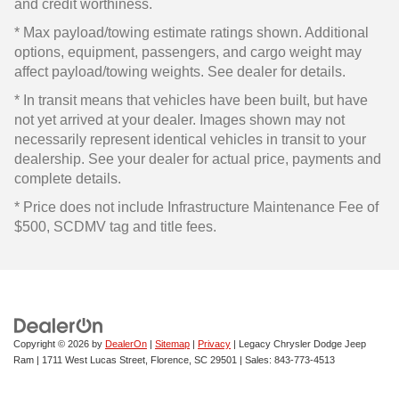
and credit worthiness.
* Max payload/towing estimate ratings shown. Additional
options, equipment, passengers, and cargo weight may
affect payload/towing weights. See dealer for details.
* In transit means that vehicles have been built, but have
not yet arrived at your dealer. Images shown may not
necessarily represent identical vehicles in transit to your
dealership. See your dealer for actual price, payments and
complete details.
* Price does not include Infrastructure Maintenance Fee of
$500, SCDMV tag and title fees.
Copyright © 2026
by
DealerOn
|
Sitemap
|
Privacy
| Legacy Chrysler Dodge Jeep
Ram
|
1711 West Lucas Street,
Florence,
SC
29501
| Sales:
843-773-4513