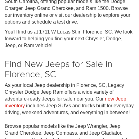
South Carolina, offering popular models like the Dodge
Charger, Jeep Grand Cherokee, and Ram 1500. Browse
our inventory online or visit our dealership to explore your
options and schedule a test drive.
You'll find us at 1711 W Lucas St in Florence, SC. We look
forward to helping you find your next Chrysler, Dodge,
Jeep, or Ram vehicle!
Find New Jeeps for Sale in
Florence, SC
As your local Jeep dealership in Florence, SC, Legacy
Chrysler Dodge Jeep Ram offers a wide variety of
adventure-ready Jeeps for sale near you. Our
new Jeep
inventory
includes Jeep SUVs and trucks built for everyday
driving, weekend adventures, and everything in between!
Browse popular models like the Jeep Wrangler, Jeep
Grand Cherokee, Jeep Compass, and Jeep Gladiator.