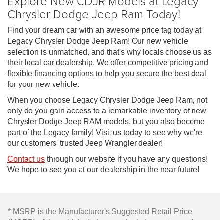
Explore New CDJR Models at Legacy
Chrysler Dodge Jeep Ram Today!
Find your dream car with an awesome price tag today at
Legacy Chrysler Dodge Jeep Ram! Our new vehicle
selection is unmatched, and that's why locals choose us as
their local car dealership. We offer competitive pricing and
flexible financing options to help you secure the best deal
for your new vehicle.
When you choose Legacy Chrysler Dodge Jeep Ram, not
only do you gain access to a remarkable inventory of new
Chrysler Dodge Jeep RAM models, but you also become
part of the Legacy family! Visit us today to see why we're
our customers' trusted Jeep Wrangler dealer!
Contact us
through our website if you have any questions!
We hope to see you at our dealership in the near future!
* MSRP is the Manufacturer's Suggested Retail Price