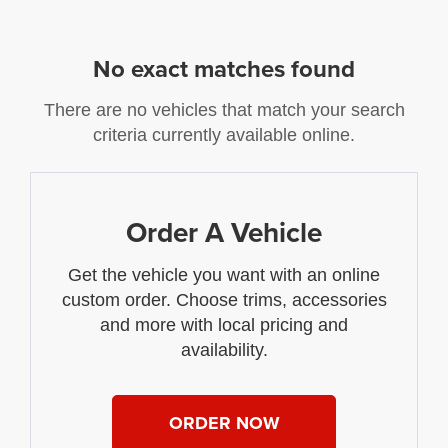
No exact matches found
There are no vehicles that match your search
criteria currently available online.
Order A Vehicle
Get the vehicle you want with an online
custom order. Choose trims, accessories
and more with local pricing and
availability.
ORDER NOW