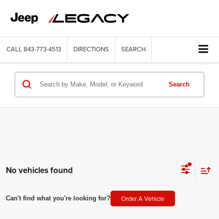
CALL
843-773-4513
DIRECTIONS
SEARCH
Search
No vehicles found
Order A Vehicle
Can't find what you're looking for?