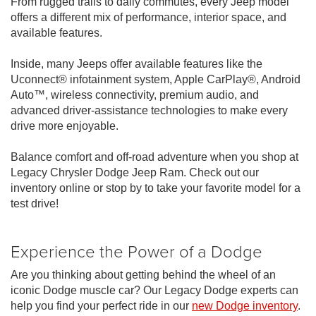
From rugged trails to daily commutes, every Jeep model
offers a different mix of performance, interior space, and
available features.
Inside, many Jeeps offer available features like the
Uconnect® infotainment system, Apple CarPlay®, Android
Auto™, wireless connectivity, premium audio, and
advanced driver-assistance technologies to make every
drive more enjoyable.
Balance comfort and off-road adventure when you shop at
Legacy Chrysler Dodge Jeep Ram. Check out our
inventory online or stop by to take your favorite model for a
test drive!
Experience the Power of a Dodge
Are you thinking about getting behind the wheel of an
iconic Dodge muscle car? Our Legacy Dodge experts can
help you find your perfect ride in our
new Dodge inventory
.