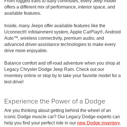
From rugged trails to daily commutes, every Jeep model
offers a different mix of performance, interior space, and
available features.
Inside, many Jeeps offer available features like the
Uconnect® infotainment system, Apple CarPlay®, Android
Auto™, wireless connectivity, premium audio, and
advanced driver-assistance technologies to make every
drive more enjoyable.
Balance comfort and off-road adventure when you shop at
Legacy Chrysler Dodge Jeep Ram. Check out our
inventory online or stop by to take your favorite model for a
test drive!
Experience the Power of a Dodge
Are you thinking about getting behind the wheel of an
iconic Dodge muscle car? Our Legacy Dodge experts can
help you find your perfect ride in our
new Dodge inventory
.