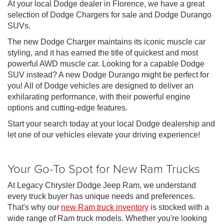
At your local Dodge dealer in Florence, we have a great
selection of Dodge Chargers for sale and Dodge Durango
SUVs.
The new Dodge Charger maintains its iconic muscle car
styling, and it has earned the title of quickest and most
powerful AWD muscle car. Looking for a capable Dodge
SUV instead? A new Dodge Durango might be perfect for
you! All of Dodge vehicles are designed to deliver an
exhilarating performance, with their powerful engine
options and cutting-edge features.
Start your search today at your local Dodge dealership and
let one of our vehicles elevate your driving experience!
Your Go-To Spot for New Ram Trucks
At Legacy Chrysler Dodge Jeep Ram, we understand
every truck buyer has unique needs and preferences.
That's why our
new Ram truck inventory
is stocked with a
wide range of Ram truck models. Whether you're looking