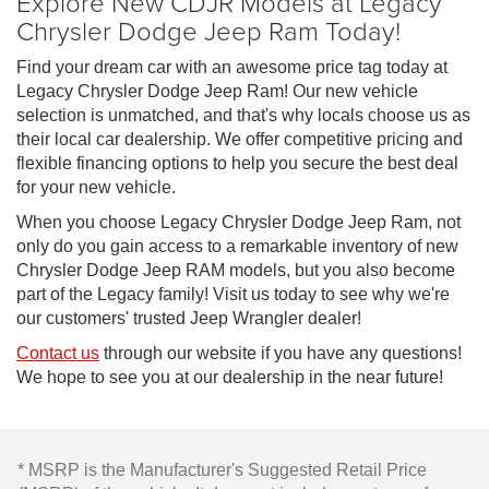
Explore New CDJR Models at Legacy
Chrysler Dodge Jeep Ram Today!
Find your dream car with an awesome price tag today at
Legacy Chrysler Dodge Jeep Ram! Our new vehicle
selection is unmatched, and that's why locals choose us as
their local car dealership. We offer competitive pricing and
flexible financing options to help you secure the best deal
for your new vehicle.
When you choose Legacy Chrysler Dodge Jeep Ram, not
only do you gain access to a remarkable inventory of new
Chrysler Dodge Jeep RAM models, but you also become
part of the Legacy family! Visit us today to see why we're
our customers' trusted Jeep Wrangler dealer!
Contact us
through our website if you have any questions!
We hope to see you at our dealership in the near future!
* MSRP is the Manufacturer's Suggested Retail Price