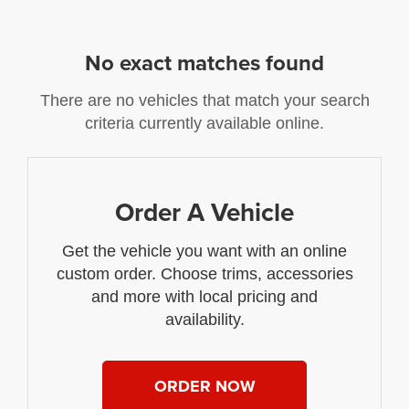
No exact matches found
There are no vehicles that match your search
criteria currently available online.
Order A Vehicle
Get the vehicle you want with an online
custom order. Choose trims, accessories
and more with local pricing and
availability.
ORDER NOW