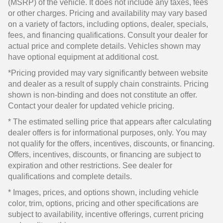
(MSRP) of the vehicle. It does not include any taxes, fees
or other charges. Pricing and availability may vary based
on a variety of factors, including options, dealer, specials,
fees, and financing qualifications. Consult your dealer for
actual price and complete details. Vehicles shown may
have optional equipment at additional cost.
*Pricing provided may vary significantly between website
and dealer as a result of supply chain constraints. Pricing
shown is non-binding and does not constitute an offer.
Contact your dealer for updated vehicle pricing.
* The estimated selling price that appears after calculating
dealer offers is for informational purposes, only. You may
not qualify for the offers, incentives, discounts, or financing.
Offers, incentives, discounts, or financing are subject to
expiration and other restrictions. See dealer for
qualifications and complete details.
* Images, prices, and options shown, including vehicle
color, trim, options, pricing and other specifications are
subject to availability, incentive offerings, current pricing