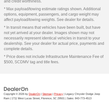
and credit worthiness.
* Max payload/towing estimate ratings shown. Additional
options, equipment, passengers, and cargo weight may
affect payload/towing weights. See dealer for details.
* In transit means that vehicles have been built, but have
not yet arrived at your dealer. Images shown may not
necessarily represent identical vehicles in transit to your
dealership. See your dealer for actual price, payments and
complete details.
* Price does not include Infrastructure Maintenance Fee of
$500, SCDMV tag and title fees.
Copyright © 2026
by
DealerOn
|
Sitemap
|
Privacy
| Legacy Chrysler Dodge Jeep
Ram
|
1711 West Lucas Street,
Florence,
SC
29501
| Sales:
843-773-4513