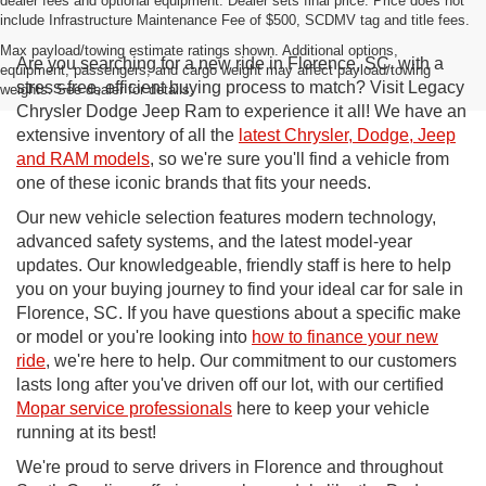
dealer fees and optional equipment. Dealer sets final price. Price does not
include Infrastructure Maintenance Fee of $500, SCDMV tag and title fees.
Max payload/towing estimate ratings shown. Additional options,
Are you searching for a new ride in Florence, SC, with a
equipment, passengers, and cargo weight may affect payload/towing
stress-free, efficient buying process to match? Visit Legacy
weights. See dealer for details.
Chrysler Dodge Jeep Ram to experience it all! We have an
extensive inventory of all the
latest Chrysler, Dodge, Jeep
and RAM models
, so we're sure you'll find a vehicle from
one of these iconic brands that fits your needs.
Our new vehicle selection features modern technology,
advanced safety systems, and the latest model-year
updates. Our knowledgeable, friendly staff is here to help
you on your buying journey to find your ideal car for sale in
Florence, SC. If you have questions about a specific make
or model or you're looking into
how to finance your new
ride
, we're here to help. Our commitment to our customers
lasts long after you've driven off our lot, with our certified
Mopar service professionals
here to keep your vehicle
running at its best!
We're proud to serve drivers in Florence and throughout