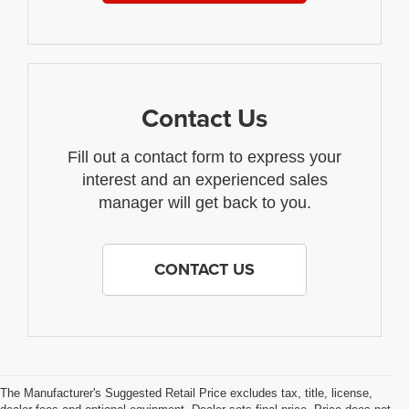
Contact Us
Fill out a contact form to express your
interest and an experienced sales
manager will get back to you.
CONTACT US
The Manufacturer's Suggested Retail Price excludes tax, title, license,