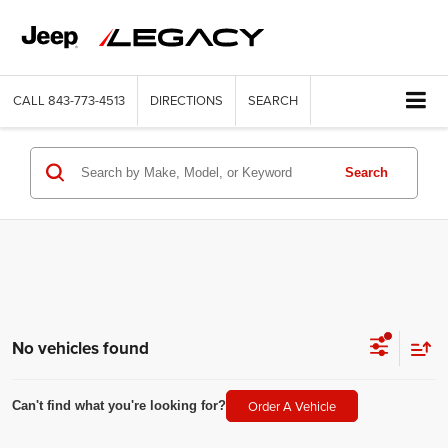
CALL
843-773-4513
DIRECTIONS
SEARCH
Search
No vehicles found
Order A Vehicle
Can't find what you're looking for?