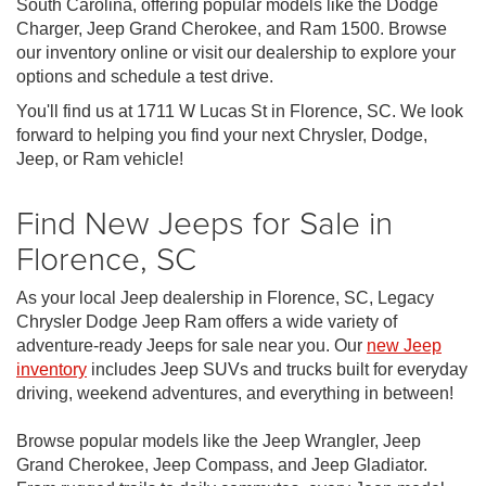
South Carolina, offering popular models like the Dodge
Charger, Jeep Grand Cherokee, and Ram 1500. Browse
our inventory online or visit our dealership to explore your
options and schedule a test drive.
You'll find us at 1711 W Lucas St in Florence, SC. We look
forward to helping you find your next Chrysler, Dodge,
Jeep, or Ram vehicle!
Find New Jeeps for Sale in
Florence, SC
As your local Jeep dealership in Florence, SC, Legacy
Chrysler Dodge Jeep Ram offers a wide variety of
adventure-ready Jeeps for sale near you. Our
new Jeep
inventory
includes Jeep SUVs and trucks built for everyday
driving, weekend adventures, and everything in between!
Browse popular models like the Jeep Wrangler, Jeep
Grand Cherokee, Jeep Compass, and Jeep Gladiator.