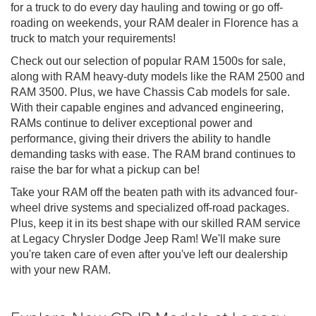
for a truck to do every day hauling and towing or go off-
roading on weekends, your RAM dealer in Florence has a
truck to match your requirements!
Check out our selection of popular RAM 1500s for sale,
along with RAM heavy-duty models like the RAM 2500 and
RAM 3500. Plus, we have Chassis Cab models for sale.
With their capable engines and advanced engineering,
RAMs continue to deliver exceptional power and
performance, giving their drivers the ability to handle
demanding tasks with ease. The RAM brand continues to
raise the bar for what a pickup can be!
Take your RAM off the beaten path with its advanced four-
wheel drive systems and specialized off-road packages.
Plus, keep it in its best shape with our skilled RAM service
at Legacy Chrysler Dodge Jeep Ram! We'll make sure
you're taken care of even after you've left our dealership
with your new RAM.