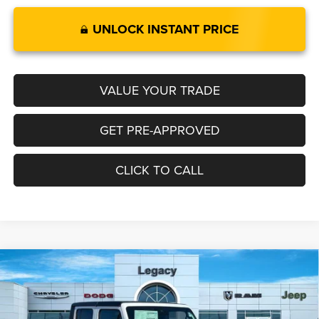
UNLOCK INSTANT PRICE
VALUE YOUR TRADE
GET PRE-APPROVED
CLICK TO CALL
Compare Vehicle
2025
Jeep GLADIATOR
SPORT S 4X4
$44,318
$1,697
LEGACY PRICE
SAVINGS
Special Offer
VIN:
1C6PJTAG8SL552363
Stock:
N2511
Model:
JTJL98