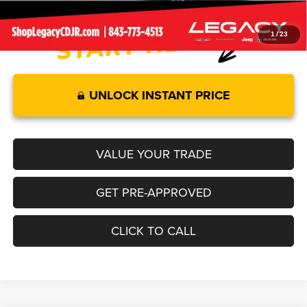
1
/
23
UNLOCK INSTANT PRICE
VALUE YOUR TRADE
GET PRE-APPROVED
CLICK TO CALL