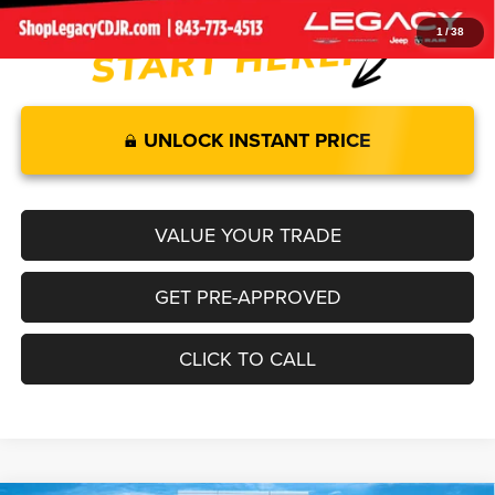
1
/
38
UNLOCK INSTANT PRICE
VALUE YOUR TRADE
GET PRE-APPROVED
CLICK TO CALL