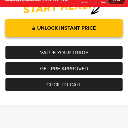
UNLOCK INSTANT PRICE
VALUE YOUR TRADE
GET PRE-APPROVED
CLICK TO CALL