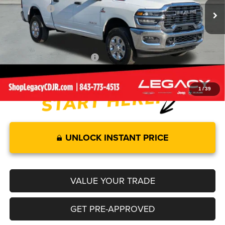
RAM Offers:
-$4,000
Documentation Fee:
+$499
Legacy Price:
$70,904
Add. Available RAM Offers:
-$3,500
1
/
39
UNLOCK INSTANT PRICE
VALUE YOUR TRADE
GET PRE-APPROVED