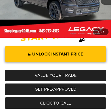
Documentation Fee:
+$499
Legacy Price:
$58,528
1
/
38
UNLOCK INSTANT PRICE
VALUE YOUR TRADE
GET PRE-APPROVED
CLICK TO CALL