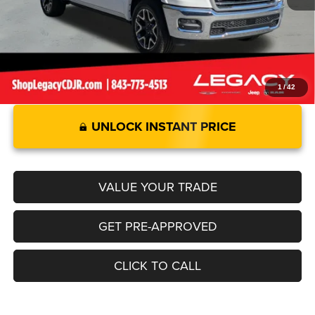
Legacy Price:
$65,892
1
/
42
UNLOCK INSTANT PRICE
VALUE YOUR TRADE
GET PRE-APPROVED
CLICK TO CALL