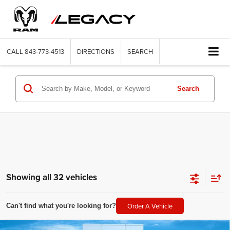
CALL
843-773-4513
DIRECTIONS
SEARCH
Search
Showing all 32 vehicles
Order A Vehicle
Can't find what you're looking for?