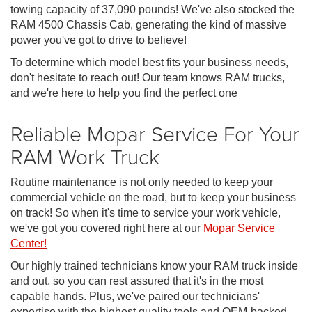
towing capacity of 37,090 pounds! We've also stocked the
RAM 4500 Chassis Cab, generating the kind of massive
power you've got to drive to believe!
To determine which model best fits your business needs,
don't hesitate to reach out! Our team knows RAM trucks,
and we're here to help you find the perfect one
Reliable Mopar Service For Your
RAM Work Truck
Routine maintenance is not only needed to keep your
commercial vehicle on the road, but to keep your business
on track! So when it's time to service your work vehicle,
we've got you covered right here at our
Mopar Service
Center!
Our highly trained technicians know your RAM truck inside
and out, so you can rest assured that it's in the most
capable hands. Plus, we've paired our technicians'
expertise with the highest quality tools and OEM-backed