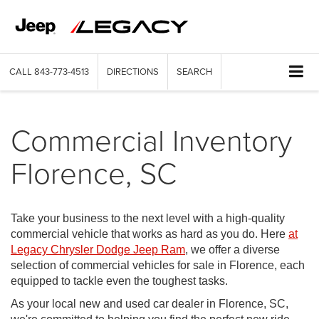
CALL
843-773-4513
DIRECTIONS
SEARCH
Commercial Inventory
Florence, SC
Take your business to the next level with a high-quality
commercial vehicle that works as hard as you do. Here
at
Legacy Chrysler Dodge Jeep Ram
, we offer a diverse
selection of commercial vehicles for sale in Florence, each
equipped to tackle even the toughest tasks.
As your local new and used car dealer in Florence, SC,