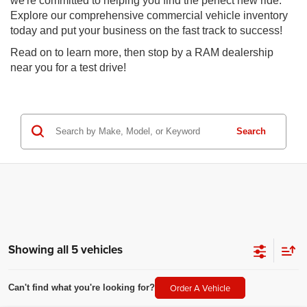
we're committed to helping you find the perfect new ride.
Explore our comprehensive commercial vehicle inventory
today and put your business on the fast track to success!
Read on to learn more, then stop by a RAM dealership
near you for a test drive!
Search
Showing all 5 vehicles
Order A Vehicle
Can't find what you're looking for?