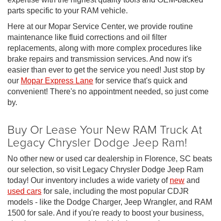
parts specific to your RAM vehicle.
Here at our Mopar Service Center, we provide routine
maintenance like fluid corrections and oil filter
replacements, along with more complex procedures like
brake repairs and transmission services. And now it's
easier than ever to get the service you need! Just stop by
our
Mopar Express Lane
for service that's quick and
convenient! There's no appointment needed, so just come
by.
Buy Or Lease Your New RAM Truck At
Legacy Chrysler Dodge Jeep Ram!
No other new or used car dealership in Florence, SC beats
our selection, so visit Legacy Chrysler Dodge Jeep Ram
today! Our inventory includes a wide variety of
new
and
used cars
for sale, including the most popular CDJR
models - like the Dodge Charger, Jeep Wrangler, and RAM
1500 for sale. And if you're ready to boost your business,