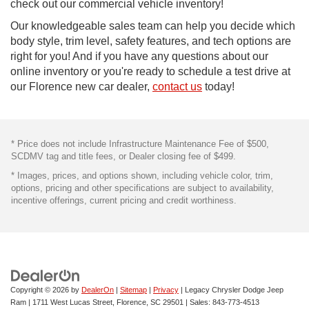
check out our commercial vehicle inventory!
Our knowledgeable sales team can help you decide which
body style, trim level, safety features, and tech options are
right for you! And if you have any questions about our
online inventory or you're ready to schedule a test drive at
our Florence new car dealer,
contact us
today!
* Price does not include Infrastructure Maintenance Fee of $500,
SCDMV tag and title fees, or Dealer closing fee of $499.
* Images, prices, and options shown, including vehicle color, trim,
options, pricing and other specifications are subject to availability,
incentive offerings, current pricing and credit worthiness.
Copyright © 2026
by
DealerOn
|
Sitemap
|
Privacy
| Legacy Chrysler Dodge Jeep
Ram
|
1711 West Lucas Street,
Florence,
SC
29501
| Sales:
843-773-4513