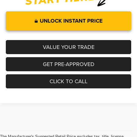
UNLOCK INSTANT PRICE
VALUE YOUR TRADE
GET PRE-APPROVED
CLICK TO CALL
The Manufacturer's Suggested Retail Price excludes tax, title, license,