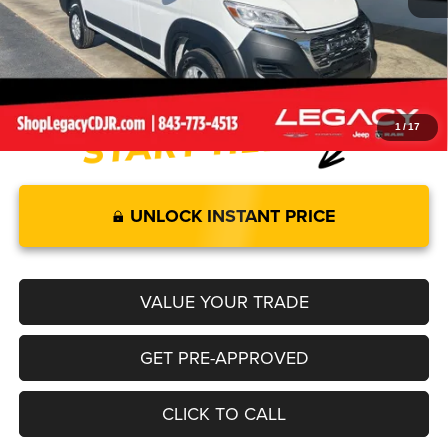
Documentation Fee:
+$499
Legacy Price:
$51,855
1
/
17
UNLOCK INSTANT PRICE
VALUE YOUR TRADE
GET PRE-APPROVED
CLICK TO CALL