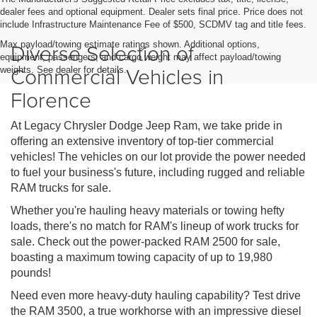
dealer fees and optional equipment. Dealer sets final price. Price does not
include Infrastructure Maintenance Fee of $500, SCDMV tag and title fees.
Diverse Selection of
Max payload/towing estimate ratings shown. Additional options,
equipment, passengers, and cargo weight may affect payload/towing
Commercial Vehicles in
weights. See dealer for details.
Florence
At Legacy Chrysler Dodge Jeep Ram, we take pride in
offering an extensive inventory of top-tier commercial
vehicles! The vehicles on our lot provide the power needed
to fuel your business's future, including rugged and reliable
RAM trucks for sale.
Whether you're hauling heavy materials or towing hefty
loads, there's no match for RAM's lineup of work trucks for
sale. Check out the power-packed RAM 2500 for sale,
boasting a maximum towing capacity of up to 19,980
pounds!
Need even more heavy-duty hauling capability? Test drive
the RAM 3500, a true workhorse with an impressive diesel