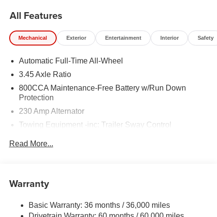
All Features
Mechanical
Exterior
Entertainment
Interior
Safety
Automatic Full-Time All-Wheel
3.45 Axle Ratio
800CCA Maintenance-Free Battery w/Run Down
Protection
230 Amp Alternator
Towing Equipment -inc: Trailer Sway Control
Gas-Pressurized Shock Absorbers
Read More...
Front And Rear Anti-Roll Bars
Sport Tuned Suspension
Electric Power-Assist Steering
Warranty
17.5 Gal. Fuel Tank
Basic Warranty: 36 months / 36,000 miles
Dual Stainless Steel Exhaust w/Chrome Tailpipe
Drivetrain Warranty: 60 months / 60,000 miles
Finisher