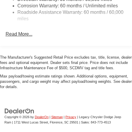
Corrosion Warranty: 60 months / Unlimited miles
Multi-Link Front Suspension w/Coil Springs
Roadside Assistance Warranty: 60 months / 60,000
Multi-Link Rear Suspension w/Coil Springs
miles
4-Wheel Disc Brakes w/4-Wheel ABS, Front And Rear
Vented Discs, Brake Assist, Hill Hold Control and
Read More...
Electric Parking Brake
Mechanical Limited Slip Differential
The Manufacturer's Suggested Retail Price excludes tax, title, license, dealer
fees and optional equipment. Dealer sets final price. Price does not include
Infrastructure Maintenance Fee of $500, SCDMV tag and title fees.
Max payload/towing estimate ratings shown. Additional options, equipment,
passengers, and cargo weight may affect payload/towing weights. See dealer
for details.
Copyright © 2026
by
DealerOn
|
Sitemap
|
Privacy
| Legacy Chrysler Dodge Jeep
Ram
|
1711 West Lucas Street,
Florence,
SC
29501
| Sales:
843-773-4513