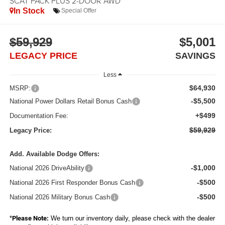
SCAT PACK PLUS 2-DOOR AWD
In Stock
Special Offer
$59,929
$5,001
LEGACY PRICE
SAVINGS
Less
$64,930
MSRP:
-$5,500
National Power Dollars Retail Bonus Cash
+$499
Documentation Fee:
$59,929
Legacy Price:
Add. Available Dodge Offers:
-$1,000
National 2026 DriveAbility
-$500
National 2026 First Responder Bonus Cash
-$500
National 2026 Military Bonus Cash
*
Please Note:
We turn our inventory daily, please check with the dealer