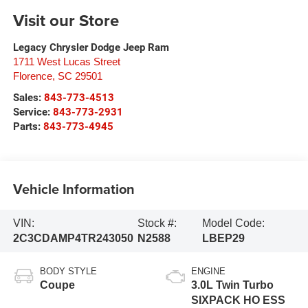
Visit our Store
Legacy Chrysler Dodge Jeep Ram
1711 West Lucas Street
Florence
,
SC
29501
Sales:
843-773-4513
Service:
843-773-2931
Parts:
843-773-4945
Vehicle Information
VIN:
Stock #:
Model Code:
2C3CDAMP4TR243050
N2588
LBEP29
BODY STYLE
ENGINE
Coupe
3.0L Twin Turbo
SIXPACK HO ESS