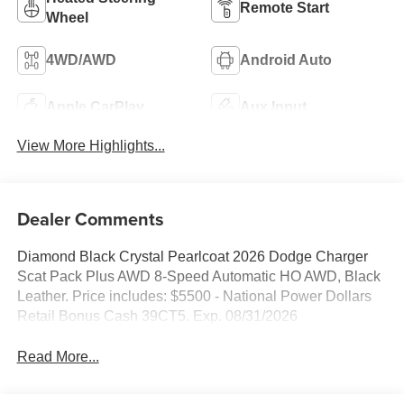
Remote Start
Wheel
4WD/AWD
Android Auto
Apple CarPlay
Aux Input
View More Highlights...
Dealer Comments
Diamond Black Crystal Pearlcoat 2026 Dodge Charger
Scat Pack Plus AWD 8-Speed Automatic HO AWD, Black
Leather. Price includes: $5500 - National Power Dollars
Retail Bonus Cash 39CT5. Exp. 08/31/2026
Read More...