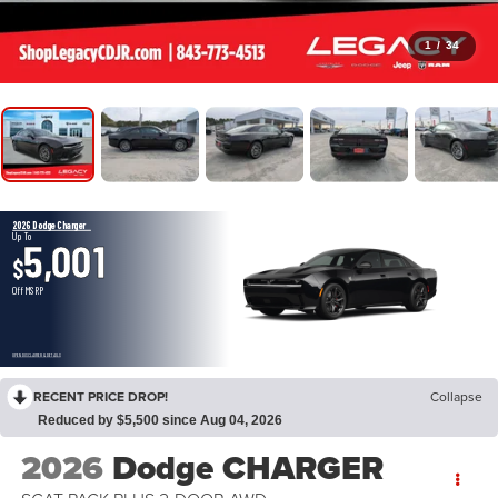
1
/
34
2026 Dodge Charger
Up To
5,001
$
Off MSRP
OPEN DISCLAIMER & DETAILS
RECENT PRICE DROP!
Collapse
Reduced by $5,500 since Aug 04, 2026
2026
Dodge CHARGER