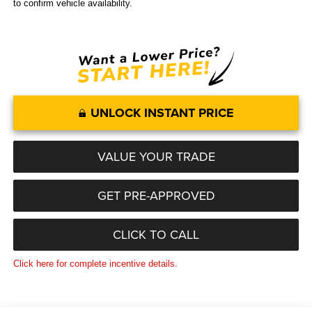
to confirm vehicle availability.
UNLOCK INSTANT PRICE
VALUE YOUR TRADE
GET PRE-APPROVED
CLICK TO CALL
Click here for complete incentive details.