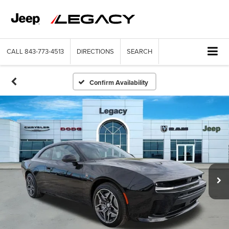
CALL
843-773-4513
DIRECTIONS
SEARCH
Confirm Availability