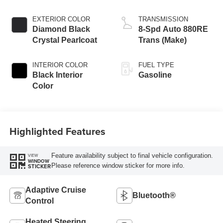
EXTERIOR COLOR
TRANSMISSION
Diamond Black
8-Spd Auto 880RE
Crystal Pearlcoat
Trans (Make)
INTERIOR COLOR
FUEL TYPE
Black Interior
Gasoline
Color
Highlighted Features
Feature availability subject to final vehicle configuration.
VIEW
WINDOW
Please reference window sticker for more info.
STICKER
Adaptive Cruise
Bluetooth®
Control
Heated Steering