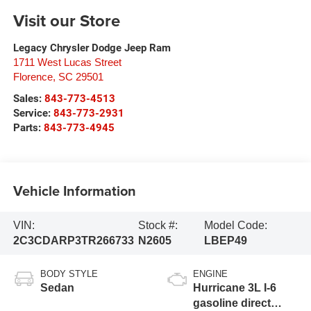
Visit our Store
Legacy Chrysler Dodge Jeep Ram
1711 West Lucas Street
Florence
,
SC
29501
Sales:
843-773-4513
Service:
843-773-2931
Parts:
843-773-4945
Vehicle Information
VIN:
Stock #:
Model Code:
2C3CDARP3TR266733
N2605
LBEP49
BODY STYLE
ENGINE
Sedan
Hurricane 3L I-6
gasoline direct