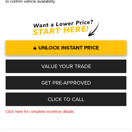
to confirm vehicle availability.
UNLOCK INSTANT PRICE
VALUE YOUR TRADE
GET PRE-APPROVED
CLICK TO CALL
Click here for complete incentive details.