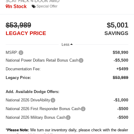
SCAT PACK 4-DOOR AWD
In Stock
Special Offer
$53,989
$5,001
LEGACY PRICE
SAVINGS
Less
$58,990
MSRP:
-$5,500
National Power Dollars Retail Bonus Cash
+$499
Documentation Fee:
$53,989
Legacy Price:
Add. Available Dodge Offers:
-$1,000
National 2026 DriveAbility
-$500
National 2026 First Responder Bonus Cash
-$500
National 2026 Military Bonus Cash
*
Please Note:
We turn our inventory daily, please check with the dealer