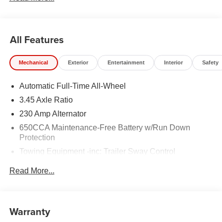
All Features
Mechanical
Exterior
Entertainment
Interior
Safety
Automatic Full-Time All-Wheel
3.45 Axle Ratio
230 Amp Alternator
650CCA Maintenance-Free Battery w/Run Down
Protection
Towing Equipment -inc: Trailer Sway Control
Gas-Pressurized Shock Absorbers
Read More...
Front And Rear Anti-Roll Bars
Sport Tuned Suspension
Electric Power-Assist Steering
Warranty
17.5 Gal. Fuel Tank