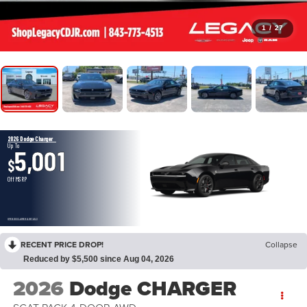
1
/
27
2026 Dodge Charger
Up To
5,001
$
Off MSRP
OPEN DISCLAIMER & DETAILS
RECENT PRICE DROP!
Collapse
Reduced by $5,500 since Aug 04, 2026
2026
Dodge CHARGER