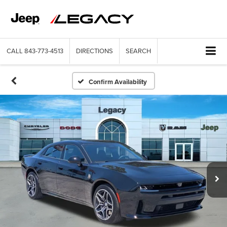
CALL
843-773-4513
DIRECTIONS
SEARCH
Confirm Availability