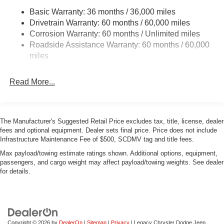
Basic Warranty: 36 months / 36,000 miles
Dual Stainless Steel Exhaust w/Chrome Tailpipe
Drivetrain Warranty: 60 months / 60,000 miles
Finisher
Corrosion Warranty: 60 months / Unlimited miles
Multi-Link Front Suspension w/Coil Springs
Roadside Assistance Warranty: 60 months / 60,000
Multi-Link Rear Suspension w/Coil Springs
miles
4-Wheel Disc Brakes w/4-Wheel ABS, Front And Rear
Vented Discs, Brake Assist, Hill Hold Control and
Read More...
Electric Parking Brake
Mechanical Limited Slip Differential
The Manufacturer's Suggested Retail Price excludes tax, title, license, dealer
fees and optional equipment. Dealer sets final price. Price does not include
Infrastructure Maintenance Fee of $500, SCDMV tag and title fees.
Max payload/towing estimate ratings shown. Additional options, equipment,
passengers, and cargo weight may affect payload/towing weights. See dealer
for details.
Copyright © 2026
by
DealerOn
|
Sitemap
|
Privacy
| Legacy Chrysler Dodge Jeep