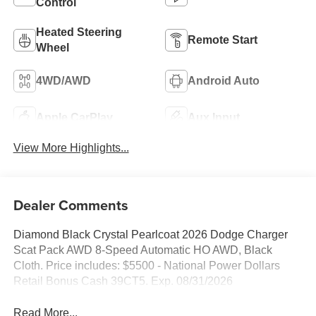
Control
Heated Steering
Remote Start
Wheel
4WD/AWD
Android Auto
Apple CarPlay
Aux Input
View More Highlights...
Dealer Comments
Diamond Black Crystal Pearlcoat 2026 Dodge Charger
Scat Pack AWD 8-Speed Automatic HO AWD, Black
Cloth. Price includes: $5500 - National Power Dollars
Retail Bonus Cash 39CT5. Exp. 08/31/2026
Read More...