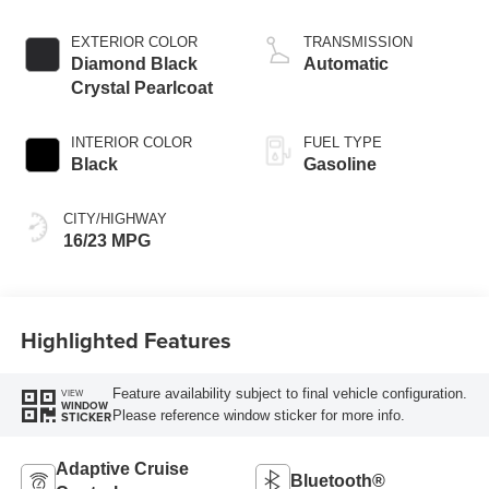
injection, DOHC,
variable valve
EXTERIOR COLOR
TRANSMISSION
control, twin turbo,
Diamond Black
Automatic
premium unleaded,
Crystal Pearlcoat
engine with 550HP
INTERIOR COLOR
FUEL TYPE
Black
Gasoline
CITY/HIGHWAY
16/23 MPG
Highlighted Features
Feature availability subject to final vehicle configuration.
VIEW
WINDOW
Please reference window sticker for more info.
STICKER
Adaptive Cruise
Bluetooth®