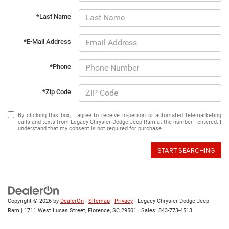
*Last Name
*E-Mail Address
*Phone
*Zip Code
By clicking this box, I agree to receive in-person or automated telemarketing
calls and texts from Legacy Chrysler Dodge Jeep Ram at the number I entered. I
understand that my consent is not required for purchase.
START SEARCHING
Copyright © 2026
by
DealerOn
|
Sitemap
|
Privacy
| Legacy Chrysler Dodge Jeep
Ram
|
1711 West Lucas Street,
Florence,
SC
29501
| Sales:
843-773-4513