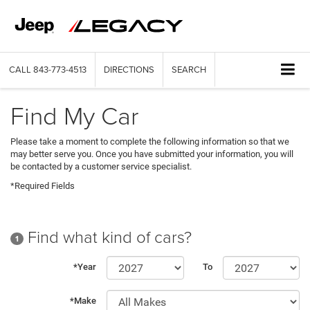
CALL
843-773-4513
DIRECTIONS
SEARCH
Find My Car
Please take a moment to complete the following information so that we
may better serve you. Once you have submitted your information, you will
be contacted by a customer service specialist.
*Required Fields
Find what kind of cars?
1
*Year
To
*Make