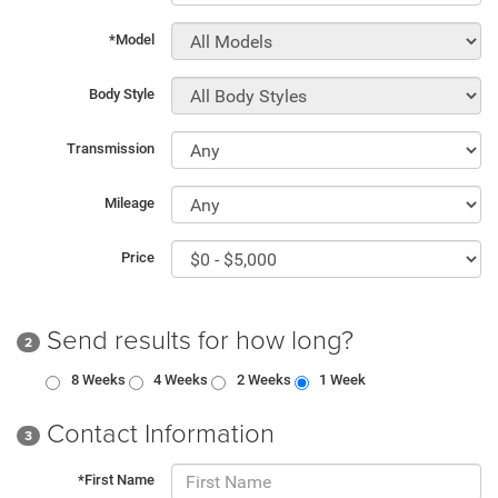
*Model
Body Style
Transmission
Mileage
Price
Send results for how long?
2
8 Weeks
4 Weeks
2 Weeks
1 Week
Contact Information
3
*First Name