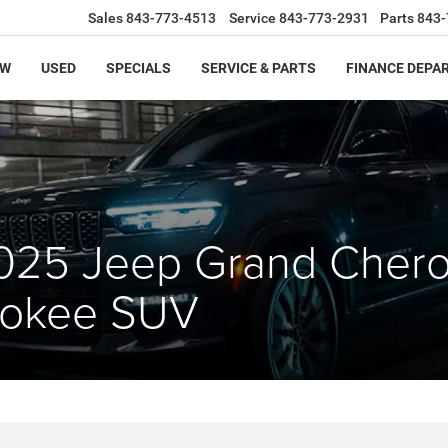
Sales
843-773-4513
Service
843-773-2931
Parts
843-
EW
USED
SPECIALS
SERVICE & PARTS
FINANCE DEPA
025 Jeep Grand Cher
rokee SUV