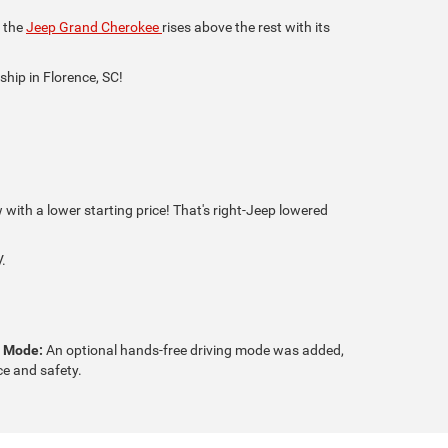
, the
Jeep Grand Cherokee
rises above the rest with its
ship in Florence, SC!
ith a lower starting price! That's right-Jeep lowered
.
g Mode:
An optional hands-free driving mode was added,
e and safety.