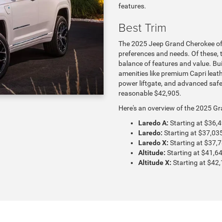
features.
Best Trim
The 2025 Jeep Grand Cherokee offe
preferences and needs. Of these, 
balance of features and value. Bu
amenities like premium Capri leat
power liftgate, and advanced safet
reasonable $42,905.
Here's an overview of the 2025 Gra
Laredo A:
Starting at $36,
Laredo:
Starting at $37,0
Laredo X:
Starting at $37
Altitude:
Starting at $41,
Altitude X:
Starting at $4