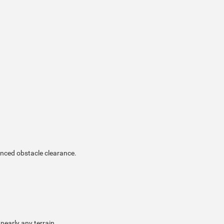
anced obstacle clearance.
nearly any terrain.