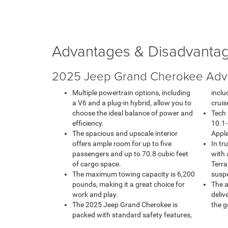
Advantages & Disadvanta
2025 Jeep Grand Cherokee Adv
Multiple powertrain options, including
inclu
a V6 and a plug-in hybrid, allow you to
cruis
choose the ideal balance of power and
Tech 
efficiency.
10.1-
The spacious and upscale interior
Apple
offers ample room for up to five
In tr
passengers and up to 70.8 cubic feet
with 
of cargo space.
Terra
The maximum towing capacity is 6,200
susp
pounds, making it a great choice for
The a
work and play.
deliv
The 2025 Jeep Grand Cherokee is
the g
packed with standard safety features,