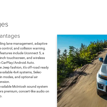
ges
antages
ding lane management, adaptive
e control, and collision warning.
features include Uconnect 5, a
inch touchscreen, and wireless
 CarPlay/Android Auto.
ue Jeep fashion, it's off-road ready
available 4x4 systems, Selec-
in modes, and optional air
ension.
vailable McIntosh sound system
ers premium, concert-like audio on
o.