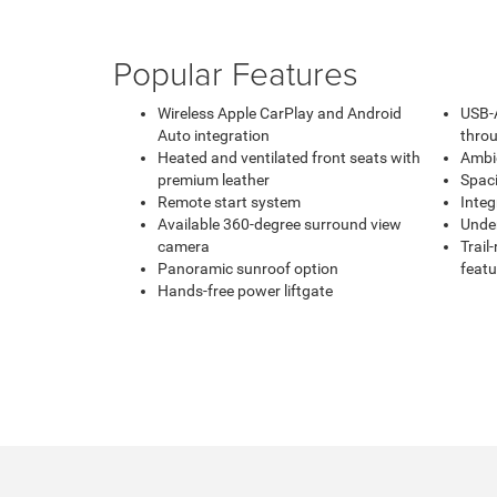
Popular Features
Wireless Apple CarPlay and Android
USB-
Auto integration
throu
Heated and ventilated front seats with
Ambie
premium leather
Spaci
Remote start system
Integ
Available 360-degree surround view
Under
camera
Trail
Panoramic sunroof option
featu
Hands-free power liftgate