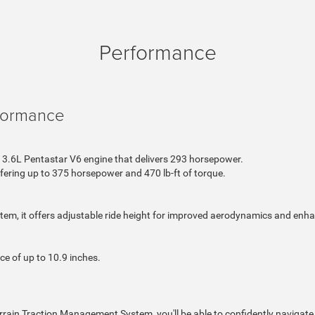
Performance
formance
3.6L Pentastar V6 engine that delivers 293 horsepower.
offering up to 375 horsepower and 470 lb-ft of torque.
tem, it offers adjustable ride height for improved aerodynamics and enh
e of up to 10.9 inches.
rrain Traction Management System, you'll be able to confidently navigate 