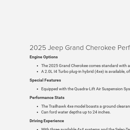
2025 Jeep Grand Cherokee Per
Engine Options
The 2025 Grand Cherokee comes standard with a 
A 2.0L I4 Turbo plug-in hybrid (4xe) is available, 
Special Features
Equipped with the Quadra-Lift Air Suspension Sys
Performance Stats
The Trailhawk 4xe model boasts a ground clearanc
Can ford water depths up to 24 inches.
Driving Experience
With three available 4x4 systems and the Selec-Te