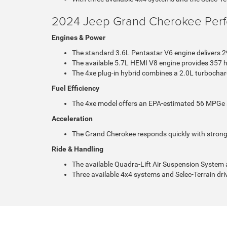
2024 Jeep Grand Cherokee Per
Engines & Power
The standard 3.6L Pentastar V6 engine delivers 2
The available 5.7L HEMI V8 engine provides 357 h
The 4xe plug-in hybrid combines a 2.0L turbochar
Fuel Efficiency
The 4xe model offers an EPA-estimated 56 MPGe and 
Acceleration
The Grand Cherokee responds quickly with strong,
Ride & Handling
The available Quadra-Lift Air Suspension System 
Three available 4x4 systems and Selec-Terrain dri