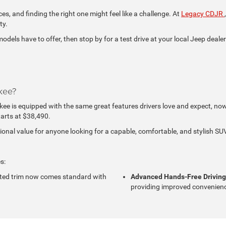
ces, and finding the right one might feel like a challenge. At
Legacy CDJR
ty.
ls have to offer, then stop by for a test drive at your local Jeep dealer
kee?
e is equipped with the same great features drivers love and expect, now w
arts at $38,490.
nal value for anyone looking for a capable, comfortable, and stylish SUV
s:
ted trim now comes standard with
Advanced Hands-Free Drivin
providing improved convenienc