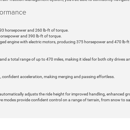
formance
93 horsepower and 260 lb-ft of torque.
orsepower and 390 lb-ft of torque.
ged engine with electric motors, producing 375 horsepower and 470 lb-ft 
a total range of up to 470 miles, making it ideal for both city drives an
 confident acceleration, making merging and passing effortless.
automatically adjusts the ride height for improved handling, enhanced gr
ve modes provide confident control on a range of terrain, from snow to s