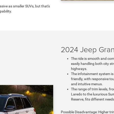
sive as smaller SUVs, but that's
ability.
2024 Jeep Gra
The ride is smooth and com
easily handling both city st
highways.
The infotainment system is
friendly, with responsive t
and intuitive menus.
The range of trim levels, fr
Laredo to the luxurious Su
Reserve, fits different need
Possible Disadvantage: Higher tri