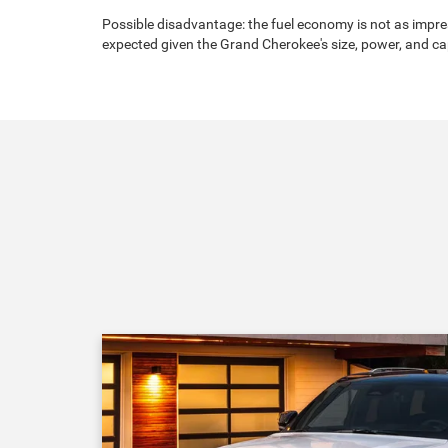
Possible disadvantage: the fuel economy is not as impres
expected given the Grand Cherokee's size, power, and cap