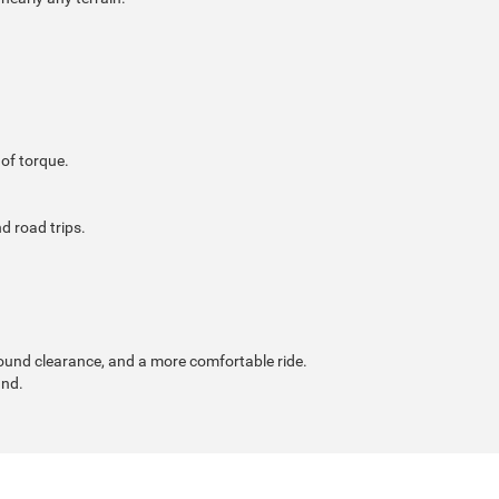
of torque.
d road trips.
ound clearance, and a more comfortable ride.
and.