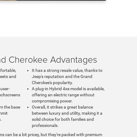
nd Cherokee Advantages
fortable,
It has a strong resale value, thanks to
reets and
Jeep's reputation and the Grand
Cherokee's popularity.
 user-
A plug-in Hybrid 4xe model is available,
ouchscreens
offering an electric range without
compromising power.
om the base
Overall, it strikes a great balance
mmit
between luxury and utility, making it a
s.
solid choice for both families and
professionals.
ms can be a bit pricey, but they're packed with premium