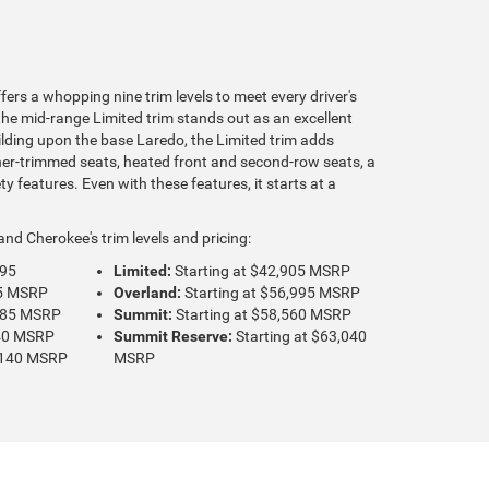
rs a whopping nine trim levels to meet every driver's
the mid-range Limited trim stands out as an excellent
ilding upon the base Laredo, the Limited trim adds
her-trimmed seats, heated front and second-row seats, a
y features. Even with these features, it starts at a
nd Cherokee's trim levels and pricing:
495
Limited:
Starting at $42,905 MSRP
35 MSRP
Overland:
Starting at $56,995 MSRP
,785 MSRP
Summit:
Starting at $58,560 MSRP
640 MSRP
Summit Reserve:
Starting at $63,040
2,140 MSRP
MSRP