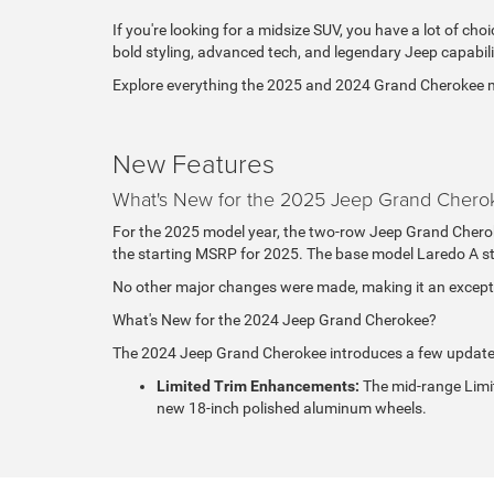
If you're looking for a midsize SUV, you have a lot of choi
bold styling, advanced tech, and legendary Jeep capabili
Explore everything the 2025 and 2024 Grand Cherokee mode
New Features
What's New for the 2025 Jeep Grand Chero
For the 2025 model year, the two-row Jeep Grand Cheroke
the starting MSRP for 2025. The base model Laredo A st
No other major changes were made, making it an exceptio
What's New for the 2024 Jeep Grand Cherokee?
The 2024 Jeep Grand Cherokee introduces a few update
Limited Trim Enhancements:
The mid-range Limi
new 18-inch polished aluminum wheels.