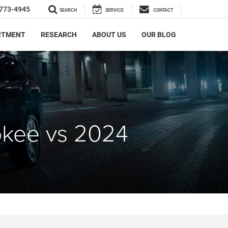
773-4945
SEARCH
SERVICE
CONTACT
RTMENT
RESEARCH
ABOUT US
OUR BLOG
okee vs 2024