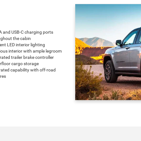
A and USB-C charging ports
ghout the cabin
nt LED interior lighting
ous interior with ample legroom
rated trailer brake controller
floor cargo storage
-rated capability with off-road
res