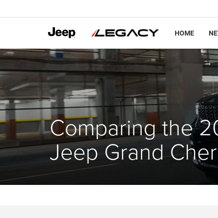
HOME
N
Comparing the 2
Jeep Grand Che