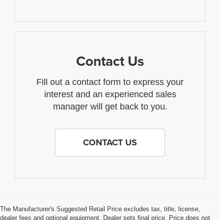
Contact Us
Fill out a contact form to express your
interest and an experienced sales
manager will get back to you.
CONTACT US
The Manufacturer's Suggested Retail Price excludes tax, title, license,
dealer fees and optional equipment. Dealer sets final price. Price does not