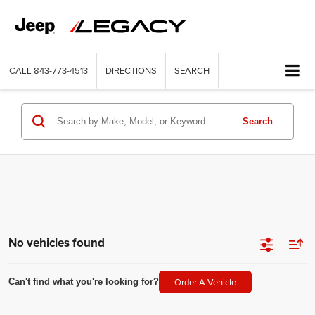
CALL
843-773-4513
DIRECTIONS
SEARCH
Search
No vehicles found
Order A Vehicle
Can't find what you're looking for?