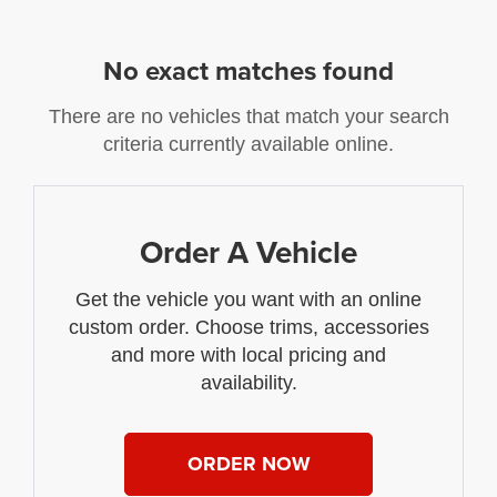
No exact matches found
There are no vehicles that match your search
criteria currently available online.
Order A Vehicle
Get the vehicle you want with an online
custom order. Choose trims, accessories
and more with local pricing and
availability.
ORDER NOW