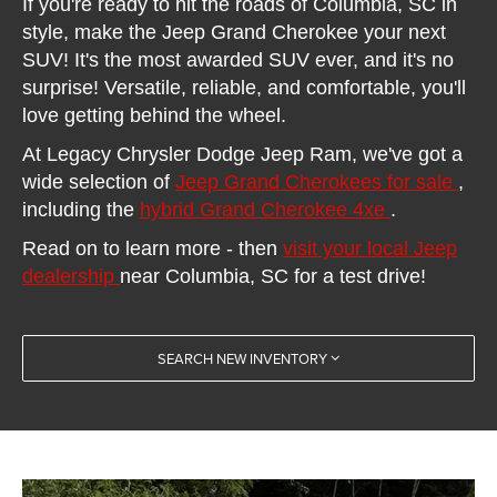
If you're ready to hit the roads of Columbia, SC in
style, make the Jeep Grand Cherokee your next
SUV! It's the most awarded SUV ever, and it's no
surprise! Versatile, reliable, and comfortable, you'll
love getting behind the wheel.
At Legacy Chrysler Dodge Jeep Ram, we've got a
wide selection of
Jeep Grand Cherokees for sale
,
including the
hybrid Grand Cherokee 4xe
.
Read on to learn more - then
visit your local Jeep
dealership
near Columbia, SC for a test drive!
SEARCH NEW INVENTORY