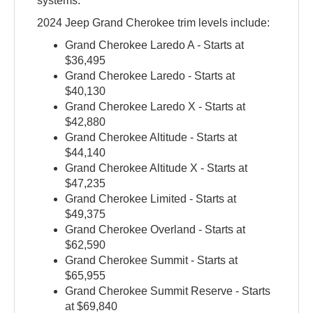
systems.
2024 Jeep Grand Cherokee trim levels include:
Grand Cherokee Laredo A - Starts at
$36,495
Grand Cherokee Laredo - Starts at
$40,130
Grand Cherokee Laredo X - Starts at
$42,880
Grand Cherokee Altitude - Starts at
$44,140
Grand Cherokee Altitude X - Starts at
$47,235
Grand Cherokee Limited - Starts at
$49,375
Grand Cherokee Overland - Starts at
$62,590
Grand Cherokee Summit - Starts at
$65,955
Grand Cherokee Summit Reserve - Starts
at $69,840