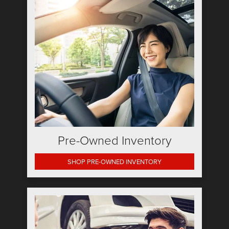
Pre-Owned Inventory
SHOP PRE-OWNED INVENTORY