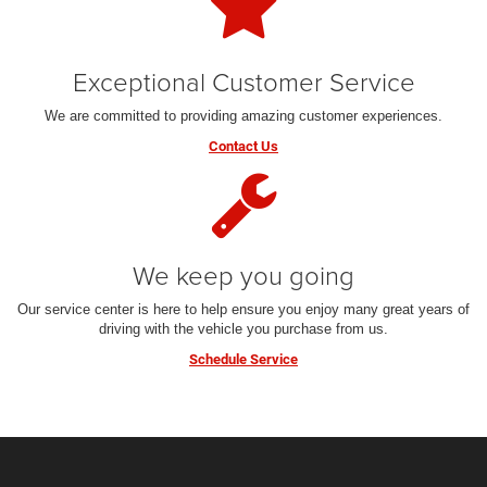
Exceptional Customer Service
We are committed to providing amazing customer experiences.
Contact Us
We keep you going
Our service center is here to help ensure you enjoy many great years of
driving with the vehicle you purchase from us.
Schedule Service