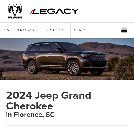
CALL
843-773-4513
DIRECTIONS
SEARCH
2024 Jeep Grand
Cherokee
in Florence, SC