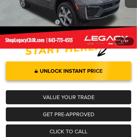
Documentation Fee:
+$499
Legacy Price:
$48,504
Add. Available Jeep Offers:
-$4,000
1
/
37
UNLOCK INSTANT PRICE
VALUE YOUR TRADE
GET PRE-APPROVED
CLICK TO CALL