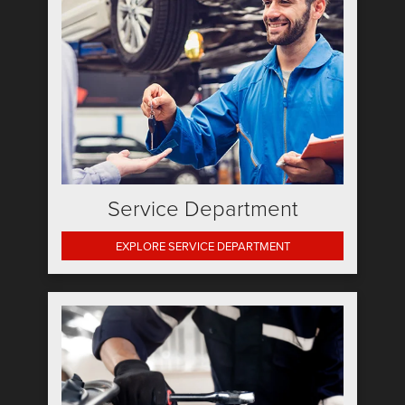
Service Department
EXPLORE SERVICE DEPARTMENT