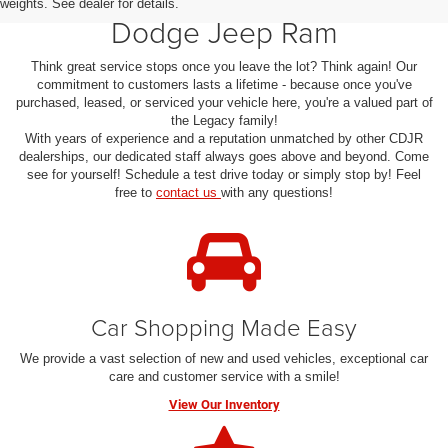
weights. See dealer for details.
Dodge Jeep Ram
Think great service stops once you leave the lot? Think again! Our
commitment to customers lasts a lifetime - because once you've
purchased, leased, or serviced your vehicle here, you're a valued part of
the Legacy family!
With years of experience and a reputation unmatched by other CDJR
dealerships, our dedicated staff always goes above and beyond. Come
see for yourself! Schedule a test drive today or simply stop by! Feel
free to
contact us
with any questions!
Car Shopping Made Easy
We provide a vast selection of new and used vehicles, exceptional car
care and customer service with a smile!
View Our Inventory