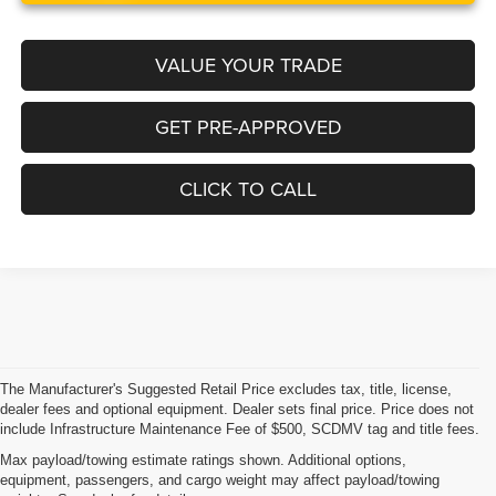
VALUE YOUR TRADE
GET PRE-APPROVED
CLICK TO CALL
The Manufacturer's Suggested Retail Price excludes tax, title, license,
dealer fees and optional equipment. Dealer sets final price. Price does not
include Infrastructure Maintenance Fee of $500, SCDMV tag and title fees.
Max payload/towing estimate ratings shown. Additional options,
equipment, passengers, and cargo weight may affect payload/towing
Why Buy From Legacy Chrysler