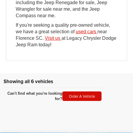
including the Jeep Renegade for sale, Jeep
Wrangler for sale near me, and the Jeep
Compass near me.
If you're seeking a quality pre-owned vehicle,
we have a great selection of
used cars
near
Florence SC.
Visit us
at Legacy Chrysler Dodge
Jeep Ram today!
Showing all 6 vehicles
Can't find what you're looking
Order A Vehicle
for?