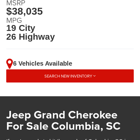
MSRP
$38,035
MPG
19 City
26 Highway
6 Vehicles Available
SEARCH NEW INVENTORY
Jeep Grand Cherokee
For Sale Columbia, SC