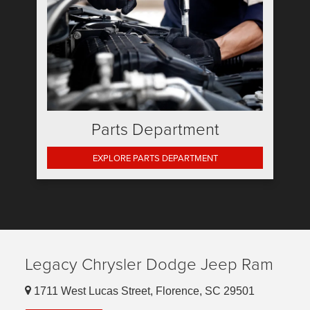
Parts Department
EXPLORE PARTS DEPARTMENT
Legacy Chrysler Dodge Jeep Ram
1711 West Lucas Street, Florence, SC 29501