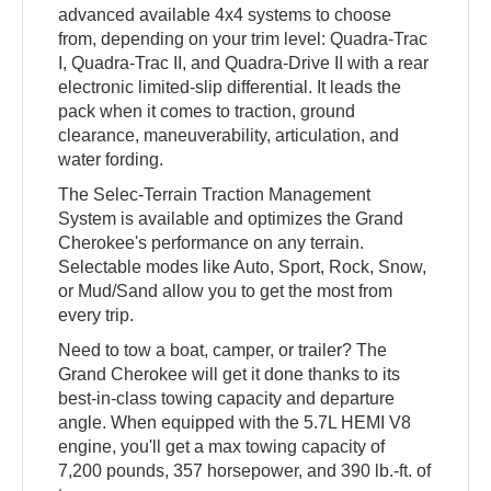
advanced available 4x4 systems to choose
from, depending on your trim level: Quadra-Trac
I, Quadra-Trac II, and Quadra-Drive II with a rear
electronic limited-slip differential. It leads the
pack when it comes to traction, ground
clearance, maneuverability, articulation, and
water fording.
The Selec-Terrain Traction Management
System is available and optimizes the Grand
Cherokee's performance on any terrain.
Selectable modes like Auto, Sport, Rock, Snow,
or Mud/Sand allow you to get the most from
every trip.
Need to tow a boat, camper, or trailer? The
Grand Cherokee will get it done thanks to its
best-in-class towing capacity and departure
angle. When equipped with the 5.7L HEMI V8
engine, you'll get a max towing capacity of
7,200 pounds, 357 horsepower, and 390 lb.-ft. of