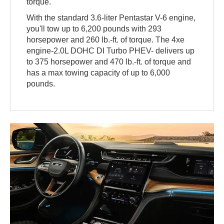
torque.
With the standard 3.6-liter Pentastar V-6 engine,
you'll tow up to 6,200 pounds with 293
horsepower and 260 lb.-ft. of torque. The 4xe
engine-2.0L DOHC DI Turbo PHEV- delivers up
to 375 horsepower and 470 lb.-ft. of torque and
has a max towing capacity of up to 6,000
pounds.