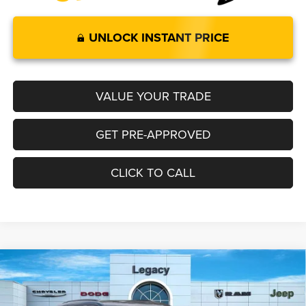
UNLOCK INSTANT PRICE
VALUE YOUR TRADE
GET PRE-APPROVED
CLICK TO CALL
Compare Vehicle
2026
Jeep Grand Cherokee
LIMITED 4X4
$48,499
$4,001
LEGACY PRICE
SAVINGS
Special Offer
Price Drop