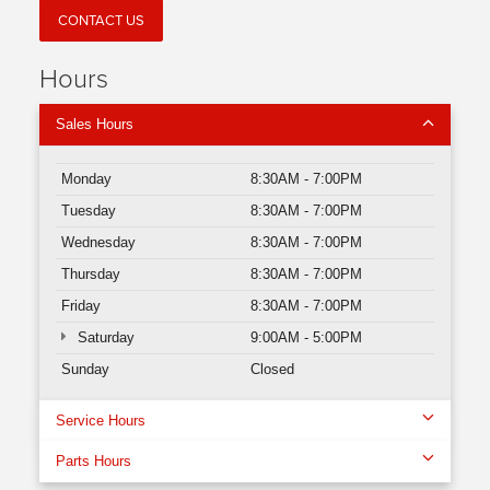
CONTACT US
Hours
Sales Hours
Monday
8:30AM - 7:00PM
Tuesday
8:30AM - 7:00PM
Wednesday
8:30AM - 7:00PM
Thursday
8:30AM - 7:00PM
Friday
8:30AM - 7:00PM
Saturday
9:00AM - 5:00PM
Sunday
Closed
Service Hours
Parts Hours