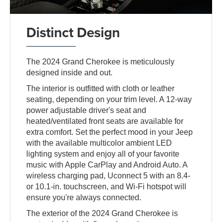
Distinct Design
The 2024 Grand Cherokee is meticulously
designed inside and out.
The interior is outfitted with cloth or leather
seating, depending on your trim level. A 12-way
power adjustable driver's seat and
heated/ventilated front seats are available for
extra comfort. Set the perfect mood in your Jeep
with the available multicolor ambient LED
lighting system and enjoy all of your favorite
music with Apple CarPlay and Android Auto. A
wireless charging pad, Uconnect 5 with an 8.4-
or 10.1-in. touchscreen, and Wi-Fi hotspot will
ensure you're always connected.
The exterior of the 2024 Grand Cherokee is