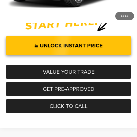
1
/
12
UNLOCK INSTANT PRICE
VALUE YOUR TRADE
GET PRE-APPROVED
CLICK TO CALL