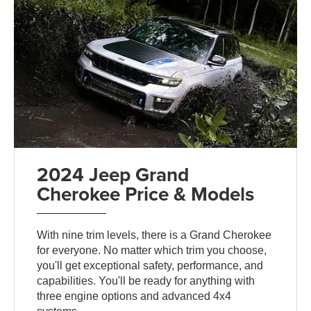
2024 Jeep Grand
Cherokee Price & Models
With nine trim levels, there is a Grand Cherokee
for everyone. No matter which trim you choose,
you'll get exceptional safety, performance, and
capabilities. You'll be ready for anything with
three engine options and advanced 4x4