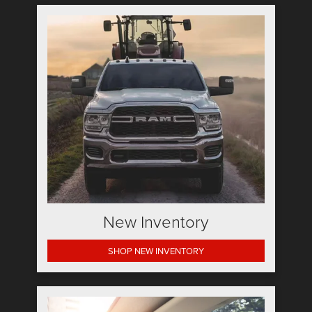
New Inventory
SHOP NEW INVENTORY