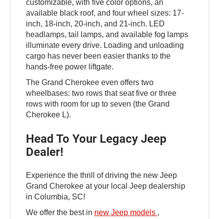
customizable, with five color options, an
available black roof, and four wheel sizes: 17-
inch, 18-inch, 20-inch, and 21-inch. LED
headlamps, tail lamps, and available fog lamps
illuminate every drive. Loading and unloading
cargo has never been easier thanks to the
hands-free power liftgate.
The Grand Cherokee even offers two
wheelbases: two rows that seat five or three
rows with room for up to seven (the Grand
Cherokee L).
Head To Your Legacy Jeep
Dealer!
Experience the thrill of driving the new Jeep
Grand Cherokee at your local Jeep dealership
in Columbia, SC!
We offer the best in
new Jeep models
,