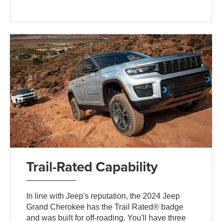
Trail-Rated Capability
In line with Jeep's reputation, the 2024 Jeep
Grand Cherokee has the Trail Rated® badge
and was built for off-roading. You'll have three