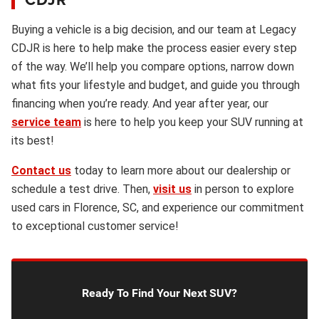
Buying a vehicle is a big decision, and our team at Legacy
CDJR is here to help make the process easier every step
of the way. We’ll help you compare options, narrow down
what fits your lifestyle and budget, and guide you through
financing when you’re ready. And year after year, our
service team
is here to help you keep your SUV running at
its best!
Contact us
today to learn more about our dealership or
schedule a test drive. Then,
visit us
in person to explore
used cars in Florence, SC, and experience our commitment
to exceptional customer service!
Ready To Find Your Next SUV?