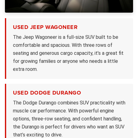
USED JEEP WAGONEER
The Jeep Wagoneer is a full-size SUV built to be
comfortable and spacious. With three rows of
seating and generous cargo capacity, it’s a great fit
for growing families or anyone who needs a little
extra room.
USED DODGE DURANGO
The Dodge Durango combines SUV practicality with
muscle car performance. With powerful engine
options, three-row seating, and confident handling,
the Durango is perfect for drivers who want an SUV
that’s exciting to drive.