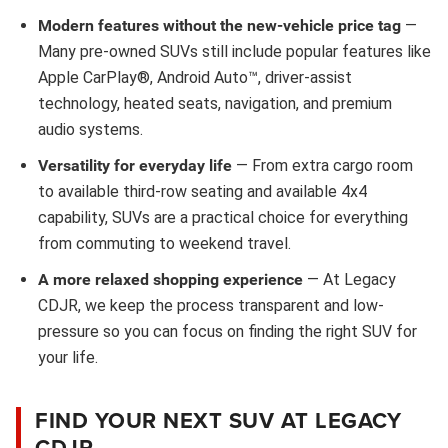
Modern features without the new-vehicle price tag
—
Many pre-owned SUVs still include popular features like
Apple CarPlay®, Android Auto™, driver-assist
technology, heated seats, navigation, and premium
audio systems.
Versatility for everyday life
— From extra cargo room
to available third-row seating and available 4x4
capability, SUVs are a practical choice for everything
from commuting to weekend travel.
A more relaxed shopping experience
— At Legacy
CDJR, we keep the process transparent and low-
pressure so you can focus on finding the right SUV for
your life.
FIND YOUR NEXT SUV AT LEGACY
CDJR