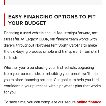
EASY FINANCING OPTIONS TO FIT
YOUR BUDGET
Financing a used vehicle should feel straightforward, not
stressful. At Legacy CDJR, our finance team works with
drivers throughout Northeastern South Carolina to make
the car-buying process simple and transparent from start
to finish.
Whether you’re purchasing your first vehicle, upgrading
from your current ride, or rebuilding your credit, we’ll help
you explore financing options. Our goal is to help you feel
confident in your purchase with a payment plan that works
for you.
To save time, you can complete our secure
online finance