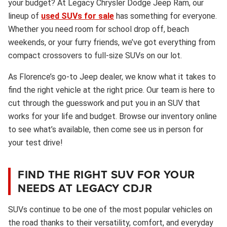
your budget? At Legacy Chrysler Dodge Jeep Ram, our
lineup of
used SUVs for sale
has something for everyone.
Whether you need room for school drop off, beach
weekends, or your furry friends, we’ve got everything from
compact crossovers to full-size SUVs on our lot.
As Florence’s go-to Jeep dealer, we know what it takes to
find the right vehicle at the right price. Our team is here to
cut through the guesswork and put you in an SUV that
works for your life and budget. Browse our inventory online
to see what’s available, then come see us in person for
your test drive!
FIND THE RIGHT SUV FOR YOUR
NEEDS AT LEGACY CDJR
SUVs continue to be one of the most popular vehicles on
the road thanks to their versatility, comfort, and everyday