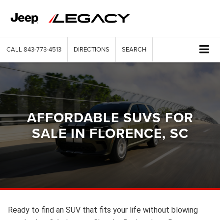
CALL
843-773-4513
DIRECTIONS
SEARCH
AFFORDABLE SUVS FOR
SALE IN FLORENCE, SC
Ready to find an SUV that fits your life without blowing