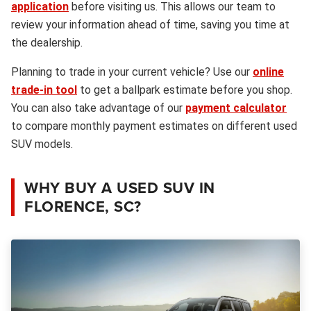
application
before visiting us. This allows our team to
review your information ahead of time, saving you time at
the dealership.
Planning to trade in your current vehicle? Use our
online
trade-in tool
to get a ballpark estimate before you shop.
You can also take advantage of our
payment calculator
to compare monthly payment estimates on different used
SUV models.
WHY BUY A USED SUV IN
FLORENCE, SC?