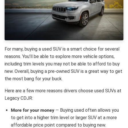
For many, buying a used SUV is a smart choice for several
reasons. You’ll be able to explore more vehicle options,
including trim levels you may not be able to afford to buy
new. Overall, buying a pre-owned SUV is a great way to get
the most bang for your buck.
Here are a few more reasons drivers choose used SUVs at
Legacy CDJR:
More for your money
— Buying used often allows you
to get into a higher trim level or larger SUV at a more
affordable price point compared to buying new.