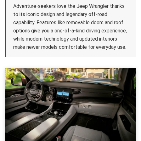
Adventure-seekers love the Jeep Wrangler thanks
to its iconic design and legendary off-road
capability. Features like removable doors and roof
options give you a one-of-a-kind driving experience,
while modern technology and updated interiors
make newer models comfortable for everyday use.