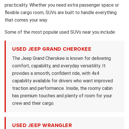
practicality. Whether you need extra passenger space or
flexible cargo room, SUVs are built to handle everything
that comes your way.
Some of the most popular used SUVs near you include:
USED JEEP GRAND CHEROKEE
The Jeep Grand Cherokee is known for delivering
comfort, capability, and everyday versatility. It
provides a smooth, confident ride, with 4x4
capability available for drivers who want improved
traction and performance. Inside, the roomy cabin
has premium touches and plenty of room for your
crew and their cargo.
USED JEEP WRANGLER