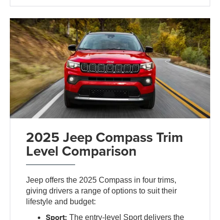
2025 Jeep Compass Trim
Level Comparison
Jeep offers the 2025 Compass in four trims,
giving drivers a range of options to suit their
lifestyle and budget:
Sport:
The entry-level Sport delivers the