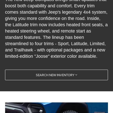
boost both capability and comfort. Every trim
comes standard with Jeep's legendary 4x4 system,
giving you more confidence on the road. Inside,
the Latitude trim now includes heated front seats, a
heated steering wheel, and remote start as
standard features. The lineup has been
streamlined to four trims - Sport, Latitude, Limited,
and Trailhawk - with optional packages and a new
limited-edition "Joose" exterior color available.
SEARCH NEW INVENTORY