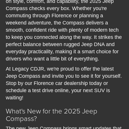
on style, comfort, and capability, the 2025 Jeep
Compass checks every box. Whether you're
commuting through Florence or planning a
weekend adventure, the Compass delivers a
smooth, confident ride with plenty of modern tech
to keep you connected along the way. It strikes the
perfect balance between rugged Jeep DNA and
everyday practicality, making it a smart choice for
drivers who want a little bit of everything.
At Legacy CDJR, we're proud to offer the latest
Jeep Compass and invite you to see it for yourself.
Stop by our Florence car dealership today or
schedule a test drive online, your next SUV is
waiting!
What's New for the 2025 Jeep
Compass?
The new Jeep Compass brings smart updates that