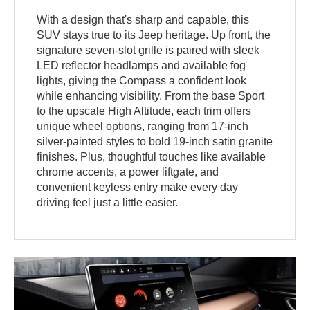
With a design that's sharp and capable, this
SUV stays true to its Jeep heritage. Up front, the
signature seven-slot grille is paired with sleek
LED reflector headlamps and available fog
lights, giving the Compass a confident look
while enhancing visibility. From the base Sport
to the upscale High Altitude, each trim offers
unique wheel options, ranging from 17-inch
silver-painted styles to bold 19-inch satin granite
finishes. Plus, thoughtful touches like available
chrome accents, a power liftgate, and
convenient keyless entry make every day
driving feel just a little easier.