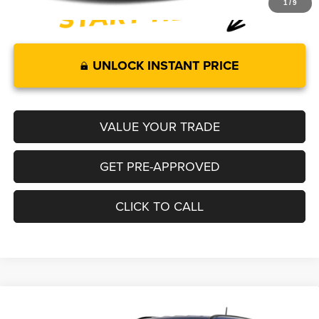
1
/
9
UNLOCK INSTANT PRICE
VALUE YOUR TRADE
GET PRE-APPROVED
CLICK TO CALL
Compare Vehicle
2026
Jeep COMPASS
LATITUDE ALTITUDE 4X4
$35,099