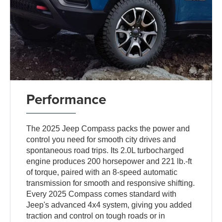
Performance
The 2025 Jeep Compass packs the power and
control you need for smooth city drives and
spontaneous road trips. Its 2.0L turbocharged
engine produces 200 horsepower and 221 lb.-ft
of torque, paired with an 8-speed automatic
transmission for smooth and responsive shifting.
Every 2025 Compass comes standard with
Jeep's advanced 4x4 system, giving you added
traction and control on tough roads or in