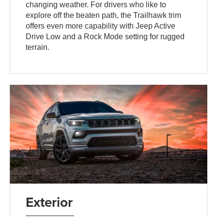
changing weather. For drivers who like to
explore off the beaten path, the Trailhawk trim
offers even more capability with Jeep Active
Drive Low and a Rock Mode setting for rugged
terrain.
Exterior