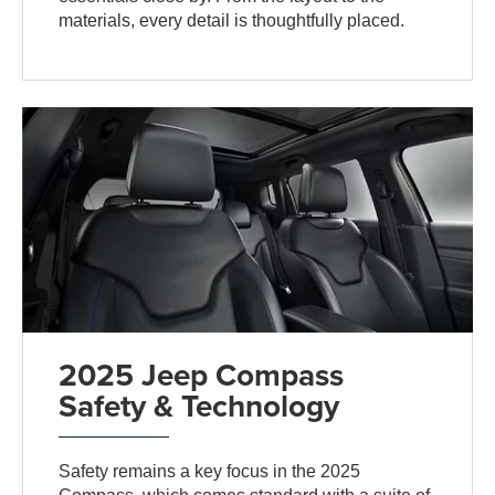
materials, every detail is thoughtfully placed.
2025 Jeep Compass
Safety & Technology
Safety remains a key focus in the 2025