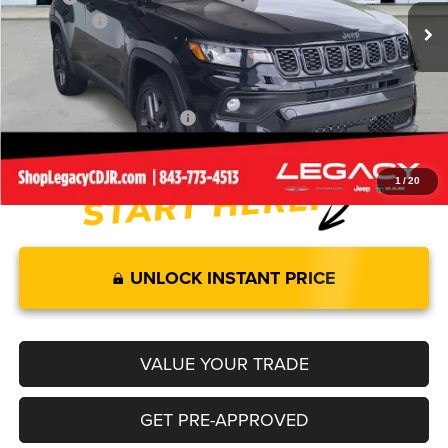
Jeep Offers:
-$2,000
Documentation Fee:
+$499
Legacy Price:
$32,579
Add. Available Jeep Offers:
-$3,500
1
/
20
UNLOCK INSTANT PRICE
VALUE YOUR TRADE
GET PRE-APPROVED