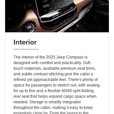
Interior
The interior of the 2025 Jeep Compass is
designed with comfort and practicality. Soft-
touch materials, available premium seat trims,
and subtle contrast stitching give the cabin a
refined yet approachable feel. There's plenty of
space for passengers to stretch out, with seating
for up to five and a flexible 60/40-split folding
rear seat that helps expand cargo space when
needed. Storage is smartly integrated
throughout the cabin, making it easy to keep
essentials close by. From the layout to the