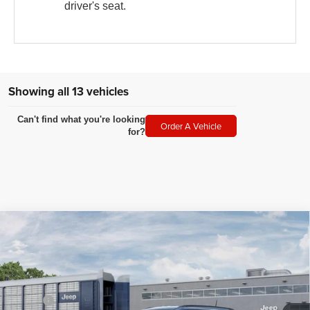
driver's seat.
Showing all 13 vehicles
Can't find what you're looking
Order A Vehicle
for?
Compare Vehicle
2026
Jeep COMPASS
LATITUDE ALTITUDE 4X4
$34,549
$1,501
LEGACY PRICE
SAVINGS
Special Offer
VIN:
3C4NJDBN7TT267565
Stock:
N2620
Model:
MPJM74
Less
MSRP:
$36,050
Ext.
Int.
In Transit