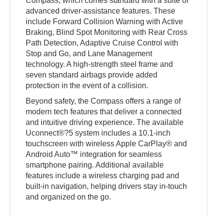
Compass, which comes standard with a suite of
advanced driver-assistance features. These
include Forward Collision Warning with Active
Braking, Blind Spot Monitoring with Rear Cross
Path Detection, Adaptive Cruise Control with
Stop and Go, and Lane Management
technology. A high-strength steel frame and
seven standard airbags provide added
protection in the event of a collision.
Beyond safety, the Compass offers a range of
modern tech features that deliver a connected
and intuitive driving experience. The available
Uconnect®?5 system includes a 10.1-inch
touchscreen with wireless Apple CarPlay® and
Android Auto™ integration for seamless
smartphone pairing. Additional available
features include a wireless charging pad and
built-in navigation, helping drivers stay in-touch
and organized on the go.