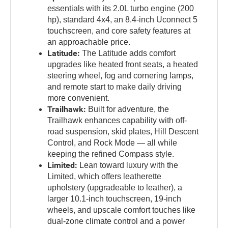
essentials with its 2.0L turbo engine (200
hp), standard 4x4, an 8.4-inch Uconnect 5
touchscreen, and core safety features at
an approachable price.
Latitude:
The Latitude adds comfort
upgrades like heated front seats, a heated
steering wheel, fog and cornering lamps,
and remote start to make daily driving
more convenient.
Trailhawk:
Built for adventure, the
Trailhawk enhances capability with off-
road suspension, skid plates, Hill Descent
Control, and Rock Mode — all while
keeping the refined Compass style.
Limited:
Lean toward luxury with the
Limited, which offers leatherette
upholstery (upgradeable to leather), a
larger 10.1-inch touchscreen, 19-inch
wheels, and upscale comfort touches like
dual-zone climate control and a power