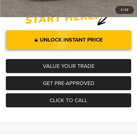
1
/
12
UNLOCK INSTANT PRICE
VALUE YOUR TRADE
GET PRE-APPROVED
CLICK TO CALL