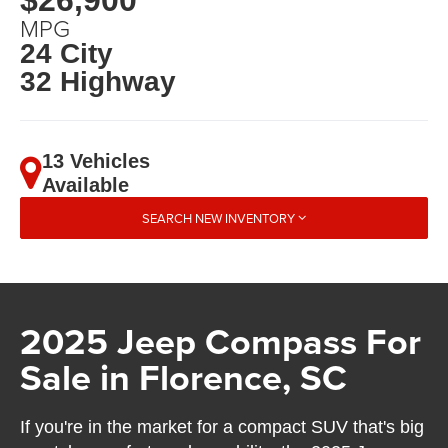
MPG
24 City
32 Highway
13 Vehicles
Available
SEARCH NEW INVENTORY
2025 Jeep Compass For
Sale in Florence, SC
If you're in the market for a compact SUV that's big