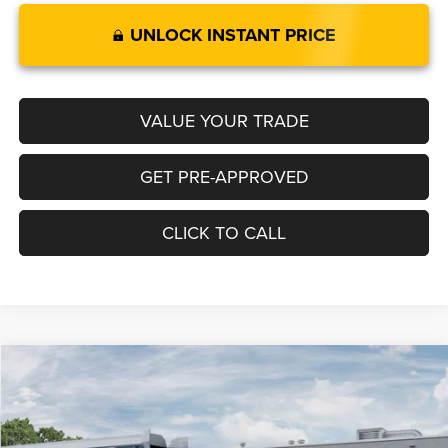
UNLOCK INSTANT PRICE
VALUE YOUR TRADE
GET PRE-APPROVED
CLICK TO CALL
Compare Vehicle
2026
Jeep COMPASS
LIMITED 4X4
$35,149
$1,001
LEGACY PRICE
SAVINGS
Special Offer
VIN:
3C4NJDCN6TT297140
Stock:
N2719
Model:
MPJP74
Less