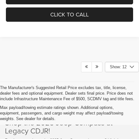
CLICK TO CALL
Show: 12
The Manufacturer's Suggested Retail Price excludes tax, title, license,
dealer fees and optional equipment. Dealer sets final price. Price does not
include Infrastructure Maintenance Fee of $500, SCDMV tag and title fees.
Max payload/towing estimate ratings shown. Additional options,
equipment, passengers, and cargo weight may affect payload/towing
weights. See dealer for details.
Shop the 2025 Jeep Compass at
Legacy CDJR!