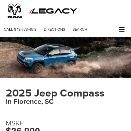
CALL
843-773-4513
DIRECTIONS
SEARCH
2025 Jeep Compass
in Florence, SC
MSRP
$26,900