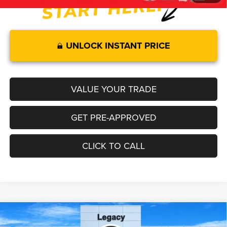
UNLOCK INSTANT PRICE
VALUE YOUR TRADE
GET PRE-APPROVED
CLICK TO CALL
Compare Vehicle
2026
Jeep COMPASS
LATITUDE ALTITUDE 4X4
$34,549
$1,501