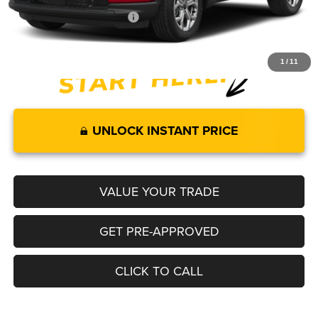
Add. Available Jeep Offers:
-$3,500
1
/
11
UNLOCK INSTANT PRICE
VALUE YOUR TRADE
GET PRE-APPROVED
CLICK TO CALL