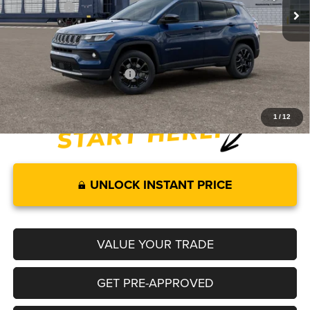
Jeep Offers:
-$2,000
Documentation Fee:
+$499
Legacy Price:
$34,549
Add. Available Jeep Offers:
-$3,500
1
/
12
UNLOCK INSTANT PRICE
VALUE YOUR TRADE
GET PRE-APPROVED