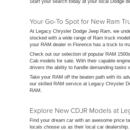
Start your search today at your local Dodge de
Your Go-To Spot for New Ram Tr
At Legacy Chrysler Dodge Jeep Ram, we under
stocked with a wide range of Ram truck models
your RAM dealer in Florence has a truck to m
Check out our selection of popular RAM 1500
Cab models for sale. With their capable engin
drivers the ability to handle demanding tasks 
Take your RAM off the beaten path with its ad
our skilled RAM service at Legacy Chrysler Do
RAM.
Explore New CDJR Models at Le
Find your dream car with an awesome price ta
locals choose us as their local car dealership.