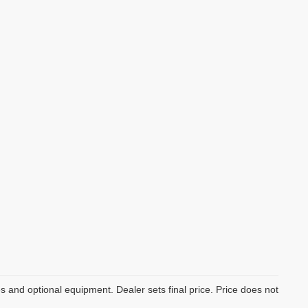
es and optional equipment. Dealer sets final price. Price does not