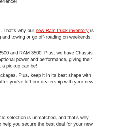
perience!
. That's why our
new Ram truck inventory
is
g and towing or go off-roading on weekends,
M 2500 and RAM 3500. Plus, we have Chassis
ptional power and performance, giving their
t a pickup can be!
kages. Plus, keep it in its best shape with
ter you've left our dealership with your new
e selection is unmatched, and that's why
to help you secure the best deal for your new