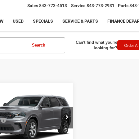
Sales
843-773-4513
Service
843-773-2931
Parts
843-
EW
USED
SPECIALS
SERVICE & PARTS
FINANCE DEPA
Can't find what you're
Order A 
Search
looking for?
mpare Vehicle
$52,409
6
Dodge DURANGO
LUS AWD HEMI V8
LEGACY PRICE
Less
ial Offer
:
$51,910
C4SDJCT1TC290423
Stock:
N2710
:
WDES75
ntation Fee:
+$499
 Price:
$52,409