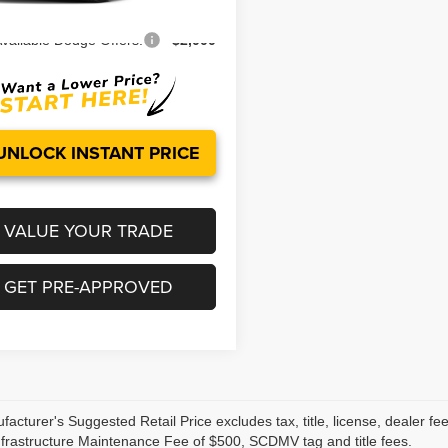
Ext.
Int.
ock
vailable Dodge Offers:
-$2,000
UNLOCK INSTANT PRICE
VALUE YOUR TRADE
GET PRE-APPROVED
acturer's Suggested Retail Price excludes tax, title, license, dealer fe
nfrastructure Maintenance Fee of $500, SCDMV tag and title fees.