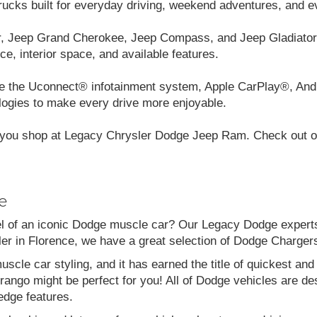
cks built for everyday driving, weekend adventures, and e
r, Jeep Grand Cherokee, Jeep Compass, and Jeep Gladiator.
ce, interior space, and available features.
like the Uconnect® infotainment system, Apple CarPlay®, And
logies to make every drive more enjoyable.
you shop at Legacy Chrysler Dodge Jeep Ram. Check out our
e
el of an iconic Dodge muscle car? Our Legacy Dodge experts 
aler in Florence, we have a great selection of Dodge Charg
scle car styling, and it has earned the title of quickest a
go might be perfect for you! All of Dodge vehicles are desi
edge features.