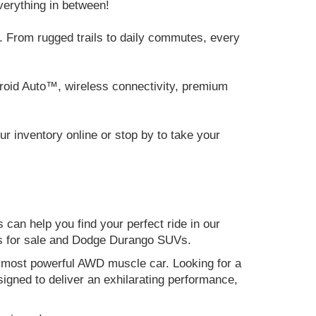
verything in between!
 From rugged trails to daily commutes, every
roid Auto™, wireless connectivity, premium
 inventory online or stop by to take your
can help you find your perfect ride in our
ers for sale and Dodge Durango SUVs.
nd most powerful AWD muscle car. Looking for a
gned to deliver an exhilarating performance,