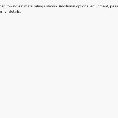
ad/towing estimate ratings shown. Additional options, equipment, pas
r for details.