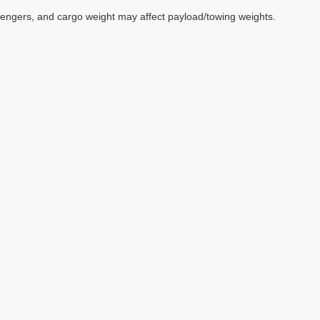
sengers, and cargo weight may affect payload/towing weights.