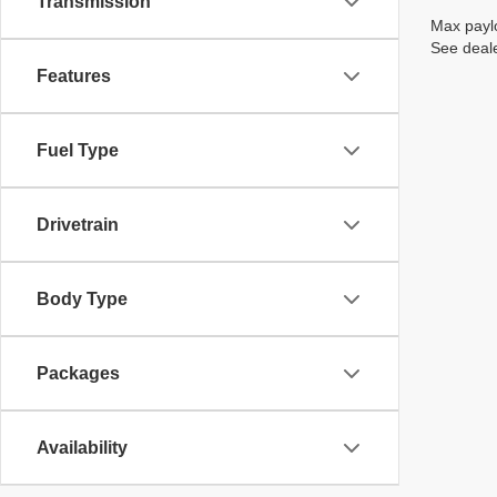
Transmission
Max paylo
See deale
Features
Fuel Type
Drivetrain
Body Type
Packages
Availability