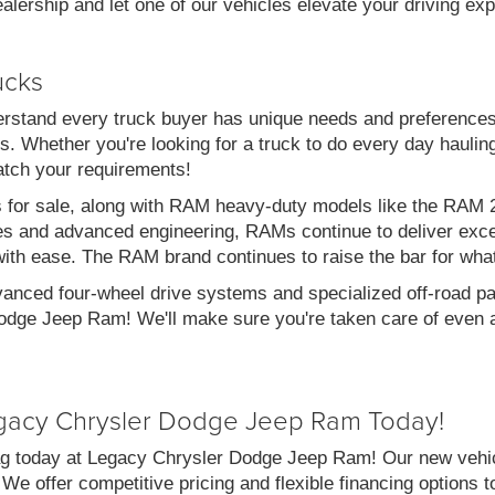
alership and let one of our vehicles elevate your driving ex
ucks
stand every truck buyer has unique needs and preferences
. Whether you're looking for a truck to do every day haulin
atch your requirements!
s for sale, along with RAM heavy-duty models like the RA
es and advanced engineering, RAMs continue to deliver exce
with ease. The RAM brand continues to raise the bar for wha
vanced four-wheel drive systems and specialized off-road pac
dge Jeep Ram! We'll make sure you're taken care of even af
gacy Chrysler Dodge Jeep Ram Today!
g today at Legacy Chrysler Dodge Jeep Ram! Our new vehicl
 We offer competitive pricing and flexible financing options 