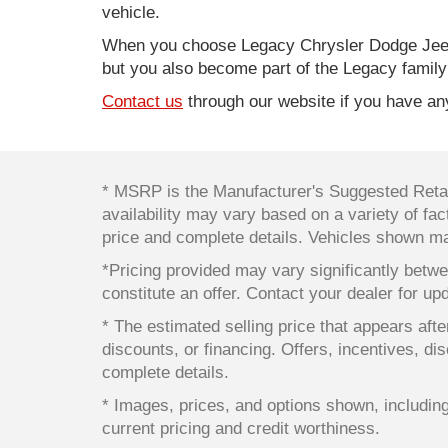
vehicle.
When you choose Legacy Chrysler Dodge Jeep
but you also become part of the Legacy family
Contact us
through our website if you have any
* MSRP is the Manufacturer's Suggested Retail
availability may vary based on a variety of fact
price and complete details. Vehicles shown ma
*Pricing provided may vary significantly betwe
constitute an offer. Contact your dealer for up
* The estimated selling price that appears after
discounts, or financing. Offers, incentives, dis
complete details.
* Images, prices, and options shown, including v
current pricing and credit worthiness.