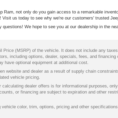
 Ram, not only do you gain access to a remarkable invent
! Visit us today to see why we're our customers' trusted Jee
 questions! We hope to see you at our dealership in the nea
 Price (MSRP) of the vehicle. It does not include any taxes,
ors, including options, dealer, specials, fees, and financing 
y have optional equipment at additional cost.
en website and dealer as a result of supply chain constrain
dated vehicle pricing.
 calculating dealer offers is for informational purposes, only
counts, or financing are subject to expiration and other restr
ehicle color, trim, options, pricing and other specifications a