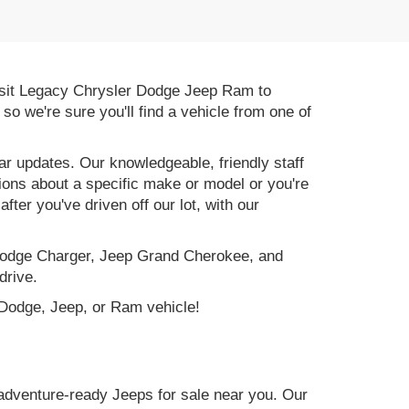
 Visit Legacy Chrysler Dodge Jeep Ram to
, so we're sure you'll find a vehicle from one of
r updates. Our knowledgeable, friendly staff
tions about a specific make or model or you're
ter you've driven off our lot, with our
e Dodge Charger, Jeep Grand Cherokee, and
drive.
, Dodge, Jeep, or Ram vehicle!
adventure-ready Jeeps for sale near you. Our