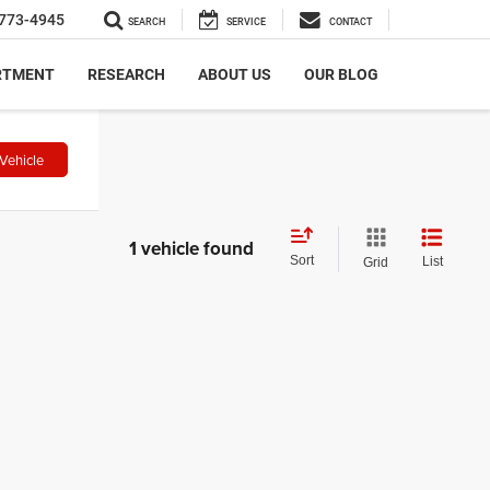
773-4945
SEARCH
SERVICE
CONTACT
RTMENT
RESEARCH
ABOUT US
OUR BLOG
Vehicle
1 vehicle found
Sort
List
Grid