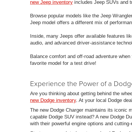
new Jeep inventory
includes Jeep SUVs and tru
Browse popular models like the Jeep Wrangle
Jeep model offers a different mix of performan
Inside, many Jeeps offer available features 
audio, and advanced driver-assistance techno
Balance comfort and off-road adventure when 
favorite model for a test drive!
Experience the Power of a Dodg
Are you thinking about getting behind the whe
new Dodge inventory
. At your local Dodge de
The new Dodge Charger maintains its iconic mu
capable Dodge SUV instead? A new Dodge Duran
with their powerful engine options and cutting-