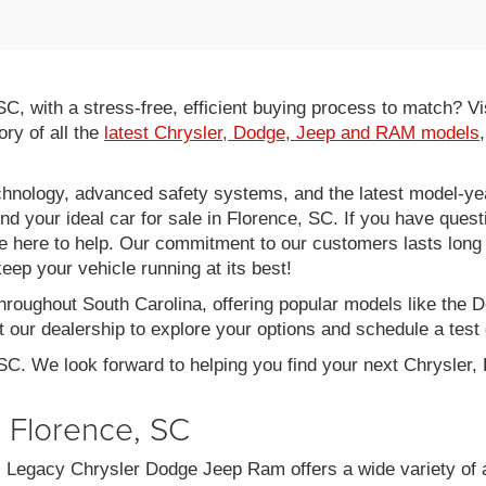
 SC, with a stress-free, efficient buying process to match?
ory of all the
latest Chrysler, Dodge, Jeep and RAM models
hnology, advanced safety systems, and the latest model-yea
ind your ideal car for sale in Florence, SC. If you have ques
re here to help. Our commitment to our customers lasts long af
eep your vehicle running at its best!
throughout South Carolina, offering popular models like th
 our dealership to explore your options and schedule a test 
 SC. We look forward to helping you find your next Chrysler
n Florence, SC
C, Legacy Chrysler Dodge Jeep Ram offers a wide variety of 