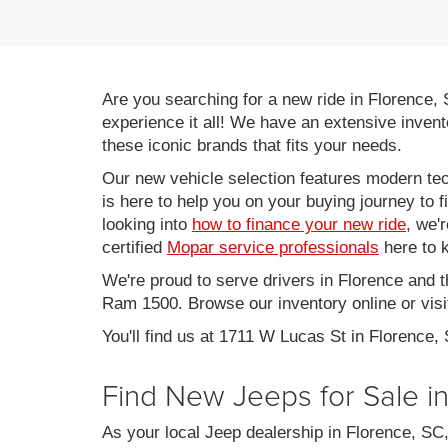
Are you searching for a new ride in Florence,
experience it all! We have an extensive invent
these iconic brands that fits your needs.
Our new vehicle selection features modern tec
is here to help you on your buying journey to f
looking into
how to finance your new ride
, we'
certified
Mopar service professionals
here to k
We're proud to serve drivers in Florence and 
Ram 1500. Browse our inventory online or visit
You'll find us at 1711 W Lucas St in Florence,
Find New Jeeps for Sale i
As your local Jeep dealership in Florence, S