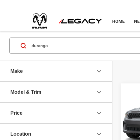
HOME
N
Make
Co
Model & Trim
202
GT P
Price
Spec
MSRP
VIN:
1
Model
Docume
Location
Legacy