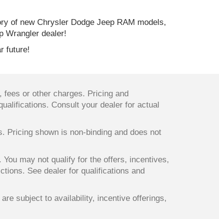
ory of new Chrysler Dodge Jeep RAM models,
p Wrangler dealer!
r future!
 fees or other charges. Pricing and
qualifications. Consult your dealer for actual
ts. Pricing shown is non-binding and does not
. You may not qualify for the offers, incentives,
ictions. See dealer for qualifications and
re subject to availability, incentive offerings,