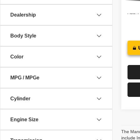
In St
Add. A
Dealership
Body Style
Color
MPG / MPGe
Cylinder
Engine Size
The Manuf
include I