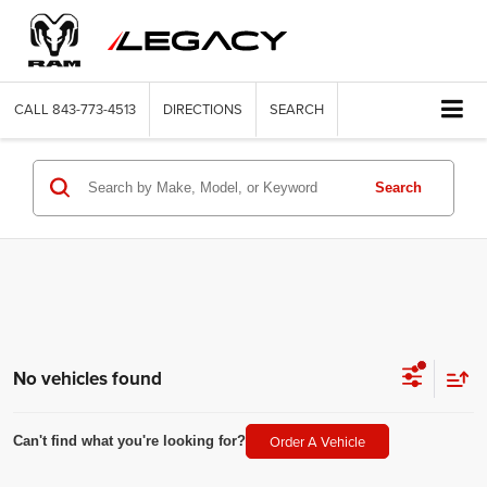
CALL
843-773-4513
DIRECTIONS
SEARCH
Search
No vehicles found
Order A Vehicle
Can't find what you're looking for?