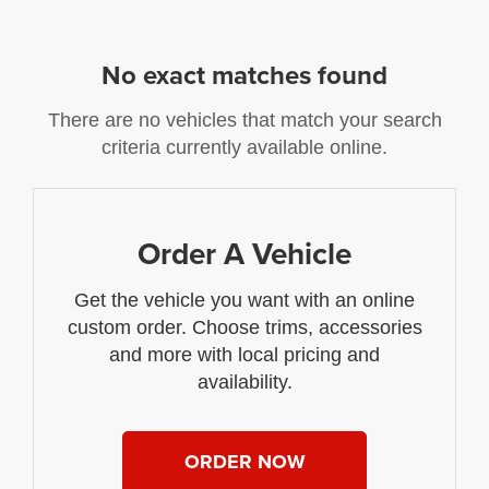
No exact matches found
There are no vehicles that match your search
criteria currently available online.
Order A Vehicle
Get the vehicle you want with an online
custom order. Choose trims, accessories
and more with local pricing and
availability.
ORDER NOW