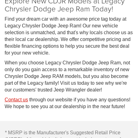
Explore New CDJR Models at Legacy
Chrysler Dodge Jeep Ram Today!
Find your dream car with an awesome price tag today at
Legacy Chrysler Dodge Jeep Ram! Our new vehicle
selection is unmatched, and that's why locals choose us as
their local car dealership. We offer competitive pricing and
flexible financing options to help you secure the best deal
for your new vehicle.
When you choose Legacy Chrysler Dodge Jeep Ram, not
only do you gain access to a remarkable inventory of new
Chrysler Dodge Jeep RAM models, but you also become
part of the Legacy family! Visit us today to see why we're
our customers' trusted Jeep Wrangler dealer!
Contact us
through our website if you have any questions!
We hope to see you at our dealership in the near future!
* MSRP is the Manufacturer's Suggested Retail Price