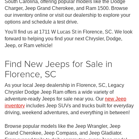
South Carolina, offering popular models like the Dodge
Charger, Jeep Grand Cherokee, and Ram 1500. Browse
our inventory online or visit our dealership to explore your
options and schedule a test drive.
You'll find us at 1711 W Lucas St in Florence, SC. We look
forward to helping you find your next Chrysler, Dodge,
Jeep, or Ram vehicle!
Find New Jeeps for Sale in
Florence, SC
As your local Jeep dealership in Florence, SC, Legacy
Chrysler Dodge Jeep Ram offers a wide variety of
adventure-ready Jeeps for sale near you. Our
new Jeep
inventory
includes Jeep SUVs and trucks built for everyday
driving, weekend adventures, and everything in between!
Browse popular models like the Jeep Wrangler, Jeep
Grand Cherokee, Jeep Compass, and Jeep Gladiator.