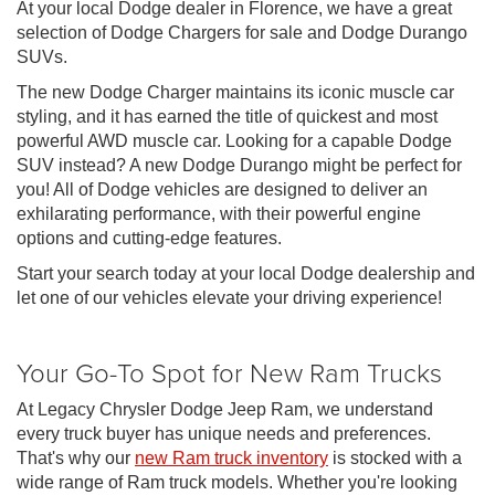
At your local Dodge dealer in Florence, we have a great
selection of Dodge Chargers for sale and Dodge Durango
SUVs.
The new Dodge Charger maintains its iconic muscle car
styling, and it has earned the title of quickest and most
powerful AWD muscle car. Looking for a capable Dodge
SUV instead? A new Dodge Durango might be perfect for
you! All of Dodge vehicles are designed to deliver an
exhilarating performance, with their powerful engine
options and cutting-edge features.
Start your search today at your local Dodge dealership and
let one of our vehicles elevate your driving experience!
Your Go-To Spot for New Ram Trucks
At Legacy Chrysler Dodge Jeep Ram, we understand
every truck buyer has unique needs and preferences.
That's why our
new Ram truck inventory
is stocked with a
wide range of Ram truck models. Whether you're looking