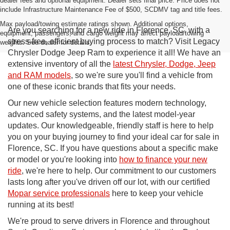
dealer fees and optional equipment. Dealer sets final price. Price does not
include Infrastructure Maintenance Fee of $500, SCDMV tag and title fees.
Max payload/towing estimate ratings shown. Additional options,
Are you searching for a new ride in Florence, SC, with a
equipment, passengers, and cargo weight may affect payload/towing
stress-free, efficient buying process to match? Visit Legacy
weights. See dealer for details.
Chrysler Dodge Jeep Ram to experience it all! We have an
extensive inventory of all the
latest Chrysler, Dodge, Jeep
and RAM models
, so we're sure you'll find a vehicle from
one of these iconic brands that fits your needs.
Our new vehicle selection features modern technology,
advanced safety systems, and the latest model-year
updates. Our knowledgeable, friendly staff is here to help
you on your buying journey to find your ideal car for sale in
Florence, SC. If you have questions about a specific make
or model or you're looking into
how to finance your new
ride
, we're here to help. Our commitment to our customers
lasts long after you've driven off our lot, with our certified
Mopar service professionals
here to keep your vehicle
running at its best!
We're proud to serve drivers in Florence and throughout