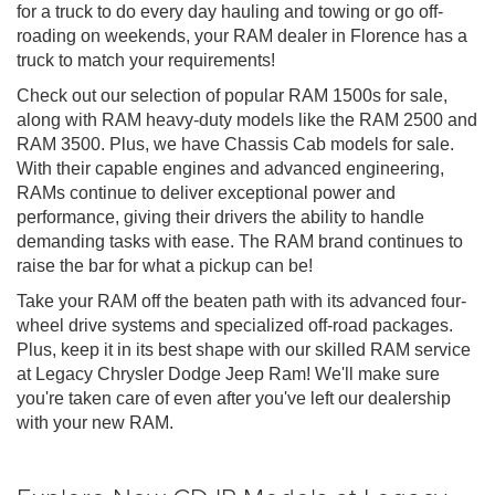
for a truck to do every day hauling and towing or go off-
roading on weekends, your RAM dealer in Florence has a
truck to match your requirements!
Check out our selection of popular RAM 1500s for sale,
along with RAM heavy-duty models like the RAM 2500 and
RAM 3500. Plus, we have Chassis Cab models for sale.
With their capable engines and advanced engineering,
RAMs continue to deliver exceptional power and
performance, giving their drivers the ability to handle
demanding tasks with ease. The RAM brand continues to
raise the bar for what a pickup can be!
Take your RAM off the beaten path with its advanced four-
wheel drive systems and specialized off-road packages.
Plus, keep it in its best shape with our skilled RAM service
at Legacy Chrysler Dodge Jeep Ram! We'll make sure
you're taken care of even after you've left our dealership
with your new RAM.