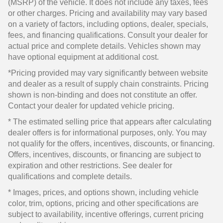
(MSRP) of the vehicle. It does not include any taxes, fees
or other charges. Pricing and availability may vary based
on a variety of factors, including options, dealer, specials,
fees, and financing qualifications. Consult your dealer for
actual price and complete details. Vehicles shown may
have optional equipment at additional cost.
*Pricing provided may vary significantly between website
and dealer as a result of supply chain constraints. Pricing
shown is non-binding and does not constitute an offer.
Contact your dealer for updated vehicle pricing.
* The estimated selling price that appears after calculating
dealer offers is for informational purposes, only. You may
not qualify for the offers, incentives, discounts, or financing.
Offers, incentives, discounts, or financing are subject to
expiration and other restrictions. See dealer for
qualifications and complete details.
* Images, prices, and options shown, including vehicle
color, trim, options, pricing and other specifications are
subject to availability, incentive offerings, current pricing