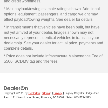
and credit worthiness.
* Max payload/towing estimate ratings shown. Additional
options, equipment, passengers, and cargo weight may
affect payload/towing weights. See dealer for details.
* In transit means that vehicles have been built, but have
not yet arrived at your dealer. Images shown may not
necessarily represent identical vehicles in transit to your
dealership. See your dealer for actual price, payments and
complete details.
* Price does not include Infrastructure Maintenance Fee of
$500, SCDMV tag and title fees.
Copyright © 2026
by
DealerOn
|
Sitemap
|
Privacy
| Legacy Chrysler Dodge Jeep
Ram
|
1711 West Lucas Street,
Florence,
SC
29501
| Sales:
843-773-4513