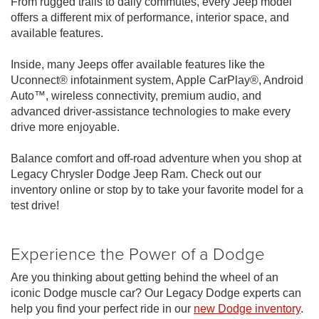
From rugged trails to daily commutes, every Jeep model
offers a different mix of performance, interior space, and
available features.
Inside, many Jeeps offer available features like the
Uconnect® infotainment system, Apple CarPlay®, Android
Auto™, wireless connectivity, premium audio, and
advanced driver-assistance technologies to make every
drive more enjoyable.
Balance comfort and off-road adventure when you shop at
Legacy Chrysler Dodge Jeep Ram. Check out our
inventory online or stop by to take your favorite model for a
test drive!
Experience the Power of a Dodge
Are you thinking about getting behind the wheel of an
iconic Dodge muscle car? Our Legacy Dodge experts can
help you find your perfect ride in our
new Dodge inventory
.