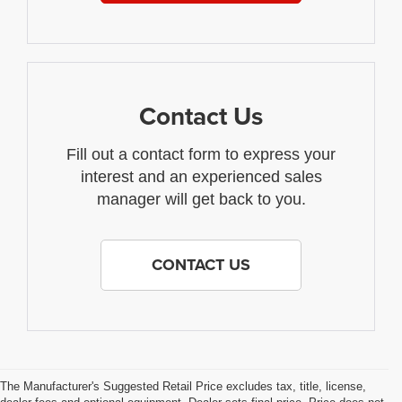
Contact Us
Fill out a contact form to express your
interest and an experienced sales
manager will get back to you.
CONTACT US
The Manufacturer's Suggested Retail Price excludes tax, title, license,