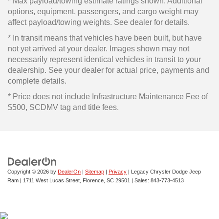
* Max payload/towing estimate ratings shown. Additional
options, equipment, passengers, and cargo weight may
affect payload/towing weights. See dealer for details.
* In transit means that vehicles have been built, but have
not yet arrived at your dealer. Images shown may not
necessarily represent identical vehicles in transit to your
dealership. See your dealer for actual price, payments and
complete details.
* Price does not include Infrastructure Maintenance Fee of
$500, SCDMV tag and title fees.
Copyright © 2026
by
DealerOn
|
Sitemap
|
Privacy
| Legacy Chrysler Dodge Jeep
Ram
|
1711 West Lucas Street,
Florence,
SC
29501
| Sales:
843-773-4513