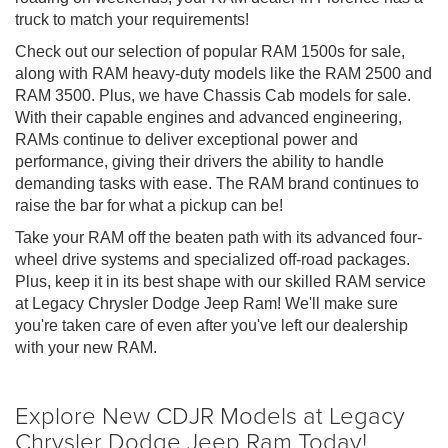
truck to match your requirements!
Check out our selection of popular RAM 1500s for sale,
along with RAM heavy-duty models like the RAM 2500 and
RAM 3500. Plus, we have Chassis Cab models for sale.
With their capable engines and advanced engineering,
RAMs continue to deliver exceptional power and
performance, giving their drivers the ability to handle
demanding tasks with ease. The RAM brand continues to
raise the bar for what a pickup can be!
Take your RAM off the beaten path with its advanced four-
wheel drive systems and specialized off-road packages.
Plus, keep it in its best shape with our skilled RAM service
at Legacy Chrysler Dodge Jeep Ram! We'll make sure
you're taken care of even after you've left our dealership
with your new RAM.
Explore New CDJR Models at Legacy
Chrysler Dodge Jeep Ram Today!