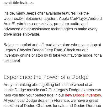
available features.
Inside, many Jeeps offer available features like the
Uconnect® infotainment system, Apple CarPlay®, Android
Auto™, wireless connectivity, premium audio, and
advanced driver-assistance technologies to make every
drive more enjoyable.
Balance comfort and off-road adventure when you shop at
Legacy Chrysler Dodge Jeep Ram. Check out our
inventory online or stop by to take your favorite model for a
test drive!
Experience the Power of a Dodge
Are you thinking about getting behind the wheel of an
iconic Dodge muscle car? Our Legacy Dodge experts can
help you find your perfect ride in our
new Dodge inventory
.
At your local Dodge dealer in Florence, we have a great
selection of Dodge Chargers for sale and Dodge Durango