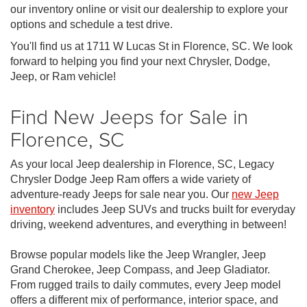
our inventory online or visit our dealership to explore your
options and schedule a test drive.
You'll find us at 1711 W Lucas St in Florence, SC. We look
forward to helping you find your next Chrysler, Dodge,
Jeep, or Ram vehicle!
Find New Jeeps for Sale in
Florence, SC
As your local Jeep dealership in Florence, SC, Legacy
Chrysler Dodge Jeep Ram offers a wide variety of
adventure-ready Jeeps for sale near you. Our
new Jeep
inventory
includes Jeep SUVs and trucks built for everyday
driving, weekend adventures, and everything in between!
Browse popular models like the Jeep Wrangler, Jeep
Grand Cherokee, Jeep Compass, and Jeep Gladiator.
From rugged trails to daily commutes, every Jeep model
offers a different mix of performance, interior space, and