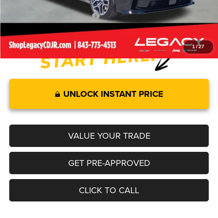
Add. Available Dodge Offers:
-$2,000
1
/
27
UNLOCK INSTANT PRICE
VALUE YOUR TRADE
GET PRE-APPROVED
CLICK TO CALL