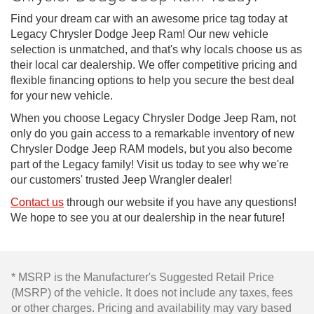
Find your dream car with an awesome price tag today at
Legacy Chrysler Dodge Jeep Ram! Our new vehicle
selection is unmatched, and that's why locals choose us as
their local car dealership. We offer competitive pricing and
flexible financing options to help you secure the best deal
for your new vehicle.
When you choose Legacy Chrysler Dodge Jeep Ram, not
only do you gain access to a remarkable inventory of new
Chrysler Dodge Jeep RAM models, but you also become
part of the Legacy family! Visit us today to see why we're
our customers' trusted Jeep Wrangler dealer!
Contact us
through our website if you have any questions!
We hope to see you at our dealership in the near future!
* MSRP is the Manufacturer's Suggested Retail Price
(MSRP) of the vehicle. It does not include any taxes, fees
or other charges. Pricing and availability may vary based