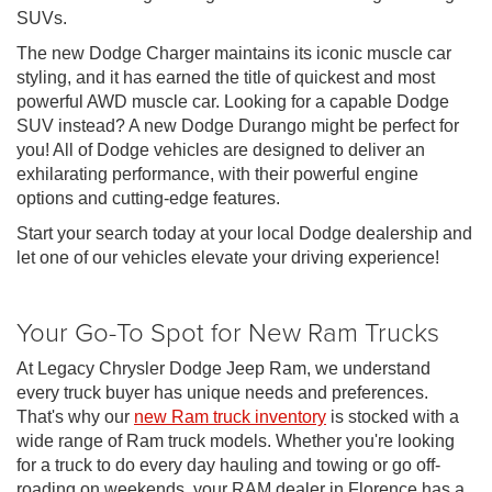
SUVs.
The new Dodge Charger maintains its iconic muscle car
styling, and it has earned the title of quickest and most
powerful AWD muscle car. Looking for a capable Dodge
SUV instead? A new Dodge Durango might be perfect for
you! All of Dodge vehicles are designed to deliver an
exhilarating performance, with their powerful engine
options and cutting-edge features.
Start your search today at your local Dodge dealership and
let one of our vehicles elevate your driving experience!
Your Go-To Spot for New Ram Trucks
At Legacy Chrysler Dodge Jeep Ram, we understand
every truck buyer has unique needs and preferences.
That's why our
new Ram truck inventory
is stocked with a
wide range of Ram truck models. Whether you're looking
for a truck to do every day hauling and towing or go off-
roading on weekends, your RAM dealer in Florence has a