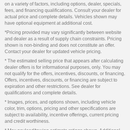
on a variety of factors, including options, dealer, specials,
fees, and financing qualifications. Consult your dealer for
actual price and complete details. Vehicles shown may
have optional equipment at additional cost.
*Pricing provided may vary significantly between website
and dealer as a result of supply chain constraints. Pricing
shown is non-binding and does not constitute an offer.
Contact your dealer for updated vehicle pricing.
* The estimated selling price that appears after calculating
dealer offers is for informational purposes, only. You may
not qualify for the offers, incentives, discounts, or financing.
Offers, incentives, discounts, or financing are subject to
expiration and other restrictions. See dealer for
qualifications and complete details.
* Images, prices, and options shown, including vehicle
color, trim, options, pricing and other specifications are
subject to availability, incentive offerings, current pricing
and credit worthiness.