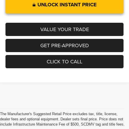
UNLOCK INSTANT PRICE
VALUE YOUR TRADE
GET PRE-APPROVED
CLICK TO CALL
The Manufacturer's Suggested Retail Price excludes tax, title, license,
dealer fees and optional equipment. Dealer sets final price. Price does not
include Infrastructure Maintenance Fee of $500, SCDMV tag and title fees.