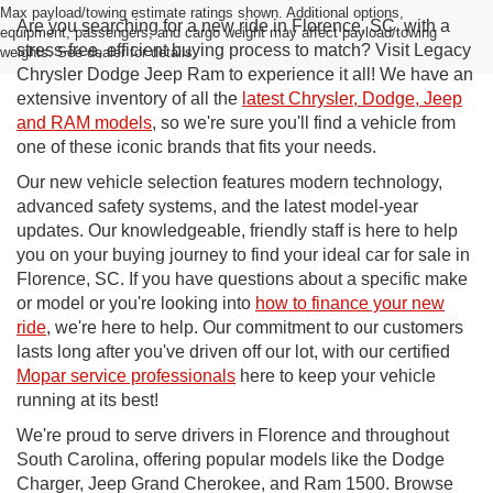
Max payload/towing estimate ratings shown. Additional options,
Are you searching for a new ride in Florence, SC, with a
equipment, passengers, and cargo weight may affect payload/towing
stress-free, efficient buying process to match? Visit Legacy
weights. See dealer for details.
Chrysler Dodge Jeep Ram to experience it all! We have an
extensive inventory of all the
latest Chrysler, Dodge, Jeep
and RAM models
, so we're sure you'll find a vehicle from
one of these iconic brands that fits your needs.
Our new vehicle selection features modern technology,
advanced safety systems, and the latest model-year
updates. Our knowledgeable, friendly staff is here to help
you on your buying journey to find your ideal car for sale in
Florence, SC. If you have questions about a specific make
or model or you're looking into
how to finance your new
ride
, we're here to help. Our commitment to our customers
lasts long after you've driven off our lot, with our certified
Mopar service professionals
here to keep your vehicle
running at its best!
We're proud to serve drivers in Florence and throughout
South Carolina, offering popular models like the Dodge
Charger, Jeep Grand Cherokee, and Ram 1500. Browse