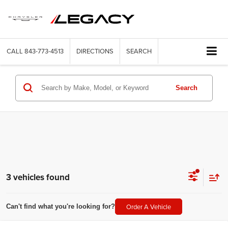
CALL
843-773-4513
DIRECTIONS
SEARCH
Search
3 vehicles found
Order A Vehicle
Can't find what you're looking for?