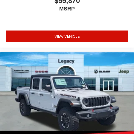
$55,870
MSRP
VIEW VEHICLE