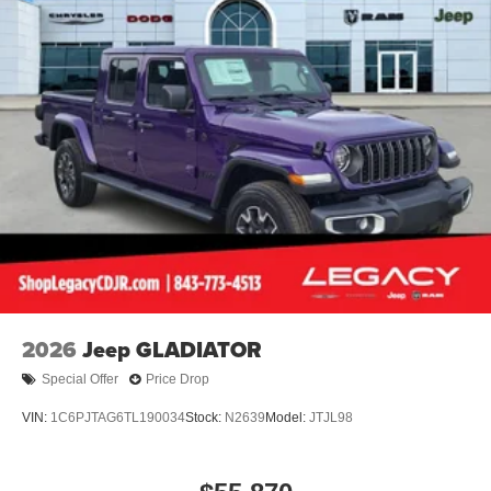
2026
Jeep GLADIATOR
Special Offer
Price Drop
VIN:
1C6PJTAG6TL190034
Stock:
N2639
Model:
JTJL98