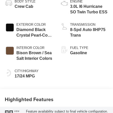
BODY STYLE
ENGINE
Crew Cab
3.0L I6 Hurricane
SO Twin Turbo ESS
EXTERIOR COLOR
TRANSMISSION
Diamond Black
8-Spd Auto 8HP75
Crystal Pearl-Coat
Trans
Exterior Paint
INTERIOR COLOR
FUEL TYPE
Bison Brown / Sea
Gasoline
Salt Interior Colors
CITY/HIGHWAY
17/24 MPG
Highlighted Features
Feature availability subject to final vehicle configuration.
VIEW