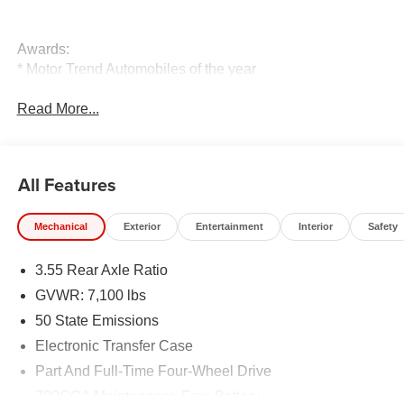
Awards:
* Motor Trend Automobiles of the year
Read More...
All Features
Mechanical
Exterior
Entertainment
Interior
Safety
3.55 Rear Axle Ratio
GVWR: 7,100 lbs
50 State Emissions
Electronic Transfer Case
Part And Full-Time Four-Wheel Drive
700CCA Maintenance-Free Battery