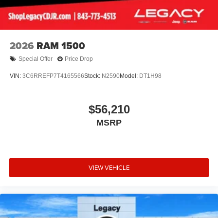
2026
RAM 1500
Special Offer
Price Drop
VIN:
3C6RREFP7T4165566
Stock:
N2590
Model:
DT1H98
$56,210
MSRP
VIEW VEHICLE