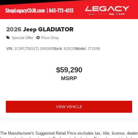
2026
Jeep GLADIATOR
Special Offer
Price Drop
VIN:
1C6RJTBG3TL189589
Stock:
N2633
Model:
JTJS98
$59,290
MSRP
VIEW VEHICLE
The Manufacturer's Suggested Retail Price excludes tax, title, license, dealer