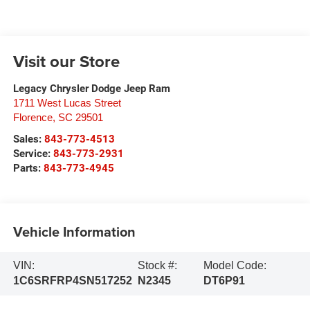
Visit our Store
Legacy Chrysler Dodge Jeep Ram
1711 West Lucas Street
Florence
,
SC
29501
Sales:
843-773-4513
Service:
843-773-2931
Parts:
843-773-4945
Vehicle Information
VIN:
Stock #:
Model Code:
1C6SRFRP4SN517252
N2345
DT6P91