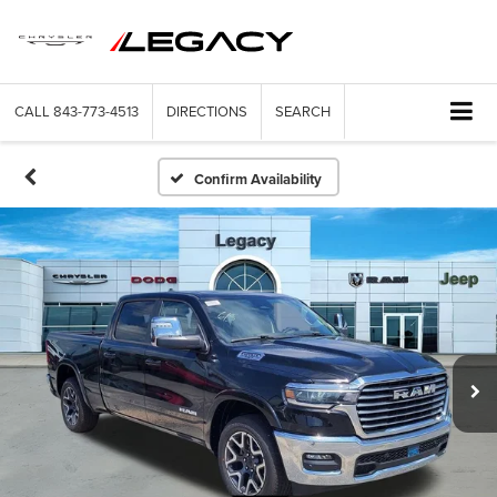
CALL
843-773-4513
DIRECTIONS
SEARCH
Confirm Availability