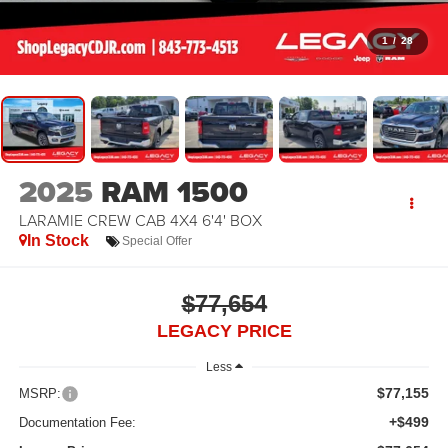
1
/
28
2025
RAM 1500
LARAMIE CREW CAB 4X4 6'4' BOX
In Stock
Special Offer
$77,654
LEGACY PRICE
Less
$77,155
MSRP:
+$499
Documentation Fee: