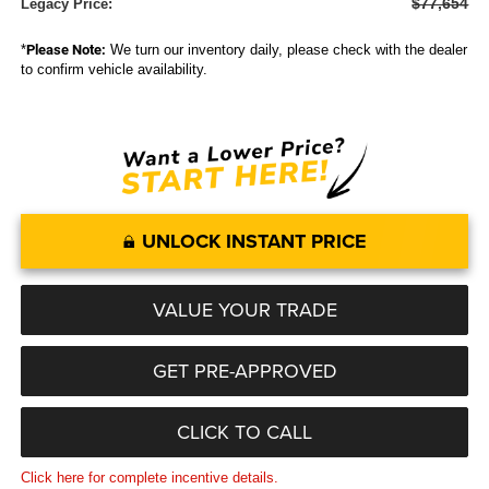
$77,654
Legacy Price:
*
Please Note:
We turn our inventory daily, please check with the dealer
to confirm vehicle availability.
UNLOCK INSTANT PRICE
VALUE YOUR TRADE
GET PRE-APPROVED
CLICK TO CALL
Click here for complete incentive details.