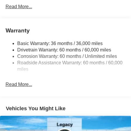
230 Amp Alternator
Read More...
Class IV Towing Equipment -inc: Hitch and Trailer
Sway Control
Trailer Wiring Harness
Warranty
1620# Maximum Payload
Basic Warranty: 36 months / 36,000 miles
HD Gas-Pressurized Shock Absorbers
Drivetrain Warranty: 60 months / 60,000 miles
Front And Rear Anti-Roll Bars
Corrosion Warranty: 60 months / Unlimited miles
Electric Power-Assist Steering
Roadside Assistance Warranty: 60 months / 60,000
Dual Stainless Steel Exhaust w/Chrome Tailpipe
miles
Finisher
33 Gal. Fuel Tank
Read More...
Auto Locking Hubs
Short And Long Arm Front Suspension w/Coil Springs
Solid Axle Rear Suspension w/Coil Springs
Vehicles You Might Like
4-Wheel Disc Brakes w/4-Wheel ABS, Front Vented
Discs, Brake Assist, Hill Hold Control and Electric
Parking Brake