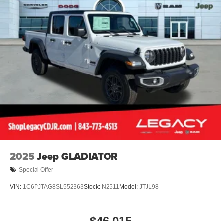
2025
Jeep GLADIATOR
Special Offer
VIN:
1C6PJTAG8SL552363
Stock:
N2511
Model:
JTJL98
$46,015