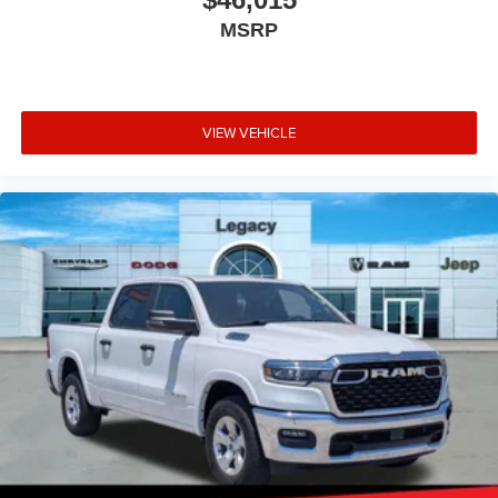
MSRP
VIEW VEHICLE