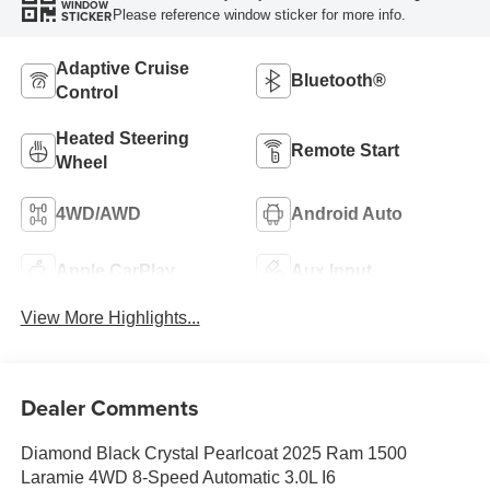
WINDOW
Please reference window sticker for more info.
STICKER
Adaptive Cruise
Bluetooth®
Control
Heated Steering
Remote Start
Wheel
4WD/AWD
Android Auto
Apple CarPlay
Aux Input
View More Highlights...
Dealer Comments
Diamond Black Crystal Pearlcoat 2025 Ram 1500
Laramie 4WD 8-Speed Automatic 3.0L I6