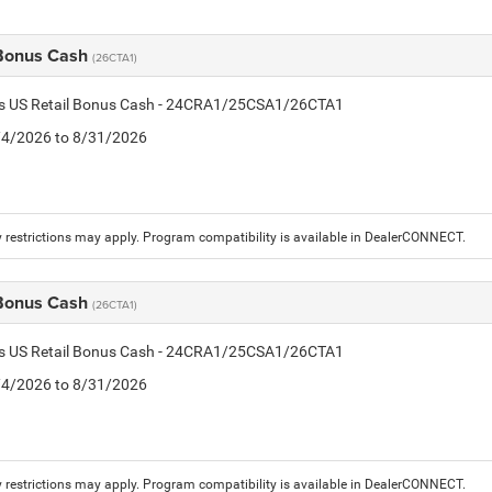
 Bonus Cash
(26CTA1)
tis US Retail Bonus Cash - 24CRA1/25CSA1/26CTA1
8/4/2026 to 8/31/2026
 restrictions may apply. Program compatibility is available in DealerCONNECT.
 Bonus Cash
(26CTA1)
tis US Retail Bonus Cash - 24CRA1/25CSA1/26CTA1
8/4/2026 to 8/31/2026
 restrictions may apply. Program compatibility is available in DealerCONNECT.