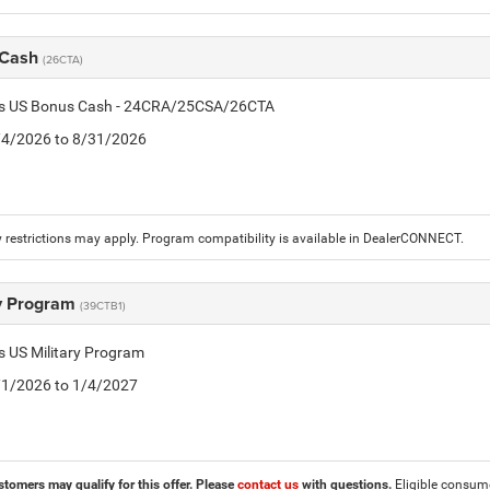
 Cash
(26CTA)
tis US Bonus Cash - 24CRA/25CSA/26CTA
8/4/2026 to 8/31/2026
 restrictions may apply. Program compatibility is available in DealerCONNECT.
ry Program
(39CTB1)
is US Military Program
5/1/2026 to 1/4/2027
stomers may qualify for this offer. Please
contact us
with questions.
Eligible consumer