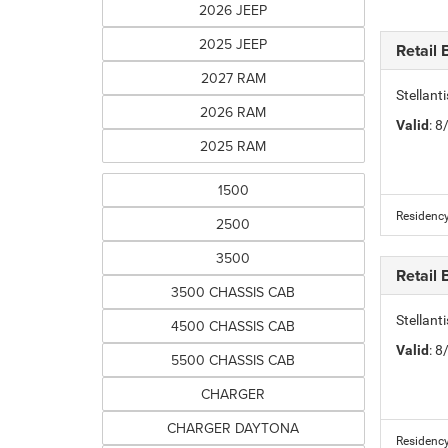
2026 JEEP
2025 JEEP
Retail
2027 RAM
Stellan
2026 RAM
Valid
: 
2025 RAM
1500
Residency
2500
3500
Retail
3500 CHASSIS CAB
Stellan
4500 CHASSIS CAB
Valid
: 
5500 CHASSIS CAB
CHARGER
CHARGER DAYTONA
Residency