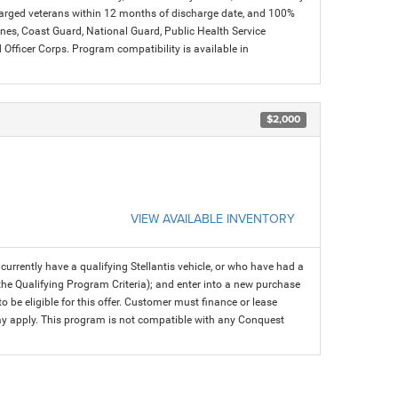
charged veterans within 12 months of discharge date, and 100%
arines, Coast Guard, National Guard, Public Health Service
icer Corps. Program compatibility is available in
$2,000
VIEW AVAILABLE INVENTORY
rrently have a qualifying Stellantis vehicle, or who have had a
 the Qualifying Program Criteria); and enter into a new purchase
 to be eligible for this offer. Customer must finance or lease
 may apply. This program is not compatible with any Conquest