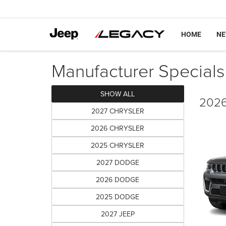
HOME
N
Manufacturer Specials
SHOW ALL
2026
2027 CHRYSLER
2026 CHRYSLER
2025 CHRYSLER
2027 DODGE
2026 DODGE
2025 DODGE
2027 JEEP