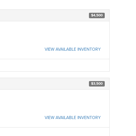
$4,500
VIEW AVAILABLE INVENTORY
$3,500
VIEW AVAILABLE INVENTORY