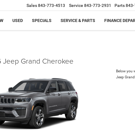
Sales
843-773-4513
Service
843-773-2931
Parts
843-
EW
USED
SPECIALS
SERVICE & PARTS
FINANCE DEPA
 Jeep Grand Cherokee
Below you wi
Jeep Grand