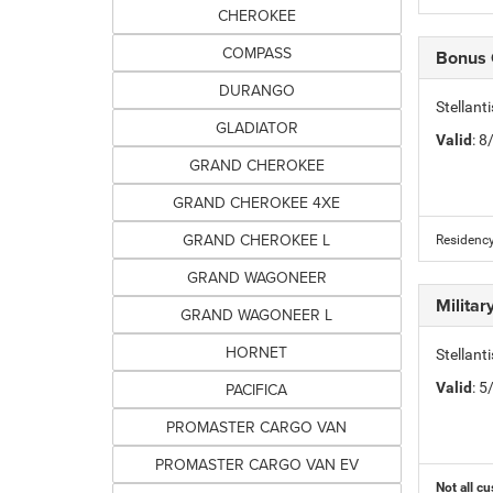
CHEROKEE
COMPASS
Bonus
DURANGO
Stellan
GLADIATOR
Valid
: 
GRAND CHEROKEE
GRAND CHEROKEE 4XE
GRAND CHEROKEE L
Residency
GRAND WAGONEER
Milita
GRAND WAGONEER L
HORNET
Stellant
PACIFICA
Valid
: 
PROMASTER CARGO VAN
PROMASTER CARGO VAN EV
Not all cu