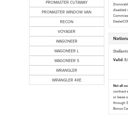
PROMASTER CUTAWAY
(honorabl
disabled v
PROMASTER WINDOW VAN
Commissio
RECON
DealerC
VOYAGER
Nation
WAGONEER
WAGONEER L
Stellan
Valid
: 
WAGONEER S
WRANGLER
WRANGLER 4XE
Not all cu
contract 
or lease o
through S
Bonus Cas