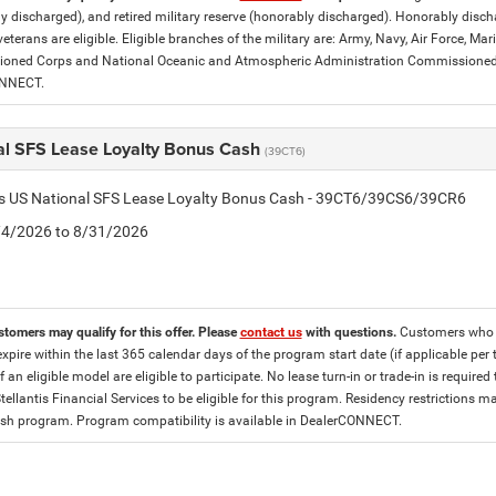
y discharged), and retired military reserve (honorably discharged). Honorably dis
eterans are eligible. Eligible branches of the military are: Army, Navy, Air Force, M
ned Corps and National Oceanic and Atmospheric Administration Commissioned Off
ONNECT.
al SFS Lease Loyalty Bonus Cash
(39CT6)
tis US National SFS Lease Loyalty Bonus Cash - 39CT6/39CS6/39CR6
8/4/2026 to 8/31/2026
stomers may qualify for this offer. Please
contact us
with questions.
Customers who cu
expire within the last 365 calendar days of the program start date (if applicable per
f an eligible model are eligible to participate. No lease turn-in or trade-in is required
tellantis Financial Services to be eligible for this program. Residency restrictions
h program. Program compatibility is available in DealerCONNECT.