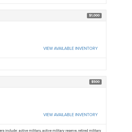
$1,000
VIEW AVAILABLE INVENTORY
$500
VIEW AVAILABLE INVENTORY
s include: active military, active military reserve, retired military