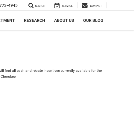
773-4945
SEARCH
SERVICE
CONTACT
RTMENT
RESEARCH
ABOUT US
OUR BLOG
ll find all cash and rebate incentives currently available for the
 Cherokee