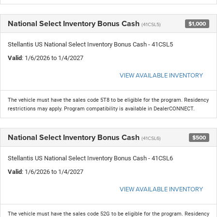
National Select Inventory Bonus Cash
$1,000
(41CSL5)
Stellantis US National Select Inventory Bonus Cash - 41CSL5
Valid
: 1/6/2026 to 1/4/2027
VIEW AVAILABLE INVENTORY
The vehicle must have the sales code 5T8 to be eligible for the program. Residency
restrictions may apply. Program compatibility is available in DealerCONNECT.
National Select Inventory Bonus Cash
$500
(41CSL6)
Stellantis US National Select Inventory Bonus Cash - 41CSL6
Valid
: 1/6/2026 to 1/4/2027
VIEW AVAILABLE INVENTORY
The vehicle must have the sales code 52G to be eligible for the program. Residency