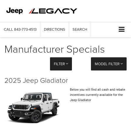
CALL
843-773-4513
DIRECTIONS
SEARCH
Manufacturer Specials
FILTER
MODEL FILTER
2025 Jeep Gladiator
Below you will find all cash and rebate
incentives currently available for the
Jeep Gladiator