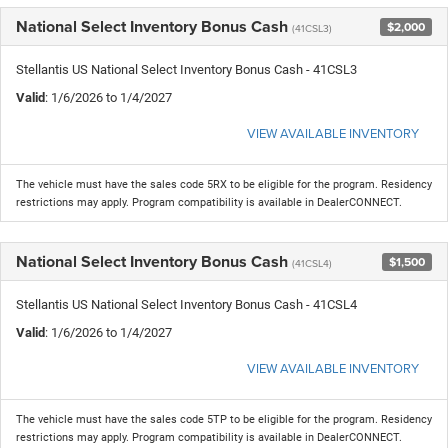
National Select Inventory Bonus Cash
$2,000
(41CSL3)
Stellantis US National Select Inventory Bonus Cash - 41CSL3
Valid
: 1/6/2026 to 1/4/2027
VIEW AVAILABLE INVENTORY
The vehicle must have the sales code 5RX to be eligible for the program. Residency
restrictions may apply. Program compatibility is available in DealerCONNECT.
National Select Inventory Bonus Cash
$1,500
(41CSL4)
Stellantis US National Select Inventory Bonus Cash - 41CSL4
Valid
: 1/6/2026 to 1/4/2027
VIEW AVAILABLE INVENTORY
The vehicle must have the sales code 5TP to be eligible for the program. Residency
restrictions may apply. Program compatibility is available in DealerCONNECT.