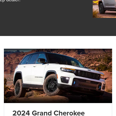
2024 Grand Cherokee