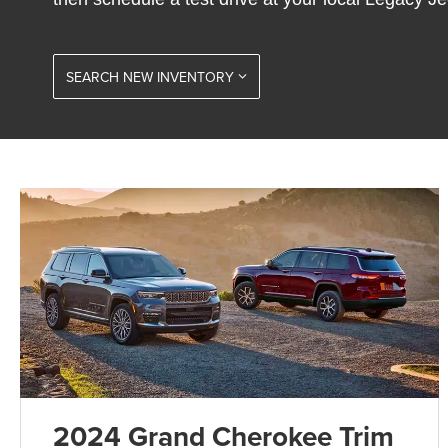
SEARCH NEW INVENTORY
2024 Grand Cherokee Trim