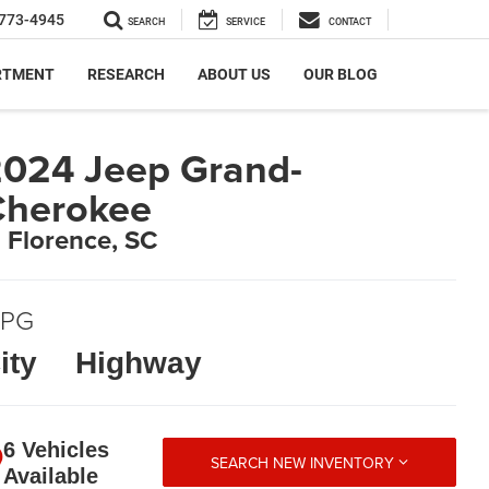
773-4945
SEARCH
SERVICE
CONTACT
RTMENT
RESEARCH
ABOUT US
OUR BLOG
024 Jeep Grand-
Cherokee
n Florence, SC
PG
ity
Highway
6 Vehicles
SEARCH NEW INVENTORY
Available