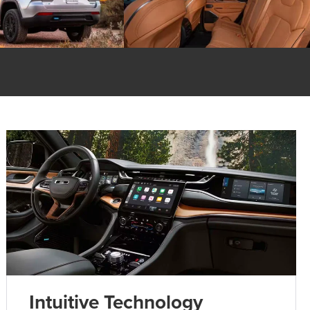
Intuitive Technology