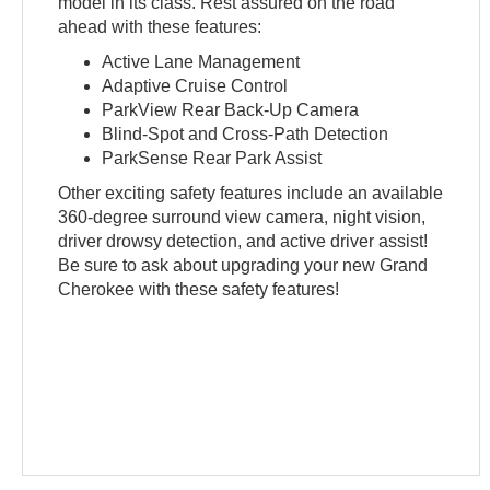
model in its class. Rest assured on the road
ahead with these features:
Active Lane Management
Adaptive Cruise Control
ParkView Rear Back-Up Camera
Blind-Spot and Cross-Path Detection
ParkSense Rear Park Assist
Other exciting safety features include an available
360-degree surround view camera, night vision,
driver drowsy detection, and active driver assist!
Be sure to ask about upgrading your new Grand
Cherokee with these safety features!