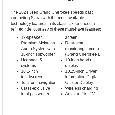
The 2024 Jeep Grand Cherokee speeds past
competing SUVs with the most available
technology features in its class. Experienced a
refined ride, courtesy of these must-have features:
19-speaker
screen
Premium McIntosh
Rear-seat
Audio System with
monitoring camera
10-inch subwoofer
(Grand Cherokee L)
Uconnect 5
10-inch head up
systems
display
10.1-inch
10.25-inch Driver
touchscreen
Information Digital
TomTom navigation
Cluster Display
Class-exclusive
Wireless charging
front passenger
Amazon Fire TV