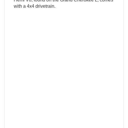
with a 4x4 drivetrain.