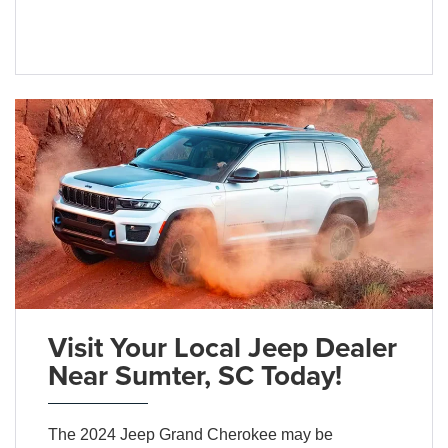
Visit Your Local Jeep Dealer
Near Sumter, SC Today!
The 2024 Jeep Grand Cherokee may be