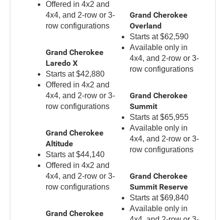
Offered in 4x2 and
Grand Cherokee
4x4, and 2-row or 3-
Overland
row configurations
Starts at $62,590
Available only in
Grand Cherokee
4x4, and 2-row or 3-
Laredo X
row configurations
Starts at $42,880
Offered in 4x2 and
Grand Cherokee
4x4, and 2-row or 3-
Summit
row configurations
Starts at $65,955
Available only in
Grand Cherokee
4x4, and 2-row or 3-
Altitude
row configurations
Starts at $44,140
Offered in 4x2 and
Grand Cherokee
4x4, and 2-row or 3-
Summit Reserve
row configurations
Starts at $69,840
Available only in
Grand Cherokee
4x4, and 2-row or 3-