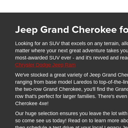
Jeep Grand Cherokee fo
Looking for an SUV that excels on any terrain, al
matter where your next great adventure takes y
most-awarded SUV ever - and it's revved and read
Chrysler Dodge Jeep Ram
We've stocked a great variety of Jeep Grand Che
ranging from base model Laredos to top-of-the-lin
the two-row Grand Cherokee, you'll find the Gran
row that's perfect for larger families. There's eve
Cherokee 4xe!
Our huge selection ensures you leave the lot with t
so come see us today! Read on to learn more ab
then schedule a test drive at your local Legacy J