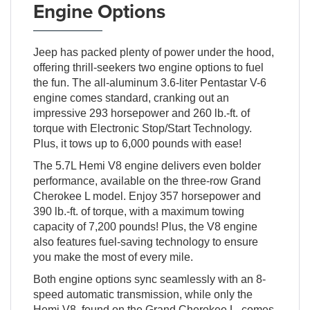
Engine Options
Jeep has packed plenty of power under the hood,
offering thrill-seekers two engine options to fuel
the fun. The all-aluminum 3.6-liter Pentastar V-6
engine comes standard, cranking out an
impressive 293 horsepower and 260 lb.-ft. of
torque with Electronic Stop/Start Technology.
Plus, it tows up to 6,000 pounds with ease!
The 5.7L Hemi V8 engine delivers even bolder
performance, available on the three-row Grand
Cherokee L model. Enjoy 357 horsepower and
390 lb.-ft. of torque, with a maximum towing
capacity of 7,200 pounds! Plus, the V8 engine
also features fuel-saving technology to ensure
you make the most of every mile.
Both engine options sync seamlessly with an 8-
speed automatic transmission, while only the
Hemi V8, found on the Grand Cherokee L, comes