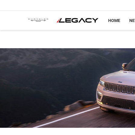
HOME
N