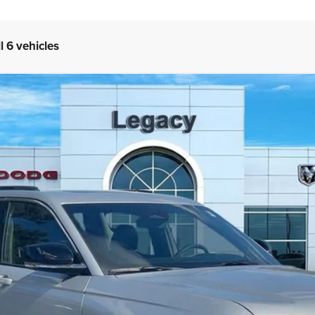
l 6 vehicles
TED 4X4
del:
WLJP74
Less