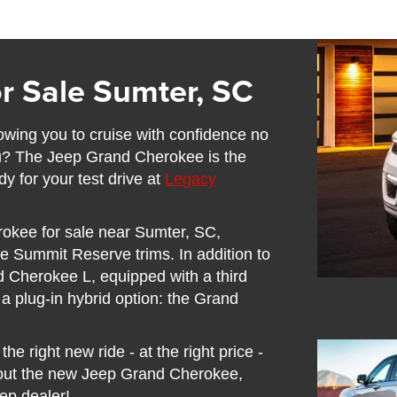
r Sale Sumter, SC
lowing you to cruise with confidence no
ou? The Jeep Grand Cherokee is the
y for your test drive at
Legacy
rokee for sale near Sumter, SC,
e Summit Reserve trims. In addition to
d Cherokee L, equipped with a third
n a plug-in hybrid option: the Grand
he right new ride - at the right price -
out the new Jeep Grand Cherokee,
eep dealer!