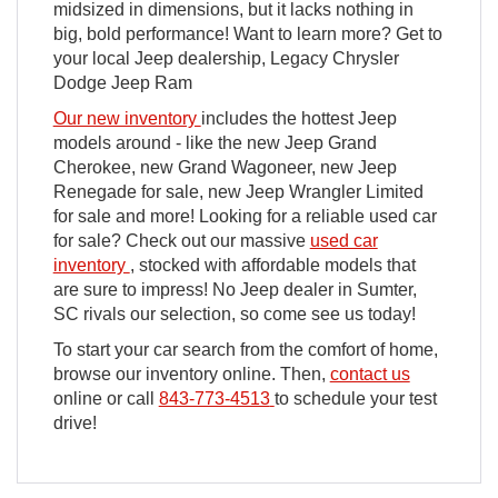
midsized in dimensions, but it lacks nothing in
big, bold performance! Want to learn more? Get to
your local Jeep dealership, Legacy Chrysler
Dodge Jeep Ram
Our new inventory
includes the hottest Jeep
models around - like the new Jeep Grand
Cherokee, new Grand Wagoneer, new Jeep
Renegade for sale, new Jeep Wrangler Limited
for sale and more! Looking for a reliable used car
for sale? Check out our massive
used car
inventory
, stocked with affordable models that
are sure to impress! No Jeep dealer in Sumter,
SC rivals our selection, so come see us today!
To start your car search from the comfort of home,
browse our inventory online. Then,
contact us
online or call
843-773-4513
to schedule your test
drive!