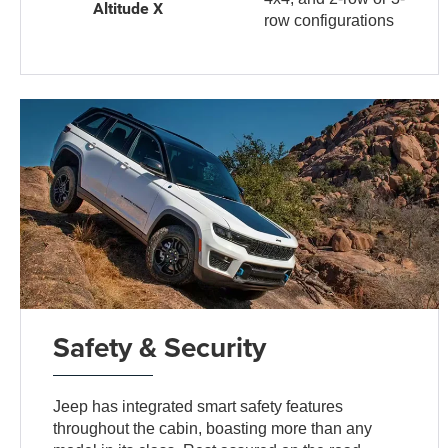
Altitude X
row configurations
Safety & Security
Jeep has integrated smart safety features
throughout the cabin, boasting more than any