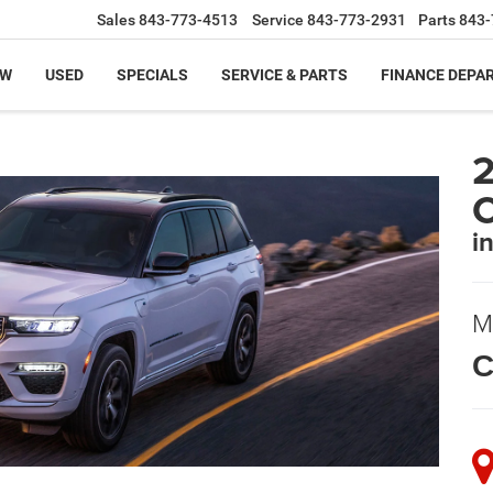
Sales
843-773-4513
Service
843-773-2931
Parts
843-
EW
USED
SPECIALS
SERVICE & PARTS
FINANCE DEPA
2
i
M
C