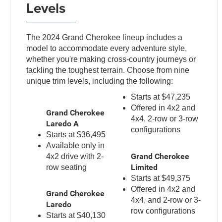
Levels
The 2024 Grand Cherokee lineup includes a
model to accommodate every adventure style,
whether you're making cross-country journeys or
tackling the toughest terrain. Choose from nine
unique trim levels, including the following:
Starts at $47,235
Offered in 4x2 and
Grand Cherokee
4x4, 2-row or 3-row
Laredo A
configurations
Starts at $36,495
Available only in
Grand Cherokee
4x2 drive with 2-
Limited
row seating
Starts at $49,375
Offered in 4x2 and
Grand Cherokee
4x4, and 2-row or 3-
Laredo
row configurations
Starts at $40,130