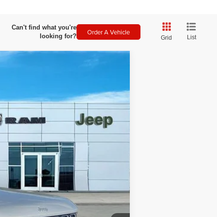
Can't find what you're
Order A Vehicle
looking for?
List
Grid
$3,001
SAVINGS
Ext.
Int.
$52,935
-$3,500
+$499
$49,934
-$5,750