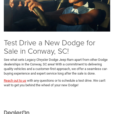
Test Drive a New Dodge for
Sale in Conway, SC!
See what sets Legacy Chrysler Dodge Jeep Ram apart from other Dodge
dealerships in the Conway, SC area! With a commitment to delivering
quality vehicles and a customer-first approach, we offer a seamless car-
buying experience and expert service long after the sale is done.
Reach out to us
with any questions or to schedule a test drive. We can't
wait to get you behind the wheel of your new Dodge!