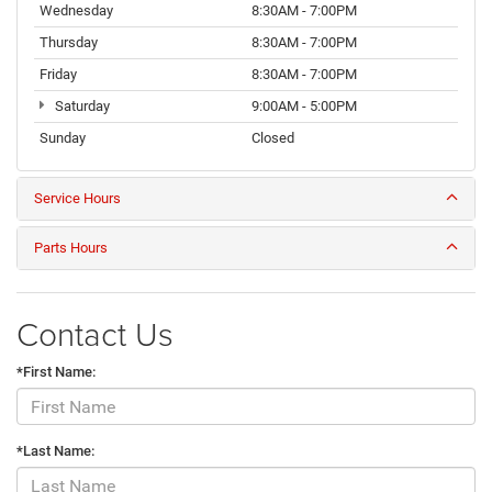
Wednesday
8:30AM - 7:00PM
Thursday
8:30AM - 7:00PM
Friday
8:30AM - 7:00PM
Saturday
9:00AM - 5:00PM
Sunday
Closed
Service Hours
Parts Hours
Contact Us
*First Name:
*Last Name: