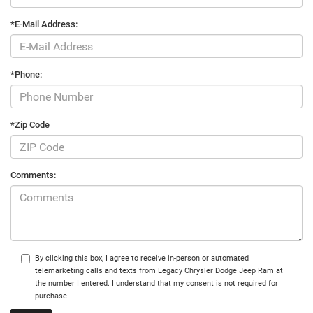
*E-Mail Address:
*Phone:
*Zip Code
Comments:
By clicking this box, I agree to receive in-person or automated
telemarketing calls and texts from Legacy Chrysler Dodge Jeep Ram at
the number I entered. I understand that my consent is not required for
purchase.