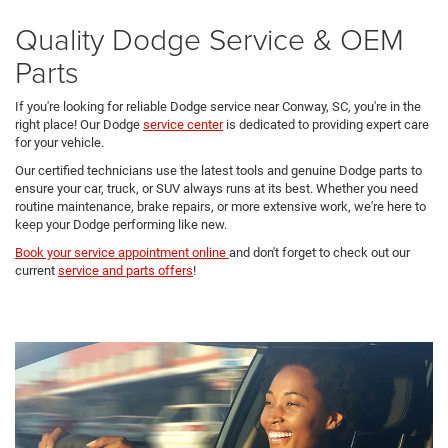
Quality Dodge Service & OEM
Parts
If you're looking for reliable Dodge service near Conway, SC, you're in the
right place! Our Dodge
service center
is dedicated to providing expert care
for your vehicle.
Our certified technicians use the latest tools and genuine Dodge parts to
ensure your car, truck, or SUV always runs at its best. Whether you need
routine maintenance, brake repairs, or more extensive work, we're here to
keep your Dodge performing like new.
Book your service appointment online
and don't forget to check out our
current
service and parts offers
!