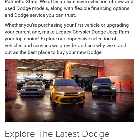
Palmetto State. We offer an extensive selection of new and
used Dodge models, along with flexible financing options
and Dodge service you can trust.
Whether you're purchasing your first vehicle or upgrading
your current one, make Legacy Chrysler Dodge Jeep Ram
your top choice! Explore our impressive selection of
vehicles and services we provide, and see why we stand
out as the best place to buy your new Dodge!
Explore The Latest Dodge