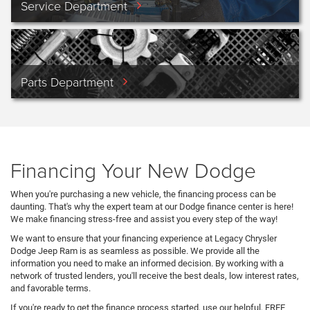
Service Department
Parts Department
Financing Your New Dodge
When you're purchasing a new vehicle, the financing process can be
daunting. That's why the expert team at our Dodge finance center is here!
We make financing stress-free and assist you every step of the way!
We want to ensure that your financing experience at Legacy Chrysler
Dodge Jeep Ram is as seamless as possible. We provide all the
information you need to make an informed decision. By working with a
network of trusted lenders, you'll receive the best deals, low interest rates,
and favorable terms.
If you're ready to get the finance process started, use our helpful, FREE