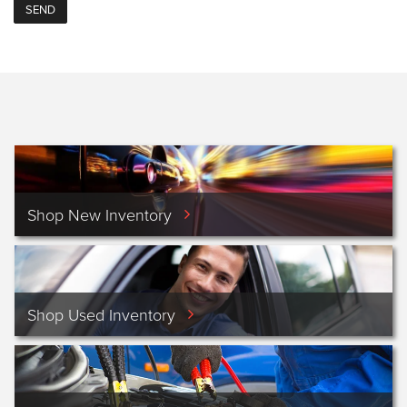
Shop New Inventory
Shop Used Inventory