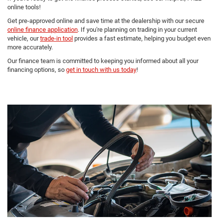
online tools!
Get pre-approved online and save time at the dealership with our secure
online finance application
. If you're planning on trading in your current
vehicle, our
trade-in tool
provides a fast estimate, helping you budget even
more accurately.
Our finance team is committed to keeping you informed about all your
financing options, so
get in touch with us today
!