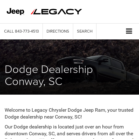
CALL
843-773-4513
DIRECTIONS
SEARCH
Dodge Dealership
Conway, SC
Welcome to Legacy Chrysler Dodge Jeep Ram, your trusted
Dodge dealership near Conway, SC!
Our Dodge dealership is located just over an hour from
downtown Conway, SC, and serves drivers from all over the