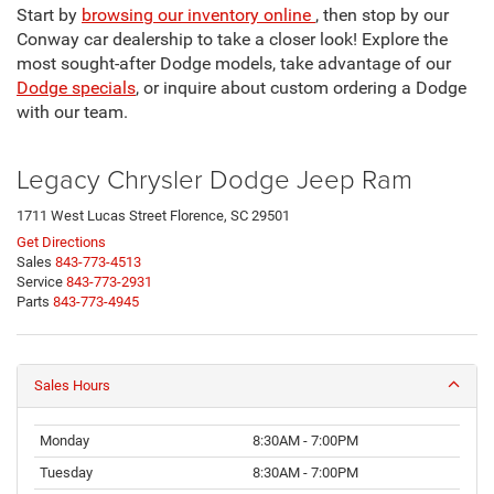
Start by
browsing our inventory online
, then stop by our
Conway car dealership to take a closer look! Explore the
most sought-after Dodge models, take advantage of our
Dodge specials
, or inquire about custom ordering a Dodge
with our team.
Legacy Chrysler Dodge Jeep Ram
1711 West Lucas Street Florence, SC 29501
Get Directions
Sales
843-773-4513
Service
843-773-2931
Parts
843-773-4945
Sales Hours
Monday
8:30AM - 7:00PM
Tuesday
8:30AM - 7:00PM