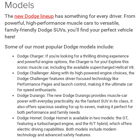
Models
The
new Dodge lineup
has something for every driver. From
powerful, high-performance muscle cars to versatile,
family-friendly Dodge SUVs, you'll find your perfect vehicle
here!
Some of our most popular Dodge models include:
Dodge Charger: If you're looking for a thrilling driving experience
and powerful engine options, the Charger is for you! Explore this
iconic muscle car, including the available supercharged Hellcat V8.
Dodge Challenger: Along with its high-powered engine choices, the
Dodge Challenger features driver-focused technology like
Performance Pages and launch control, making it the ultimate car
for speed enthusiasts.
Dodge Durango: The new Dodge Durango provides muscle-car
power with everyday practicality. As the fastest SUV in its class, it
also offers spacious seating for up to seven, making it perfect for
both performance and family needs
Dodge Hornet: Dodge Hornet is available in two models: the GT,
featuring a turbocharged engine, and the R/T hybrid, which offers
electric driving capabilities. Both models include modern
technology and advanced safety features.