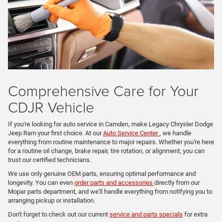
Comprehensive Care for Your
CDJR Vehicle
If you're looking for auto service in Camden, make Legacy Chrysler Dodge
Jeep Ram your first choice. At our
Auto Service Center
, we handle
everything from routine maintenance to major repairs. Whether you're here
for a routine oil change, brake repair, tire rotation, or alignment, you can
trust our certified technicians.
We use only genuine OEM parts, ensuring optimal performance and
longevity. You can even
order parts and accessories
directly from our
Mopar parts department, and we'll handle everything from notifying you to
arranging pickup or installation.
Don't forget to check out our current
service and parts specials
for extra