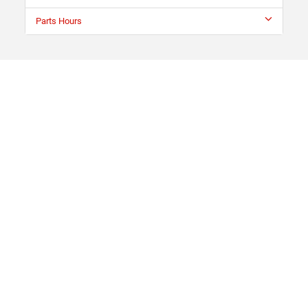
Parts Hours