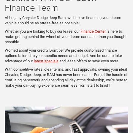
Finance Team
At Legacy Chrysler Dodge Jeep Ram, we believe financing your dream
vehicle should be as stress-free as possible!
Whether you are looking to buy our lease, our
Finance Center
is here to
make getting behind the wheel of your dream car easier than you thought
possible.
Worried about your credit? Don't be! We provide customized finance
options tailored to your specific needs and budget. And be sure to take
advantage of our
latest specials
and lease offers to save even more.
With competitive rates, clear terms, and fast approvals, owning your ideal
Chrysler, Dodge, Jeep, or RAM has never been easier. Forget the hassle of
confusing paperwork and spending all day at the dealership, we're here to
make your car-buying experience seamless from start to finish!