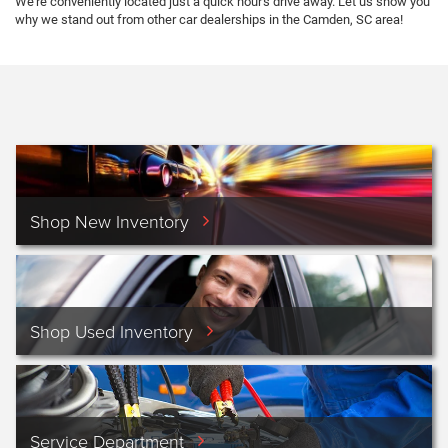
We're conveniently located just a quick hour's drive away. Let us show you
why we stand out from other car dealerships in the Camden, SC area!
Shop New Inventory
Shop Used Inventory
Service Department