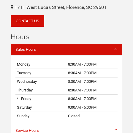
1711 West Lucas Street, Florence, SC 29501
CONTACT US
Hours
Sales Hours
Monday
8:30AM - 7:00PM
Tuesday
8:30AM - 7:00PM
Wednesday
8:30AM - 7:00PM
Thursday
8:30AM - 7:00PM
Friday
8:30AM - 7:00PM
Saturday
9:00AM - 5:00PM
Sunday
Closed
Service Hours