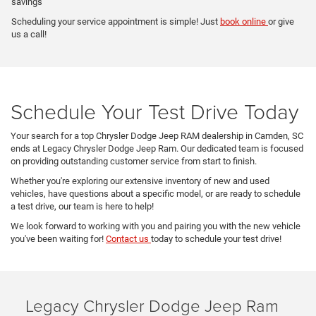
savings
Scheduling your service appointment is simple! Just
book online
or give
us a call!
Schedule Your Test Drive Today
Your search for a top Chrysler Dodge Jeep RAM dealership in Camden, SC
ends at Legacy Chrysler Dodge Jeep Ram. Our dedicated team is focused
on providing outstanding customer service from start to finish.
Whether you're exploring our extensive inventory of new and used
vehicles, have questions about a specific model, or are ready to schedule
a test drive, our team is here to help!
We look forward to working with you and pairing you with the new vehicle
you've been waiting for!
Contact us
today to schedule your test drive!
Legacy Chrysler Dodge Jeep Ram