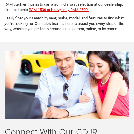
RAM truck enthusiasts can also find a vast selection at our dealership,
like the iconic
RAM 1500 or heavy-duty RAM 2500
.
Easily filter your search by year, make, model, and features to find what
you're looking for. Our sales team is here to assist you every step of the
way, whether you prefer to contact us in person, online, or by phone!
Connect With Our CDJR