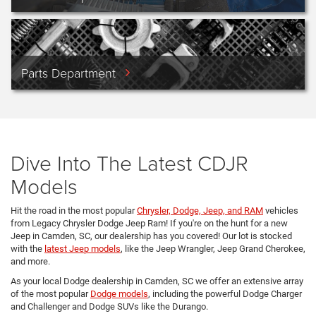
Parts Department
Dive Into The Latest CDJR
Models
Hit the road in the most popular
Chrysler, Dodge, Jeep, and RAM
vehicles
from Legacy Chrysler Dodge Jeep Ram! If you're on the hunt for a new
Jeep in Camden, SC, our dealership has you covered! Our lot is stocked
with the
latest Jeep models
, like the Jeep Wrangler, Jeep Grand Cherokee,
and more.
As your local Dodge dealership in Camden, SC we offer an extensive array
of the most popular
Dodge models
, including the powerful Dodge Charger
and Challenger and Dodge SUVs like the Durango.