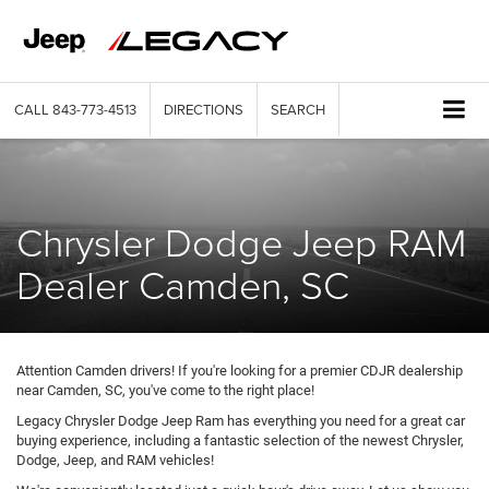
CALL
843-773-4513
DIRECTIONS
SEARCH
Chrysler Dodge Jeep RAM
Dealer Camden, SC
Attention Camden drivers! If you're looking for a premier CDJR dealership
near Camden, SC, you've come to the right place!
Legacy Chrysler Dodge Jeep Ram has everything you need for a great car
buying experience, including a fantastic selection of the newest Chrysler,
Dodge, Jeep, and RAM vehicles!