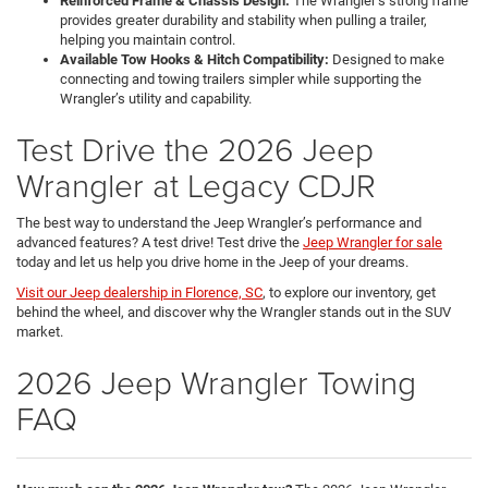
Reinforced Frame & Chassis Design:
The Wrangler’s strong frame
provides greater durability and stability when pulling a trailer,
helping you maintain control.
Available Tow Hooks & Hitch Compatibility:
Designed to make
connecting and towing trailers simpler while supporting the
Wrangler’s utility and capability.
Test Drive the 2026 Jeep
Wrangler at Legacy CDJR
The best way to understand the Jeep Wrangler’s performance and
advanced features? A test drive! Test drive the
Jeep Wrangler for sale
today and let us help you drive home in the Jeep of your dreams.
Visit our Jeep dealership in Florence, SC
, to explore our inventory, get
behind the wheel, and discover why the Wrangler stands out in the SUV
market.
2026 Jeep Wrangler Towing
FAQ