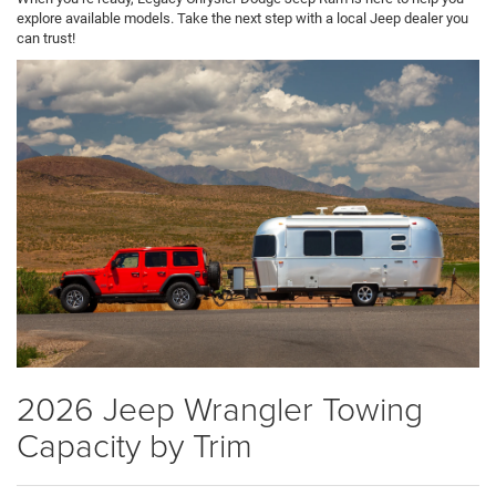
explore available models. Take the next step with a local Jeep dealer you
can trust!
2026 Jeep Wrangler Towing
Capacity by Trim