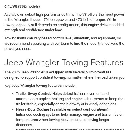
6.4L V8 (392 models)
Available on select high-performance trims, the V8 offers the most power
in the Wrangler lineup: 470 horsepower and 470 lb-ft of torque. While
towing capacity still depends on configuration, this engine delivers added
strength and confidence under load.
Towing limits can vary based on trim level, drivetrain, and equipment, so
we recommend speaking with our team to find the model that delivers the
power you need.
Jeep Wrangler Towing Features
The 2026 Jeep Wrangler is equipped with several built-in features
designed to support confident towing, no matter where the road takes you.
Key Jeep Wrangler towing features include:
Trailer Sway Control:
Helps detect trailer movement and
automatically applies braking and engine adjustments to keep the
trailer stable, especially on the highway or in windy conditions.
Heavy-Duty Cooling (available on select configurations):
Enhanced cooling systems help manage engine and transmission
temperatures when towing heavier loads or driving longer
distances.