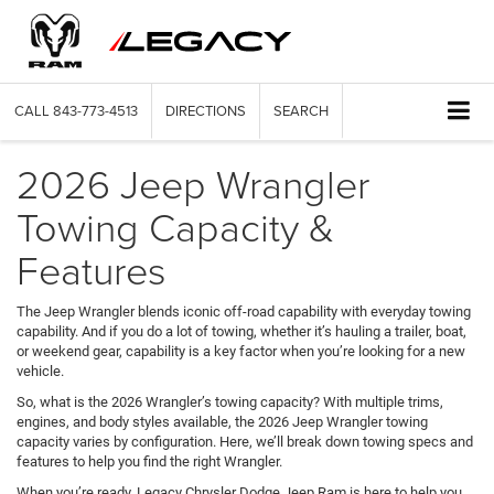
CALL
843-773-4513
DIRECTIONS
SEARCH
2026 Jeep Wrangler
Towing Capacity &
Features
The Jeep Wrangler blends iconic off-road capability with everyday towing
capability. And if you do a lot of towing, whether it’s hauling a trailer, boat,
or weekend gear, capability is a key factor when you’re looking for a new
vehicle.
So, what is the 2026 Wrangler’s towing capacity? With multiple trims,
engines, and body styles available, the 2026 Jeep Wrangler towing
capacity varies by configuration. Here, we’ll break down towing specs and
features to help you find the right Wrangler.
When you’re ready, Legacy Chrysler Dodge Jeep Ram is here to help you