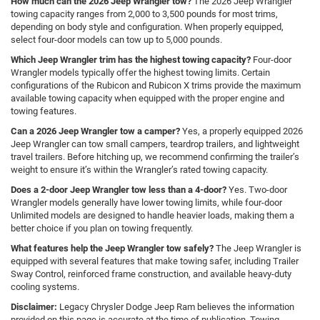
How much can the 2026 Jeep Wrangler tow?
The 2026 Jeep Wrangler
towing capacity ranges from 2,000 to 3,500 pounds for most trims,
depending on body style and configuration. When properly equipped,
select four-door models can tow up to 5,000 pounds.
Which Jeep Wrangler trim has the highest towing capacity?
Four-door
Wrangler models typically offer the highest towing limits. Certain
configurations of the Rubicon and Rubicon X trims provide the maximum
available towing capacity when equipped with the proper engine and
towing features.
Can a 2026 Jeep Wrangler tow a camper?
Yes, a properly equipped 2026
Jeep Wrangler can tow small campers, teardrop trailers, and lightweight
travel trailers. Before hitching up, we recommend confirming the trailer’s
weight to ensure it’s within the Wrangler’s rated towing capacity.
Does a 2-door Jeep Wrangler tow less than a 4-door?
Yes. Two-door
Wrangler models generally have lower towing limits, while four-door
Unlimited models are designed to handle heavier loads, making them a
better choice if you plan on towing frequently.
What features help the Jeep Wrangler tow safely?
The Jeep Wrangler is
equipped with several features that make towing safer, including Trailer
Sway Control, reinforced frame construction, and available heavy-duty
cooling systems.
Disclaimer:
Legacy Chrysler Dodge Jeep Ram believes the information
provided on this page is accurate at the time of publication. Towing