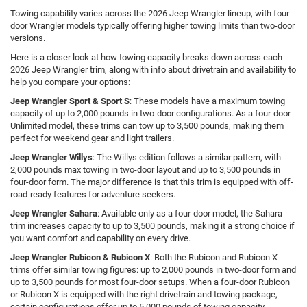
Towing capability varies across the 2026 Jeep Wrangler lineup, with four-
door Wrangler models typically offering higher towing limits than two-door
versions.
Here is a closer look at how towing capacity breaks down across each
2026 Jeep Wrangler trim, along with info about drivetrain and availability to
help you compare your options:
Jeep Wrangler Sport & Sport S
: These models have a maximum towing
capacity of up to 2,000 pounds in two-door configurations. As a four-door
Unlimited model, these trims can tow up to 3,500 pounds, making them
perfect for weekend gear and light trailers.
Jeep Wrangler Willys
: The Willys edition follows a similar pattern, with
2,000 pounds max towing in two-door layout and up to 3,500 pounds in
four-door form. The major difference is that this trim is equipped with off-
road-ready features for adventure seekers.
Jeep Wrangler Sahara
: Available only as a four-door model, the Sahara
trim increases capacity to up to 3,500 pounds, making it a strong choice if
you want comfort and capability on every drive.
Jeep Wrangler Rubicon & Rubicon X
: Both the Rubicon and Rubicon X
trims offer similar towing figures: up to 2,000 pounds in two-door form and
up to 3,500 pounds for most four-door setups. When a four-door Rubicon
or Rubicon X is equipped with the right drivetrain and towing package,
certain configurations offer up to 5,000 pounds of towing capacity,