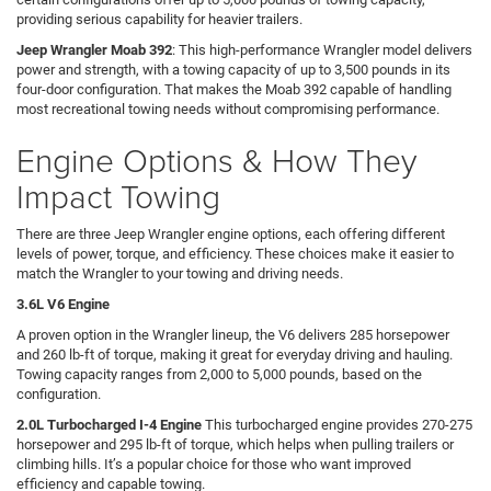
providing serious capability for heavier trailers.
Jeep Wrangler Moab 392
: This high-performance Wrangler model delivers
power and strength, with a towing capacity of up to 3,500 pounds in its
four-door configuration. That makes the Moab 392 capable of handling
most recreational towing needs without compromising performance.
Engine Options & How They
Impact Towing
There are three Jeep Wrangler engine options, each offering different
levels of power, torque, and efficiency. These choices make it easier to
match the Wrangler to your towing and driving needs.
3.6L V6 Engine
A proven option in the Wrangler lineup, the V6 delivers 285 horsepower
and 260 lb-ft of torque, making it great for everyday driving and hauling.
Towing capacity ranges from 2,000 to 5,000 pounds, based on the
configuration.
2.0L Turbocharged I-4 Engine
This turbocharged engine provides 270-275
horsepower and 295 lb-ft of torque, which helps when pulling trailers or
climbing hills. It’s a popular choice for those who want improved
efficiency and capable towing.