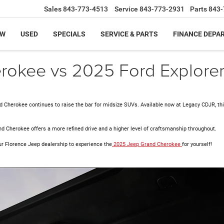
Sales
843-773-4513
Service
843-773-2931
Parts
843-
EW
USED
SPECIALS
SERVICE & PARTS
FINANCE DEPA
okee vs 2025 Ford Explore
d Cherokee continues to raise the bar for midsize SUVs. Available now at Legacy CDJR, thi
nd Cherokee offers a more refined drive and a higher level of craftsmanship throughout.
ur
Florence Jeep dealership to experience the
2025 Jeep Grand Cherokee
for yourself!