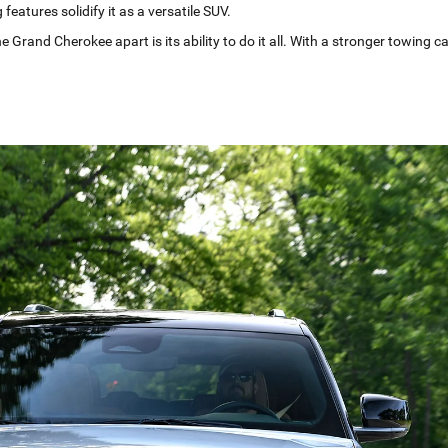
features solidify it as a versatile SUV.
e Grand Cherokee apart is its ability to do it all. With a stronger towing c