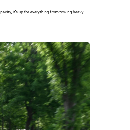
apacity, it’s up for everything from towing heavy