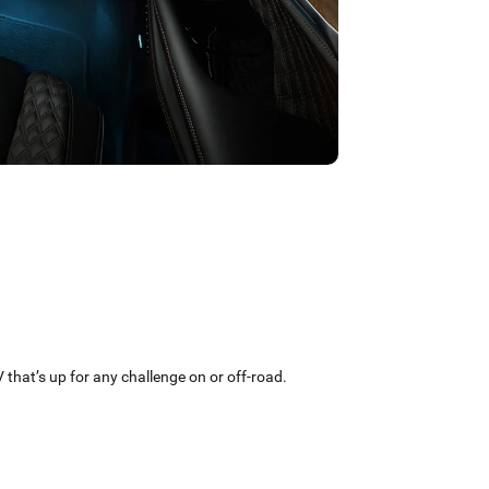
that’s up for any challenge on or off-road.