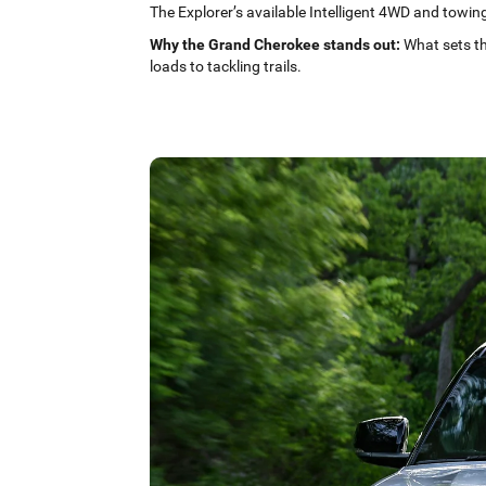
The Explorer’s available Intelligent 4WD and towing 
Why the Grand Cherokee stands out:
What sets th
loads to tackling trails.