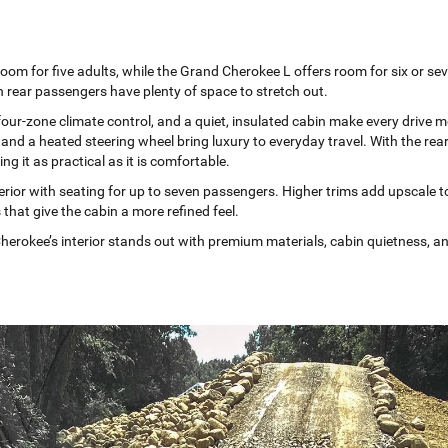
oom for five adults, while the Grand Cherokee L offers room for six or se
 rear passengers have plenty of space to stretch out.
four-zone climate control, and a quiet, insulated cabin make every drive 
 and a heated steering wheel bring luxury to everyday travel. With the rea
g it as practical as it is comfortable.
rior with seating for up to seven passengers. Higher trims add upscale tou
 that give the cabin a more refined feel.
erokee’s interior stands out with premium materials, cabin quietness, and