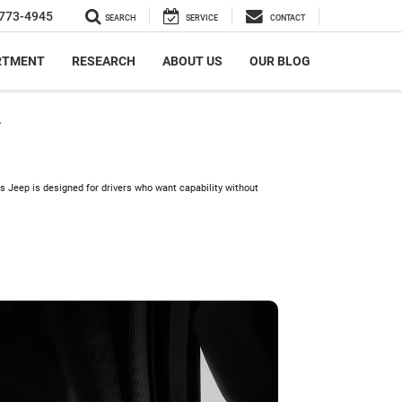
773-4945
SEARCH
SERVICE
CONTACT
RTMENT
RESEARCH
ABOUT US
OUR BLOG
r
s Jeep is designed for drivers who want capability without