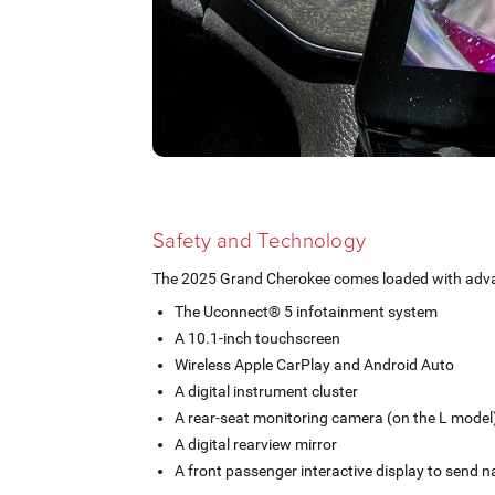
Safety and Technology
The 2025 Grand Cherokee comes loaded with advan
The Uconnect® 5 infotainment system
A 10.1-inch touchscreen
Wireless Apple CarPlay and Android Auto
A digital instrument cluster
A rear-seat monitoring camera (on the L model
A digital rearview mirror
A front passenger interactive display to send na