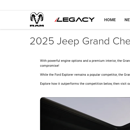
HOME
N
2025 Jeep Grand Cher
With powerful engine options and a premium interior, the Gran
compromise!
While the Ford Explorer remains a popular competitor, the Gra
Explore how it outperforms the competition below, then visit o