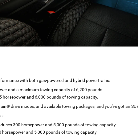
rformance with both gas-powered and hybrid powertrains:
ower and a maximum towing capacity of 6,200 pounds.
375 horsepower and 6,000 pounds of towing capacity.
rrain® drive modes, and available towing packages, and you’ve got an SUV 
s:
roduces 300 horsepower and 5,000 pounds of towing capacity.
0 horsepower and 5,000 pounds of towing capacity.