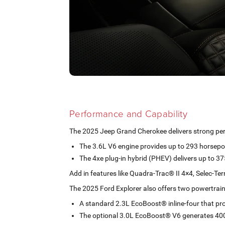
Performance and Capability
The 2025 Jeep Grand Cherokee delivers strong pe
The 3.6L V6 engine provides up to 293 horsep
The 4xe plug-in hybrid (PHEV) delivers up to 
Add in features like Quadra-Trac® II 4×4, Selec-Te
The 2025 Ford Explorer also offers two powertrain
A standard 2.3L EcoBoost® inline-four that p
The optional 3.0L EcoBoost® V6 generates 40