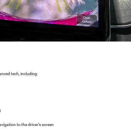
ced tech, including:
)
vigation to the driver’s screen