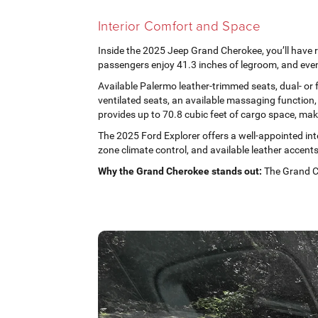
Interior Comfort and Space
Inside the 2025 Jeep Grand Cherokee, you’ll have r
passengers enjoy 41.3 inches of legroom, and even
Available Palermo leather-trimmed seats, dual- or 
ventilated seats, an available massaging function,
provides up to 70.8 cubic feet of cargo space, makin
The 2025 Ford Explorer offers a well-appointed inte
zone climate control, and available leather accents
Why the Grand Cherokee stands out:
The Grand Ch