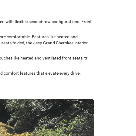
ven with flexible second-row configurations. Front
more comfortable. Features like heated and
r seats folded, the Jeep Grand Cherokee interior
ches like heated and ventilated front seats, tri-
 comfort features that elevate every drive.